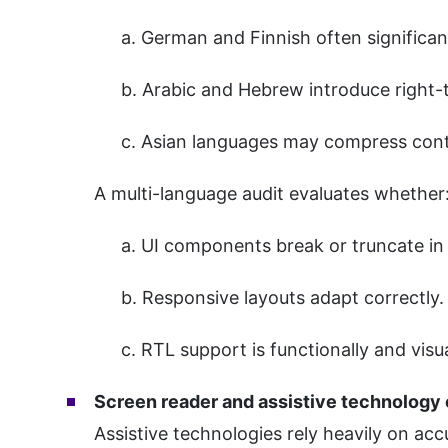
a. German and Finnish often significan
b. Arabic and Hebrew introduce right-t
c. Asian languages may compress conten
A multi-language audit evaluates whether
a. UI components break or truncate in 
b. Responsive layouts adapt correctly.
c. RTL support is functionally and visua
Screen reader and assistive technology 
Assistive technologies rely heavily on acc