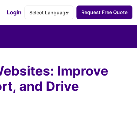
Login
Request Free Quote
Accessibility Dashboard
Websites: Improve
rt, and Drive