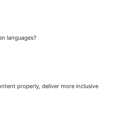
een languages?
ontent properly, deliver more inclusive