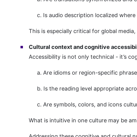
c. Is audio description localized wher
This is especially critical for global med
Cultural context and cognitive accessibi
Accessibility is not only technical - it’s co
a. Are idioms or region-specific phras
b. Is the reading level appropriate ac
c. Are symbols, colors, and icons cult
What is intuitive in one culture may be am
Addressing these cognitive and cultural n