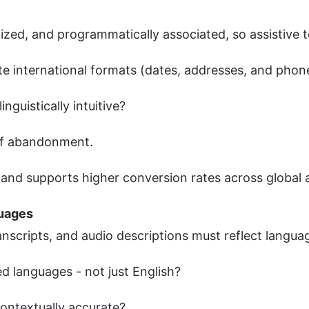
alized, and programmatically associated, so assistive
e international formats (dates, addresses, and pho
inguistically intuitive?
 of abandonment.
 and supports higher conversion rates across global 
guages
ranscripts, and audio descriptions must reflect languag
ted languages - not just English?
contextually accurate?