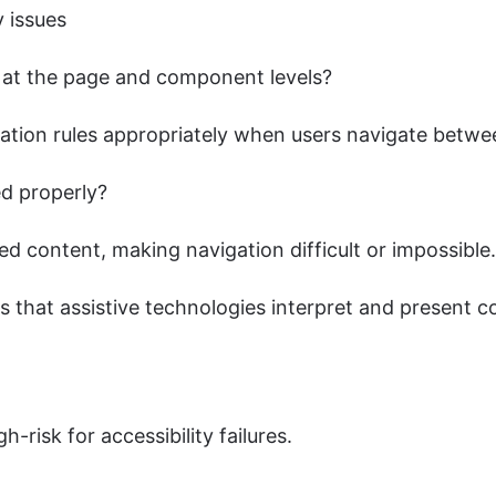
y issues
ly at the page and component levels?
ation rules appropriately when users navigate betw
d properly?
ed content, making navigation difficult or impossible.
es that assistive technologies interpret and present c
-risk for accessibility failures.