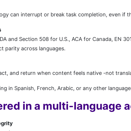
ogy can interrupt or break task completion, even if the
s
DA and Section 508 for U.S., ACA for Canada, EN 301
ect parity across languages.
act, and return when content feels native -not transl
ing in Spanish, French, Arabic, or any other language is
red in a multi-language ac
grity