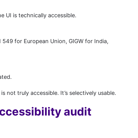
 UI is technically accessible.
 549 for European Union, GIGW for India,
ated.
 not truly accessible. It’s selectively usable.
cessibility audit