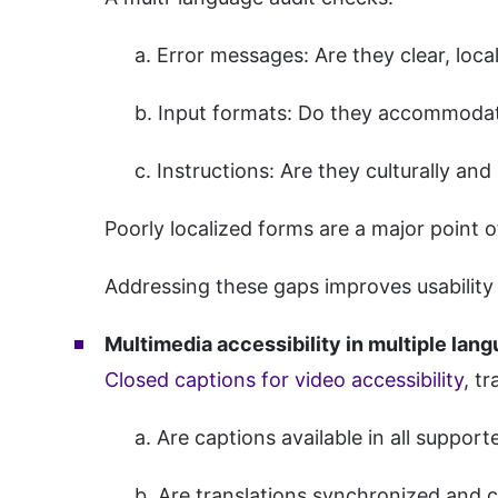
a. Error messages: Are they clear, loc
b. Input formats: Do they accommodat
c. Instructions: Are they culturally and l
Poorly localized forms are a major point
Addressing these gaps improves usability
Multimedia accessibility in multiple lan
Closed captions for video accessibility
, t
a. Are captions available in all suppor
b. Are translations synchronized and 