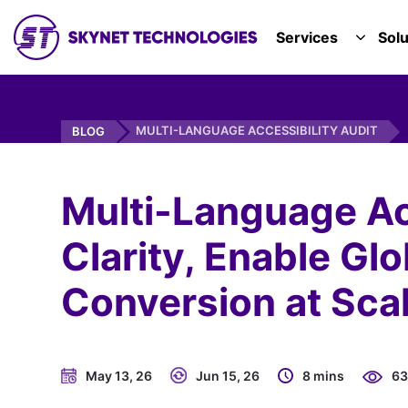
SKYNET TECHNOLOGIES USA LLC.
Services
Solu
TOGGL
MULTI-LANGUAGE ACCESSIBILITY AUDIT
BLOG
Multi-Language Acc
Clarity, Enable Gl
Conversion at Scal
May 13, 26
Jun 15, 26
8 mins
63