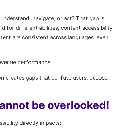
 understand, navigate, or act? That gap is
 for different abilities, content accessibility
ntent are consistent across languages, even
 revenue performance.
tion creates gaps that confuse users, expose
cannot be overlooked!
ibility directly impacts: