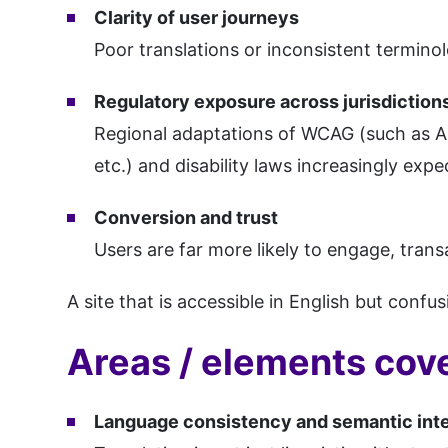
Clarity of user journeys
Poor translations or inconsistent terminol
Regulatory exposure across jurisdiction
Regional adaptations of WCAG (such as A
etc.) and disability laws increasingly exp
Conversion and trust
Users are far more likely to engage, trans
A site that is accessible in English but confus
Areas / elements cove
Language consistency and semantic inte