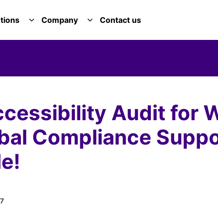
tions
Company
Contact us
E SERVICES DROPDOWN
TOGGLE SOLUTIONS DROPDOWN
TOGGLE COMPANY DROPDOWN
essibility Audit for 
obal Compliance Suppo
e!
7