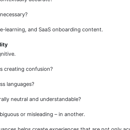
e necessary?
ia, e-learning, and SaaS onboarding content.
lity
gnitive.
es creating confusion?
ross languages?
urally neutral and understandable?
biguous or misleading – in another.
uances helps create experiences that are not only ac