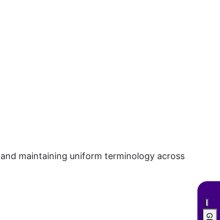
, and maintaining uniform terminology across