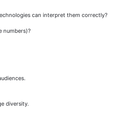
 technologies can interpret them correctly?
ne numbers)?
audiences.
e diversity.