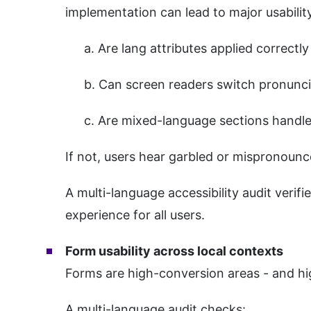
implementation can lead to major usabilit
a. Are lang attributes applied correct
b. Can screen readers switch pronunci
c. Are mixed-language sections handle
If not, users hear garbled or mispronounc
A multi-language accessibility audit verifi
experience for all users.
Form usability across local contexts
Forms are high-conversion areas - and high
A multi-language audit checks: