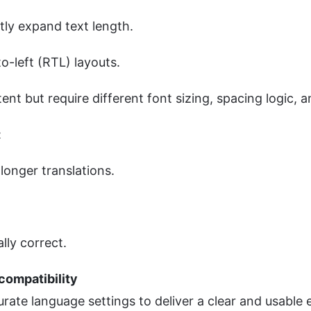
tly expand text length.
o-left (RTL) layouts.
t but require different font sizing, spacing logic, an
:
longer translations.
lly correct.
compatibility
urate language settings to deliver a clear and usable 