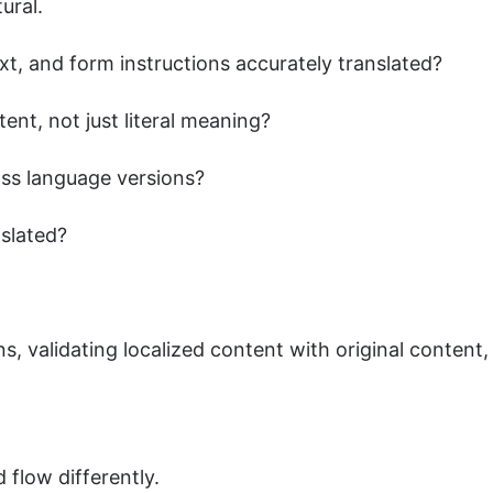
tural.
ext, and form instructions accurately translated?
ent, not just literal meaning?
oss language versions?
nslated?
, validating localized content with original content
 flow differently.