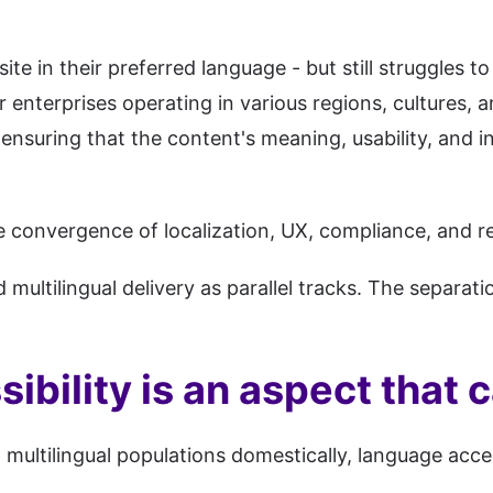
e in their preferred language - but still struggles to
enterprises operating in various regions, cultures, and
ensuring that the content's meaning, usability, and i
 the convergence of localization, UX, compliance, and
d multilingual delivery as parallel tracks. The separa
ibility is an aspect that 
multilingual populations domestically, language access