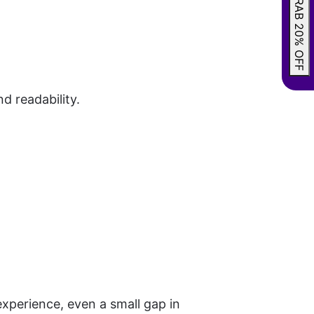
GRAB 20% OFF
d readability.
experience, even a small gap in