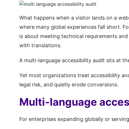
What happens when a visitor lands on a websit
where many global experiences fall short. For 
is about meeting technical requirements and 
with translations.
A multi-language accessibility audit sits at
Yet most organizations treat accessibility an
legal risk, and quietly erode conversions.
Multi-language access
For enterprises expanding globally or serving 