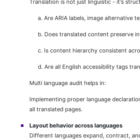
Translation is not just linguistic - it’s struc
a. Are ARIA labels, image alternative t
b. Does translated content preserve int
c. Is content hierarchy consistent acr
d. Are all English accessibility tags tra
Multi language audit helps in:
Implementing proper language declarations
all translated pages.
Layout behavior across languages
Different languages expand, contract, and