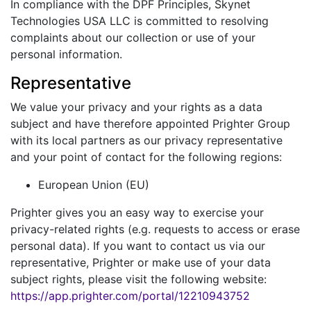
In compliance with the DPF Principles, Skynet
Technologies USA LLC is committed to resolving
complaints about our collection or use of your
personal information.
Representative
We value your privacy and your rights as a data
subject and have therefore appointed Prighter Group
with its local partners as our privacy representative
and your point of contact for the following regions:
European Union (EU)
Prighter gives you an easy way to exercise your
privacy-related rights (e.g. requests to access or erase
personal data). If you want to contact us via our
representative, Prighter or make use of your data
subject rights, please visit the following website:
https://app.prighter.com/portal/12210943752