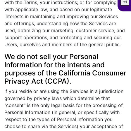
with the Terms; your instructions; or for complying
with applicable law; and based on our legitimate
interests in maintaining and improving our Services
and offerings, understanding how the Services are
used, optimizing our marketing, customer service, and
support operations, and protecting and securing our
Users, ourselves and members of the general public.
We do not sell your Personal
Information for the intents and
purposes of the California Consumer
Privacy Act (CCPA).
If you reside or are using the Services in a jurisdiction
governed by privacy laws which determine that
"consent" is the only legal basis for the processing of
Personal Information (in general, or specifically with
respect to the types of Personal Information you
choose to share via the Services) your acceptance of