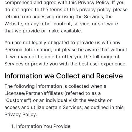
comprehend and agree with this Privacy Policy. If you
do not agree to the terms of this privacy policy, please
refrain from accessing or using the Services, the
Website, or any other content, service, or software
that we provide or make available.
You are not legally obligated to provide us with any
Personal Information, but please be aware that without
it, we may not be able to offer you the full range of
Services or provide you with the best user experience.
Information we Collect and Receive
The following information is collected when a
Licensee/Partner/affiliates (referred to as a
"Customer") or an individual visit the Website or
access and utilize certain Services, as outlined in this
Privacy Policy.
Information You Provide