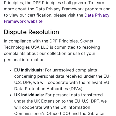
Principles, the DPF Principles shall govern. To learn
more about the Data Privacy Framework program and
to view our certification, please visit the
Data Privacy
Framework website
.
Dispute Resolution
In compliance with the DPF Principles, Skynet
Technologies USA LLC is committed to resolving
complaints about our collection or use of your
personal information.
EU Individuals:
For unresolved complaints
concerning personal data received under the EU-
U.S. DPF, we will cooperate with the relevant EU
Data Protection Authorities (DPAs).
UK Individuals:
For personal data transferred
under the UK Extension to the EU-U.S. DPF, we
will cooperate with the UK Information
Commissioner's Office (ICO) and the Gibraltar