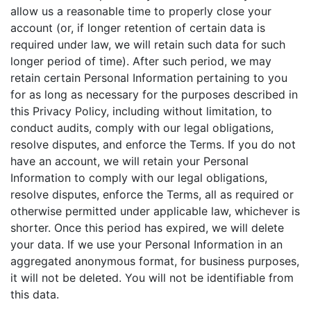
allow us a reasonable time to properly close your
account (or, if longer retention of certain data is
required under law, we will retain such data for such
longer period of time). After such period, we may
retain certain Personal Information pertaining to you
for as long as necessary for the purposes described in
this Privacy Policy, including without limitation, to
conduct audits, comply with our legal obligations,
resolve disputes, and enforce the Terms. If you do not
have an account, we will retain your Personal
Information to comply with our legal obligations,
resolve disputes, enforce the Terms, all as required or
otherwise permitted under applicable law, whichever is
shorter. Once this period has expired, we will delete
your data. If we use your Personal Information in an
aggregated anonymous format, for business purposes,
it will not be deleted. You will not be identifiable from
this data.