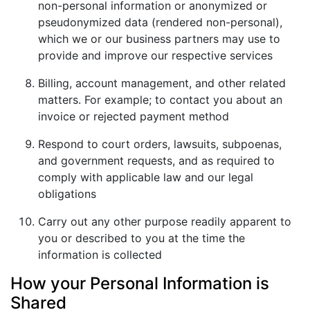
non-personal information or anonymized or
pseudonymized data (rendered non-personal),
which we or our business partners may use to
provide and improve our respective services
Billing, account management, and other related
matters. For example; to contact you about an
invoice or rejected payment method
Respond to court orders, lawsuits, subpoenas,
and government requests, and as required to
comply with applicable law and our legal
obligations
Carry out any other purpose readily apparent to
you or described to you at the time the
information is collected
How your Personal Information is
Shared