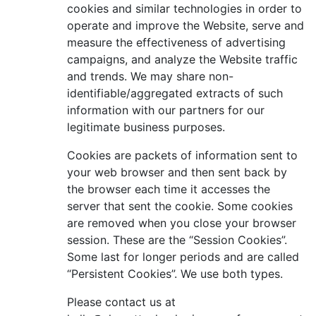
cookies and similar technologies in order to
operate and improve the Website, serve and
measure the effectiveness of advertising
campaigns, and analyze the Website traffic
and trends. We may share non-
identifiable/aggregated extracts of such
information with our partners for our
legitimate business purposes.
Cookies are packets of information sent to
your web browser and then sent back by
the browser each time it accesses the
server that sent the cookie. Some cookies
are removed when you close your browser
session. These are the “Session Cookies”.
Some last for longer periods and are called
“Persistent Cookies”. We use both types.
Please contact us at