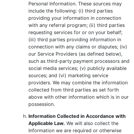
Personal Information. These sources may
include the following: (i) third parties
providing your information in connection
with any referral program; (ii) third parties
requesting services for or on your behalf;
(iii) third parties providing information in
connection with any claims or disputes; (iv)
our Service Providers (as defined below),
such as third-party payment processors and
social media services; (v) publicly available
sources; and (vi) marketing service
providers. We may combine the information
collected from third parties as set forth
above with other information which is in our
possession.
Information Collected in Accordance with
Applicable Law.
We will also collect the
Information we are required or otherwise