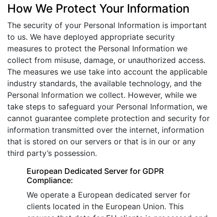
How We Protect Your Information
The security of your Personal Information is important
to us. We have deployed appropriate security
measures to protect the Personal Information we
collect from misuse, damage, or unauthorized access.
The measures we use take into account the applicable
industry standards, the available technology, and the
Personal Information we collect. However, while we
take steps to safeguard your Personal Information, we
cannot guarantee complete protection and security for
information transmitted over the internet, information
that is stored on our servers or that is in our or any
third party’s possession.
European Dedicated Server for GDPR
Compliance:
We operate a European dedicated server for
clients located in the European Union. This