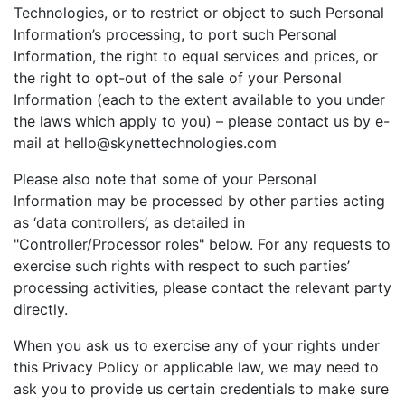
Technologies, or to restrict or object to such Personal
Information’s processing, to port such Personal
Information, the right to equal services and prices, or
the right to opt-out of the sale of your Personal
Information (each to the extent available to you under
the laws which apply to you) – please contact us by e-
mail at hello@skynettechnologies.com
Please also note that some of your Personal
Information may be processed by other parties acting
as ‘data controllers’, as detailed in
"Controller/Processor roles" below. For any requests to
exercise such rights with respect to such parties’
processing activities, please contact the relevant party
directly.
When you ask us to exercise any of your rights under
this Privacy Policy or applicable law, we may need to
ask you to provide us certain credentials to make sure