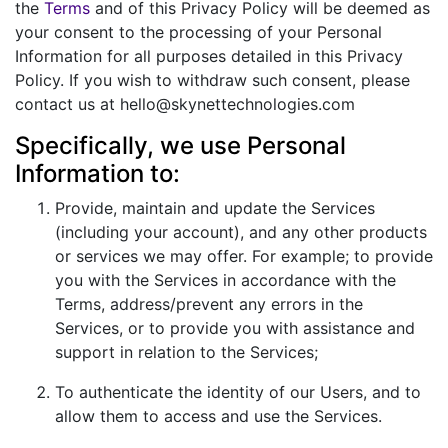
the
Terms
and of this Privacy Policy will be deemed as
your consent to the processing of your Personal
Information for all purposes detailed in this Privacy
Policy. If you wish to withdraw such consent, please
contact us at hello@skynettechnologies.com
Specifically, we use Personal
Information to:
Provide, maintain and update the Services
(including your account), and any other products
or services we may offer. For example; to provide
you with the Services in accordance with the
Terms, address/prevent any errors in the
Services, or to provide you with assistance and
support in relation to the Services;
To authenticate the identity of our Users, and to
allow them to access and use the Services.