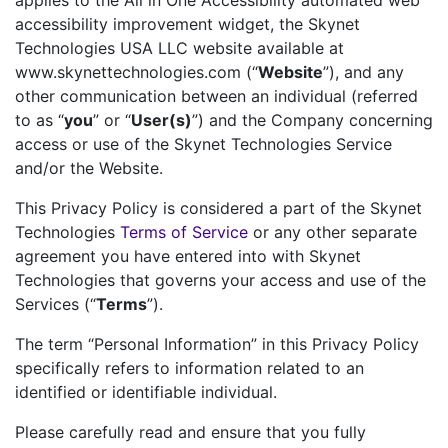
applies to the All in One Accessibility automated web
accessibility improvement widget, the Skynet
Technologies USA LLC website available at
www.skynettechnologies.com (“
Website
”), and any
other communication between an individual (referred
to as “
you
” or “
User(s)
”) and the Company concerning
access or use of the Skynet Technologies Service
and/or the Website.
This Privacy Policy is considered a part of the Skynet
Technologies
Terms of Service
or any other separate
agreement you have entered into with Skynet
Technologies that governs your access and use of the
Services (“
Terms
”).
The term “Personal Information” in this Privacy Policy
specifically refers to information related to an
identified or identifiable individual.
Please carefully read and ensure that you fully