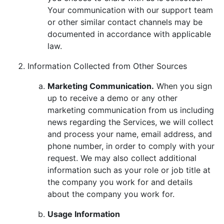
Your communication with our support team
or other similar contact channels may be
documented in accordance with applicable
law.
Information Collected from Other Sources
Marketing Communication.
When you sign
up to receive a demo or any other
marketing communication from us including
news regarding the Services, we will collect
and process your name, email address, and
phone number, in order to comply with your
request. We may also collect additional
information such as your role or job title at
the company you work for and details
about the company you work for.
Usage Information