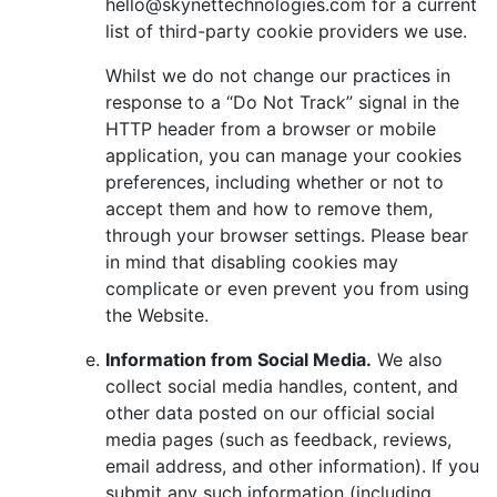
hello@skynettechnologies.com for a current
list of third-party cookie providers we use.
Whilst we do not change our practices in
response to a “Do Not Track” signal in the
HTTP header from a browser or mobile
application, you can manage your cookies
preferences, including whether or not to
accept them and how to remove them,
through your browser settings. Please bear
in mind that disabling cookies may
complicate or even prevent you from using
the Website.
Information from Social Media.
We also
collect social media handles, content, and
other data posted on our official social
media pages (such as feedback, reviews,
email address, and other information). If you
submit any such information (including