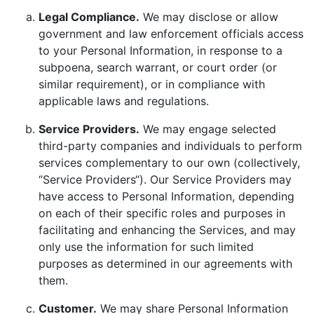
Legal Compliance.
We may disclose or allow
government and law enforcement officials access
to your Personal Information, in response to a
subpoena, search warrant, or court order (or
similar requirement), or in compliance with
applicable laws and regulations.
Service Providers.
We may engage selected
third-party companies and individuals to perform
services complementary to our own (collectively,
“Service Providers“). Our Service Providers may
have access to Personal Information, depending
on each of their specific roles and purposes in
facilitating and enhancing the Services, and may
only use the information for such limited
purposes as determined in our agreements with
them.
Customer.
We may share Personal Information