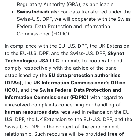
Regulatory Authority (GRA), as applicable.
Swiss Individuals:
For data transferred under the
Swiss-U.S. DPF, we will cooperate with the Swiss
Federal Data Protection and Information
Commissioner (FDPIC).
In compliance with the EU-U.S. DPF, the UK Extension
to the EU-U.S. DPF, and the Swiss-U.S. DPF,
Skynet
Technologies USA LLC
commits to cooperate and
comply respectively with the advice of the panel
established by the
EU data protection authorities
(DPAs)
, the
UK Information Commissioner's Office
(ICO)
, and the
Swiss Federal Data Protection and
Information Commissioner (FDPIC)
with regard to
unresolved complaints concerning our handling of
human resources data
received in reliance on the EU-
U.S. DPF, the UK Extension to the EU-U.S. DPF, and the
Swiss-U.S. DPF in the context of the employment
relationship. Such recourse will be provided
free of