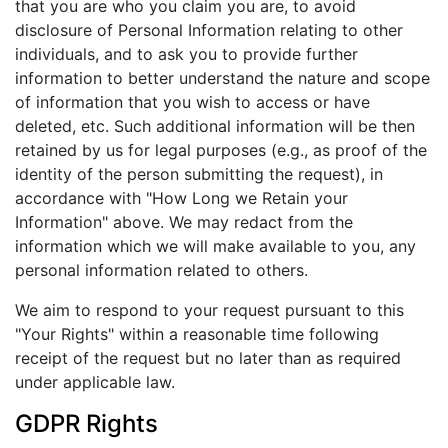
that you are who you claim you are, to avoid
disclosure of Personal Information relating to other
individuals, and to ask you to provide further
information to better understand the nature and scope
of information that you wish to access or have
deleted, etc. Such additional information will be then
retained by us for legal purposes (e.g., as proof of the
identity of the person submitting the request), in
accordance with "How Long we Retain your
Information" above. We may redact from the
information which we will make available to you, any
personal information related to others.
We aim to respond to your request pursuant to this
"Your Rights" within a reasonable time following
receipt of the request but no later than as required
under applicable law.
GDPR Rights