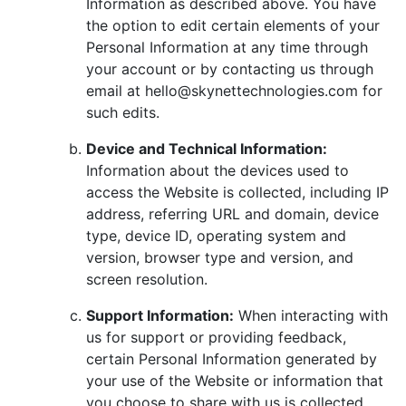
Information as described above. You have
the option to edit certain elements of your
Personal Information at any time through
your account or by contacting us through
email at hello@skynettechnologies.com for
such edits.
Device and Technical Information:
Information about the devices used to
access the Website is collected, including IP
address, referring URL and domain, device
type, device ID, operating system and
version, browser type and version, and
screen resolution.
Support Information:
When interacting with
us for support or providing feedback,
certain Personal Information generated by
your use of the Website or information that
you choose to share with us is collected.