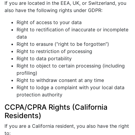
If you are located in the EEA, UK, or Switzerland, you
also have the following rights under GDPR:
Right of access to your data
Right to rectification of inaccurate or incomplete
data
Right to erasure (“right to be forgotten”)
Right to restriction of processing
Right to data portability
Right to object to certain processing (including
profiling)
Right to withdraw consent at any time
Right to lodge a complaint with your local data
protection authority
CCPA/CPRA Rights (California
Residents)
If you are a California resident, you also have the right
to: