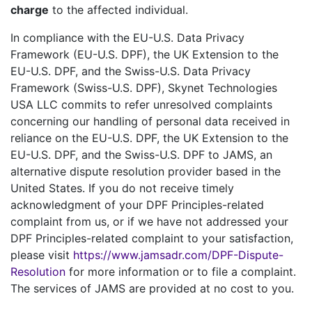
charge
to the affected individual.
In compliance with the EU-U.S. Data Privacy
Framework (EU-U.S. DPF), the UK Extension to the
EU-U.S. DPF, and the Swiss-U.S. Data Privacy
Framework (Swiss-U.S. DPF), Skynet Technologies
USA LLC commits to refer unresolved complaints
concerning our handling of personal data received in
reliance on the EU-U.S. DPF, the UK Extension to the
EU-U.S. DPF, and the Swiss-U.S. DPF to JAMS, an
alternative dispute resolution provider based in the
United States. If you do not receive timely
acknowledgment of your DPF Principles-related
complaint from us, or if we have not addressed your
DPF Principles-related complaint to your satisfaction,
please visit
https://www.jamsadr.com/DPF-Dispute-
Resolution
for more information or to file a complaint.
The services of JAMS are provided at no cost to you.