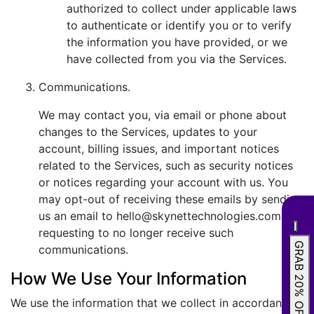
authorized to collect under applicable laws
to authenticate or identify you or to verify
the information you have provided, or we
have collected from you via the Services.
Communications.
We may contact you, via email or phone about
changes to the Services, updates to your
account, billing issues, and important notices
related to the Services, such as security notices
or notices regarding your account with us. You
may opt-out of receiving these emails by sending
us an email to hello@skynettechnologies.com
requesting to no longer receive such
GRAB 20% OFF
communications.
How We Use Your Information
We use the information that we collect in accordance