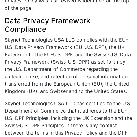
Privacy Policy was last revised is identified at the top
of the page.
Data Privacy Framework
Compliance
Skynet Technologies USA LLC complies with the EU-
U.S. Data Privacy Framework (EU-U.S. DPF), the UK
Extension to the EU-U.S. DPF, and the Swiss-U.S. Data
Privacy Framework (Swiss-U.S. DPF) as set forth by
the U.S. Department of Commerce regarding the
collection, use, and retention of personal information
transferred from the European Union (EU), the United
Kingdom (UK), and Switzerland to the United States.
Skynet Technologies USA LLC has certified to the U.S.
Department of Commerce that it adheres to the EU-
U.S. DPF Principles, including the UK Extension and the
Swiss-U.S. DPF Principles. If there is any conflict
between the terms in this Privacy Policy and the DPF