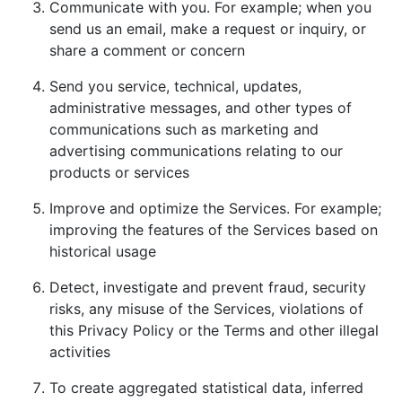
Communicate with you. For example; when you
send us an email, make a request or inquiry, or
share a comment or concern
Send you service, technical, updates,
administrative messages, and other types of
communications such as marketing and
advertising communications relating to our
products or services
Improve and optimize the Services. For example;
improving the features of the Services based on
historical usage
Detect, investigate and prevent fraud, security
risks, any misuse of the Services, violations of
this Privacy Policy or the Terms and other illegal
activities
To create aggregated statistical data, inferred