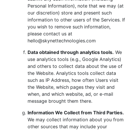
Personal Information), note that we may (at
our discretion) store and present such
information to other users of the Services. If
you wish to remove such information,
please contact us at
hello@skynettechnologies.com
Data obtained through analytics tools.
We
use analytics tools (e.g., Google Analytics)
and others to collect data about the use of
the Website. Analytics tools collect data
such as IP Address, how often Users visit
the Website, which pages they visit and
when, and which website, ad, or e-mail
message brought them there.
Information We Collect from Third Parties.
We may collect information about you from
other sources that may include your