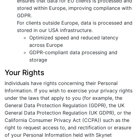
ensures that data for EU clients is processed and
stored within Europe, improving compliance with
GDPR.
For clients outside Europe, data is processed and
stored in our USA infrastructure.
Optimized speed and reduced latency
across Europe
GDPR-compliant data processing and
storage
Your Rights
Individuals have rights concerning their Personal
Information. If you wish to exercise your privacy rights
under the laws that apply to you (for example, the
General Data Protection Regulation (GDPR), the UK
General Data Protection Regulation (UK GDPR), or the
California Consumer Privacy Act (CCPA)) such as the
right to request access to, and rectification or erasure
of your Personal Information held with Skynet