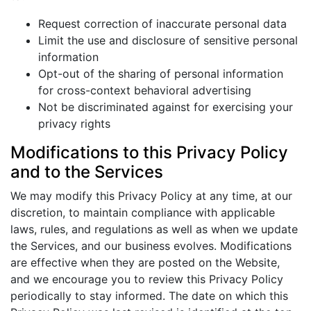
Request correction of inaccurate personal data
Limit the use and disclosure of sensitive personal
information
Opt-out of the sharing of personal information
for cross-context behavioral advertising
Not be discriminated against for exercising your
privacy rights
Modifications to this Privacy Policy
and to the Services
We may modify this Privacy Policy at any time, at our
discretion, to maintain compliance with applicable
laws, rules, and regulations as well as when we update
the Services, and our business evolves. Modifications
are effective when they are posted on the Website,
and we encourage you to review this Privacy Policy
periodically to stay informed. The date on which this