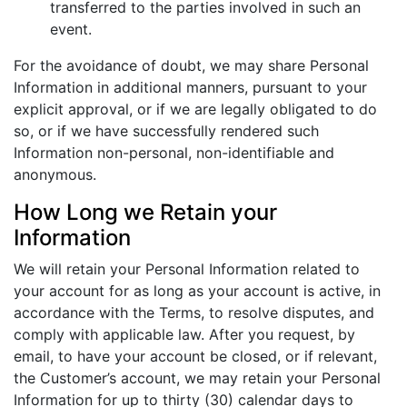
transferred to the parties involved in such an
event.
For the avoidance of doubt, we may share Personal
Information in additional manners, pursuant to your
explicit approval, or if we are legally obligated to do
so, or if we have successfully rendered such
Information non-personal, non-identifiable and
anonymous.
How Long we Retain your
Information
We will retain your Personal Information related to
your account for as long as your account is active, in
accordance with the Terms, to resolve disputes, and
comply with applicable law. After you request, by
email, to have your account be closed, or if relevant,
the Customer’s account, we may retain your Personal
Information for up to thirty (30) calendar days to