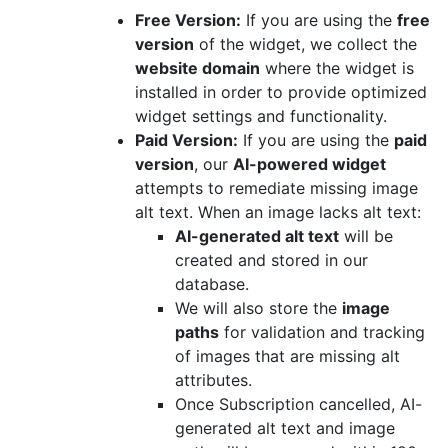
Free Version:
If you are using the
free
version
of the widget, we collect the
website domain
where the widget is
installed in order to provide optimized
widget settings and functionality.
Paid Version:
If you are using the
paid
version
, our
AI-powered widget
attempts to remediate missing image
alt text. When an image lacks alt text:
AI-generated alt text
will be
created and stored in our
database.
We will also store the
image
paths
for validation and tracking
of images that are missing alt
attributes.
Once Subscription cancelled, AI-
generated alt text and image