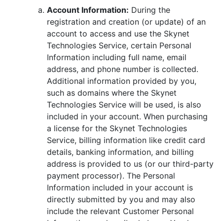
Account Information:
During the
registration and creation (or update) of an
account to access and use the Skynet
Technologies Service, certain Personal
Information including full name, email
address, and phone number is collected.
Additional information provided by you,
such as domains where the Skynet
Technologies Service will be used, is also
included in your account. When purchasing
a license for the Skynet Technologies
Service, billing information like credit card
details, banking information, and billing
address is provided to us (or our third-party
payment processor). The Personal
Information included in your account is
directly submitted by you and may also
include the relevant Customer Personal