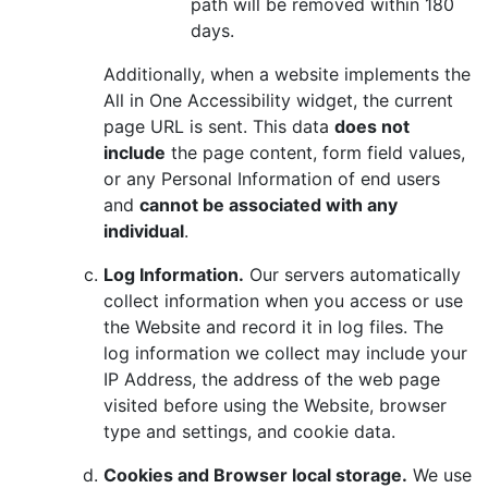
path will be removed within 180
days.
Additionally, when a website implements the
All in One Accessibility widget, the current
page URL is sent. This data
does not
include
the page content, form field values,
or any Personal Information of end users
and
cannot be associated with any
individual
.
Log Information.
Our servers automatically
collect information when you access or use
the Website and record it in log files. The
log information we collect may include your
IP Address, the address of the web page
visited before using the Website, browser
type and settings, and cookie data.
Cookies and Browser local storage.
We use