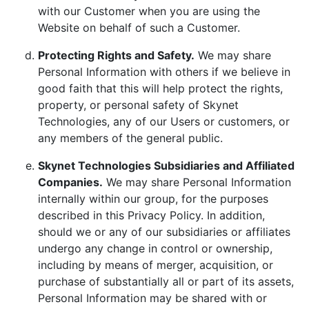
with our Customer when you are using the
Website on behalf of such a Customer.
Protecting Rights and Safety.
We may share
Personal Information with others if we believe in
good faith that this will help protect the rights,
property, or personal safety of Skynet
Technologies, any of our Users or customers, or
any members of the general public.
Skynet Technologies Subsidiaries and Affiliated
Companies.
We may share Personal Information
internally within our group, for the purposes
described in this Privacy Policy. In addition,
should we or any of our subsidiaries or affiliates
undergo any change in control or ownership,
including by means of merger, acquisition, or
purchase of substantially all or part of its assets,
Personal Information may be shared with or