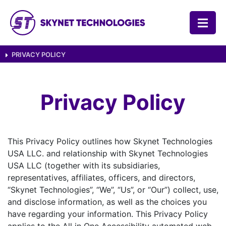
SKYNET TECHNOLOGIES USA LLC.
PRIVACY POLICY
Privacy Policy
This Privacy Policy outlines how Skynet Technologies
USA LLC. and relationship with Skynet Technologies
USA LLC (together with its subsidiaries,
representatives, affiliates, officers, and directors,
“Skynet Technologies”, “We”, “Us”, or “Our”) collect, use,
and disclose information, as well as the choices you
have regarding your information. This Privacy Policy