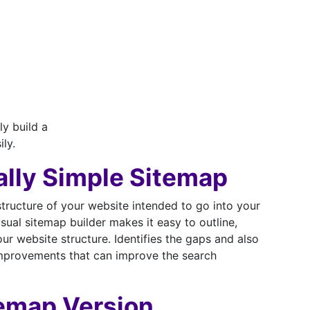
ly build a
ily.
ally Simple Sitemap
structure of your website intended to go into your
sual sitemap builder makes it easy to outline,
r website structure. Identifies the gaps and also
mprovements that can improve the search
temap Version