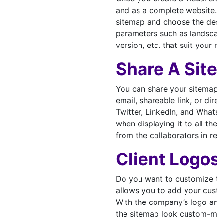
and as a complete website.
sitemap and choose the des
parameters such as landscap
version, etc. that suit your 
Share A Sit
You can share your sitemap 
email, shareable link, or di
Twitter, LinkedIn, and Wh
when displaying it to all 
from the collaborators in re
Client Logo
Do you want to customize t
allows you to add your cus
With the company’s logo an
the sitemap look custom-m