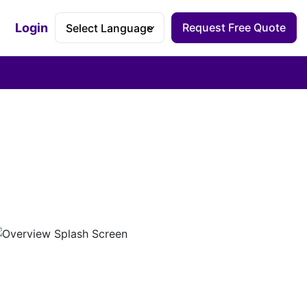
Login
Request Free Quote
Accessibility Dashboard