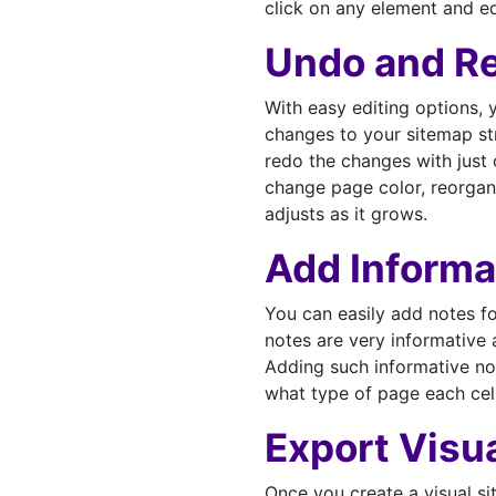
click on any element and ed
Undo and R
With easy editing options, 
changes to your sitemap str
redo the changes with just
change page color, reorgan
adjusts as it grows.
Add Informa
You can easily add notes f
notes are very informative 
Adding such informative not
what type of page each cel
Export Visu
Once you create a visual s