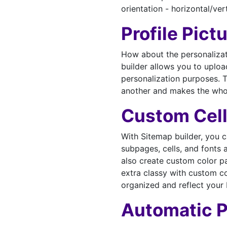
orientation - horizontal/vert
Profile Pict
How about the personalizat
builder allows you to upload
personalization purposes. T
another and makes the whol
Custom Cell
With Sitemap builder, you 
subpages, cells, and fonts
also create custom color p
extra classy with custom co
organized and reflect your 
Automatic 