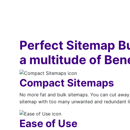
Perfect Sitemap B
a multitude of Ben
Compact Sitemaps
No more fat and bulk sitemaps. You can cut away 
sitemap with too many unwanted and redundant lin
Ease of Use