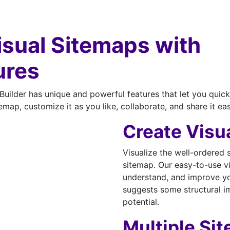
Visual Sitemaps with
ures
uilder has unique and powerful features that let you quick
emap, customize it as you like, collaborate, and share it eas
Create Visu
Visualize the well-ordered 
sitemap. Our easy-to-use vi
understand, and improve you
suggests some structural i
potential.
Multiple Si