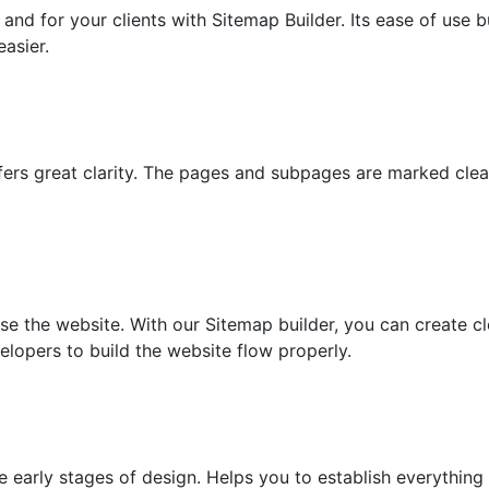
nd for your clients with Sitemap Builder. Its ease of use bu
asier.
fers great clarity. The pages and subpages are marked clea
e the website. With our Sitemap builder, you can create c
lopers to build the website flow properly.
e early stages of design. Helps you to establish everything 