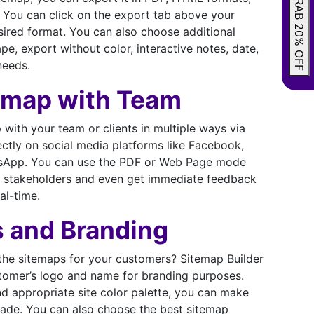
GRAB 20% OFF
 You can click on the export tab above your
ired format. You can also choose additional
e, export without color, interactive notes, date,
needs.
emap with Team
with your team or clients in multiple ways via
rectly on social media platforms like Facebook,
atsApp. You can use the PDF or Web Page mode
the stakeholders and even get immediate feedback
al-time.
s and Branding
he sitemaps for your customers? Sitemap Builder
tomer’s logo and name for branding purposes.
d appropriate site color palette, you can make
ade. You can also choose the best sitemap