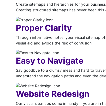
Create sitemaps and hierarchies for your business a
Creating structured sitemaps has never been this e
Proper Clarity
Through informative notes, your visual sitemap of
visual aid and avoids the risk of confusion.
Easy to Navigate
Say goodbye to a clumsy mess and hard to travers
understand the navigation paths and even the deve
Website Redesign
Our visual sitemaps come in handy if you are in th