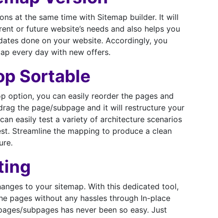
ons at the same time with Sitemap builder. It will
rent or future website’s needs and also helps you
pdates done on your website. Accordingly, you
ap every day with new offers.
op Sortable
p option, you can easily reorder the pages and
rag the page/subpage and it will restructure your
can easily test a variety of architecture scenarios
est. Streamline the mapping to produce a clean
ure.
ting
anges to your sitemap. With this dedicated tool,
e pages without any hassles through In-place
 pages/subpages has never been so easy. Just