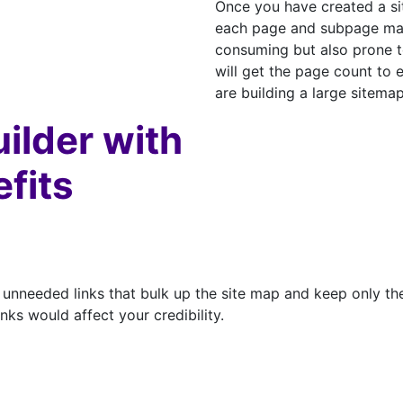
Once you have created a si
each page and subpage manu
consuming but also prone to
will get the page count to e
are building a large sitemap
uilder with
efits
unneeded links that bulk up the site map and keep only the
ks would affect your credibility.