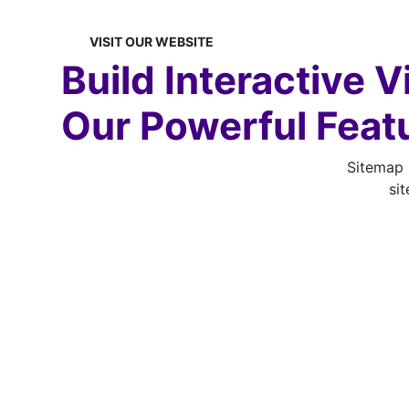
VISIT OUR
WEBSITE
Build Interactive 
Our Powerful Feat
Sitemap B
sit