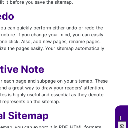
it it before you save the sitemap.
edo
you can quickly perform either undo or redo the
ucture. If you change your mind, you can easily
 one click. Also, add new pages, rename pages,
ize the pages easily. Your sitemap automatically
tive Note
or each page and subpage on your sitemap. These
and a great way to draw your readers’ attention.
es is highly useful and essential as they denote
l represents on the sitemap.
al Sitemap
itemap, you can export it in PDF, HTML formats,