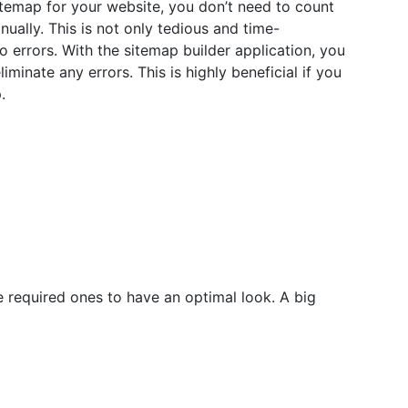
temap for your website, you don’t need to count
ally. This is not only tedious and time-
 errors. With the sitemap builder application, you
liminate any errors. This is highly beneficial if you
.
 required ones to have an optimal look. A big