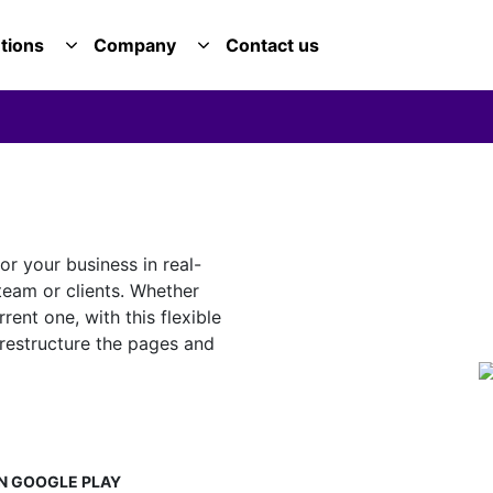
tions
Company
Contact us
E SERVICES DROPDOWN
TOGGLE SOLUTIONS DROPDOWN
TOGGLE COMPANY DROPDOWN
or your business in real-
 team or clients. Whether
ent one, with this flexible
restructure the pages and
N
GOOGLE PLAY