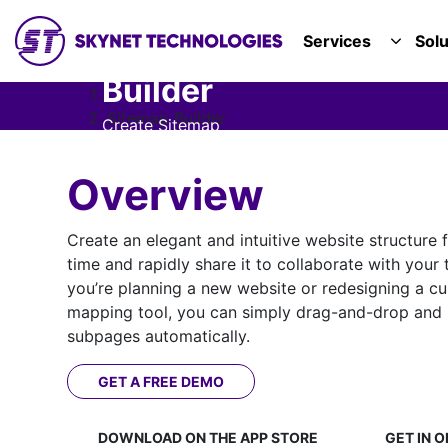
SKYNET TECHNOLOGIES USA LLC.
Services
Solu
TOGGL
Sitemap
Builder
Solutions
Sitemap Builder
Create Sitemap
in Minutes
Overview
Create an elegant and intuitive website structure f
time and rapidly share it to collaborate with your
you’re planning a new website or redesigning a curr
mapping tool, you can simply drag-and-drop and 
subpages automatically.
GET A FREE DEMO
DOWNLOAD ON THE
APP STORE
GET IN O