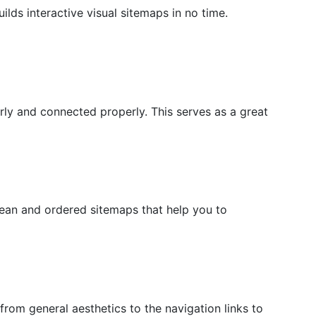
ilds interactive visual sitemaps in no time.
rly and connected properly. This serves as a great
lean and ordered sitemaps that help you to
from general aesthetics to the navigation links to