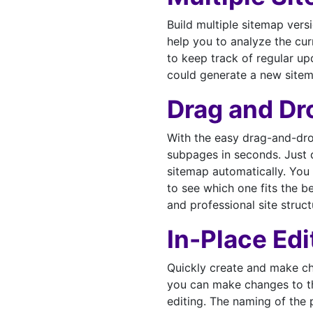
Build multiple sitemap versi
help you to analyze the cur
to keep track of regular u
could generate a new sitem
Drag and Dr
With the easy drag-and-dro
subpages in seconds. Just d
sitemap automatically. You 
to see which one fits the b
and professional site struct
In-Place Edi
Quickly create and make ch
you can make changes to th
editing. The naming of the