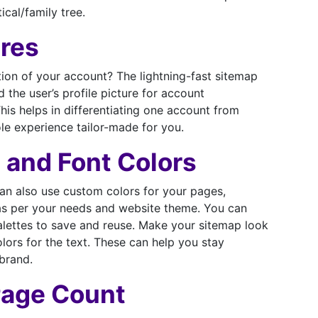
ical/family tree.
ures
ion of your account? The lightning-fast sitemap
 the user’s profile picture for account
his helps in differentiating one account from
e experience tailor-made for you.
 and Font Colors
can also use custom colors for your pages,
 as per your needs and website theme. You can
alettes to save and reuse. Make your sitemap look
lors for the text. These can help you stay
brand.
Page Count