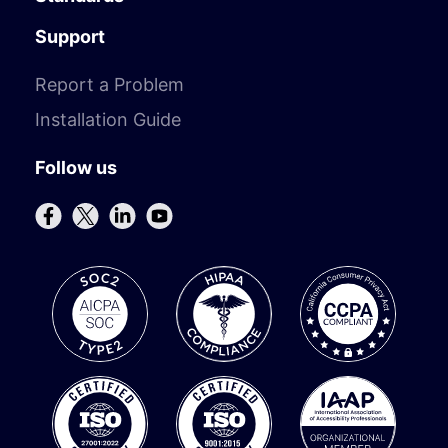
Support
Report a Problem
Installation Guide
Follow us