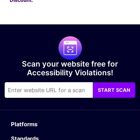
Discount.
Scan your website free for
Accessibility Violations!
START SCAN
Platforms
Standards