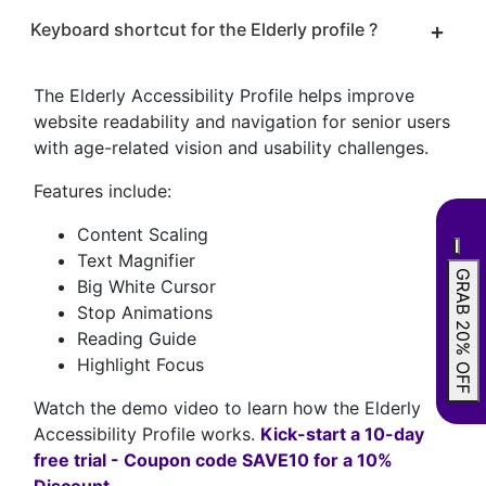
Keyboard shortcut for the Elderly profile ?
The Elderly Accessibility Profile helps improve
website readability and navigation for senior users
with age-related vision and usability challenges.
Features include:
Content Scaling
Text Magnifier
GRAB 20% OFF
Big White Cursor
Stop Animations
Reading Guide
Highlight Focus
Watch the demo video to learn how the Elderly
Accessibility Profile works.
Kick-start a 10-day
free trial - Coupon code SAVE10 for a 10%