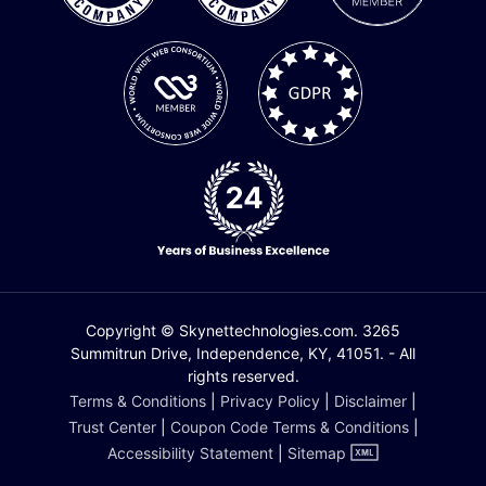
Copyright © Skynettechnologies.com. 3265
Summitrun Drive, Independence, KY, 41051. - All
rights reserved.
Terms & Conditions
|
Privacy Policy
|
Disclaimer
|
Trust Center
|
Coupon Code Terms & Conditions
|
Accessibility Statement
|
Sitemap