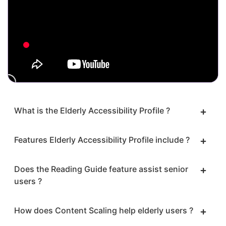
What is the Elderly Accessibility Profile ?
Features Elderly Accessibility Profile include ?
Does the Reading Guide feature assist senior
users ?
How does Content Scaling help elderly users ?