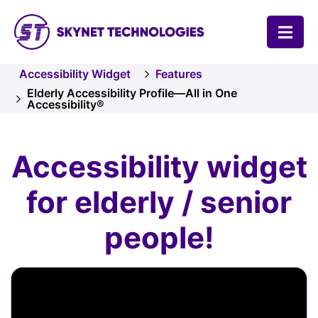
SKYNET TECHNOLOGIES USA LLC.
Accessibility Widget
Features
Elderly Accessibility Profile—All in One
Accessibility®
Accessibility widget
for elderly / senior
people!