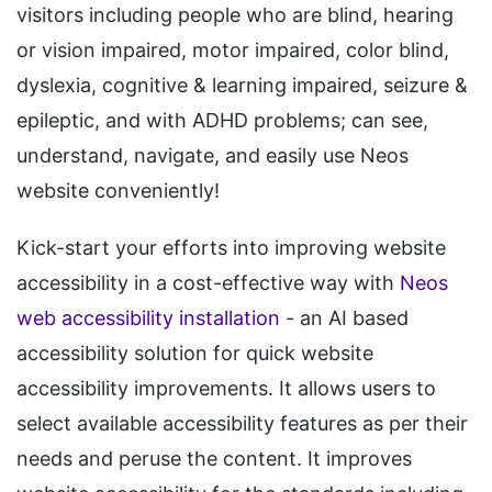
visitors including people who are blind, hearing
or vision impaired, motor impaired, color blind,
dyslexia, cognitive & learning impaired, seizure &
epileptic, and with ADHD problems; can see,
understand, navigate, and easily use Neos
website conveniently!
Kick-start your efforts into improving website
accessibility in a cost-effective way with
Neos
web accessibility installation
- an AI based
accessibility solution for quick website
accessibility improvements. It allows users to
select available accessibility features as per their
needs and peruse the content. It improves