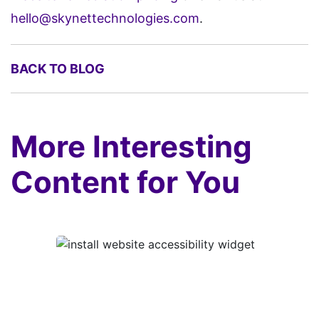
hello@skynettechnologies.com
.
BACK TO BLOG
More Interesting
Content for You