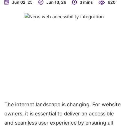
Jun 02, 25
Jun 13, 26
3 mins
620
The internet landscape is changing. For website
owners, it is essential to deliver an accessible
and seamless user experience by ensuring all