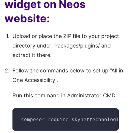
widget on Neos
website:
Upload or place the ZIP file to your project
directory under: Packages/plugins/ and
extract it there.
Follow the commands below to set up “All in
One Accessibility”.
Run this command in Administrator CMD.
composer require skynettechnologies/n