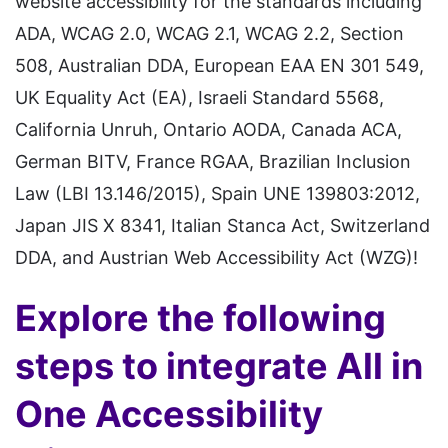
website accessibility for the standards including
ADA, WCAG 2.0, WCAG 2.1, WCAG 2.2, Section
508, Australian DDA, European EAA EN 301 549,
UK Equality Act (EA), Israeli Standard 5568,
California Unruh, Ontario AODA, Canada ACA,
German BITV, France RGAA, Brazilian Inclusion
Law (LBI 13.146/2015), Spain UNE 139803:2012,
Japan JIS X 8341, Italian Stanca Act, Switzerland
DDA, and Austrian Web Accessibility Act (WZG)!
Explore the following
steps to integrate All in
One Accessibility