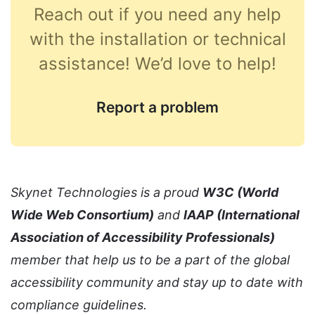
Reach out if you need any help
with the installation or technical
assistance! We’d love to help!
Report a problem
Skynet Technologies is a proud
W3C (World
Wide Web Consortium)
and
IAAP (International
Association of Accessibility Professionals)
member that help us to be a part of the global
accessibility community and stay up to date with
compliance guidelines.