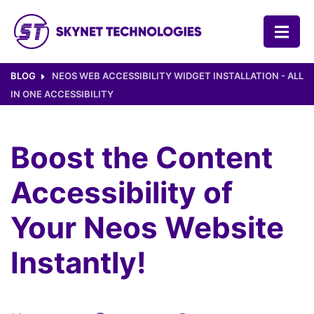
SKYNET TECHNOLOGIES USA LLC.
BLOG
NEOS WEB ACCESSIBILITY WIDGET INSTALLATION - ALL
IN ONE ACCESSIBILITY
Boost the Content
Accessibility of
Your Neos Website
Instantly!