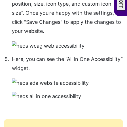
position, size, icon type, and custom icon
size”. Once you’re happy with the settings,
click "Save Changes" to apply the changes to
your website.
Here, you can see the “All in One Accessibility”
widget.