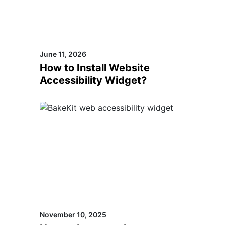
June 11, 2026
How to Install Website
Accessibility Widget?
November 10, 2025