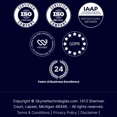
Copyright © Skynettechnologies.com. 1413 Sherman
Court, Lapeer, Michigan 48446. - All rights reserved.
Terms & Conditions
|
Privacy Policy
|
Disclaimer
|