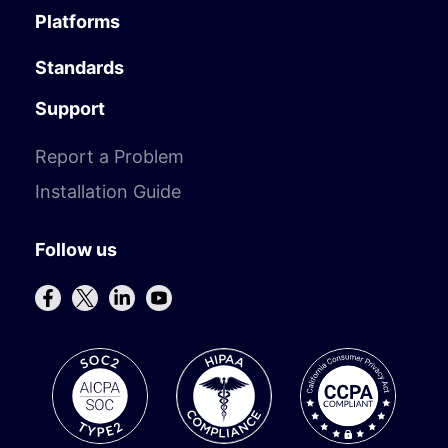
Platforms
Standards
Support
Report a Problem
Installation Guide
Follow us