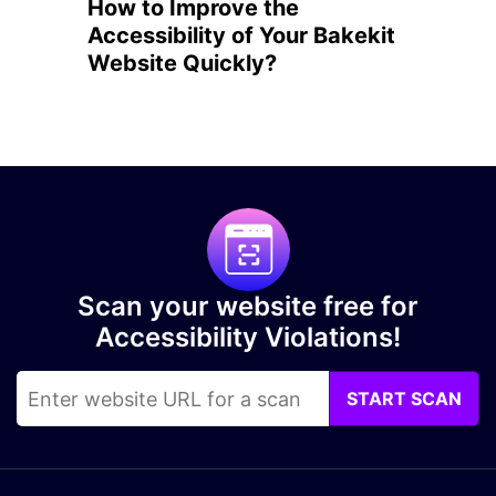
How to Improve the
Accessibility of Your Bakekit
Website Quickly?
Scan your website free for
Accessibility Violations!
START SCAN