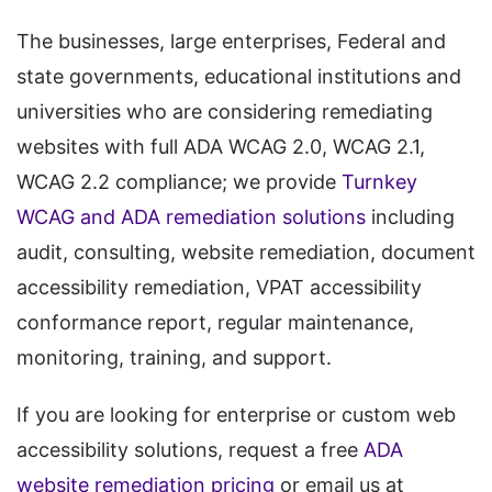
The businesses, large enterprises, Federal and
state governments, educational institutions and
universities who are considering remediating
websites with full ADA WCAG 2.0, WCAG 2.1,
WCAG 2.2 compliance; we provide
Turnkey
WCAG and ADA remediation solutions
including
audit, consulting, website remediation, document
accessibility remediation, VPAT accessibility
conformance report, regular maintenance,
monitoring, training, and support.
If you are looking for enterprise or custom web
accessibility solutions, request a free
ADA
website remediation pricing
or email us at