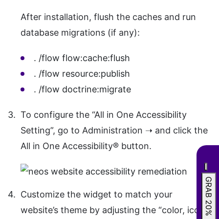
After installation, flush the caches and run
database migrations (if any):
. /flow flow:cache:flush
. /flow resource:publish
. /flow doctrine:migrate
To configure the “All in One Accessibility
Setting”, go to Administration ➝ and click the
All in One Accessibility® button.
GRAB 20% OFF
Customize the widget to match your
website’s theme by adjusting the “color, icon