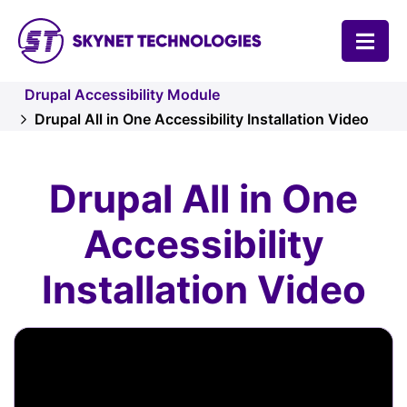
SKYNET TECHNOLOGIES USA LLC.
Drupal Accessibility Module
Drupal All in One Accessibility Installation Video
Drupal All in One
Accessibility
Installation Video