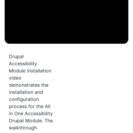
Drupal
Accessibility
Module Installation
video
demonstrates the
installation and
configuration
process for the All
in One Accessibility
Drupal Module. The
walkthrough