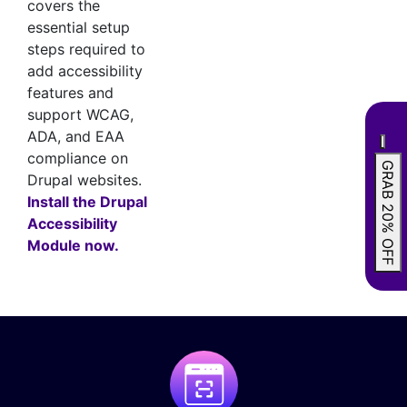
covers the
essential setup
steps required to
add accessibility
features and
support WCAG,
ADA, and EAA
compliance on
GRAB 20% OFF
Drupal websites.
Install the Drupal
Accessibility
Module now.