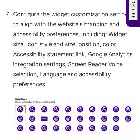
GRAB 20% OFF
Configure the widget customization settings
to align with the website's branding and
accessibility preferences, including: Widget
size, icon style and size, position, color,
Accessibility statement link, Google Analytics
integration settings, Screen Reader Voice
selection, Language and accessibility
preferences.