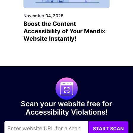
November 04, 2025
Boost the Content
Accessibility of Your Mendix
Website Instantly!
Scan your website free for
Accessibility Violations!
START SCAN