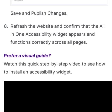
Save and Publish Changes.
Refresh the website and confirm that the All
in One Accessibility widget appears and
functions correctly across all pages.
Prefer a visual guide?
Watch this quick step-by-step video to see how
to install an accessibility widget.