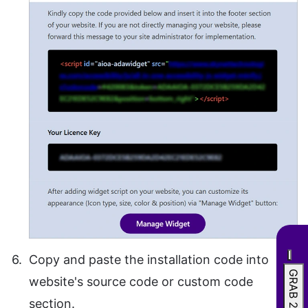
Copy and paste the installation code into
website's source code or custom code
section.