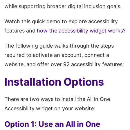
while supporting broader digital inclusion goals.
Watch this quick demo to explore accessibility
features and
how the accessibility widget works?
The following guide walks through the steps
required to activate an account, connect a
website, and offer over 92 accessibility features:
Installation Options
There are two ways to install the All in One
Accessibility widget on your website:
Option 1: Use an All in One