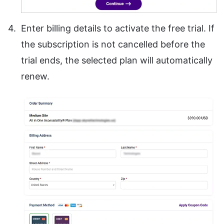
Enter billing details to activate the free trial. If
the subscription is not cancelled before the
trial ends, the selected plan will automatically
renew.