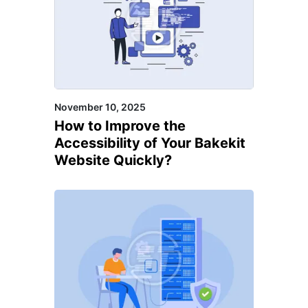
WonderCMS, XenForo,
XOOPS CMS, XpressEngine,
XWiki, Yii Framework, Yola,
Zesty, Zeta Producer, Zyro,
November 10, 2025
Amplience, Contentful,
How to Improve the
Netlify, Plasmic, PrestaShop,
Accessibility of Your Bakekit
Kentico, Sitecore
Website Quickly?