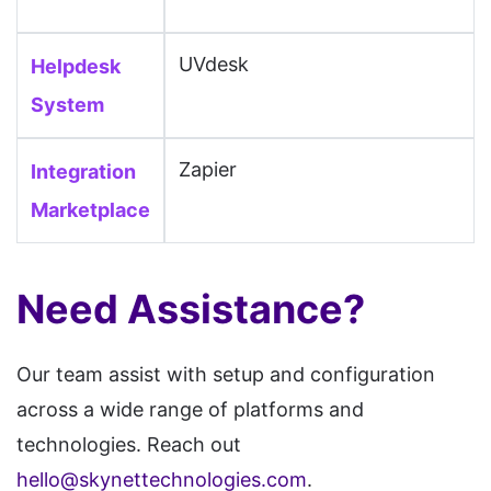
Paligo, Papoo CMS, Persona,
UVdesk
Helpdesk
PhotoFolio, Pico CMS, Pixel,
Pixieset, Pixpa, PKP, Podia,
System
Poptin, PRADO, Prismic,
Zapier
Integration
ProProfs, Publii, Publitas,
Pulse, PunBB, PyroCMS,
Marketplace
RapidWeaver, Readymag, Real
Geeks, Refine, Register.com,
Need Assistance?
Rela, RocketSpark,
SharePoint, Shiny CMS,
Our team assist with setup and configuration
Showit, Simpleview, SITE123,
across a wide range of platforms and
Siteglide, Sitejet, SiteMagic,
technologies. Reach out
SiteOrigin, SitePad, SiteTriks,
hello@skynettechnologies.com
.
SiteVision, SmugMug, Softr,