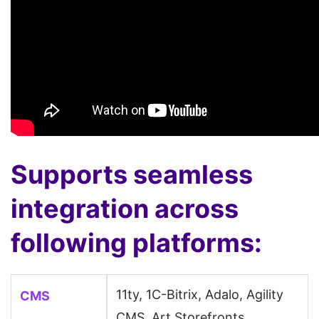
Supports seamless
integration across
following platforms:
11ty, 1C-Bitrix, Adalo, Agility
CMS
CMS, Art Storefronts,