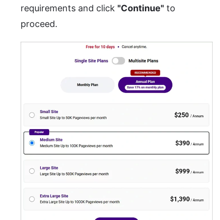
requirements and click
"Continue"
to
proceed.