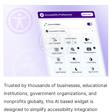
Trusted by thousands of businesses, educational
institutions, government organizations, and
nonprofits globally, this AI based widget is
designed to simplify accessibility integration