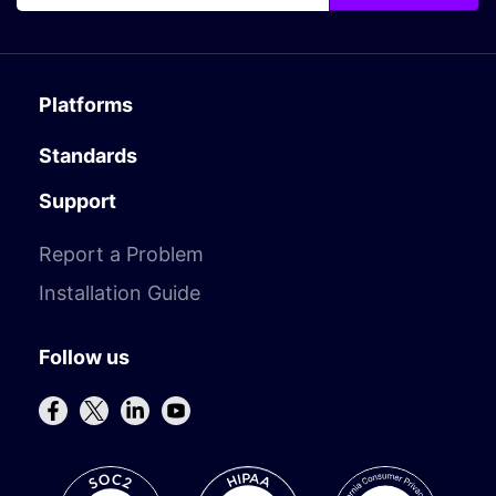
Platforms
Standards
Support
Report a Problem
Installation Guide
Follow us