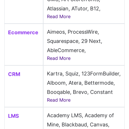
Atlassian, ATutor, B12,
Read More
Backdrop CMS, BaserCMS,
Batflat, Beaver Builder,
Aimeos, ProcessWire,
Ecommerce
BentoBox, Blogger, Bluehost,
Squarespace, 29 Next,
BookStack, Botble, Builder
AbleCommerce,
CMS, Butter CMS, CakePHP,
Read More
AmeriCommerce, Arcadier,
Camaleon CMS, Cargo, Carrd,
AWeber, Bagy, Bloomreach,
Circle, ClassicPress, Clover
Kartra, Squiz, 123FormBuilder,
CRM
CloudCart, Dokan,
Sites, CMS S3, CMSimple,
Alboom, Atera, Bettermode,
Dynamicweb, EC-CUBE,
Cockpit, CodeIgniter,
Booqable, Brevo, Constant
FastSpring, Foxy, Fynd,
Read More
Cofoundry CMS, Contenido,
Contact, Corebos, EspoCRM,
Gorgias, IdoSell, Ikas, InSales,
Convertri, Cotonti, Creatium,
Fireberry, Funraise, Groove,
Instamojo, Klaviyo, Klevu,
Academy LMS, Academy of
LMS
DataLife Engine, DatoCMS,
Guesty, Hostaway, HumHub,
Lightspeed, LiteCart,
Mine, Blackbaud, Canvas,
Directus, Discourse,
Infor, Jostle, Keap, Knack,