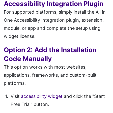
Accessibility Integration Plugin
For supported platforms, simply install the All in
One Accessibility integration plugin, extension,
module, or app and complete the setup using
widget license.
Option 2: Add the Installation
Code Manually
This option works with most websites,
applications, frameworks, and custom-built
platforms.
Visit
accessibility widget
and click the "Start
Free Trial" button.