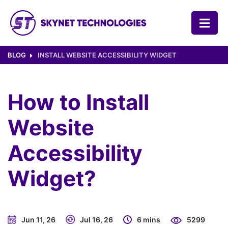
SKYNET TECHNOLOGIES USA LLC.
BLOG
INSTALL WEBSITE ACCESSIBILITY WIDGET
How to Install
Website
Accessibility
Widget?
Jun 11, 26
Jul 16, 26
6 mins
5299