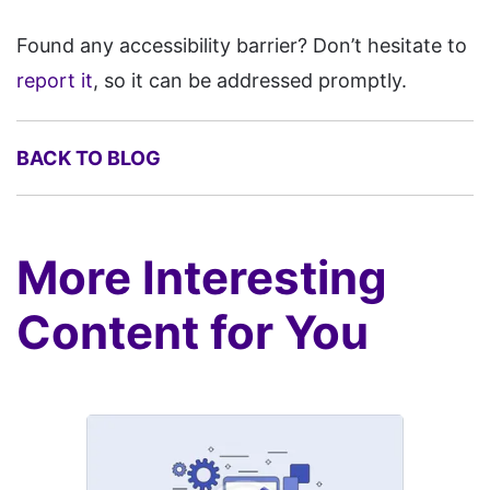
Spacecraft, Spina CMS, SPIP,
Found any accessibility barrier? Don’t hesitate to
Squidex, Strivacity, Studio AI,
report it
, so it can be addressed promptly.
Subrion, Sulu, Super,
Symfony, Teachable,
BACK TO BLOG
Textpattern, Thrive, TikiWiki,
TinyCMS, TOWeb, Tumblr,
TwillCMS, TypeMill, Ucraft,
More Interesting
uKit, Umso, VaahCMS,
vBulletin, Voog, WBCE CMS,
Content for You
Web.com, Webador, Webiny,
Weblium, Webnode, Webself,
Website X5, WebsiteBaker,
WebWave, weDevs, Weebly,
WildApricot, WoltLab,