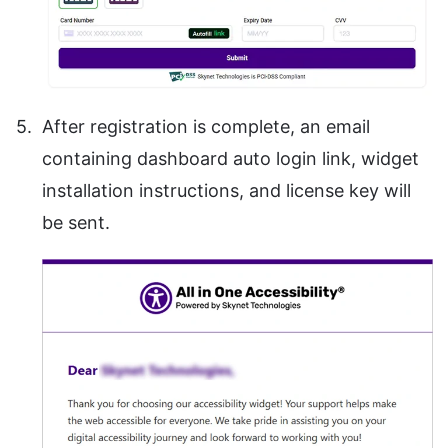
After registration is complete, an email
containing dashboard auto login link, widget
installation instructions, and license key will
be sent.