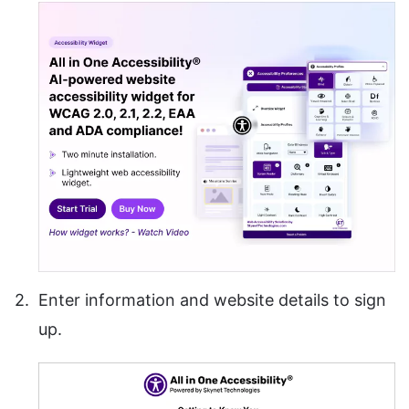
Enter information and website details to sign
up.