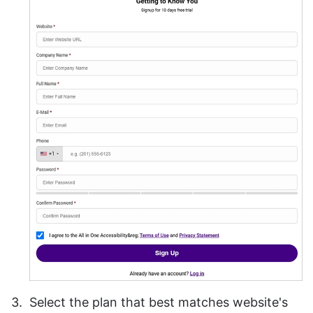
Select the plan that best matches website's