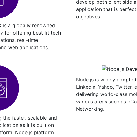
develop both client side a
application that is perfect
objectives.
 is a globally renowned
for offering best fit tech
cations, real-time
and web applications.
Node.js is widely adopted
LinkedIn, Yahoo, Twitter, 
delivering world-class mo
various areas such as eC
Networking.
g the faster, scalable and
ication as it is built on
tform. Node.js platform