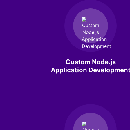
Custom Node.js
Application Developmen