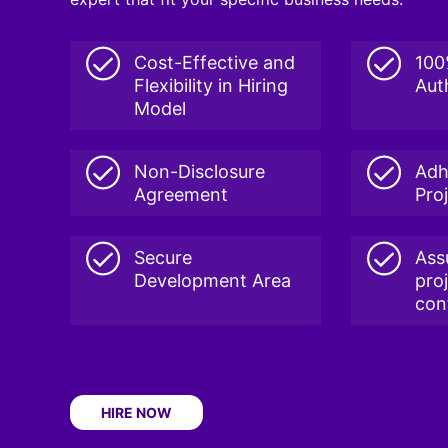
Cost-Effective and
100
Flexibility in Hiring
Aut
Model
Non-Disclosure
Adh
Agreement
Pro
Secure
Ass
Development Area
pro
conf
HIRE NOW