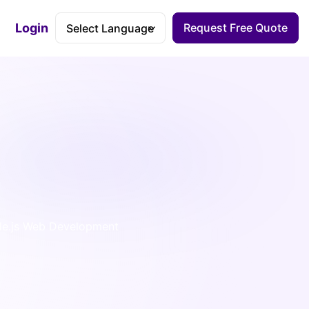
Login
Request Free Quote
Accessibility Dashboard