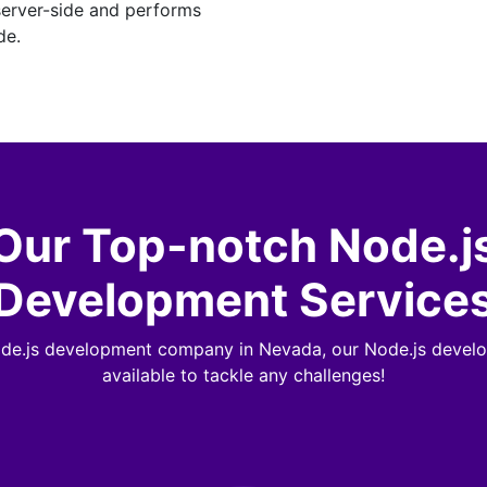
server-side and performs
de.
Our Top-notch Node.j
Development Service
ode.js development company in Nevada, our Node.js develo
available to tackle any challenges!