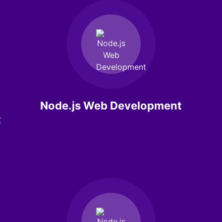
Node.js Web Development
t