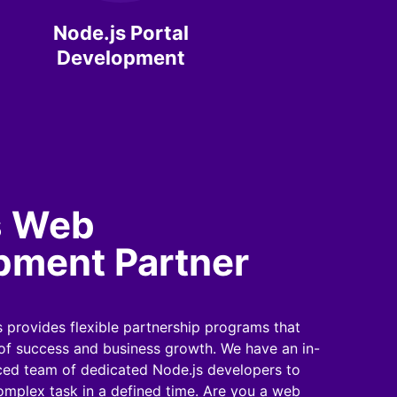
Node.js Portal
Development
s Web
pment Partner
 provides flexible partnership programs that
 of success and business growth. We have an in-
ed team of dedicated Node.js developers to
mplex task in a defined time. Are you a web