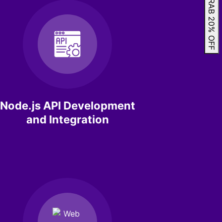
GRAB 20% OFF
Node.js API Development
and Integration