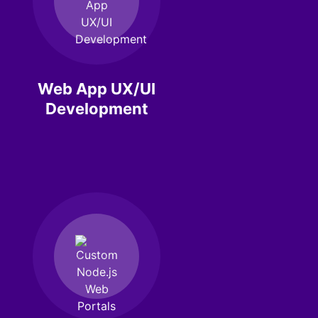
Web App UX/UI
Development