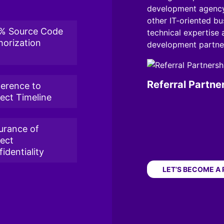
development agency
other IT-oriented bus
% Source Code
technical expertise
horization
development partner
Referral Partne
erence to
ject Timeline
urance of
ject
identiality
LET’S BECOME A