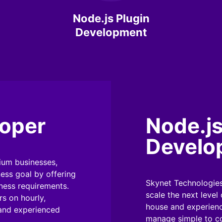
Node.js Plugin
Development
loper
Node.j
Develo
ium businesses,
ness goal by offering
Skynet Technologies
iness requirements.
scale the next level
s on hourly,
house and experienc
 and experienced
manage simple to co