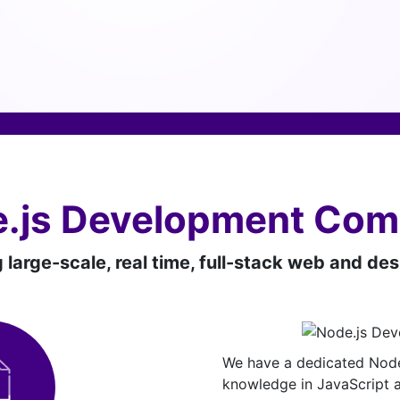
.js Development Co
g large-scale, real time, full-stack web and de
We have a dedicated Node
knowledge in JavaScript a