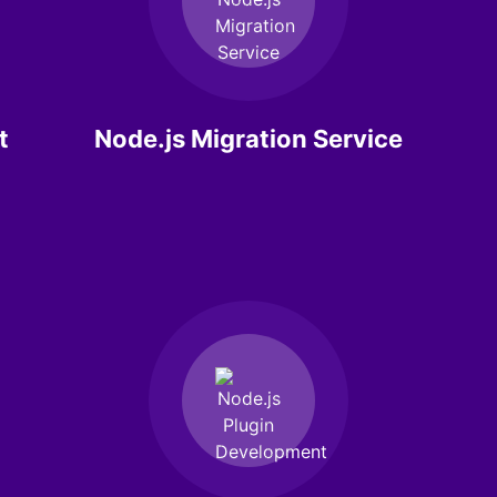
t
Node.js Migration Service