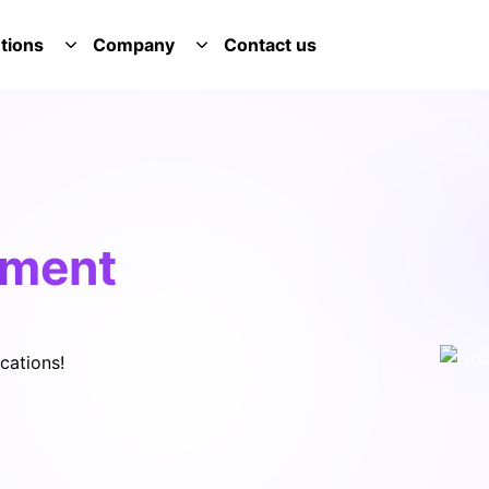
tions
Company
Contact us
E SERVICES DROPDOWN
TOGGLE SOLUTIONS DROPDOWN
TOGGLE COMPANY DROPDOWN
pment
cations!