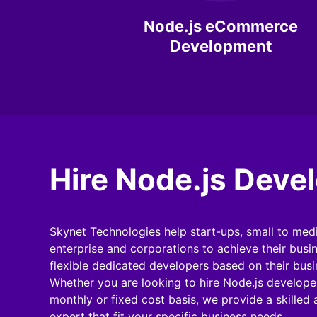
Node.js eCommerce
Development
Hire Node.js Deve
Skynet Technologies help start-ups, small to med
enterprise and corporations to achieve their busi
flexible dedicated developers based on their bus
Whether you are looking to hire Node.js developer
monthly or fixed cost basis, we provide a skilled
expert that fit your specific business needs.