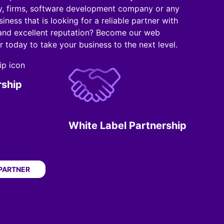
, firms, software development company or any
iness that is looking for a reliable partner with
 and excellent reputation? Become our web
 today to take your business to the next level.
rship
White Label Partnership
 PARTNER