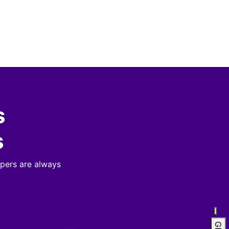
s
s
pers are always