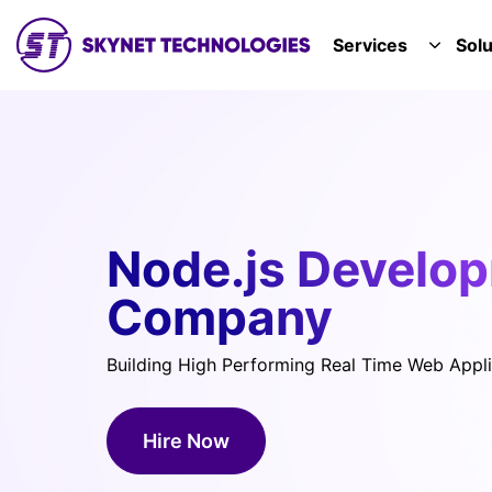
SKYNET TECHNOLOGIES USA LLC.
Services
Solu
TOGGL
Node.js Develo
Company
Building High Performing Real Time Web Appli
Hire Now