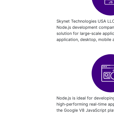
Skynet Technologies USA LLC
Node.js development company 
solution for large-scale appli
application, desktop, mobile 
Node.js is ideal for developin
high-performing real-time appl
the Google V8 JavaScript pla