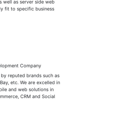
s well as server side web
ly fit to specific business
 by reputed brands such as
eBay, etc. We are excelled in
bile and web solutions in
ommerce, CRM and Social