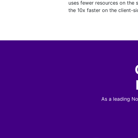
uses fewer resources on the 
the 10x faster on the client-si
As a leading N