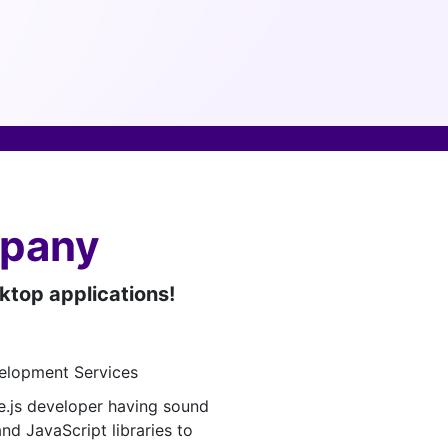
mpany
sktop applications!
.js developer having sound
nd JavaScript libraries to