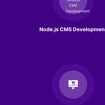
Node.js CMS Developmen