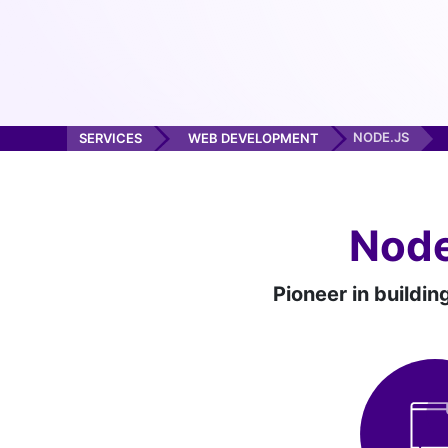
NODE.JS
SERVICES
WEB DEVELOPMENT
Node
Pioneer in buildin