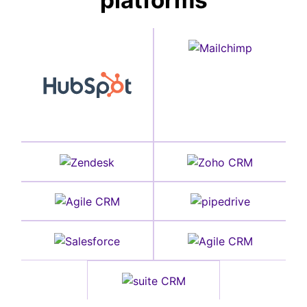
platforms