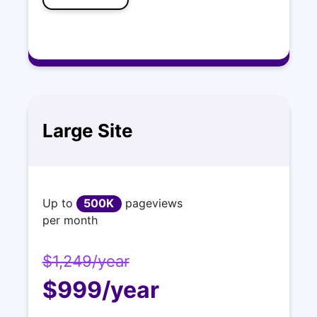
Large Site
Up to
500K
pageviews
per month
$1,249/year
$999/year