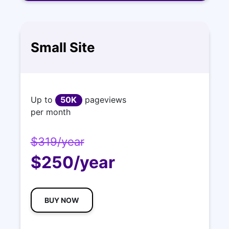
Small Site
Up to
50K
pageviews
per month
$319/year
$250/year
BUY NOW