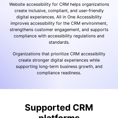
Website accessibility for CRM helps organizations
create inclusive, compliant, and user-friendly
digital experiences. All in One Accessibility
improves accessibility for the CRM environment,
strengthens customer engagement, and supports
compliance with accessibility regulations and
standards.
Organizations that prioritize CRM accessibility
create stronger digital experiences while
supporting long-term business growth, and
compliance readiness.
Supported CRM