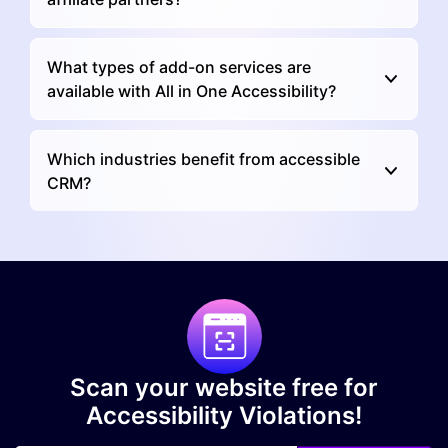
What types of add-on services are
available with All in One Accessibility?
Which industries benefit from accessible
CRM?
Scan your website free for
Accessibility Violations!