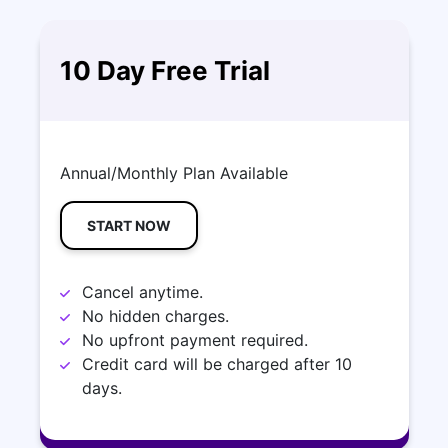
10 Day Free Trial
Annual/Monthly Plan Available
START NOW
Cancel anytime.
No hidden charges.
No upfront payment required.
Credit card will be charged after 10
days.