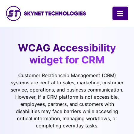
SKYNET TECHNOLOGIES USA LLC.
WCAG Accessibility
widget for CRM
Customer Relationship Management (CRM)
systems are central to sales, marketing, customer
service, operations, and business communication.
However, if a CRM platform is not accessible,
employees, partners, and customers with
disabilities may face barriers while accessing
critical information, managing workflows, or
completing everyday tasks.