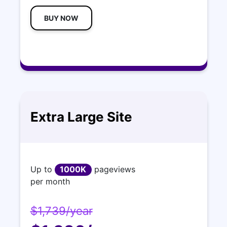
BUY NOW
Extra Large Site
Up to
1000K
pageviews
per month
$1,739/year