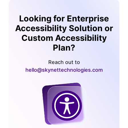
Looking for Enterprise
Accessibility Solution or
Custom Accessibility
Plan?
Reach out to
hello@skynettechnologies.com