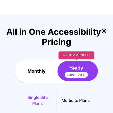
All in One Accessibility®
Pricing
RECOMMENDED
Yearly
Monthly
SAVE 20%
Single Site
Multisite Plans
Plans