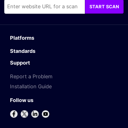
START SCAN
Platforms
Standards
Support
Report a Problem
Installation Guide
Follow us