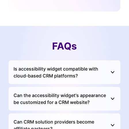
FAQs
Is accessibility widget compatible with
cloud-based CRM platforms?
Can the accessibility widget's appearance
be customized for a CRM website?
Can CRM solution providers become
affiliate partners?