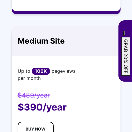
Medium Site
GRAB 20% OFF
Up to
100K
pageviews
per month
$489/year
$390/year
BUY NOW