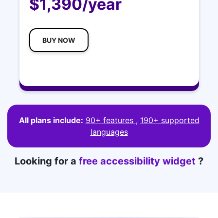
$1,390/year
BUY NOW
All plans include:
90+ features
,
190+ supported
languages
Looking for a
free accessibility widget
?