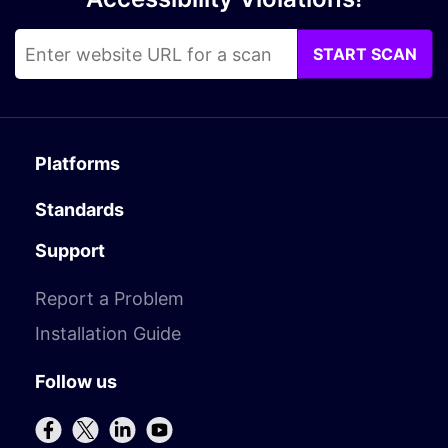
START SCAN
Platforms
Standards
Support
Report a Problem
Installation Guide
Follow us