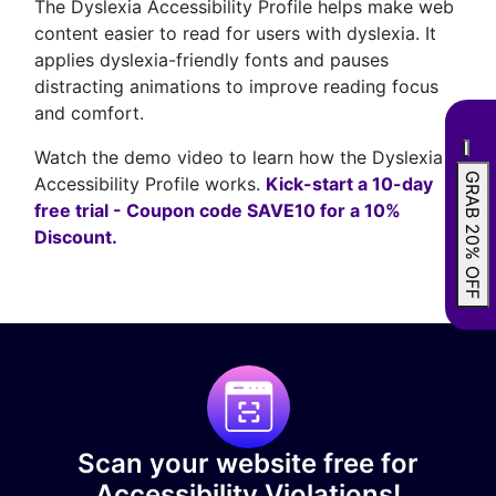
The Dyslexia Accessibility Profile helps make web
content easier to read for users with dyslexia. It
applies dyslexia-friendly fonts and pauses
distracting animations to improve reading focus
and comfort.
Watch the demo video to learn how the Dyslexia
GRAB 20% OFF
Accessibility Profile works.
Kick-start a 10-day
free trial - Coupon code SAVE10 for a 10%
Discount.
Scan your website free for
Accessibility Violations!