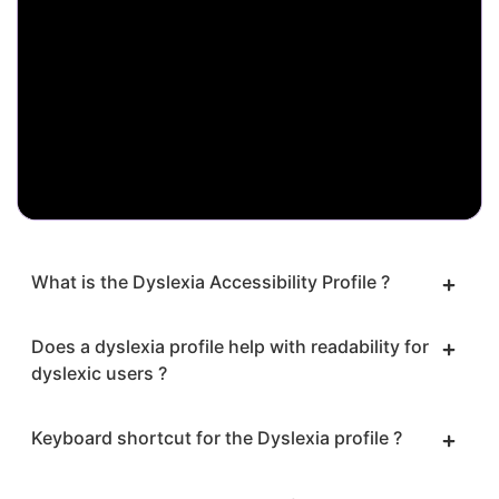
What is the Dyslexia Accessibility Profile ?
Does a dyslexia profile help with readability for
dyslexic users ?
Keyboard shortcut for the Dyslexia profile ?