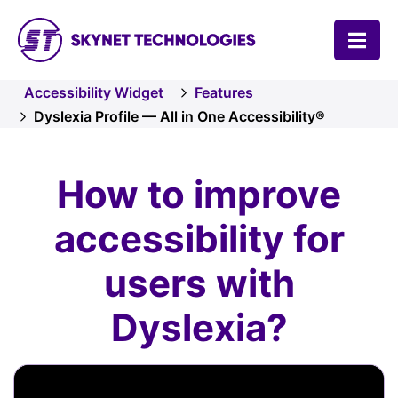
SKYNET TECHNOLOGIES USA LLC.
Accessibility Widget
Features
Dyslexia Profile — All in One Accessibility®
How to improve
accessibility for
users with
Dyslexia?