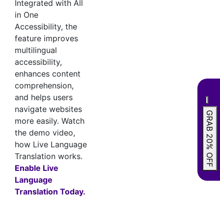
Integrated with All
in One
Accessibility, the
feature improves
multilingual
accessibility,
enhances content
comprehension,
and helps users
navigate websites
GRAB 20% OFF
more easily. Watch
the demo video,
how Live Language
Translation works.
Enable Live
Language
Translation Today.