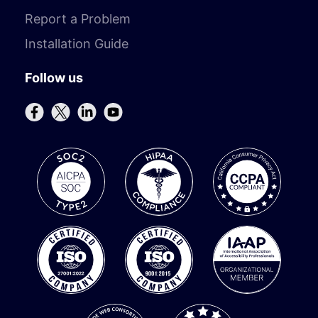
Report a Problem
Installation Guide
Follow us