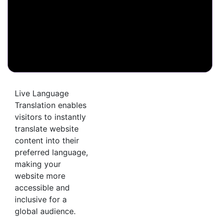
Live Language
Translation enables
visitors to instantly
translate website
content into their
preferred language,
making your
website more
accessible and
inclusive for a
global audience.