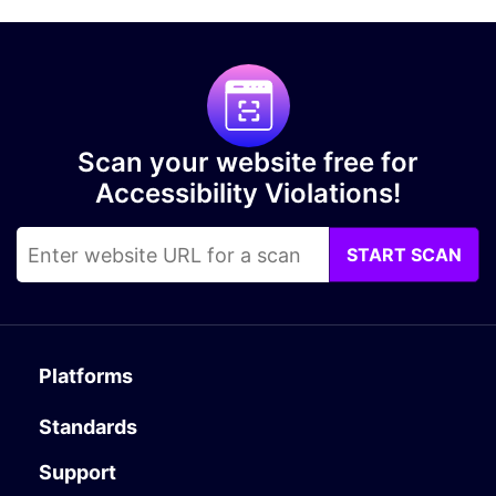
Scan your website free for
Accessibility Violations!
START SCAN
Platforms
Standards
Support