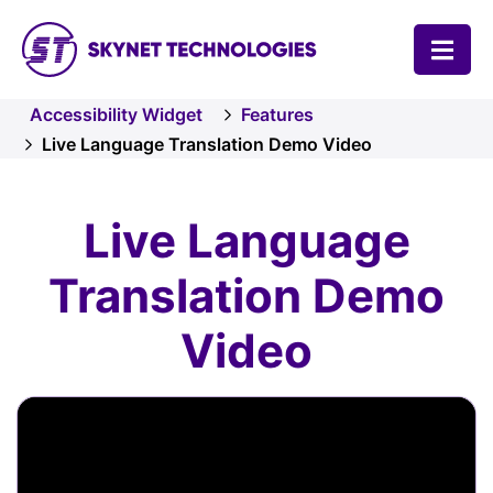
SKYNET TECHNOLOGIES USA LLC.
Accessibility Widget
Features
Live Language Translation Demo Video
Live Language
Translation Demo
Video