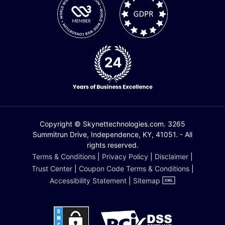
Copyright © Skynettechnologies.com. 3265
Summitrun Drive, Independence, KY, 41051. - All
rights reserved.
Terms & Conditions
|
Privacy Policy
|
Disclaimer
|
Trust Center
|
Coupon Code Terms & Conditions
|
Accessibility Statement
|
Sitemap