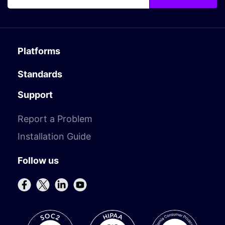
Platforms
Standards
Support
Report a Problem
Installation Guide
Follow us