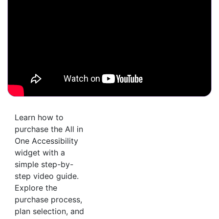
Learn how to
purchase the All in
One Accessibility
widget with a
simple step-by-
step video guide.
Explore the
purchase process,
plan selection, and