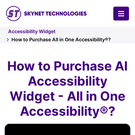
SKYNET TECHNOLOGIES USA LLC.
Accessibility Widget
How to Purchase All in One Accessibility®?
How to Purchase AI
Accessibility
Widget - All in One
Accessibility®?