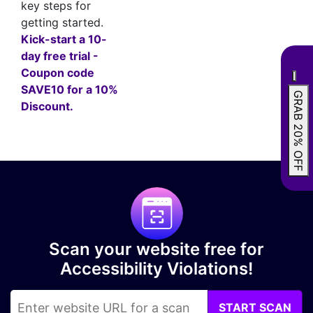
key steps for
getting started.
Kick-start a 10-
day free trial -
Coupon code
SAVE10 for a 10%
GRAB 20% OFF
Discount.
Scan your website free for
Accessibility Violations!
START SCAN