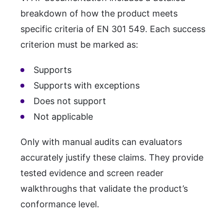
breakdown of how the product meets
specific criteria of EN 301 549. Each success
criterion must be marked as:
Supports
Supports with exceptions
Does not support
Not applicable
Only with manual audits can evaluators
accurately justify these claims. They provide
tested evidence and screen reader
walkthroughs that validate the product’s
conformance level.