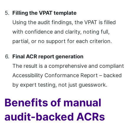
Filling the VPAT template
Using the audit findings, the VPAT is filled
with confidence and clarity, noting full,
partial, or no support for each criterion.
Final ACR report generation
The result is a comprehensive and compliant
Accessibility Conformance Report – backed
by expert testing, not just guesswork.
Benefits of manual
audit-backed ACRs