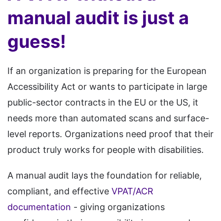
manual audit is just a
guess!
If an organization is preparing for the European
Accessibility Act or wants to participate in large
public-sector contracts in the EU or the US, it
needs more than automated scans and surface-
level reports. Organizations need proof that their
product truly works for people with disabilities.
A manual audit lays the foundation for reliable,
compliant, and effective
VPAT/ACR
documentation
- giving organizations