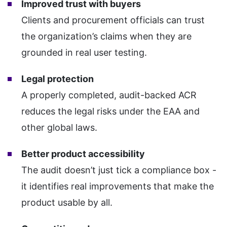
Improved trust with buyers
Clients and procurement officials can trust
the organization’s claims when they are
grounded in real user testing.
Legal protection
A properly completed, audit-backed ACR
reduces the legal risks under the EAA and
other global laws.
Better product accessibility
The audit doesn’t just tick a compliance box -
it identifies real improvements that make the
product usable by all.