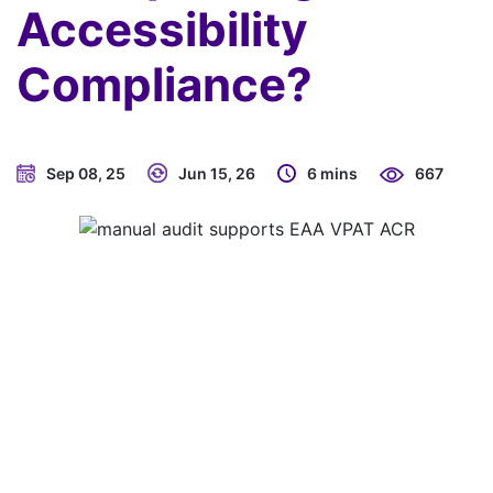
Accessibility
Compliance?
Sep 08, 25
Jun 15, 26
6 mins
667