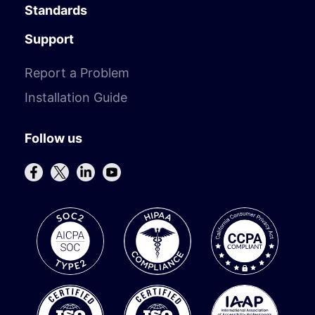
Standards
Support
Report a Problem
Installation Guide
Follow us