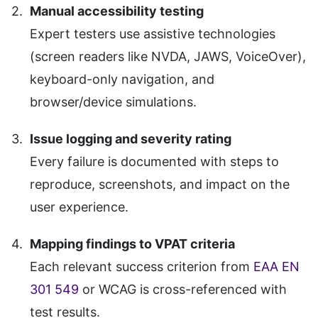
Manual accessibility testing
Expert testers use assistive technologies
(screen readers like NVDA, JAWS, VoiceOver),
keyboard-only navigation, and
browser/device simulations.
Issue logging and severity rating
Every failure is documented with steps to
reproduce, screenshots, and impact on the
user experience.
Mapping findings to VPAT criteria
Each relevant success criterion from
EAA EN
301 549
or WCAG is cross-referenced with
test results.