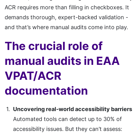
ACR requires more than filling in checkboxes. It
demands thorough, expert-backed validation -
and that’s where manual audits come into play.
The crucial role of
manual audits in EAA
VPAT/ACR
documentation
Uncovering real-world accessibility barriers
Automated tools can detect up to 30% of
accessibility issues. But they can’t assess: