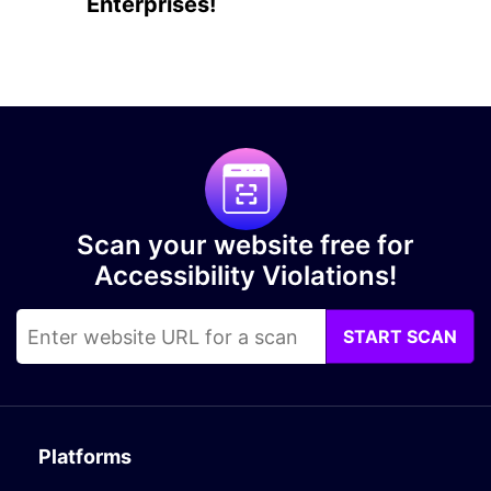
Enterprises!
Scan your website free for
Accessibility Violations!
START SCAN
Platforms