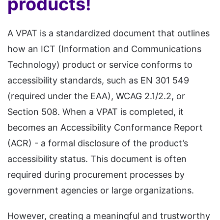
products!
A VPAT is a standardized document that outlines
how an ICT (Information and Communications
Technology) product or service conforms to
accessibility standards, such as EN 301 549
(required under the EAA), WCAG 2.1/2.2, or
Section 508. When a VPAT is completed, it
becomes an Accessibility Conformance Report
(ACR) - a formal disclosure of the product’s
accessibility status. This document is often
required during procurement processes by
government agencies or large organizations.
However, creating a meaningful and trustworthy