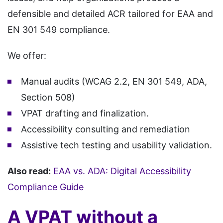
defensible and detailed ACR tailored for EAA and
EN 301 549 compliance.
We offer:
Manual audits (WCAG 2.2, EN 301 549, ADA,
Section 508)
VPAT drafting and finalization.
Accessibility consulting and remediation
Assistive tech testing and usability validation.
Also read:
EAA vs. ADA: Digital Accessibility
Compliance Guide
A VPAT without a