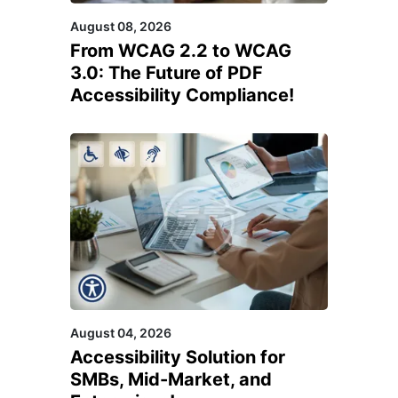
August 08, 2026
From WCAG 2.2 to WCAG
3.0: The Future of PDF
Accessibility Compliance!
August 04, 2026
Accessibility Solution for
SMBs, Mid-Market, and