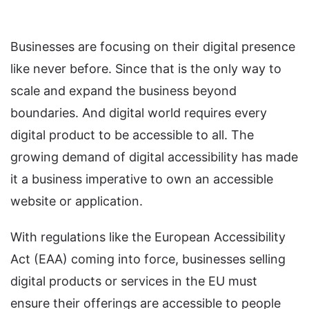
Businesses are focusing on their digital presence
like never before. Since that is the only way to
scale and expand the business beyond
boundaries. And digital world requires every
digital product to be accessible to all. The
growing demand of digital accessibility has made
it a business imperative to own an accessible
website or application.
With regulations like the European Accessibility
Act (EAA) coming into force, businesses selling
digital products or services in the EU must
ensure their offerings are accessible to people