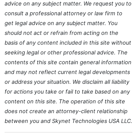
advice on any subject matter. We request you to
consult a professional attorney or law firm to
get legal advice on any subject matter. You
should not act or refrain from acting on the
basis of any content included in this site without
seeking legal or other professional advice. The
contents of this site contain general information
and may not reflect current legal developments
or address your situation. We disclaim all liability
for actions you take or fail to take based on any
content on this site. The operation of this site
does not create an attorney-client relationship
between you and Skynet Technologies USA LLC.