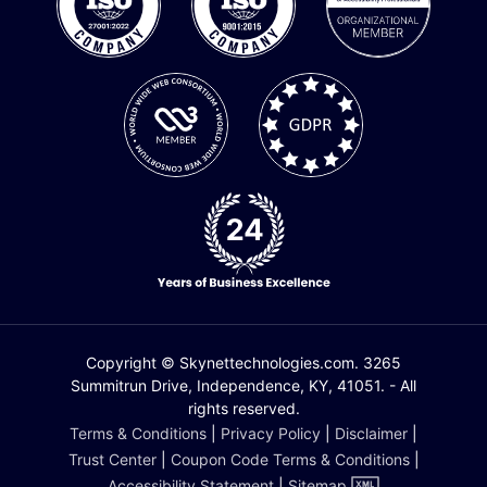
Copyright © Skynettechnologies.com. 3265
Summitrun Drive, Independence, KY, 41051. - All
rights reserved.
Terms & Conditions
|
Privacy Policy
|
Disclaimer
|
Trust Center
|
Coupon Code Terms & Conditions
|
Accessibility Statement
|
Sitemap