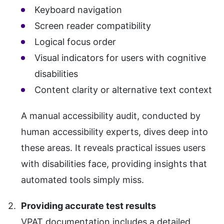
Keyboard navigation
Screen reader compatibility
Logical focus order
Visual indicators for users with cognitive
disabilities
Content clarity or alternative text context
A manual accessibility audit, conducted by
human accessibility experts, dives deep into
these areas. It reveals practical issues users
with disabilities face, providing insights that
automated tools simply miss.
Providing accurate test results
VPAT documentation includes a detailed