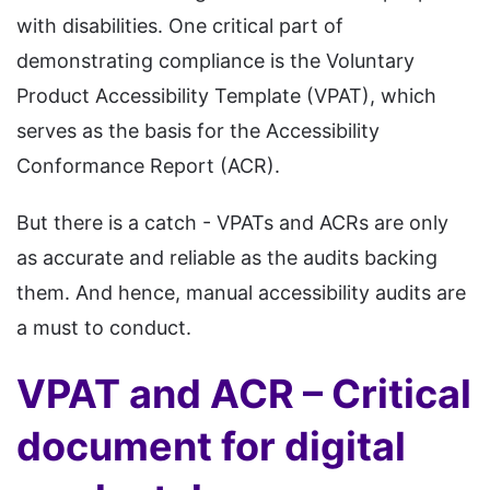
with disabilities. One critical part of
demonstrating compliance is the Voluntary
Product Accessibility Template (VPAT), which
serves as the basis for the Accessibility
Conformance Report (ACR).
But there is a catch - VPATs and ACRs are only
as accurate and reliable as the audits backing
them. And hence, manual accessibility audits are
a must to conduct.
VPAT and ACR – Critical
document for digital