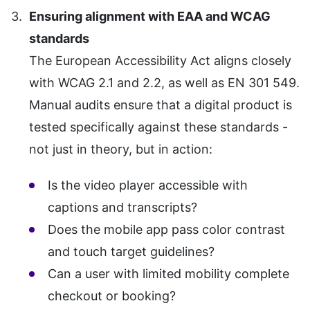
Ensuring alignment with EAA and WCAG
standards
The European Accessibility Act aligns closely
with WCAG 2.1 and 2.2, as well as EN 301 549.
Manual audits ensure that a digital product is
tested specifically against these standards -
not just in theory, but in action:
Is the video player accessible with
captions and transcripts?
Does the mobile app pass color contrast
and touch target guidelines?
Can a user with limited mobility complete
checkout or booking?