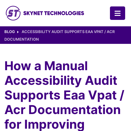
SKYNET TECHNOLOGIES USA LLC.
BLOG
ACCESSIBILITY AUDIT SUPPORTS EAA VPAT / ACR
DOCUMENTATION
How a Manual
Accessibility Audit
Supports Eaa Vpat /
Acr Documentation
for Improving