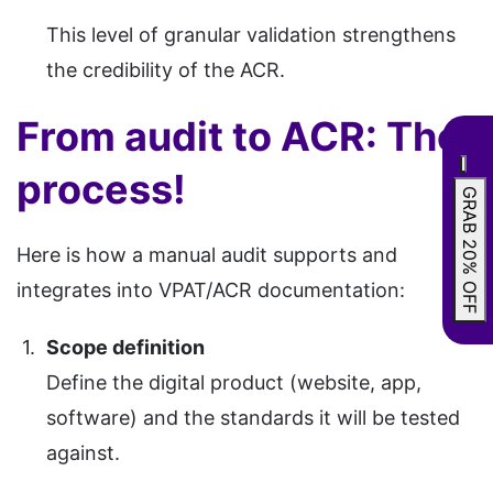
This level of granular validation strengthens
the credibility of the ACR.
From audit to ACR: The
process!
GRAB 20% OFF
Here is how a manual audit supports and
integrates into VPAT/ACR documentation:
Scope definition
Define the digital product (website, app,
software) and the standards it will be tested
against.