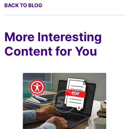
BACK TO BLOG
More Interesting
Content for You