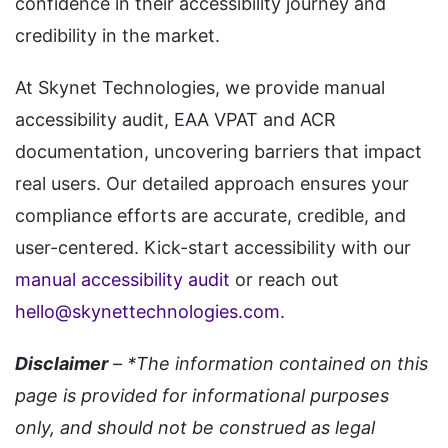
confidence in their accessibility journey and
credibility in the market.
At Skynet Technologies, we provide manual
accessibility audit, EAA VPAT and ACR
documentation, uncovering barriers that impact
real users. Our detailed approach ensures your
compliance efforts are accurate, credible, and
user-centered. Kick-start accessibility with our
manual accessibility audit
or reach out
hello@skynettechnologies.com
.
Disclaimer
– *The information contained on this
page is provided for informational purposes
only, and should not be construed as legal