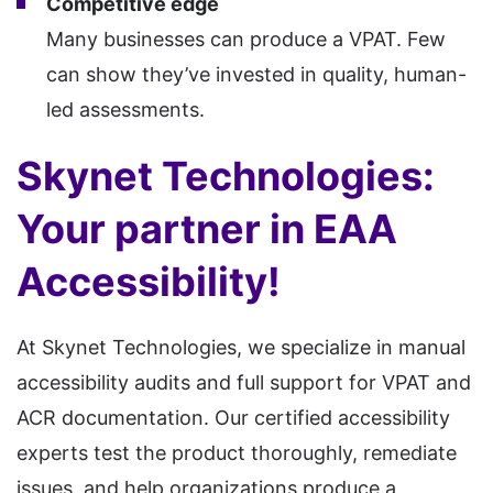
Competitive edge
Many businesses can produce a VPAT. Few
can show they’ve invested in quality, human-
led assessments.
Skynet Technologies:
Your partner in EAA
Accessibility!
At Skynet Technologies, we specialize in manual
accessibility audits and full support for VPAT and
ACR documentation. Our certified accessibility
experts test the product thoroughly, remediate
issues, and help organizations produce a