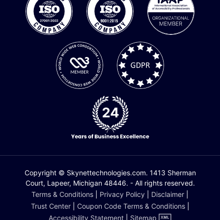
Copyright © Skynettechnologies.com. 1413 Sherman
Court, Lapeer, Michigan 48446. - All rights reserved.
Terms & Conditions
|
Privacy Policy
|
Disclaimer
|
Trust Center
|
Coupon Code Terms & Conditions
|
Accessibility Statement
|
Sitemap