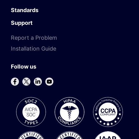
Standards
Support
Report a Problem
Installation Guide
Follow us