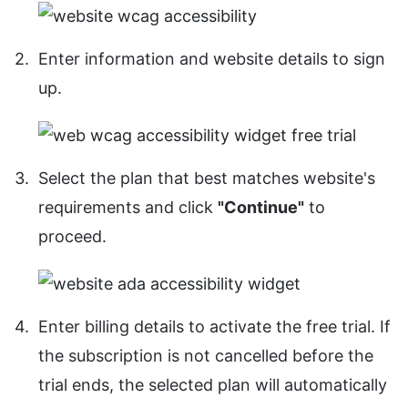
Enter information and website details to sign
up.
Select the plan that best matches website's
requirements and click
"Continue"
to
proceed.
Enter billing details to activate the free trial. If
the subscription is not cancelled before the
trial ends, the selected plan will automatically