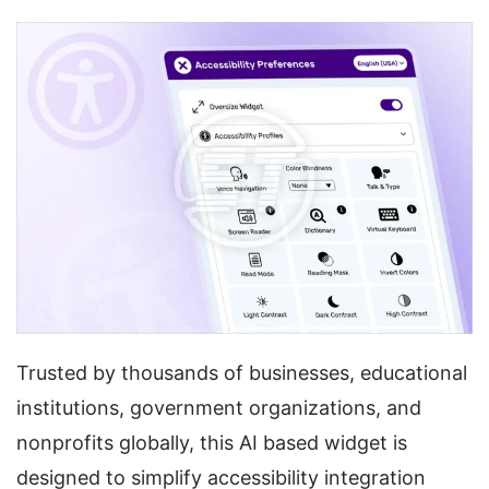
Trusted by thousands of businesses, educational
institutions, government organizations, and
nonprofits globally, this AI based widget is
designed to simplify accessibility integration