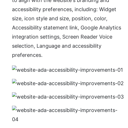
to align with the website's branding and
accessibility preferences, including: Widget
size, icon style and size, position, color,
Accessibility statement link, Google Analytics
integration settings, Screen Reader Voice
selection, Language and accessibility
preferences.