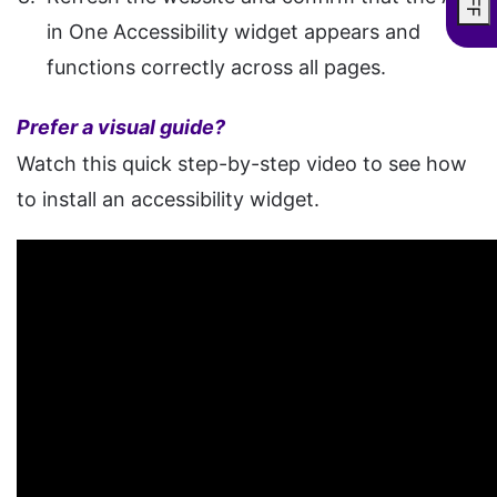
in One Accessibility widget appears and
functions correctly across all pages.
Prefer a visual guide?
Watch this quick step-by-step video to see how
to install an accessibility widget.