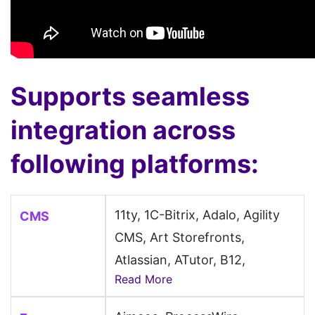
Supports seamless
integration across
following platforms:
11ty, 1C-Bitrix, Adalo, Agility
CMS
CMS, Art Storefronts,
Atlassian, ATutor, B12,
Read More
Backdrop CMS, BaserCMS,
Batflat, Beaver Builder,