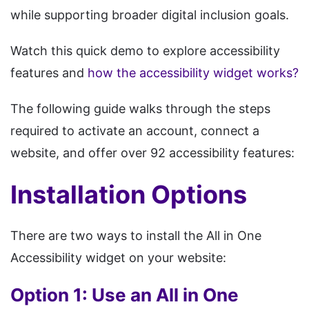
while supporting broader digital inclusion goals.
Watch this quick demo to explore accessibility
features and
how the accessibility widget works?
The following guide walks through the steps
required to activate an account, connect a
website, and offer over 92 accessibility features:
Installation Options
There are two ways to install the All in One
Accessibility widget on your website:
Option 1: Use an All in One