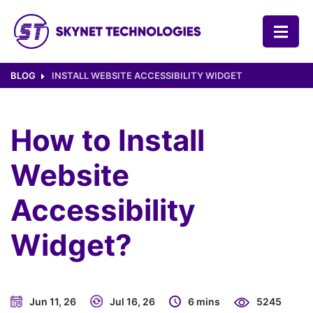
SKYNET TECHNOLOGIES USA LLC.
BLOG
INSTALL WEBSITE ACCESSIBILITY WIDGET
How to Install
Website
Accessibility
Widget?
Jun 11, 26
Jul 16, 26
6 mins
5245