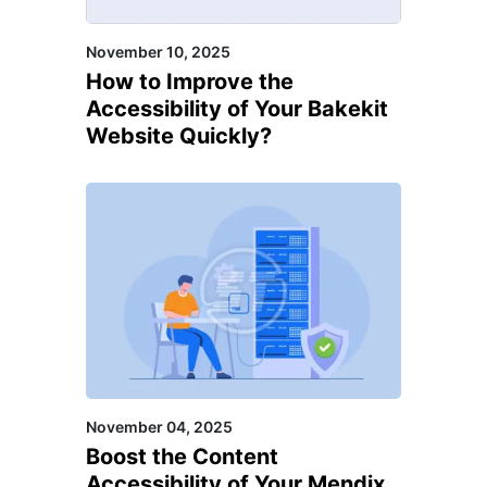
Zesty, Zeta Producer, Zyro,
November 10, 2025
Amplience, Contentful,
How to Improve the
Netlify, Plasmic, PrestaShop,
Accessibility of Your Bakekit
Kentico, Sitecore
Website Quickly?
November 04, 2025
Boost the Content
Accessibility of Your Mendix