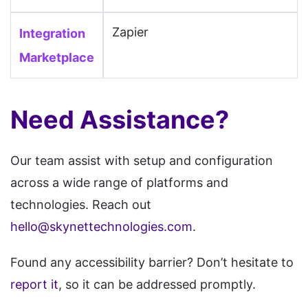
Poptin, PRADO, Prismic,
Zapier
Integration
ProProfs, Publii, Publitas,
Pulse, PunBB, PyroCMS,
Marketplace
RapidWeaver, Readymag, Real
Geeks, Refine, Register.com,
Need Assistance?
Rela, RocketSpark,
SharePoint, Shiny CMS,
Our team assist with setup and configuration
Showit, Simpleview, SITE123,
across a wide range of platforms and
Siteglide, Sitejet, SiteMagic,
technologies. Reach out
SiteOrigin, SitePad, SiteTriks,
hello@skynettechnologies.com
.
SiteVision, SmugMug, Softr,
Spacecraft, Spina CMS, SPIP,
Found any accessibility barrier? Don’t hesitate to
Squidex, Strivacity, Studio AI,
report it
, so it can be addressed promptly.
Subrion, Sulu, Super,