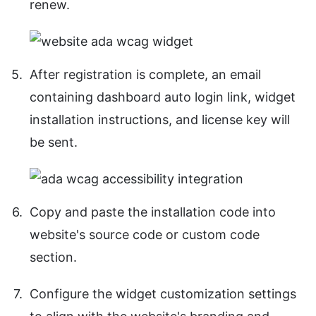
renew.
After registration is complete, an email
containing dashboard auto login link, widget
installation instructions, and license key will
be sent.
Copy and paste the installation code into
website's source code or custom code
section.
Configure the widget customization settings