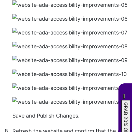
GRAB 20% OFF
Save and Publish Changes.
Refresh the website and confirm that the All