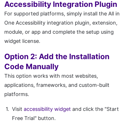
Accessibility Integration Plugin
For supported platforms, simply install the All in
One Accessibility integration plugin, extension,
module, or app and complete the setup using
widget license.
Option 2: Add the Installation
Code Manually
This option works with most websites,
applications, frameworks, and custom-built
platforms.
Visit
accessibility widget
and click the "Start
Free Trial" button.