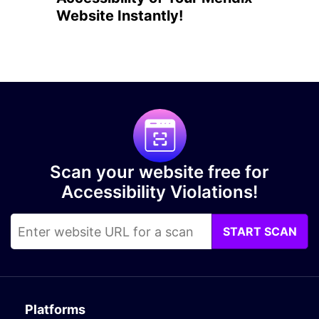
Website Instantly!
Scan your website free for
Accessibility Violations!
START SCAN
Platforms