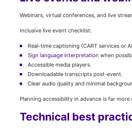
Webinars, virtual conferences, and live stream
Inclusive live event checklist:
Real-time captioning (CART services or A
Sign language interpretation
when possibl
Accessible media players.
Downloadable transcripts post-event.
Clear audio quality and minimal backgrou
Planning accessibility in advance is far more e
Technical best practi