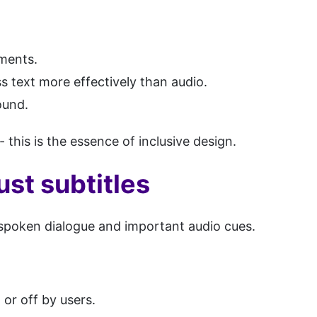
nments.
s text more effectively than audio.
ound.
- this is the essence of inclusive design.
ust subtitles
 spoken dialogue and important audio cues.
or off by users.