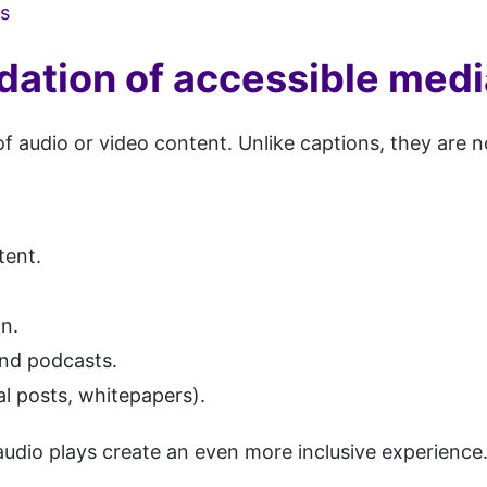
ls
dation of accessible medi
of audio or video content. Unlike captions, they are 
tent.
on.
and podcasts.
l posts, whitepapers).
s audio plays create an even more inclusive experience