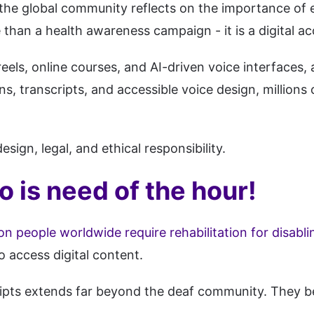
the global community reflects on the importance of 
than a health awareness campaign - it is a digital acc
eels, online courses, and AI-driven voice interfaces
, transcripts, and accessible voice design, millions 
design, legal, and ethical responsibility.
o is need of the hour!
on people worldwide require rehabilitation for disabli
o access digital content.
ipts extends far beyond the deaf community. They be