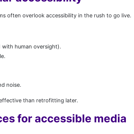
s often overlook accessibility in the rush to go live.
I with human oversight).
e.
nd noise.
ffective than retrofitting later.
ces for accessible media