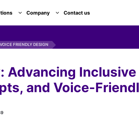
tions
Company
Contact us
E SERVICES DROPDOWN
TOGGLE SOLUTIONS DROPDOWN
TOGGLE COMPANY DROPDOWN
VOICE FRIENDLY DESIGN
: Advancing Inclusive
pts, and Voice-Friend
89