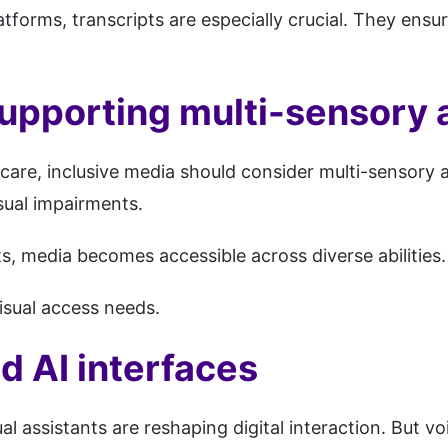
atforms, transcripts are especially crucial. They ensu
upporting multi-sensory a
are, inclusive media should consider multi-sensory ac
isual impairments.
, media becomes accessible across diverse abilities.
isual access needs.
d AI interfaces
al assistants are reshaping digital interaction. But v