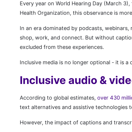
Every year on World Hearing Day (March 3), 
Health Organization, this observance is more 
In an era dominated by podcasts, webinars, r
shop, work, and connect. But without captions
excluded from these experiences.
Inclusive media is no longer optional - it is a 
Inclusive audio & vide
According to global estimates,
over 430 milli
text alternatives and assistive technologies t
However, the impact of captions and transcr