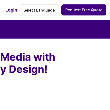
Login
Request Free Quote
Accessibility Dashboard
 Media with
ly Design!