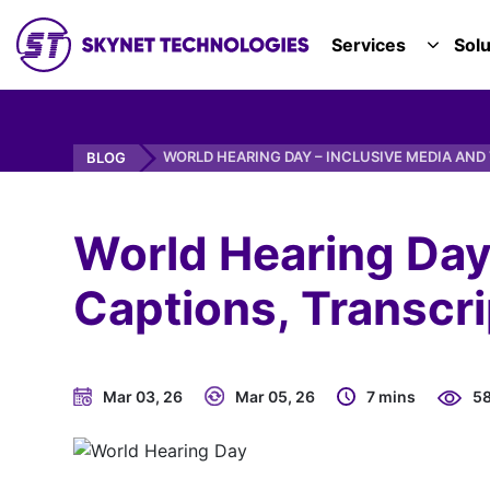
SKYNET TECHNOLOGIES USA LLC.
Services
Solu
TOGGL
WORLD HEARING DAY – INCLUSIVE MEDIA AND 
BLOG
World Hearing Day
Captions, Transcri
Mar 03, 26
Mar 05, 26
7 mins
5