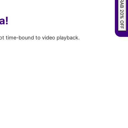
GRAB 20% OFF
a!
not time-bound to video playback.
.