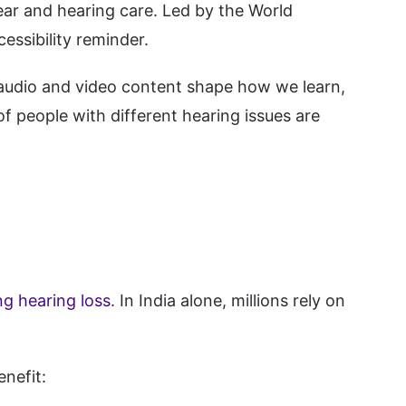
ear and hearing care. Led by the World
essibility reminder.
, audio and video content shape how we learn,
of people with different hearing issues are
ng hearing loss
. In India alone, millions rely on
nefit: