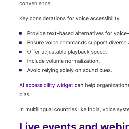
convenience.
Key considerations for voice accessibility
Provide text-based alternatives for voice-
Ensure voice commands support diverse 
Offer adjustable playback speed.
Include volume normalization.
Avoid relying solely on sound cues.
AI accessibility widget
can help organizations
bias.
In multilingual countries like India, voice sy
Live events and webin