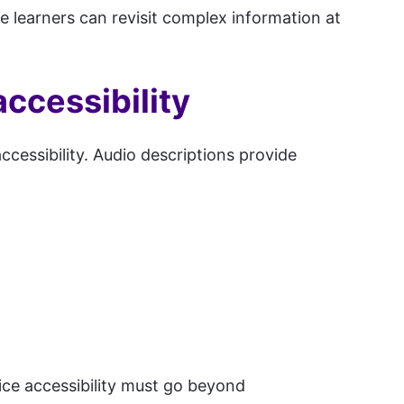
re learners can revisit complex information at
ccessibility
cessibility. Audio descriptions provide
oice accessibility must go beyond