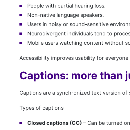
People with partial hearing loss.
Non-native language speakers.
Users in noisy or sound-sensitive enviro
Neurodivergent individuals tend to proces
Mobile users watching content without s
Accessibility improves usability for everyone 
Captions: more than j
Captions are a synchronized text version of
Types of captions
Closed captions (CC)
– Can be turned on 