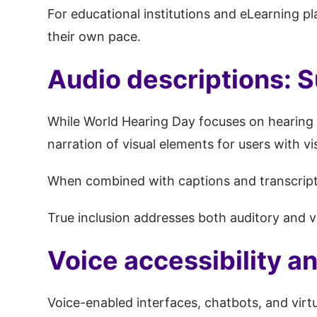
For educational institutions and eLearning pl
their own pace.
Audio descriptions: S
While World Hearing Day focuses on hearing c
narration of visual elements for users with v
When combined with captions and transcripts
True inclusion addresses both auditory and v
Voice accessibility an
Voice-enabled interfaces, chatbots, and virtu