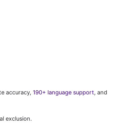
ate accuracy,
190+ language support
, and
al exclusion.