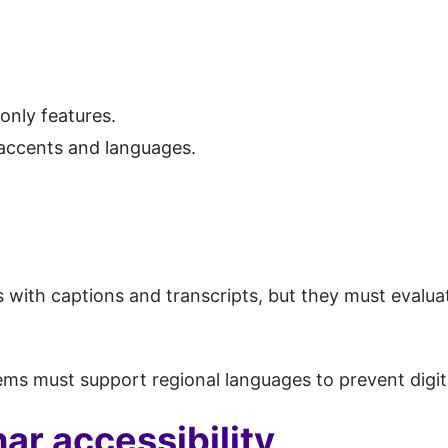
only features.
accents and languages.
 with captions and transcripts, but they must evalu
stems must support regional languages to prevent digit
ar accessibility