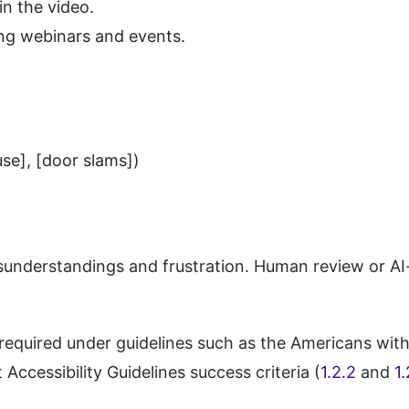
n the video.
ing webinars and events.
se], [door slams])
understandings and frustration. Human review or AI-a
equired under guidelines such as the Americans with 
Accessibility Guidelines success criteria (
1.2.2
and
1.