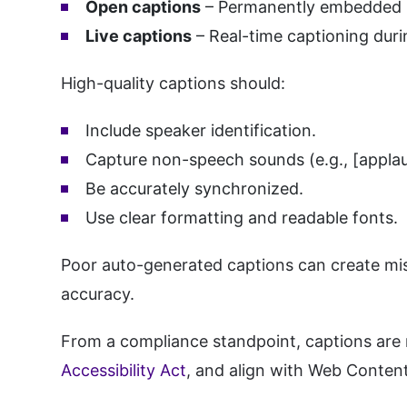
Open captions
– Permanently embedded i
Live captions
– Real-time captioning dur
High-quality captions should:
Include speaker identification.
Capture non-speech sounds (e.g., [applau
Be accurately synchronized.
Use clear formatting and readable fonts.
Poor auto-generated captions can create mis
accuracy.
From a compliance standpoint, captions are r
Accessibility Act
, and align with Web Content 