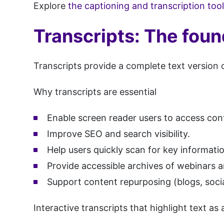
Explore
the captioning and transcription too
Transcripts: The foun
Transcripts provide a complete text version 
Why transcripts are essential
Enable screen reader users to access con
Improve SEO and search visibility.
Help users quickly scan for key informati
Provide accessible archives of webinars 
Support content repurposing (blogs, socia
Interactive transcripts that highlight text a