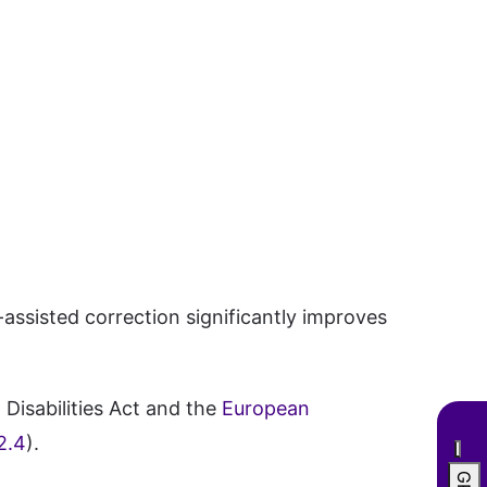
ssisted correction significantly improves
Disabilities Act and the
European
2.4
).