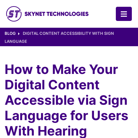
SKYNET TECHNOLOGIES USA LLC.
BLOG
DIGITAL CONTENT ACCESSIBILITY WITH SIGN
LANGUAGE
How to Make Your
Digital Content
Accessible via Sign
Language for Users
With Hearing