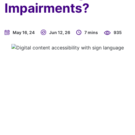
Impairments?
May 16, 24
Jun 12, 26
7 mins
935