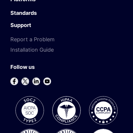
Standards
Support
Report a Problem
Installation Guide
Follow us