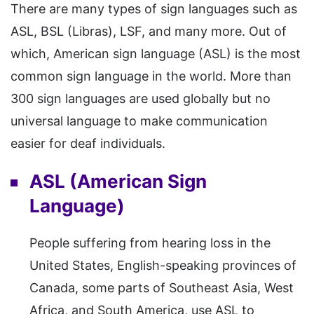
There are many types of sign languages such as
ASL, BSL (Libras), LSF, and many more. Out of
which, American sign language (ASL) is the most
common sign language in the world. More than
300 sign languages are used globally but no
universal language to make communication
easier for deaf individuals.
ASL (American Sign
Language)
People suffering from hearing loss in the
United States, English-speaking provinces of
Canada, some parts of Southeast Asia, West
Africa, and South America, use ASL to