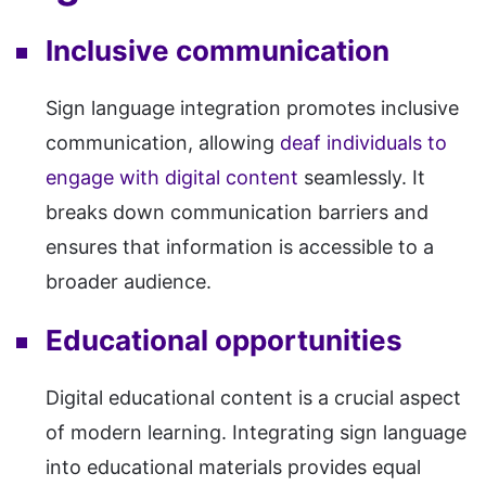
Inclusive communication
Sign language integration promotes inclusive
communication, allowing
deaf individuals to
engage with digital content
seamlessly. It
breaks down communication barriers and
ensures that information is accessible to a
broader audience.
Educational opportunities
Digital educational content is a crucial aspect
of modern learning. Integrating sign language
into educational materials provides equal