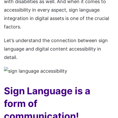
with disabilities as well. And when it comes to
accessibility in every aspect, sign language
integration in digital assets is one of the crucial
factors.
Let’s understand the connection between sign
language and digital content accessibility in
detail.
Sign Language is a
form of
communication!