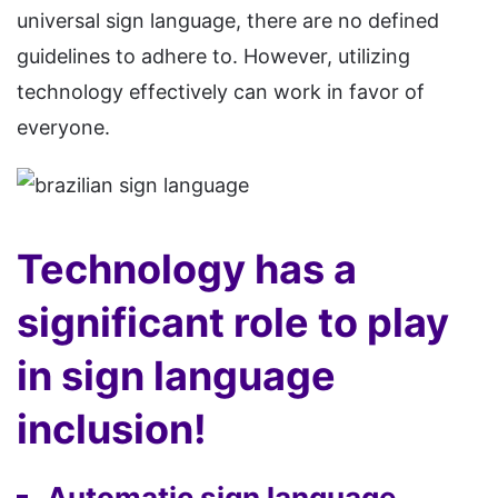
universal sign language, there are no defined
guidelines to adhere to. However, utilizing
technology effectively can work in favor of
everyone.
Technology has a
significant role to play
in sign language
inclusion!
Automatic sign language