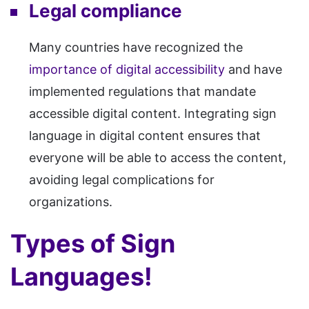
Legal compliance
Many countries have recognized the
importance of digital accessibility
and have
implemented regulations that mandate
accessible digital content. Integrating sign
language in digital content ensures that
everyone will be able to access the content,
avoiding legal complications for
organizations.
Types of Sign
Languages!