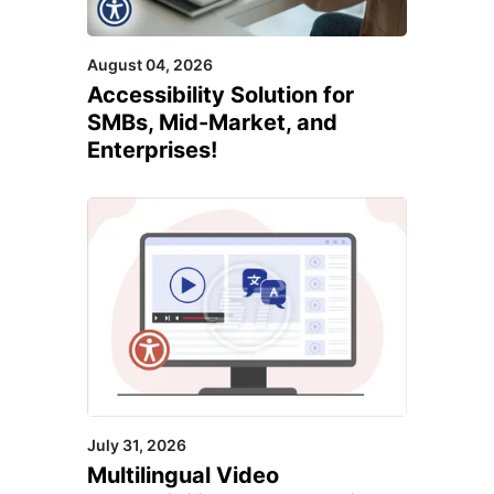
August 04, 2026
Accessibility Solution for
SMBs, Mid-Market, and
Enterprises!
July 31, 2026
Multilingual Video