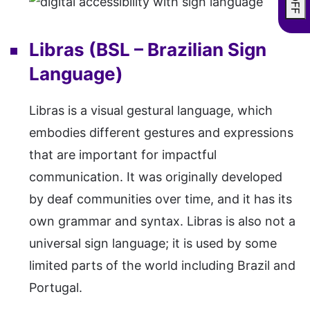
Libras (BSL – Brazilian Sign
Language)
Libras is a visual gestural language, which
embodies different gestures and expressions
that are important for impactful
communication. It was originally developed
by deaf communities over time, and it has its
own grammar and syntax. Libras is also not a
universal sign language; it is used by some
limited parts of the world including Brazil and
Portugal.