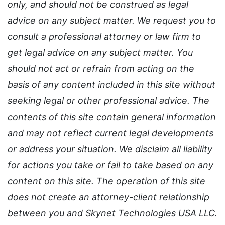
only, and should not be construed as legal
advice on any subject matter. We request you to
consult a professional attorney or law firm to
get legal advice on any subject matter. You
should not act or refrain from acting on the
basis of any content included in this site without
seeking legal or other professional advice. The
contents of this site contain general information
and may not reflect current legal developments
or address your situation. We disclaim all liability
for actions you take or fail to take based on any
content on this site. The operation of this site
does not create an attorney-client relationship
between you and Skynet Technologies USA LLC.