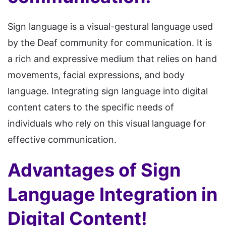
Sign language is a visual-gestural language used
by the Deaf community for communication. It is
a rich and expressive medium that relies on hand
movements, facial expressions, and body
language. Integrating sign language into digital
content caters to the specific needs of
individuals who rely on this visual language for
effective communication.
Advantages of Sign
Language Integration in
Digital Content!