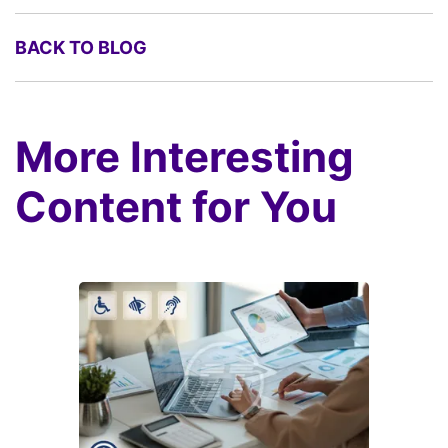
BACK TO BLOG
More Interesting
Content for You