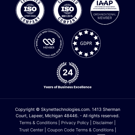
Copyright © Skynettechnologies.com. 1413 Sherman
Court, Lapeer, Michigan 48446. - All rights reserved.
Terms & Conditions
|
Privacy Policy
|
Disclaimer
|
Trust Center
|
Coupon Code Terms & Conditions
|