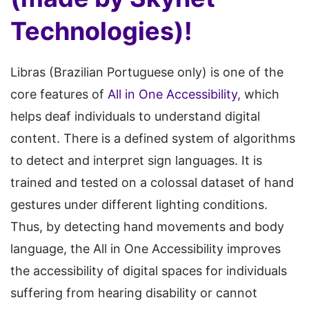
Technologies)!
Libras (Brazilian Portuguese only) is one of the
core features of
All in One Accessibility
, which
helps deaf individuals to understand digital
content. There is a defined system of algorithms
to detect and interpret sign languages. It is
trained and tested on a colossal dataset of hand
gestures under different lighting conditions.
Thus, by detecting hand movements and body
language, the All in One Accessibility improves
the accessibility of digital spaces for individuals
suffering from hearing disability or cannot