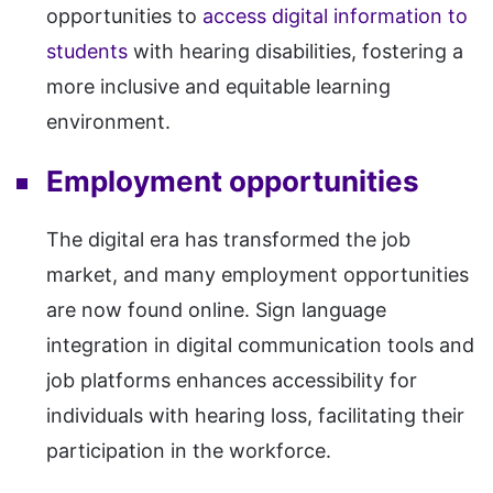
opportunities to
access digital information to
students
with hearing disabilities, fostering a
more inclusive and equitable learning
environment.
Employment opportunities
The digital era has transformed the job
market, and many employment opportunities
are now found online. Sign language
integration in digital communication tools and
job platforms enhances accessibility for
individuals with hearing loss, facilitating their
participation in the workforce.