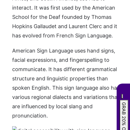
interact. It was first used by the American
School for the Deaf founded by Thomas
Hopkins Gallaudet and Laurent Clerc and it
has evolved from French Sign Language.
American Sign Language uses hand signs,
facial expressions, and fingerspelling to
communicate. It has different grammatical
structure and linguistic properties than
spoken English. This sign language also has
various regional dialects and variations that
GRAB 20% OFF
are influenced by local slang and
pronunciation.