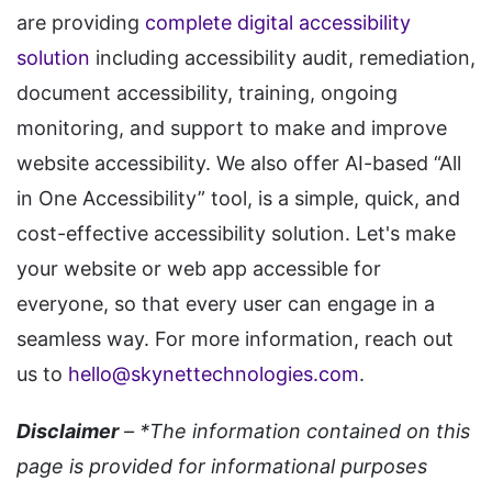
are providing
complete digital accessibility
solution
including accessibility audit, remediation,
document accessibility, training, ongoing
monitoring, and support to make and improve
website accessibility. We also offer AI-based “All
in One Accessibility” tool, is a simple, quick, and
cost-effective accessibility solution. Let's make
your website or web app accessible for
everyone, so that every user can engage in a
seamless way. For more information, reach out
us to
hello@skynettechnologies.com
.
Disclaimer
– *The information contained on this
page is provided for informational purposes