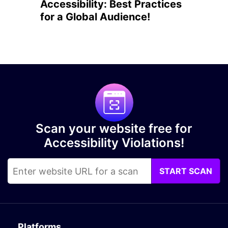
Accessibility: Best Practices
for a Global Audience!
Scan your website free for
Accessibility Violations!
START SCAN
Platforms