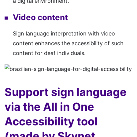
a digital environment.
Video content
Sign language interpretation with video
content enhances the accessibility of such
content for deaf individuals.
Support sign language
via the All in One
Accessibility tool
(made by Skynet