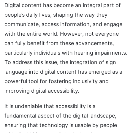
Digital content has become an integral part of
people’s daily lives, shaping the way they
communicate, access information, and engage
with the entire world. However, not everyone
can fully benefit from these advancements,
particularly individuals with hearing impairments.
To address this issue, the integration of sign
language into digital content has emerged as a
powerful tool for fostering inclusivity and
improving digital accessibility.
It is undeniable that accessibility is a
fundamental aspect of the digital landscape,
ensuring that technology is usable by people