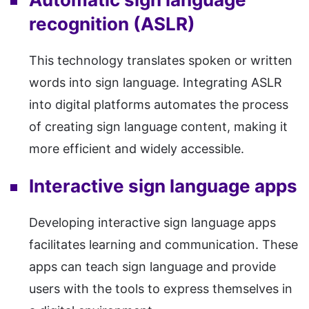
recognition (ASLR)
This technology translates spoken or written
words into sign language. Integrating ASLR
into digital platforms automates the process
of creating sign language content, making it
more efficient and widely accessible.
Interactive sign language apps
Developing interactive sign language apps
facilitates learning and communication. These
apps can teach sign language and provide
users with the tools to express themselves in