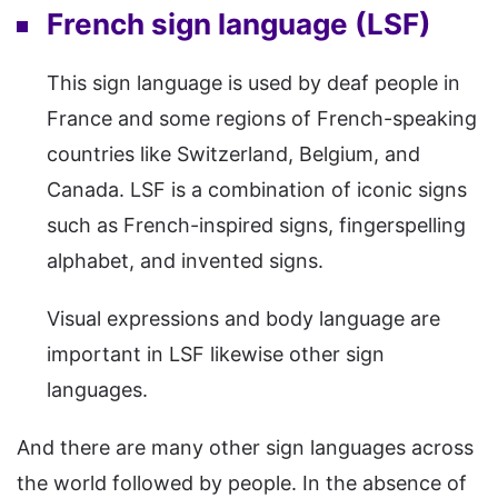
French sign language (LSF)
This sign language is used by deaf people in
France and some regions of French-speaking
countries like Switzerland, Belgium, and
Canada. LSF is a combination of iconic signs
such as French-inspired signs, fingerspelling
alphabet, and invented signs.
Visual expressions and body language are
important in LSF likewise other sign
languages.
And there are many other sign languages across
the world followed by people. In the absence of