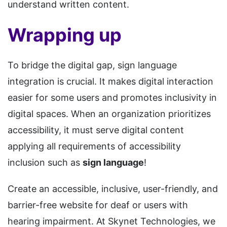
understand written content.
Wrapping up
To bridge the digital gap, sign language
integration is crucial. It makes digital interaction
easier for some users and promotes inclusivity in
digital spaces. When an organization prioritizes
accessibility, it must serve digital content
applying all requirements of accessibility
inclusion such as
sign language
!
Create an accessible, inclusive, user-friendly, and
barrier-free website for deaf or users with
hearing impairment. At Skynet Technologies, we