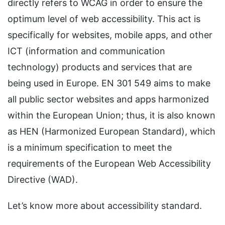
directly refers to WCAG in order to ensure the
optimum level of web accessibility. This act is
specifically for websites, mobile apps, and other
ICT (information and communication
technology) products and services that are
being used in Europe. EN 301 549 aims to make
all public sector websites and apps harmonized
within the European Union; thus, it is also known
as HEN (Harmonized European Standard), which
is a minimum specification to meet the
requirements of the European Web Accessibility
Directive (WAD).
Let’s know more about accessibility standard.