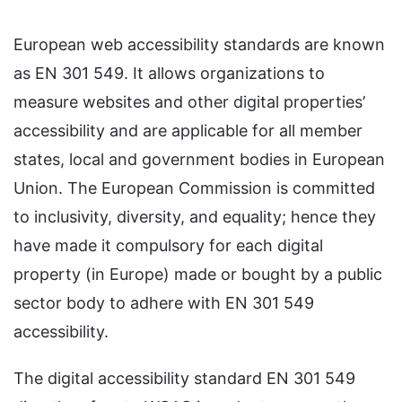
European web accessibility standards are known
as EN 301 549. It allows organizations to
measure websites and other digital properties’
accessibility and are applicable for all member
states, local and government bodies in European
Union. The European Commission is committed
to inclusivity, diversity, and equality; hence they
have made it compulsory for each digital
property (in Europe) made or bought by a public
sector body to adhere with EN 301 549
accessibility.
The digital accessibility standard EN 301 549