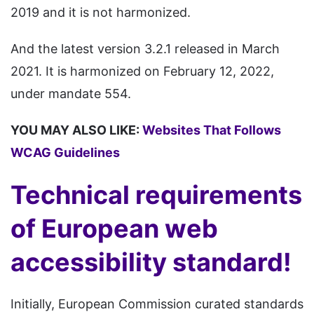
2019 and it is not harmonized.
And the latest version 3.2.1 released in March
2021. It is harmonized on February 12, 2022,
under mandate 554.
YOU MAY ALSO LIKE:
Websites That Follows
WCAG Guidelines
Technical requirements
of European web
accessibility standard!
Initially, European Commission curated standards