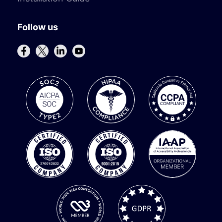
Follow us