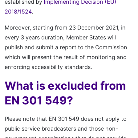
established by
Implementing Decision (EU)
2018/1524
.
Moreover, starting from 23 December 2021, in
every 3 years duration, Member States will
publish and submit a report to the Commission
which will present the result of monitoring and
enforcing accessibility standards.
What is excluded from
EN 301 549?
Please note that EN 301 549 does not apply to
public service broadcasters and those non-