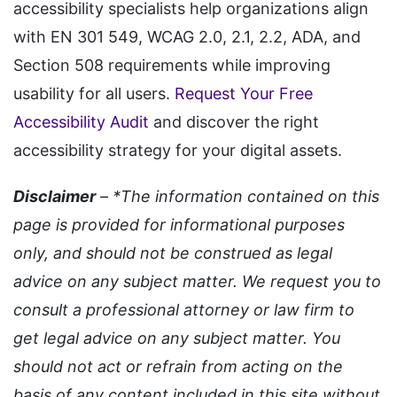
accessibility specialists help organizations align
with EN 301 549, WCAG 2.0, 2.1, 2.2, ADA, and
Section 508 requirements while improving
usability for all users.
Request Your Free
Accessibility Audit
and discover the right
accessibility strategy for your digital assets.
Disclaimer
– *The information contained on this
page is provided for informational purposes
only, and should not be construed as legal
advice on any subject matter. We request you to
consult a professional attorney or law firm to
get legal advice on any subject matter. You
should not act or refrain from acting on the
basis of any content included in this site without