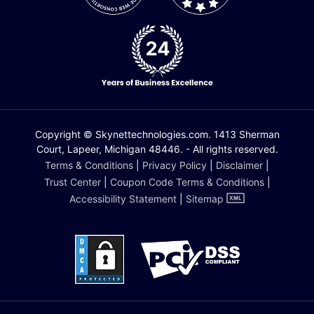
Copyright © Skynettechnologies.com. 1413 Sherman
Court, Lapeer, Michigan 48446. - All rights reserved.
Terms & Conditions
|
Privacy Policy
|
Disclaimer
|
Trust Center
|
Coupon Code Terms & Conditions
|
Accessibility Statement
|
Sitemap