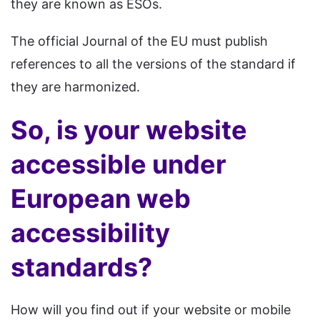
they are known as ESOs.
The official Journal of the EU must publish
references to all the versions of the standard if
they are harmonized.
So, is your website
accessible under
European web
accessibility
standards?
How will you find out if your website or mobile