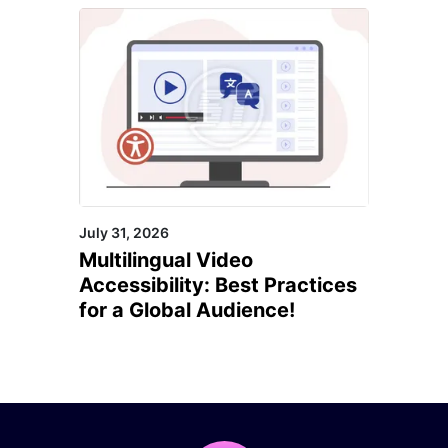
July 31, 2026
Multilingual Video
Accessibility: Best Practices
for a Global Audience!