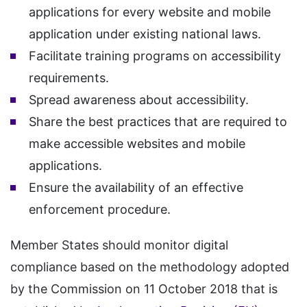
applications for every website and mobile
application under existing national laws.
Facilitate training programs on accessibility
requirements.
Spread awareness about accessibility.
Share the best practices that are required to
make accessible websites and mobile
applications.
Ensure the availability of an effective
enforcement procedure.
Member States should monitor digital
compliance based on the methodology adopted
by the Commission on 11 October 2018 that is