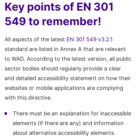
Key points of EN 301
549 to remember!
All aspects of the latest
EN 301 549 v3.2.1
standard are listed in Annex A that are relevant
to WAD. According to the latest version, all public
sector bodies should regularly provide a clear
and detailed accessibility statement on how their
websites or mobile applications are complying
with this directive.
There must be an explanation for inaccessible
elements (if there are any) and information
about alternative accessibility elements.