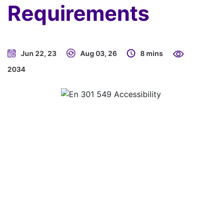
Requirements
Jun 22, 23
Aug 03, 26
8 mins
2034