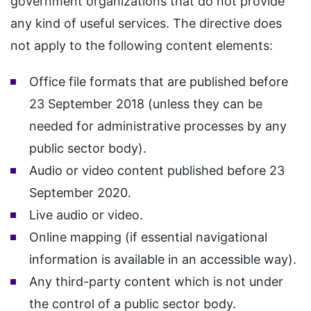
government organizations that do not provide
any kind of useful services. The directive does
not apply to the following content elements:
Office file formats that are published before
23 September 2018 (unless they can be
needed for administrative processes by any
public sector body).
Audio or video content published before 23
September 2020.
Live audio or video.
Online mapping (if essential navigational
information is available in an accessible way).
Any third-party content which is not under
the control of a public sector body.