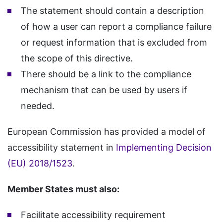
The statement should contain a description
of how a user can report a compliance failure
or request information that is excluded from
the scope of this directive.
There should be a link to the compliance
mechanism that can be used by users if
needed.
European Commission has provided a model of
accessibility statement in
Implementing Decision
(EU) 2018/1523
.
Member States must also:
Facilitate accessibility requirement