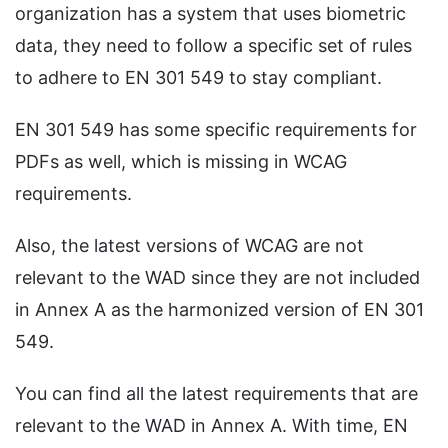
organization has a system that uses biometric
data, they need to follow a specific set of rules
to adhere to EN 301 549 to stay compliant.
EN 301 549 has some specific requirements for
PDFs as well, which is missing in WCAG
requirements.
Also, the latest versions of WCAG are not
relevant to the WAD since they are not included
in Annex A as the harmonized version of EN 301
549.
You can find all the latest requirements that are
relevant to the WAD in Annex A. With time, EN