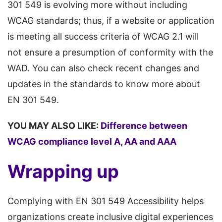
301 549 is evolving more without including
WCAG standards; thus, if a website or application
is meeting all success criteria of WCAG 2.1 will
not ensure a presumption of conformity with the
WAD. You can also check recent changes and
updates in the standards to know more about
EN 301 549.
YOU MAY ALSO LIKE:
Difference between
WCAG compliance level A, AA and AAA
Wrapping up
Complying with EN 301 549 Accessibility helps
organizations create inclusive digital experiences