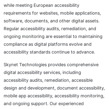
while meeting European accessibility
requirements for websites, mobile applications,
software, documents, and other digital assets.
Regular accessibility audits, remediation, and
ongoing monitoring are essential to maintaining
compliance as digital platforms evolve and
accessibility standards continue to advance.
Skynet Technologies provides comprehensive
digital accessibility services, including
accessibility audits, remediation, accessible
design and development, document accessibility,
mobile app accessibility, accessibility monitoring,
and ongoing support. Our experienced