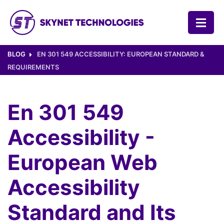
SKYNET TECHNOLOGIES USA LLC.
BLOG
EN 301 549 ACCESSIBILITY: EUROPEAN STANDARD &
REQUIREMENTS
En 301 549
Accessibility -
European Web
Accessibility
Standard and Its