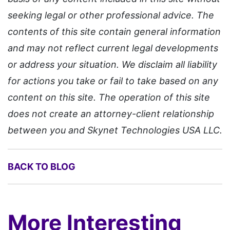
seeking legal or other professional advice. The
contents of this site contain general information
and may not reflect current legal developments
or address your situation. We disclaim all liability
for actions you take or fail to take based on any
content on this site. The operation of this site
does not create an attorney-client relationship
between you and Skynet Technologies USA LLC.
BACK TO BLOG
More Interesting