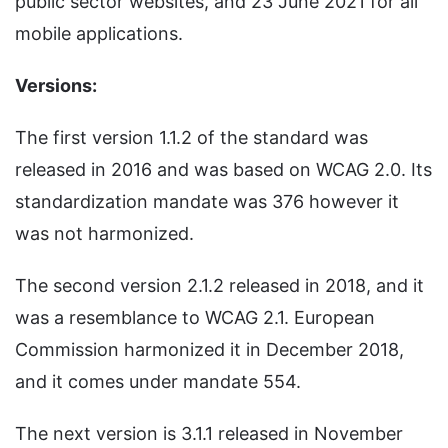
public sector websites, and 23 June 2021 for all
mobile applications.
Versions:
The first version 1.1.2 of the standard was
released in 2016 and was based on WCAG 2.0. Its
standardization mandate was 376 however it
was not harmonized.
The second version 2.1.2 released in 2018, and it
was a resemblance to WCAG 2.1. European
Commission harmonized it in December 2018,
and it comes under mandate 554.
The next version is 3.1.1 released in November