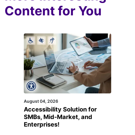
Content for You
August 04, 2026
Accessibility Solution for
SMBs, Mid-Market, and
Enterprises!