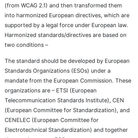
(from WCAG 2.1) and then transformed them
into harmonized European directives, which are
supported by a legal force under European law.
Harmonized standards/directives are based on
two conditions –
The standard should be developed by European
Standards Organizations (ESOs) under a
mandate from the European Commission. These
organizations are – ETSI (European
Telecommunication Standards Institute), CEN
(European Committee for Standardization), and
CENELEC (European Committee for
Electrotechnical Standardization) and together