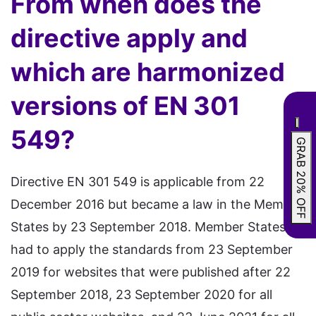
From when does the
directive apply and
which are harmonized
versions of EN 301
549?
GRAB 20% OFF
Directive EN 301 549 is applicable from 22
December 2016 but became a law in the Member
States by 23 September 2018. Member States
had to apply the standards from 23 September
2019 for websites that were published after 22
September 2018, 23 September 2020 for all