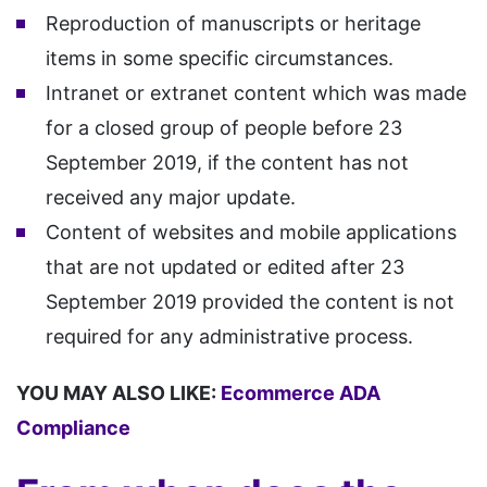
Reproduction of manuscripts or heritage
items in some specific circumstances.
Intranet or extranet content which was made
for a closed group of people before 23
September 2019, if the content has not
received any major update.
Content of websites and mobile applications
that are not updated or edited after 23
September 2019 provided the content is not
required for any administrative process.
YOU MAY ALSO LIKE:
Ecommerce ADA
Compliance