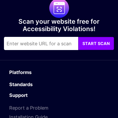
Scan your website free for
Accessibility Violations!
START SCAN
Platforms
Standards
Support
Report a Problem
Installation Guide