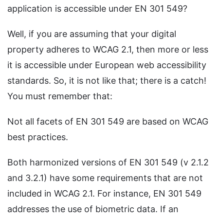
application is accessible under EN 301 549?
Well, if you are assuming that your digital
property adheres to WCAG 2.1, then more or less
it is accessible under European web accessibility
standards. So, it is not like that; there is a catch!
You must remember that:
Not all facets of EN 301 549 are based on WCAG
best practices.
Both harmonized versions of EN 301 549 (v 2.1.2
and 3.2.1) have some requirements that are not
included in WCAG 2.1. For instance, EN 301 549
addresses the use of biometric data. If an