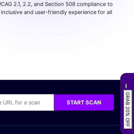
CAG 2.1, 2.2, and Section 508 compliance to
inclusive and user-friendly experience for all
GRAB 20% OFF
START SCAN