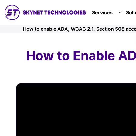
SKYNET TECHNOLOGIES USA LLC.
Services
Solu
TOGGL
How to enable ADA, WCAG 2.1, Section 508 acces
How to Enable AD