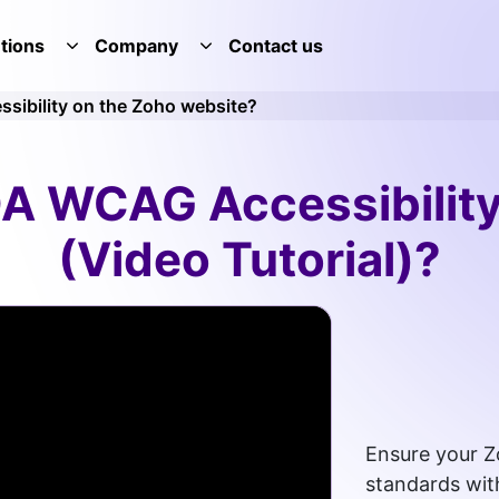
tions
Company
Contact us
E SERVICES DROPDOWN
TOGGLE SOLUTIONS DROPDOWN
TOGGLE COMPANY DROPDOWN
sibility on the Zoho website?
A WCAG Accessibilit
(Video Tutorial)?
Ensure your Z
standards with