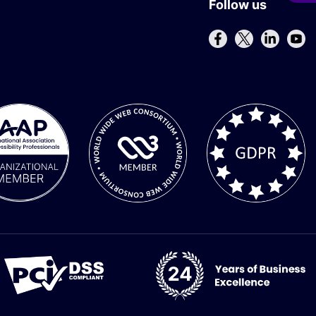
Follow us