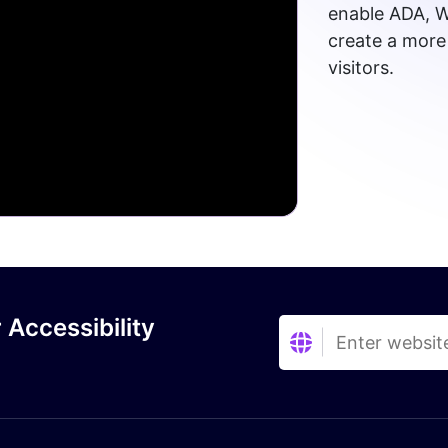
enable ADA, W
create a more 
visitors.
 Accessibility