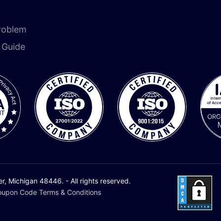
roblem
n Guide
 Michigan 48446. - All rights reserved.
upon Code Terms & Conditions