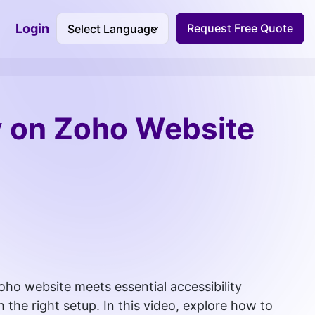
Login
Request Free Quote
Accessibility Dashboard
y on Zoho Website
oho website meets essential accessibility
 the right setup. In this video, explore how to