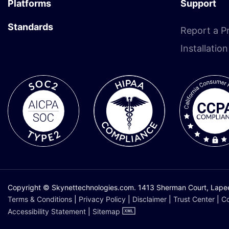
Platforms
Support
Standards
Report a P
Installatio
Copyright © Skynettechnologies.com. 1413 Sherman Court, Lapeer,
Terms & Conditions
|
Privacy Policy
|
Disclaimer
|
Trust Center
|
Co
Accessibility Statement
|
Sitemap