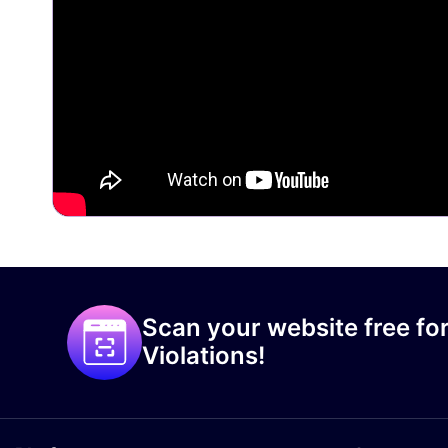
Scan your website free for
Violations!