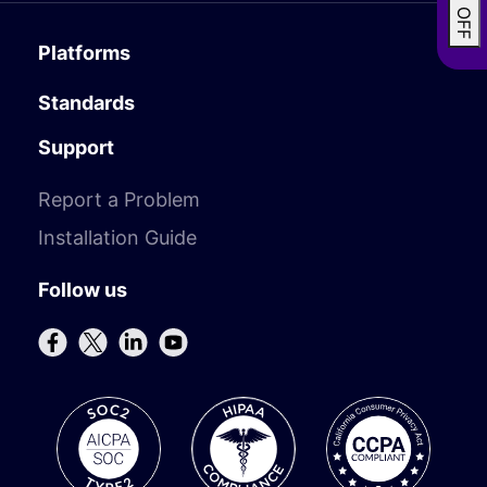
Platforms
Standards
Support
Report a Problem
Installation Guide
Follow us