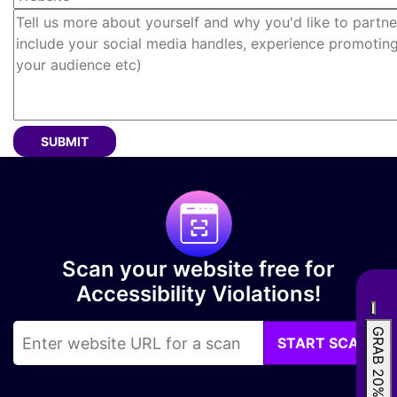
Tell us more about yourself and why you'd like to partne
SUBMIT
Scan your website free for
Accessibility Violations!
GRAB 20% OFF
START SCAN