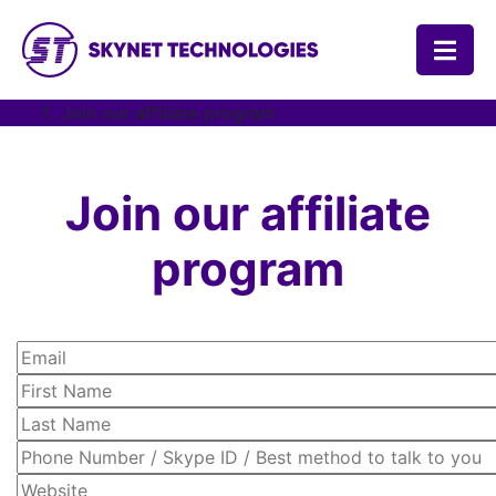
SKYNET TECHNOLOGIES USA LLC.
Join our affiliate program
Join our affiliate
program
Email
First Name
Last Name
Phone Number / Skype ID / Best method to talk to you
Website