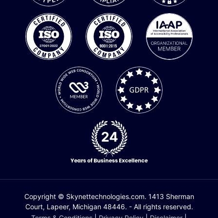
Copyright © Skynettechnologies.com. 1413 Sherman
Court, Lapeer, Michigan 48446. - All rights reserved.
Terms & Conditions
|
Privacy Policy
|
Disclaimer
|