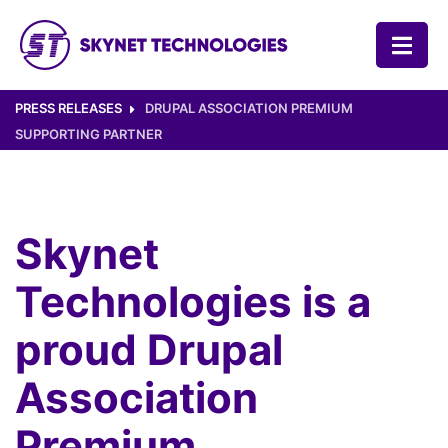
SKYNET TECHNOLOGIES USA LLC.
PRESS RELEASES
DRUPAL ASSOCIATION PREMIUM
SUPPORTING PARTNER
Skynet
Technologies is a
proud Drupal
Association
Premium