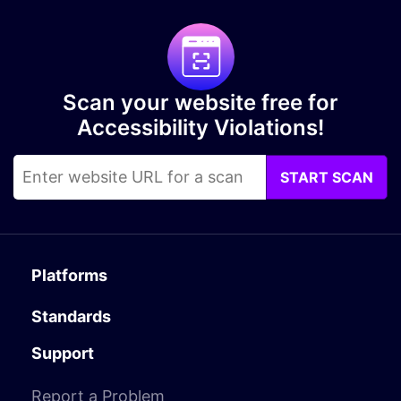
Scan your website free for
Accessibility Violations!
START SCAN
Platforms
Standards
Support
Report a Problem