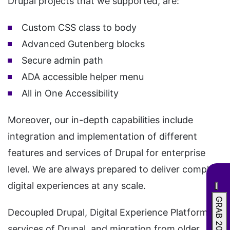
Drupal projects that we supported, are:
Custom CSS class to body
Advanced Gutenberg blocks
Secure admin path
ADA accessible helper menu
All in One Accessibility
Moreover, our in-depth capabilities include
integration and implementation of different
features and services of Drupal for enterprise
level. We are always prepared to deliver complex
digital experiences at any scale.
GRAB 20% OFF
Decoupled Drupal, Digital Experience Platform
services of Drupal, and migration from older