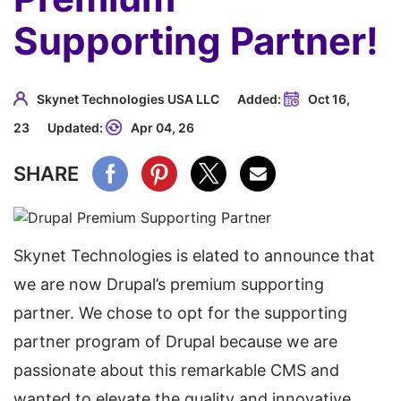
Supporting Partner!
Skynet Technologies USA LLC
Added:
Oct 16,
23
Updated:
Apr 04, 26
SHARE
Skynet Technologies is elated to announce that
we are now Drupal’s premium supporting
partner. We chose to opt for the supporting
partner program of Drupal because we are
passionate about this remarkable CMS and
wanted to elevate the quality and innovative