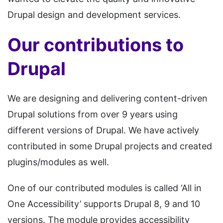
Drupal design and development services.
Our contributions to
Drupal
We are designing and delivering content-driven
Drupal solutions from over 9 years using
different versions of Drupal. We have actively
contributed in some Drupal projects and created
plugins/modules as well.
One of our contributed modules is called ‘All in
One Accessibility’ supports Drupal 8, 9 and 10
versions. The module provides accessibility