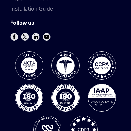
Installation Guide
Follow us