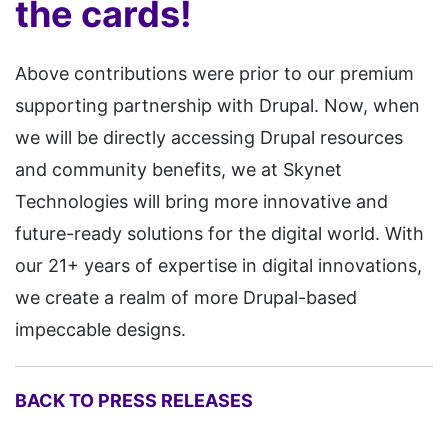
the cards!
Above contributions were prior to our premium
supporting partnership with Drupal. Now, when
we will be directly accessing Drupal resources
and community benefits, we at Skynet
Technologies will bring more innovative and
future-ready solutions for the digital world. With
our 21+ years of expertise in digital innovations,
we create a realm of more Drupal-based
impeccable designs.
BACK TO PRESS RELEASES