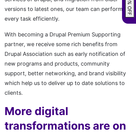
versions to latest ones, our team can perform
every task efficiently.
With becoming a Drupal Premium Supporting
partner, we receive some rich benefits from
Drupal Association such as early notification of
new programs and products, community
support, better networking, and brand visibility
which help us to deliver up to date solutions to
clients.
More digital
transformations are on