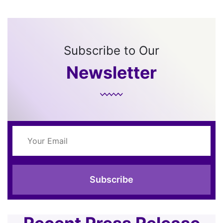
Subscribe to Our
Newsletter