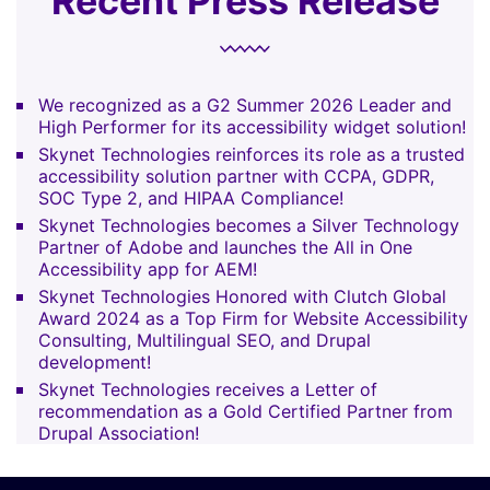
Recent Press Release
We recognized as a G2 Summer 2026 Leader and
High Performer for its accessibility widget solution!
Skynet Technologies reinforces its role as a trusted
accessibility solution partner with CCPA, GDPR,
SOC Type 2, and HIPAA Compliance!
Skynet Technologies becomes a Silver Technology
Partner of Adobe and launches the All in One
Accessibility app for AEM!
Skynet Technologies Honored with Clutch Global
Award 2024 as a Top Firm for Website Accessibility
Consulting, Multilingual SEO, and Drupal
development!
Skynet Technologies receives a Letter of
recommendation as a Gold Certified Partner from
Drupal Association!