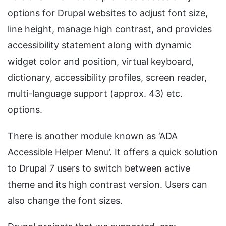
options for Drupal websites to adjust font size,
line height, manage high contrast, and provides
accessibility statement along with dynamic
widget color and position, virtual keyboard,
dictionary, accessibility profiles, screen reader,
multi-language support (approx. 43) etc.
options.
There is another module known as ‘ADA
Accessible Helper Menu’. It offers a quick solution
to Drupal 7 users to switch between active
theme and its high contrast version. Users can
also change the font sizes.