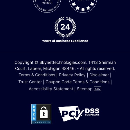
Copyright © Skynettechnologies.com. 1413 Sherman
Court, Lapeer, Michigan 48446. - All rights reserved.
Terms & Conditions
|
Privacy Policy
|
Disclaimer
|
Trust Center
|
Coupon Code Terms & Conditions
|
Accessibility Statement
|
Sitemap