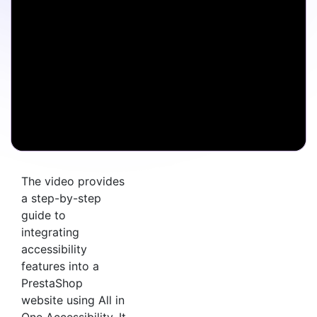
The video provides
a step-by-step
guide to
integrating
accessibility
features into a
PrestaShop
website using All in