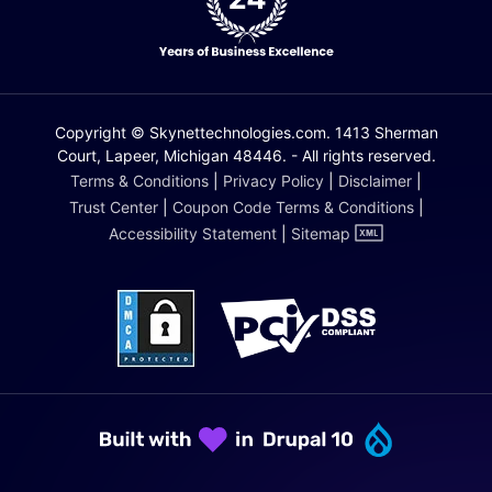
Copyright © Skynettechnologies.com. 1413 Sherman
Court, Lapeer, Michigan 48446. - All rights reserved.
Terms & Conditions
|
Privacy Policy
|
Disclaimer
|
Trust Center
|
Coupon Code Terms & Conditions
|
Accessibility Statement
|
Sitemap