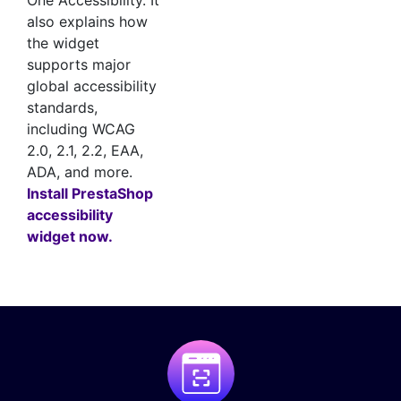
One Accessibility. It
also explains how
the widget
supports major
global accessibility
standards,
including WCAG
2.0, 2.1, 2.2, EAA,
ADA, and more.
Install PrestaShop
accessibility
widget now.