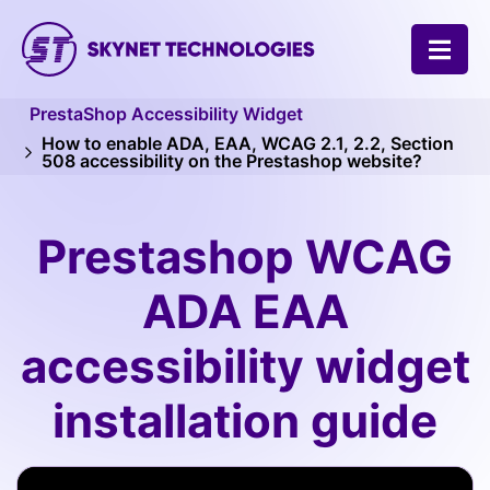
SKYNET TECHNOLOGIES USA LLC.
PrestaShop Accessibility Widget
How to enable ADA, EAA, WCAG 2.1, 2.2, Section
508 accessibility on the Prestashop website?
Prestashop WCAG
ADA EAA
accessibility widget
installation guide