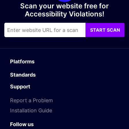
Scan your website free for
Accessibility Violations!
START SCAN
Platforms
Standards
Support
Report a Problem
Installation Guide
Follow us