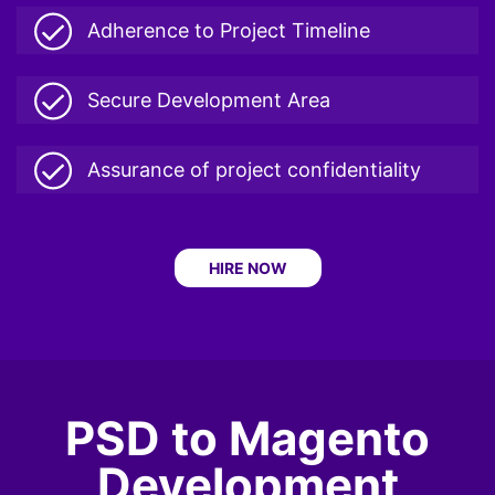
Adherence to Project Timeline
Secure Development Area
Assurance of project confidentiality
HIRE NOW
PSD to Magento
Development