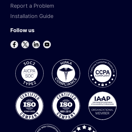
Report a Problem
Installation Guide
Follow us