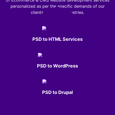
of Ecommerce & CMS Website development services
personalized as per the specific demands of our
clients across all industries.
PSD to HTML Services
PSD to WordPress
PSD to Drupal