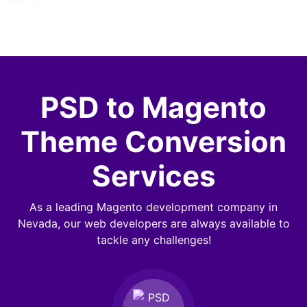
PSD to Magento
Theme Conversion
Services
As a leading Magento development company in
Nevada, our web developers are always available to
tackle any challenges!