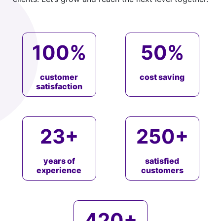
100
%
50
%
customer
cost saving
satisfaction
23
+
250
+
years of
satisfied
experience
customers
420
+