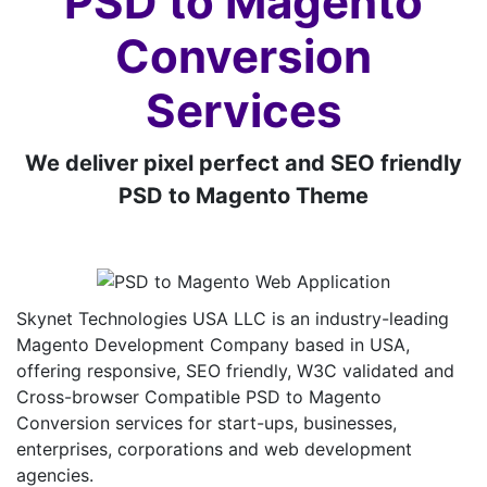
PSD to Magento
Conversion
Services
We deliver pixel perfect and SEO friendly
PSD to Magento Theme
Skynet Technologies USA LLC is an industry-leading
Magento Development Company based in USA,
offering responsive, SEO friendly, W3C validated and
Cross-browser Compatible PSD to Magento
Conversion services for start-ups, businesses,
enterprises, corporations and web development
agencies.