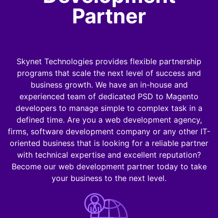
Partner
Skynet Technologies provides flexible partnership
programs that scale the next level of success and
business growth. We have an in-house and
experienced team of dedicated PSD to Magento
developers to manage simple to complex task in a
defined time. Are you a web development agency,
firms, software development company or any other IT-
oriented business that is looking for a reliable partner
with technical expertise and excellent reputation?
Become our web development partner today to take
your business to the next level.