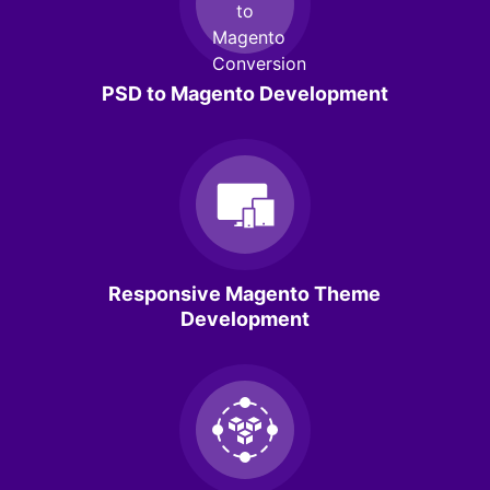
PSD to Magento Development
Responsive Magento Theme
Development