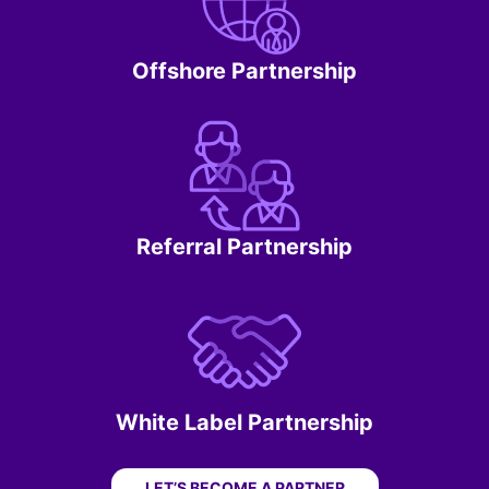
Offshore Partnership
Referral Partnership
White Label Partnership
LET’S BECOME A PARTNER