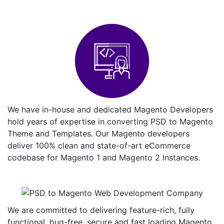
We have in-house and dedicated Magento Developers
hold years of expertise in converting PSD to Magento
Theme and Templates. Our Magento developers
deliver 100% clean and state-of-art eCommerce
codebase for Magento 1 and Magento 2 Instances.
We are committed to delivering feature-rich, fully
functional, bug-free, secure and fast loading Magento