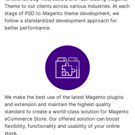
Theme to our clients across various industries. At each
stage of PSD to Magento theme development, we
follow a standardized development approach for
better performance.
We make the best use of the latest Magento plugins
and extension and maintain the highest quality
standard to create a world-class solution for Magento
eCommerce Store. Our offered solution can boost
flexibility, functionality and usability of your online
store.