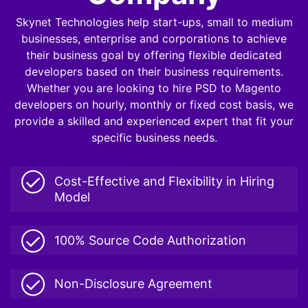
Skynet Technologies help start-ups, small to medium
businesses, enterprise and corporations to achieve
their business goal by offering flexible dedicated
developers based on their business requirements.
Whether you are looking to hire PSD to Magento
developers on hourly, monthly or fixed cost basis, we
provide a skilled and experienced expert that fit your
specific business needs.
Cost-Effective and Flexibility in Hiring
Model
100% Source Code Authorization
Non-Disclosure Agreement