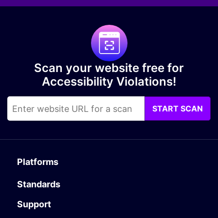
Scan your website free for
Accessibility Violations!
START SCAN
Platforms
Standards
Support