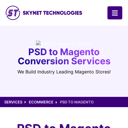
SKYNET TECHNOLOGIES USA LLC.
PSD to Magento
Conversion Services
We Build Industry Leading Magento Stores!
SERVICES
ECOMMERCE
PSD TO MAGENTO