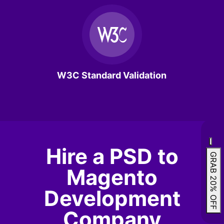
W3C Standard Validation
Hire a PSD to
GRAB 20% OFF
Magento
Development
Company