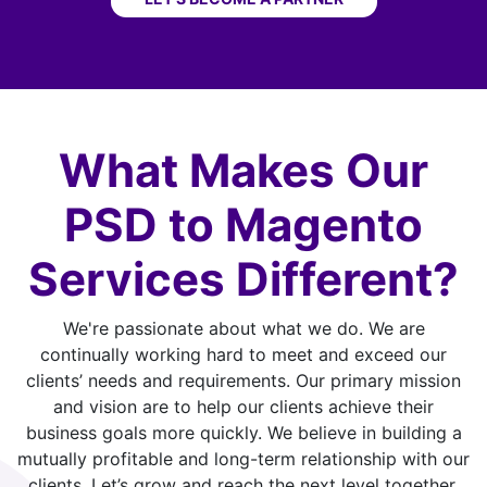
What Makes Our
PSD to Magento
Services Different?
We're passionate about what we do. We are
continually working hard to meet and exceed our
clients’ needs and requirements. Our primary mission
and vision are to help our clients achieve their
business goals more quickly. We believe in building a
mutually profitable and long-term relationship with our
clients. Let’s grow and reach the next level together.