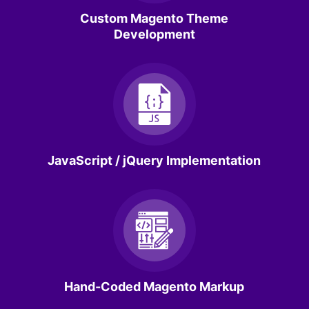
Custom Magento Theme
Development
JavaScript / jQuery Implementation
Hand-Coded Magento Markup