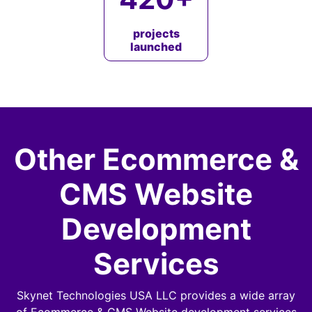
projects
launched
Other Ecommerce &
CMS Website
Development
Services
Skynet Technologies USA LLC provides a wide array