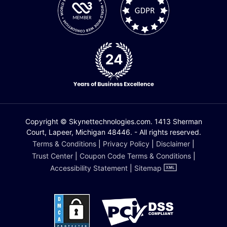
Copyright © Skynettechnologies.com. 1413 Sherman
Court, Lapeer, Michigan 48446. - All rights reserved.
Terms & Conditions
|
Privacy Policy
|
Disclaimer
|
Trust Center
|
Coupon Code Terms & Conditions
|
Accessibility Statement
|
Sitemap