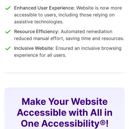
Enhanced User Experience:
Website is now more
accessible to users, including those relying on
assistive technologies.
Resource Efficiency:
Automated remediation
reduced manual effort, saving time and resources.
Inclusive Website:
Ensured an inclusive browsing
experience for all users.
Make Your Website
Accessible with All in
One Accessibility®!