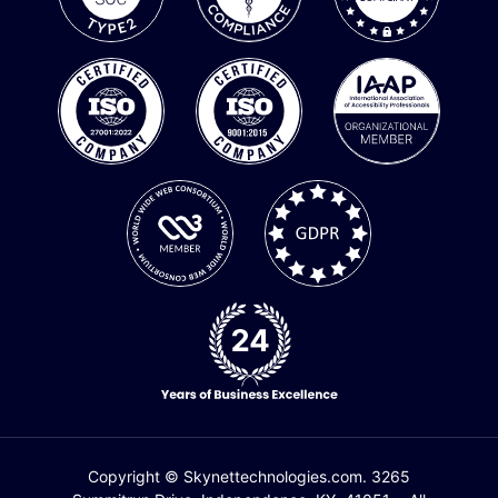
Copyright © Skynettechnologies.com. 3265