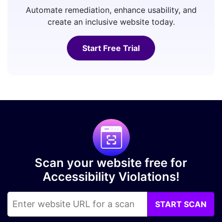
Automate remediation, enhance usability, and
create an inclusive website today.
Start Free Trial
Scan your website free for
Accessibility Violations!
START SCAN