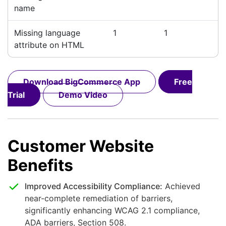
name
Missing language
1
1
attribute on HTML
Download BigCommerce App
Free
Trial
Demo Video
Customer Website
Benefits
Improved Accessibility Compliance:
Achieved
near-complete remediation of barriers,
significantly enhancing WCAG 2.1 compliance,
ADA barriers, Section 508.