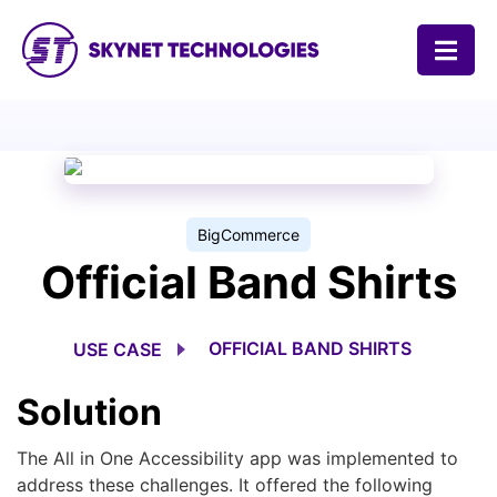
SKYNET TECHNOLOGIES USA LLC.
BigCommerce
Official Band Shirts
OFFICIAL BAND SHIRTS
USE CASE
Solution
The All in One Accessibility app was implemented to
address these challenges. It offered the following