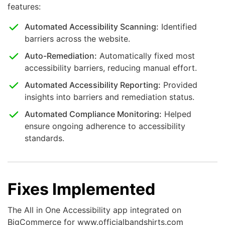
features:
Automated Accessibility Scanning:
Identified
barriers across the website.
Auto-Remediation:
Automatically fixed most
accessibility barriers, reducing manual effort.
Automated Accessibility Reporting:
Provided
insights into barriers and remediation status.
Automated Compliance Monitoring:
Helped
ensure ongoing adherence to accessibility
standards.
Fixes Implemented
The All in One Accessibility app integrated on
BigCommerce for www.officialbandshirts.com