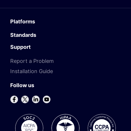
Platforms
Standards
Support
Report a Problem
Installation Guide
Follow us