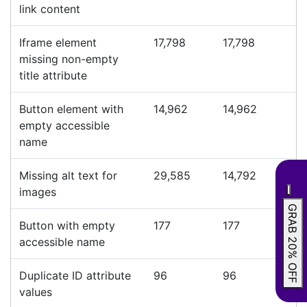
link content
Iframe element
17,798
17,798
missing non-empty
title attribute
Button element with
14,962
14,962
empty accessible
name
Missing alt text for
29,585
14,792
images
GRAB 20% OFF
Button with empty
177
177
accessible name
Duplicate ID attribute
96
96
values