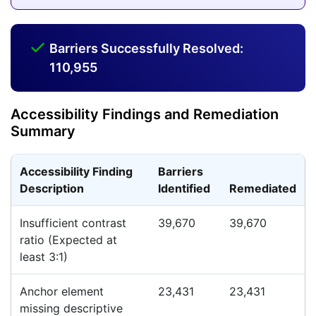
Barriers Successfully Resolved:
110,955
Accessibility Findings and Remediation
Summary
Accessibility Finding
Barriers
Description
Identified
Remediated
Insufficient contrast
39,670
39,670
ratio (Expected at
least 3:1)
Anchor element
23,431
23,431
missing descriptive