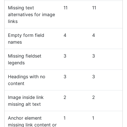
Missing text
11
11
alternatives for image
links
Empty form field
4
4
names
Missing fieldset
3
3
legends
Headings with no
3
3
content
Image inside link
2
2
missing alt text
Anchor element
1
1
missing link content or