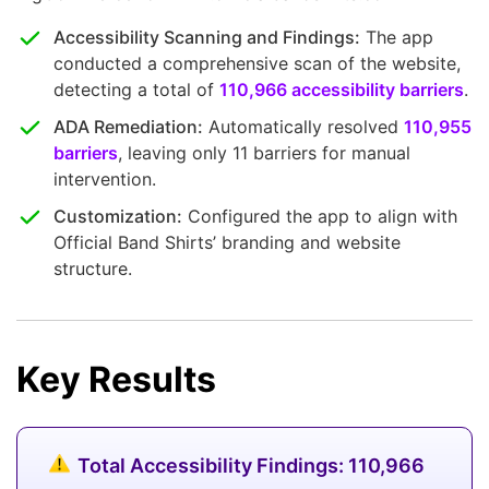
Accessibility Scanning and Findings:
The app
conducted a comprehensive scan of the website,
detecting a total of
110,966 accessibility barriers
.
ADA Remediation:
Automatically resolved
110,955
barriers
, leaving only 11 barriers for manual
intervention.
Customization:
Configured the app to align with
Official Band Shirts’ branding and website
structure.
Key Results
Total Accessibility Findings: 110,966