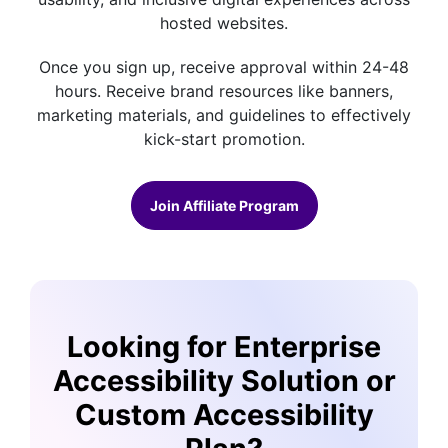
hosted websites.
Once you sign up, receive approval within 24-48
hours. Receive brand resources like banners,
marketing materials, and guidelines to effectively
kick-start promotion.
Join Affiliate Program
Looking for Enterprise
Accessibility Solution or
Custom Accessibility