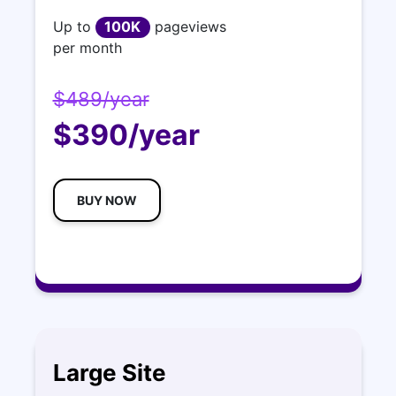
Up to
100K
pageviews
per month
$489/year
$390/year
BUY NOW
Large Site