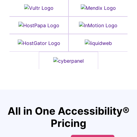
All in One Accessibility®
Pricing