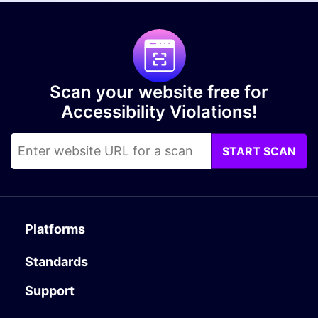
Scan your website free for
Accessibility Violations!
START SCAN
Platforms
Standards
Support