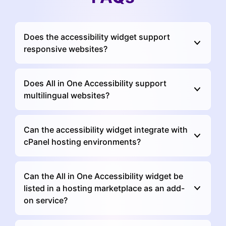
Does the accessibility widget support
responsive websites?
Does All in One Accessibility support
multilingual websites?
Can the accessibility widget integrate with
cPanel hosting environments?
Can the All in One Accessibility widget be
listed in a hosting marketplace as an add-
on service?