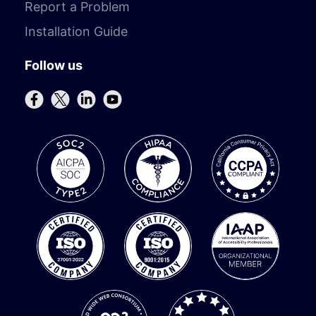
Report a Problem
Installation Guide
Follow us