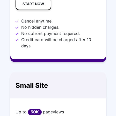
START NOW
Cancel anytime.
No hidden charges.
No upfront payment required.
Credit card will be charged after 10
days.
Small Site
Up to
50K
pageviews