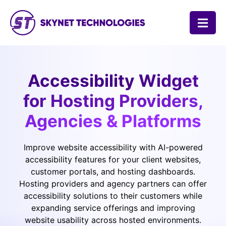
SKYNET TECHNOLOGIES USA LLC.
Accessibility Widget
for Hosting Providers,
Agencies & Platforms
Improve website accessibility with AI-powered
accessibility features for your client websites,
customer portals, and hosting dashboards.
Hosting providers and agency partners can offer
accessibility solutions to their customers while
expanding service offerings and improving
website usability across hosted environments.