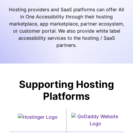
Hosting providers and SaaS platforms can offer All
in One Accessibility through their hosting
marketplace, app marketplace, partner ecosystem,
or customer portal. We also provide white label
accessibility services to the hosting / SaaS
partners.
Supporting Hosting
Platforms