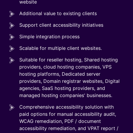
website
Additional value to existing clients
Support client accessibility initiatives
Simple integration process
Scalable for multiple client websites.
Suitable for reseller hosting, Shared hosting
providers, cloud hosting companies, VPS
hosting platforms, Dedicated server
providers, Domain registrar websites, Digital
agencies, SaaS hosting providers, and
managed hosting companies' businesses.
Comprehensive accessibility solution with
paid options for manual accessibility audit,
WCAG remediation, PDF / document
accessibility remediation, and VPAT report /