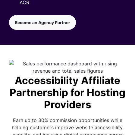
ACR.
Become an Agency Partner
Accessibility Affiliate
Partnership for Hosting
Providers
Earn up to 30% commission opportunities while
helping customers improve website accessibility,
usability, and inclusive digital experiences across