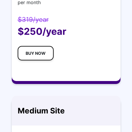
per month
$319/year
$250/year
BUY NOW
Medium Site