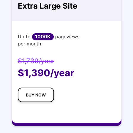
Extra Large Site
Up to
1000K
pageviews
per month
$1,739/year
$1,390/year
BUY NOW