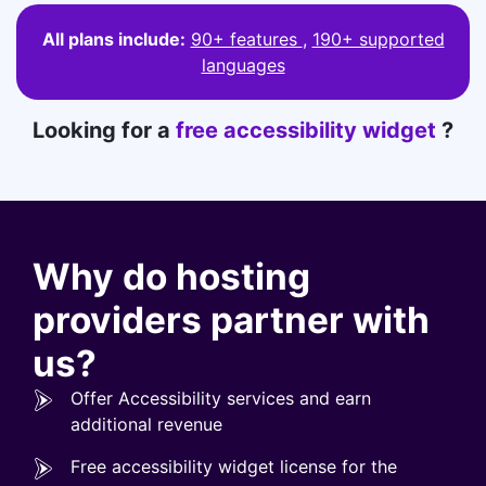
All plans include:
90+ features
,
190+ supported
languages
Looking for a
free accessibility widget
?
Why do hosting
providers partner with
us?
Offer Accessibility services and earn
additional revenue
Free accessibility widget license for the