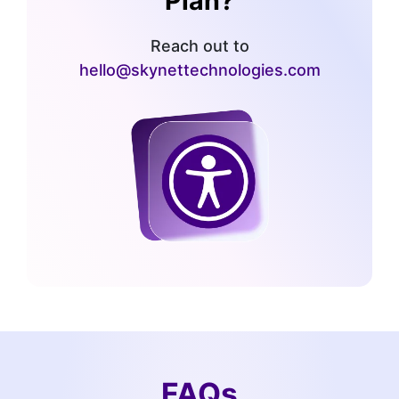
Plan?
Reach out to
hello@skynettechnologies.com
FAQs