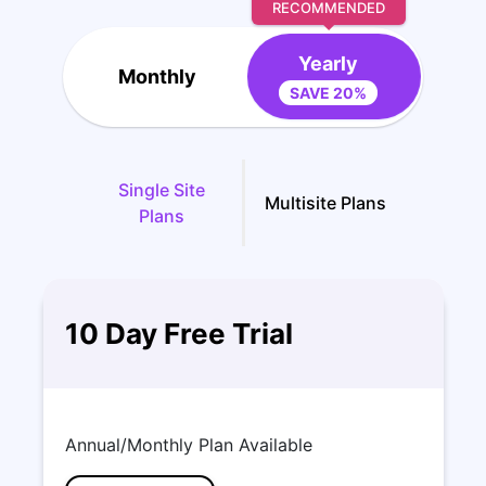
RECOMMENDED
Yearly
Monthly
SAVE 20%
Single Site
Multisite Plans
Plans
10 Day Free Trial
Annual/Monthly Plan Available