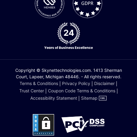
Copyright © Skynettechnologies.com. 1413 Sherman
Court, Lapeer, Michigan 48446. - All rights reserved.
Terms & Conditions
|
Privacy Policy
|
Disclaimer
|
Trust Center
|
Coupon Code Terms & Conditions
|
Accessibility Statement
|
Sitemap