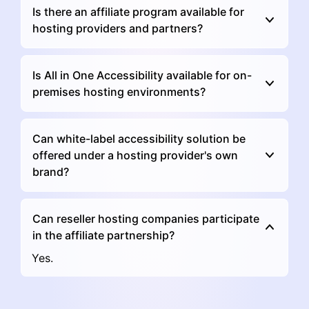
Is there an affiliate program available for
hosting providers and partners?
Is All in One Accessibility available for on-
premises hosting environments?
Can white-label accessibility solution be
offered under a hosting provider's own
brand?
Can reseller hosting companies participate
in the affiliate partnership?
Yes.