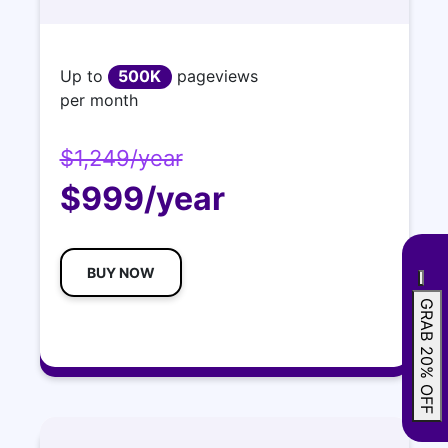
Up to
500K
pageviews
per month
$1,249/year
$999/year
BUY NOW
GRAB 20% OFF