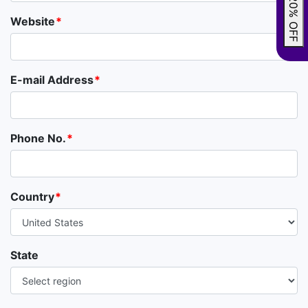
GRAB 20% OFF
Website
E-mail Address
Phone No.
Country
State