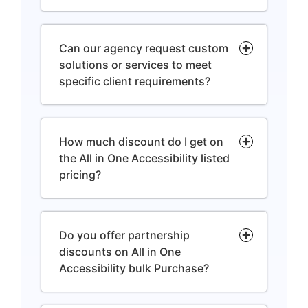
Can our agency request custom
solutions or services to meet
specific client requirements?
How much discount do I get on
the All in One Accessibility listed
pricing?
Do you offer partnership
discounts on All in One
Accessibility bulk Purchase?