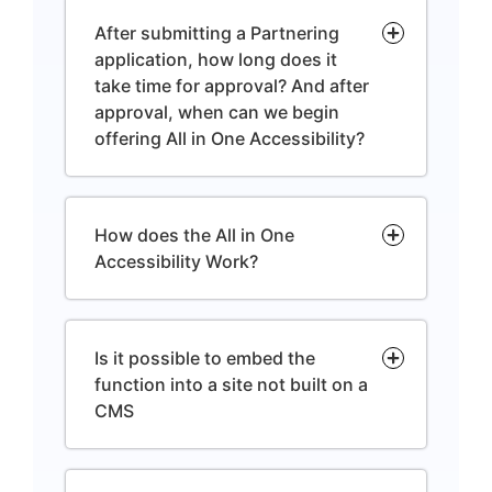
After submitting a Partnering
application, how long does it
take time for approval? And after
approval, when can we begin
offering All in One Accessibility?
How does the All in One
Accessibility Work?
Is it possible to embed the
function into a site not built on a
CMS