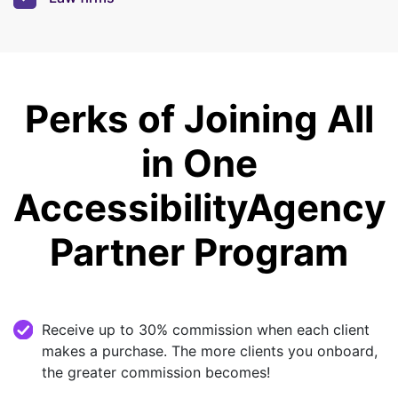
Perks of Joining All
in One
Accessibility
Agency
Partner Program
Receive up to 30% commission when each client
makes a purchase. The more clients you onboard,
the greater commission becomes!