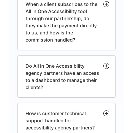
When a client subscribes to the
All in One Accessibility tool
through our partnership, do
they make the payment directly
to us, and how is the
commission handled?
Do All in One Accessibility
agency partners have an access
to a dashboard to manage their
clients?
How is customer technical
support handled for
accessibility agency partners?