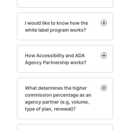
I would like to know how the
white label program works?
How Accessibility and ADA
Agency Partnership works?
What determines the higher
commission percentage as an
agency partner (e.g, volume,
type of plan, renewal)?