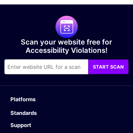
Scan your website free for
Accessibility Violations!
START SCAN
Platforms
Standards
Support