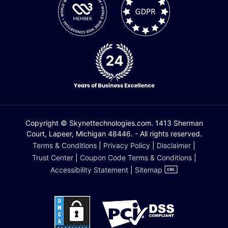
Copyright © Skynettechnologies.com. 1413 Sherman
Court, Lapeer, Michigan 48446. - All rights reserved.
Terms & Conditions
|
Privacy Policy
|
Disclaimer
|
Trust Center
|
Coupon Code Terms & Conditions
|
Accessibility Statement
|
Sitemap