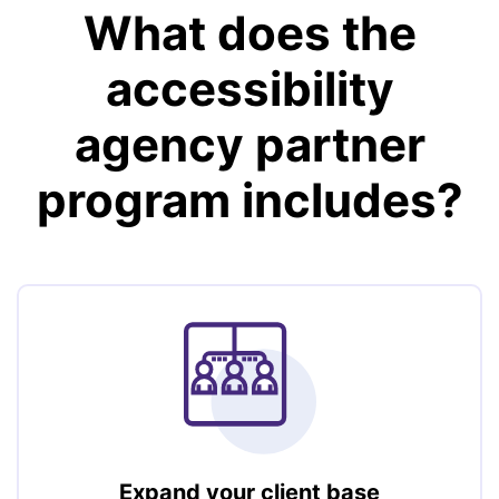
What does the
accessibility
agency partner
program includes?
Expand your client base