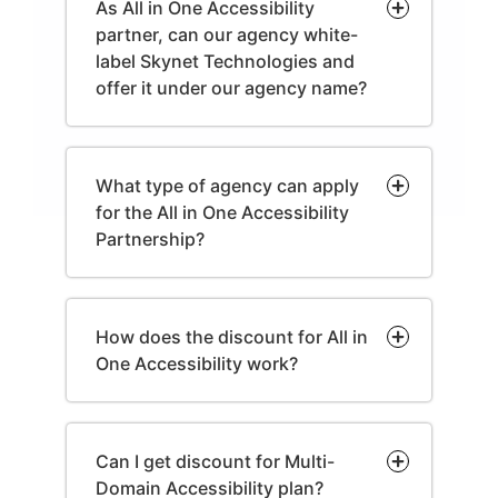
As All in One Accessibility
partner, can our agency white-
label Skynet Technologies and
offer it under our agency name?
What type of agency can apply
for the All in One Accessibility
Partnership?
How does the discount for All in
One Accessibility work?
Can I get discount for Multi-
Domain Accessibility plan?