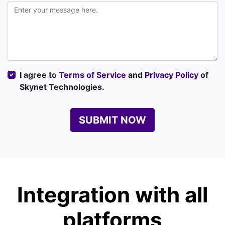
I agree to
Terms of Service
and
Privacy Policy
of
Skynet Technologies.
SUBMIT NOW
Integration with all
platforms