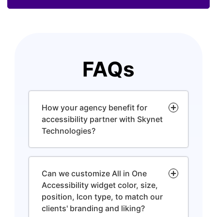
FAQs
How your agency benefit for
accessibility partner with Skynet
Technologies?
Can we customize All in One
Accessibility widget color, size,
position, Icon type, to match our
clients' branding and liking?