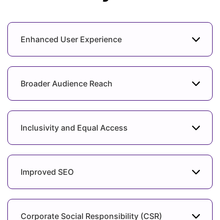
Enhanced User Experience
Broader Audience Reach
Inclusivity and Equal Access
Improved SEO
Corporate Social Responsibility (CSR)