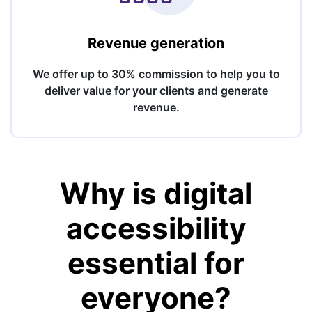
Revenue generation
We offer up to 30% commission to help you to
deliver value for your clients and generate
revenue.
Why is digital
accessibility
essential for
everyone?