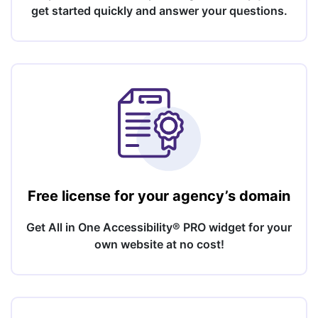
get started quickly and answer your questions.
Free license for your agency’s domain
Get All in One Accessibility® PRO widget for your
own website at no cost!