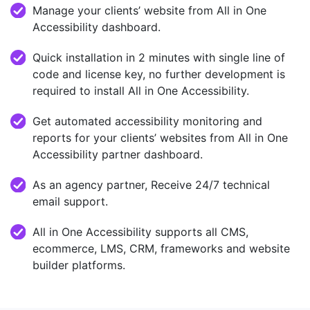
Manage your clients’ website from All in One
Accessibility dashboard.
Quick installation in 2 minutes with single line of
code and license key, no further development is
required to install All in One Accessibility.
Get automated accessibility monitoring and
reports for your clients’ websites from All in One
Accessibility partner dashboard.
As an agency partner, Receive 24/7 technical
email support.
All in One Accessibility supports all CMS,
ecommerce, LMS, CRM, frameworks and website
builder platforms.