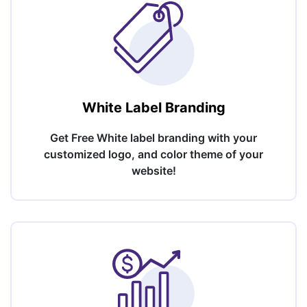
White Label Branding
Get Free White label branding with your
customized logo, and color theme of your
website!