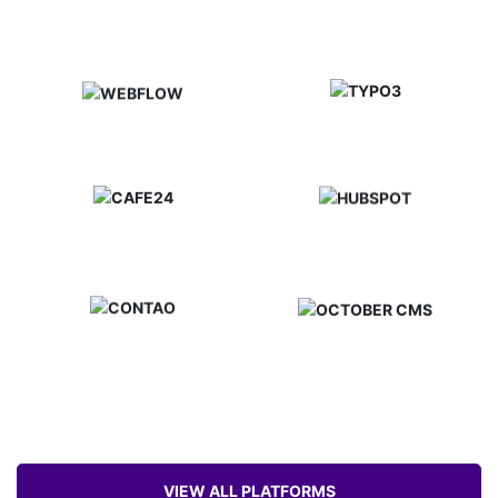
VIEW ALL PLATFORMS