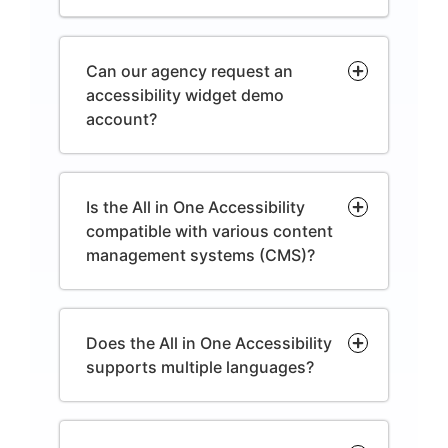
Can our agency request an
accessibility widget demo
account?
Is the All in One Accessibility
compatible with various content
management systems (CMS)?
Does the All in One Accessibility
supports multiple languages?