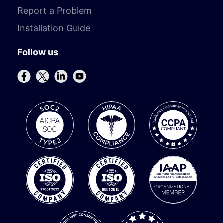
Report a Problem
Installation Guide
Follow us