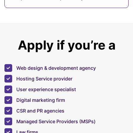
Apply if you’re a
Web design & development agency
Hosting Service provider
User experience specialist
Digital marketing firm
CSR and PR agencies
Managed Service Providers (MSPs)
Law firms