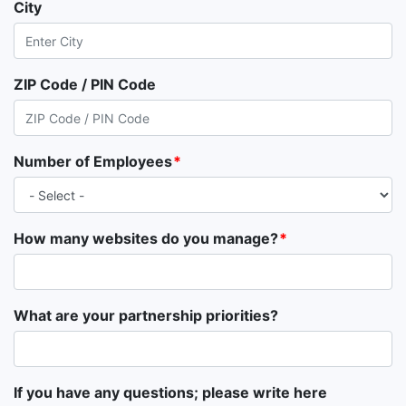
City
ZIP Code / PIN Code
Number of Employees
How many websites do you manage?
What are your partnership priorities?
If you have any questions; please write here