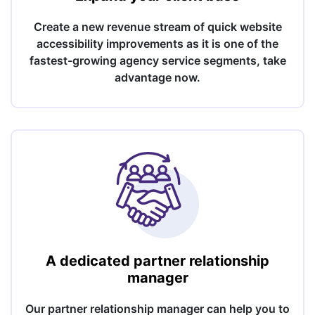
Create a new revenue stream of quick website
accessibility improvements as it is one of the
fastest-growing agency service segments, take
advantage now.
A dedicated partner relationship
manager
Our partner relationship manager can help you to