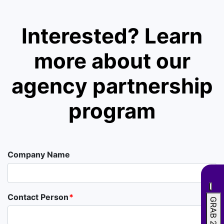
Interested? Learn
more about our
agency partnership
program
Company Name
Contact Person