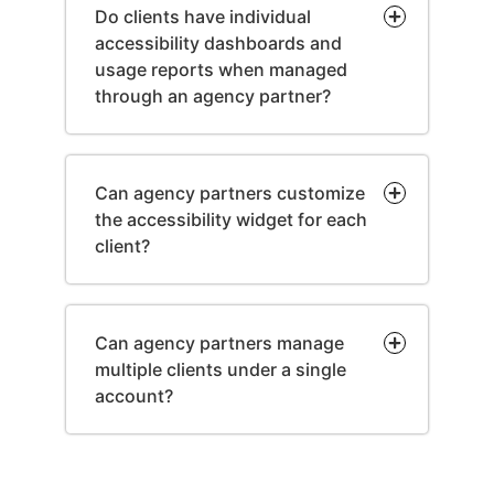
Do clients have individual
accessibility dashboards and
usage reports when managed
through an agency partner?
Can agency partners customize
the accessibility widget for each
client?
Can agency partners manage
multiple clients under a single
account?