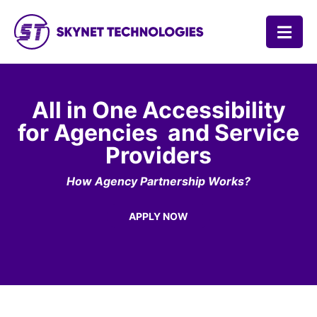
SKYNET TECHNOLOGIES USA LLC.
All in One Accessibility
for Agencies
and Service
Providers
How Agency Partnership Works?
APPLY NOW