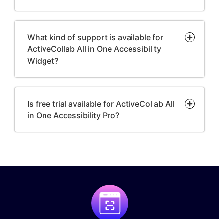
What kind of support is available for
ActiveCollab All in One Accessibility
Widget?
Is free trial available for ActiveCollab All
in One Accessibility Pro?