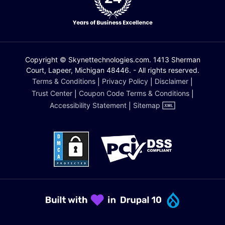
Copyright © Skynettechnologies.com. 1413 Sherman
Court, Lapeer, Michigan 48446. - All rights reserved.
Terms & Conditions
|
Privacy Policy
|
Disclaimer
|
Trust Center
|
Coupon Code Terms & Conditions
|
Accessibility Statement
|
Sitemap