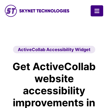
SKYNET TECHNOLOGIES USA LLC.
ActiveCollab Accessibility Widget
Get ActiveCollab
website
accessibility
improvements in