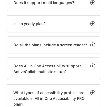
Does it support multi languages?
Is it a yearly plan?
Do all the plans include a screen reader?
Does All in One Accessibility support
ActiveCollab multisite setup?
What types of accessibility profiles are
available in All in One Accessibility PRO
plan?