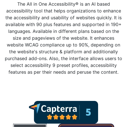
The All in One Accessibility® is an AI based
accessibility tool that helps organizations to enhance
the accessibility and usability of websites quickly. It is
available with 90 plus features and supported in 190+
languages. Available in different plans based on the
size and pageviews of the website. It enhances
website WCAG compliance up to 90%, depending on
the website's structure & platform and additionally
purchased add-ons. Also, the interface allows users to
select accessibility 9 preset profiles, accessibility
features as per their needs and peruse the content.