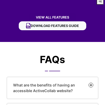
VIEW ALL FEATURES
OF ACTIVECOLLAB ACCESSIBILITY WIDGE
DOWNLOAD
ACTIVECOLLAB ACCESSIBILITY 
FEATURES GUIDE
FAQs
What are the benefits of having an
accessible ActiveCollab website?