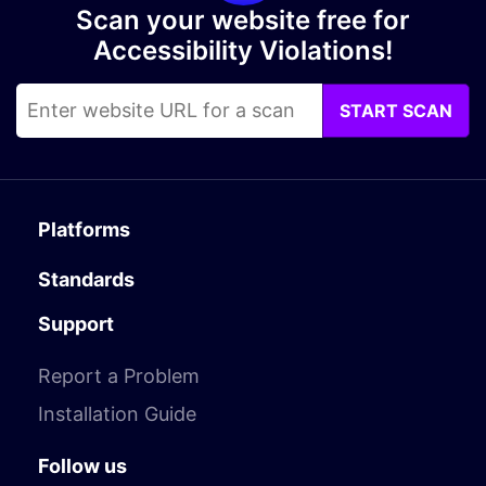
Scan your website free for
Accessibility Violations!
START SCAN
Platforms
Standards
Support
Report a Problem
Installation Guide
Follow us