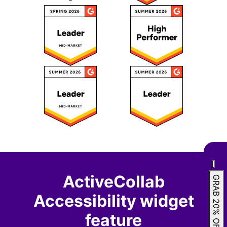
ActiveCollab
GRAB 20% OFF
Accessibility widget
feature