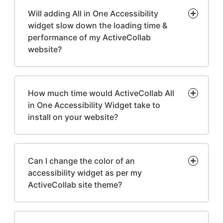
Will adding All in One Accessibility
widget slow down the loading time &
performance of my ActiveCollab
website?
How much time would ActiveCollab All
in One Accessibility Widget take to
install on your website?
Can I change the color of an
accessibility widget as per my
ActiveCollab site theme?