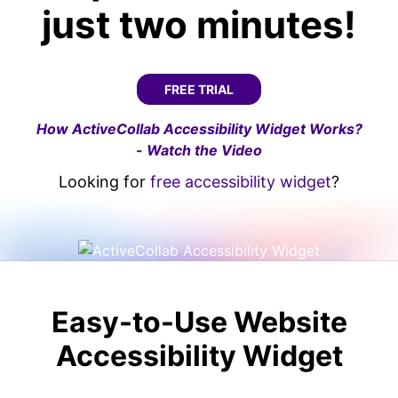
just two minutes!
FREE TRIAL
How ActiveCollab Accessibility Widget Works?
- Watch the Video
Looking for
free accessibility widget
?
Easy-to-Use Website
Accessibility Widget