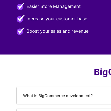
Easier Store Management
Increase your customer base
Boost your sales and revenue
Big
What is BigCommerce development?