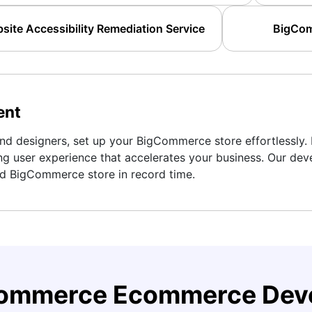
te Accessibility Remediation Service
BigCom
ent
d designers, set up your BigCommerce store effortlessly. 
ng user experience that accelerates your business. Our dev
ed BigCommerce store in record time.
Commerce Ecommerce Deve