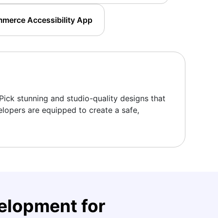
merce Accessibility App
Pick stunning and studio-quality designs that
elopers are equipped to create a safe,
lopment for