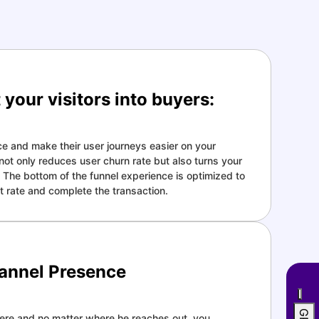
your visitors into buyers:
e and make their user journeys easier on your
t only reduces user churn rate but also turns your
s. The bottom of the funnel experience is optimized to
 rate and complete the transaction.
annel Presence
re and no matter where he reaches out, you