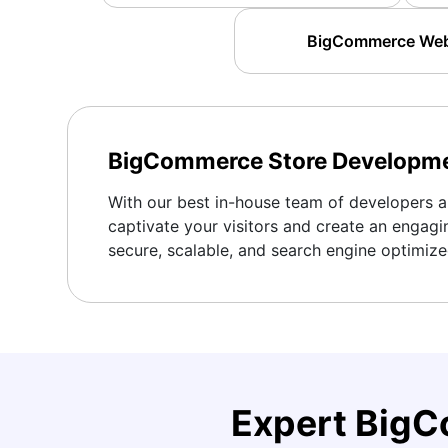
BigCommerce Websi
BigCommerce Store Developm
With our best in-house team of developers an
captivate your visitors and create an engagi
secure, scalable, and search engine optimiz
Expert Big