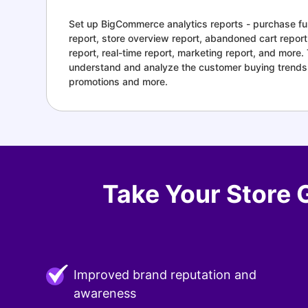
Set up BigCommerce analytics reports - purchase fun
report, store overview report, abandoned cart repor
report, real-time report, marketing report, and more.
understand and analyze the customer buying trends
promotions and more.
Take Your Store 
Improved brand reputation and
awareness