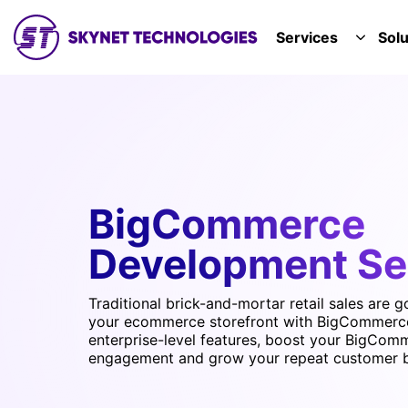
SKYNET TECHNOLOGIES USA LLC.
Services
Solu
TOGGL
BigCommerce
Development Se
Traditional brick-and-mortar retail sales are g
your ecommerce storefront with BigCommerc
enterprise-level features, boost your BigCom
engagement and grow your repeat customer 