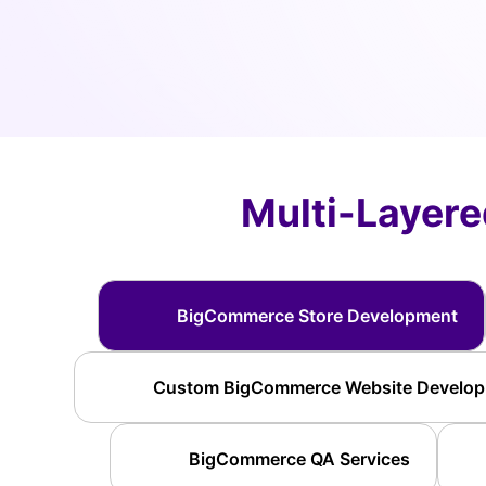
Multi-Layer
BigCommerce Store Development
Custom BigCommerce Website Develo
BigCommerce QA Services