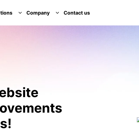
tions
Company
Contact us
E SERVICES DROPDOWN
TOGGLE SOLUTIONS DROPDOWN
TOGGLE COMPANY DROPDOWN
ebsite
provements
s!