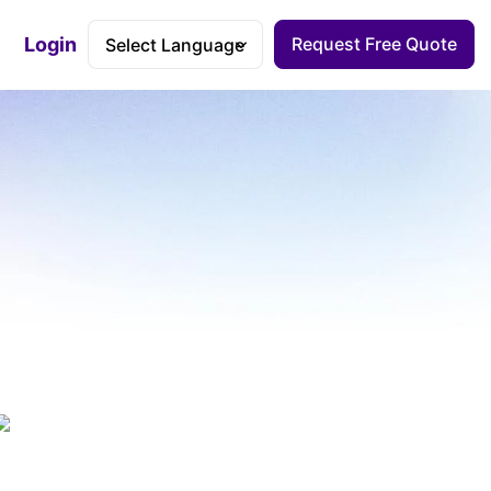
Login
Request Free Quote
Accessibility Dashboard