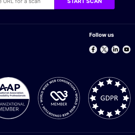
START SCAN
Follow us