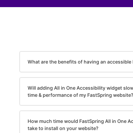
What are the benefits of having an accessible
Will adding All in One Accessibility widget sl
time & performance of my FastSpring website
How much time would FastSpring All in One Ac
take to install on your website?