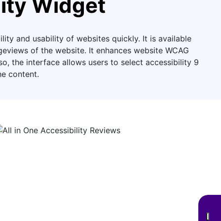
ity Widget
ity and usability of websites quickly. It is available
pageviews of the website. It enhances website WCAG
 the interface allows users to select accessibility 9
he content.