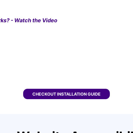
ks? - Watch the Video
CHECKOUT
FASTSPRING WCAG WIDGET
INSTALLATION GUIDE