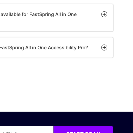
available for FastSpring All in One
or FastSpring All in One Accessibility Pro?