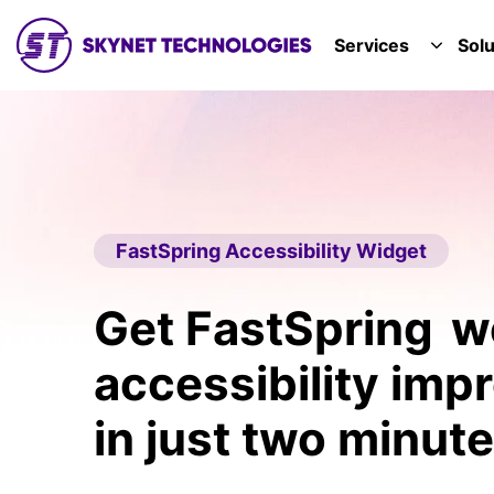
SKYNET TECHNOLOGIES USA LLC.
Services
Solu
TOGGL
FastSpring Accessibility Widget
Get FastSpring w
accessibility im
in just two minute