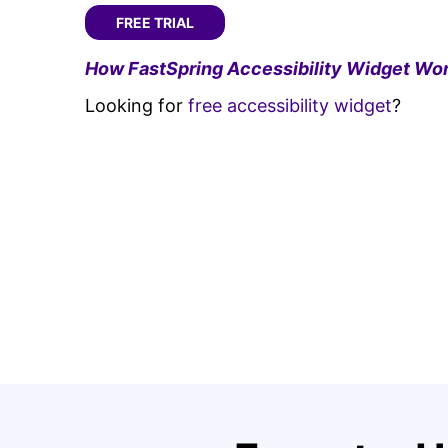
FREE TRIAL
How FastSpring Accessibility Widget Wor
Looking for
free accessibility widget
?