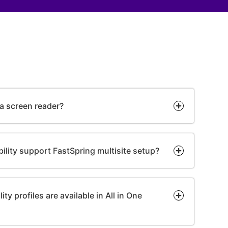
 a screen reader?
bility support FastSpring multisite setup?
ty profiles are available in All in One