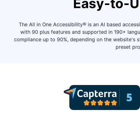
Easy-to-U
The All in One Accessibility® is an AI based accessib
with 90 plus features and supported in 190+ langu
compliance up to 90%, depending on the website's str
preset pro