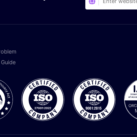
roblem
n Guide