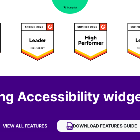
ng Accessibility widge
VIEW ALL FEATURES
DOWNLOAD
FASTSPRING ACCE
FEATURES GUIDE
OF FASTSPRING ACCESSIBILITY WIDGET