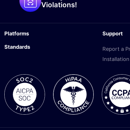
Violations!
Platforms
Support
Standards
Report a P
Installatio