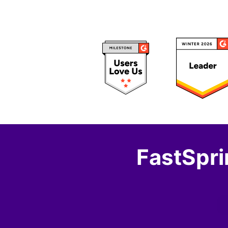
FastSpri