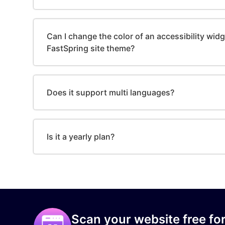
Can I change the color of an accessibility wid
FastSpring site theme?
Does it support multi languages?
Is it a yearly plan?
Scan your website free for