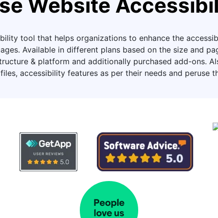
se Website Accessibil
ility tool that helps organizations to enhance the accessibil
ages. Available in different plans based on the size and 
ucture & platform and additionally purchased add-ons. Also,
files, accessibility features as per their needs and peruse t