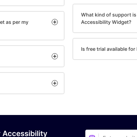
What kind of support is 
get as per my
Accessibility Widget?
Is free trial available f
 Accessibility