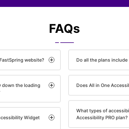
FAQs
 FastSpring website?
Do all the plans include
ow down the loading
Does All in One Accessi
?
What types of accessibili
cessibility Widget
Accessibility PRO plan?