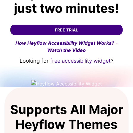
just two minutes!
FREE TRIAL
How Heyflow Accessibility Widget Works? -
Watch the Video
Looking for
free accessibility widget
?
Supports All Major
Heyflow Themes