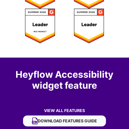
Heyflow Accessibility
widget feature
VIEW ALL FEATURES
OF HEYFLOW ACCESSIBILITY WIDGET
DOWNLOAD
HEYFLOW ACCESSIBILITY WIDG
FEATURES GUIDE