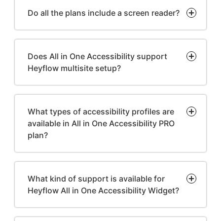
Do all the plans include a screen reader?
Does All in One Accessibility support
Heyflow multisite setup?
What types of accessibility profiles are
available in All in One Accessibility PRO
plan?
What kind of support is available for
Heyflow All in One Accessibility Widget?