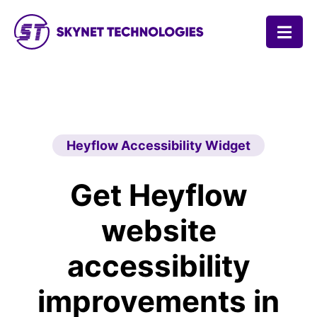
SKYNET TECHNOLOGIES USA LLC.
Heyflow Accessibility Widget
Get Heyflow
website
accessibility
improvements in