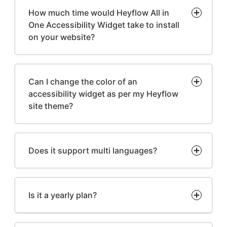
How much time would Heyflow All in
One Accessibility Widget take to install
on your website?
Can I change the color of an
accessibility widget as per my Heyflow
site theme?
Does it support multi languages?
Is it a yearly plan?