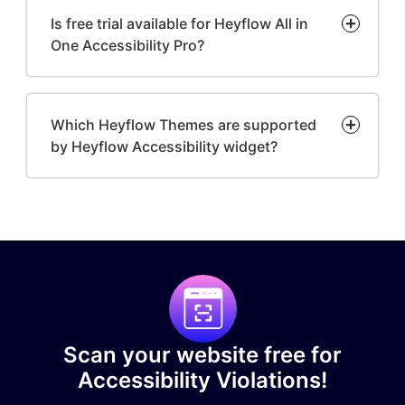
Is free trial available for Heyflow All in
One Accessibility Pro?
Which Heyflow Themes are supported
by Heyflow Accessibility widget?
Scan your website free for
Accessibility Violations!