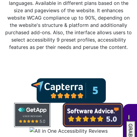
languages. Available in different plans based on the
size and pageviews of the website. It enhances
website WCAG compliance up to 90%, depending on
the website's structure & platform and additionally
purchased add-ons. Also, the interface allows users to
select accessibility 9 preset profiles, accessibility
features as per their needs and peruse the content.