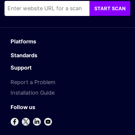
START SCAN
Platforms
Standards
Support
Report a Problem
Installation Guide
Follow us