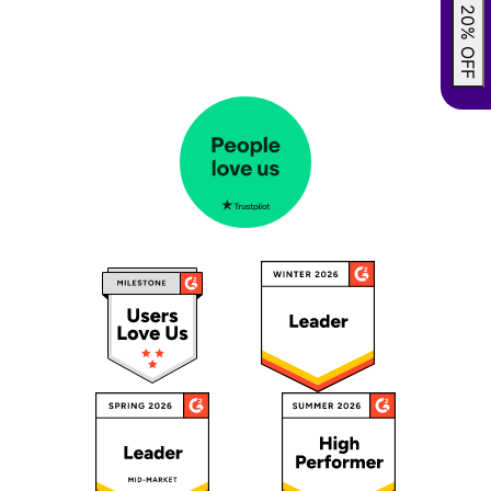
GRAB 20% OFF