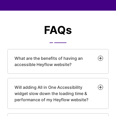
FAQs
What are the benefits of having an
accessible Heyflow website?
Will adding All in One Accessibility
widget slow down the loading time &
performance of my Heyflow website?