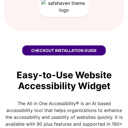
CHECKOUT
HEYFLOW WCAG WIDGET
INSTALLATION GUIDE
Easy-to-Use Website
Accessibility Widget
The All in One Accessibility® is an AI based
accessibility tool that helps organizations to enhance
the accessibility and usability of websites quickly. It is
available with 90 plus features and supported in 190+