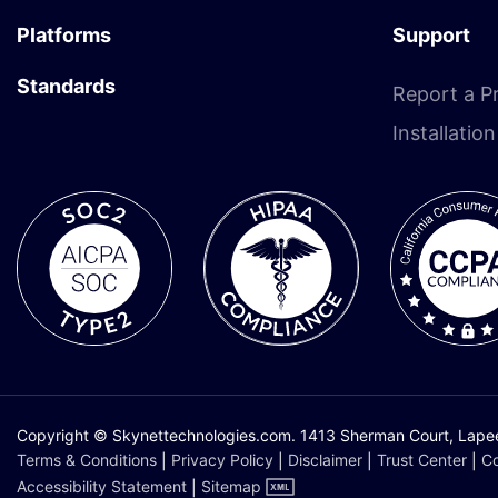
Platforms
Support
Standards
Report a P
Installatio
Copyright © Skynettechnologies.com. 1413 Sherman Court, Lapeer,
Terms & Conditions
|
Privacy Policy
|
Disclaimer
|
Trust Center
|
Co
Accessibility Statement
|
Sitemap