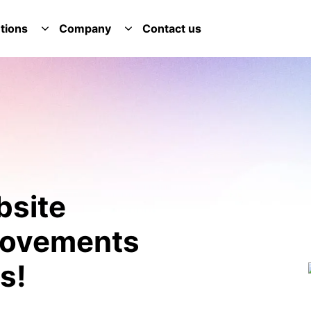
tions
Company
Contact us
E SERVICES DROPDOWN
TOGGLE SOLUTIONS DROPDOWN
TOGGLE COMPANY DROPDOWN
bsite
provements
s!