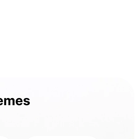
hemes