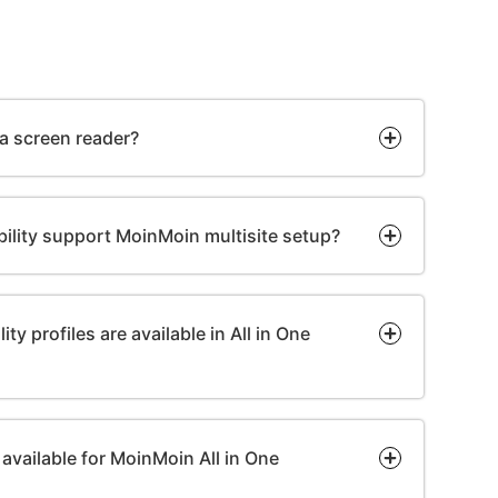
 a screen reader?
bility support MoinMoin multisite setup?
ty profiles are available in All in One
available for MoinMoin All in One