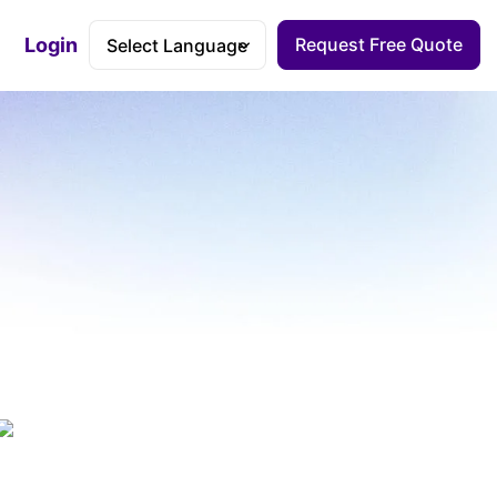
Login
Request Free Quote
Accessibility Dashboard