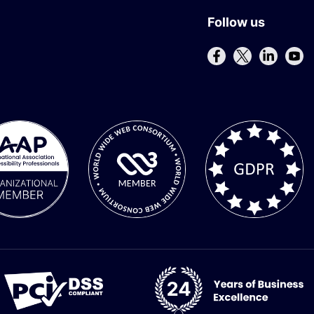
Follow us