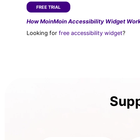
FREE TRIAL
How MoinMoin Accessibility Widget Work
Looking for
free accessibility widget
?
Supp