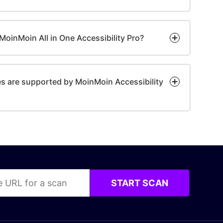
or MoinMoin All in One Accessibility Pro?
 are supported by MoinMoin Accessibility
START SCAN