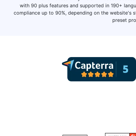
with 90 plus features and supported in 190+ langu
compliance up to 90%, depending on the website's str
preset pro