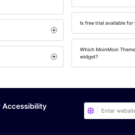
Is free trial available f
Which MoinMoin Themes
widget?
 Accessibility