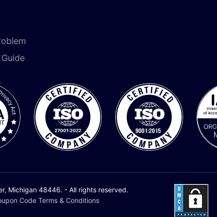
roblem
n Guide
 Michigan 48446. - All rights reserved.
upon Code Terms & Conditions