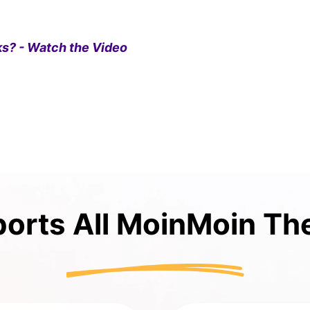
s? - Watch the Video
orts All MoinMoin T