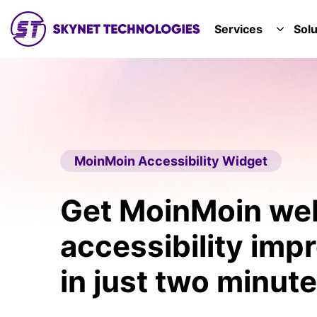
SKYNET TECHNOLOGIES USA LLC.
Services
Solu
TOGGL
MoinMoin Accessibility Widget
Get MoinMoin we
accessibility im
in just two minute