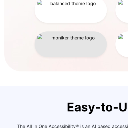
Easy-to-U
The All in One Accessibility® is an AI based accessib