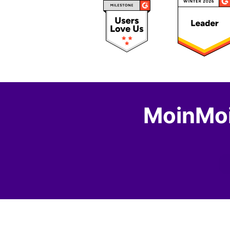
MoinMoi