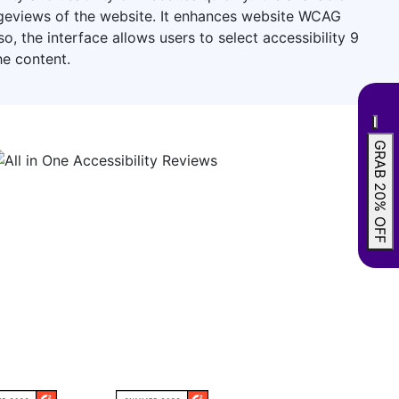
pageviews of the website. It enhances website WCAG
 the interface allows users to select accessibility 9
he content.
GRAB 20% OFF