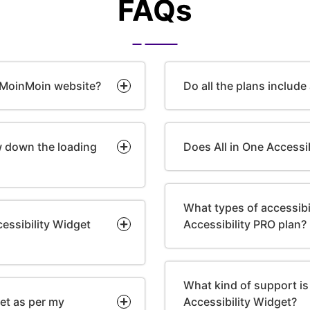
FAQs
e MoinMoin website?
Do all the plans include
ow down the loading
Does All in One Accessi
What types of accessibili
essibility Widget
Accessibility PRO plan?
What kind of support is 
get as per my
Accessibility Widget?