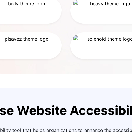
se Website Accessibil
ility tool that helps organizations to enhance the accessibil