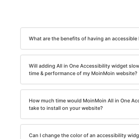
What are the benefits of having an accessibl
Will adding All in One Accessibility widget sl
time & performance of my MoinMoin website?
How much time would MoinMoin All in One Acc
take to install on your website?
Can I change the color of an accessibility wid