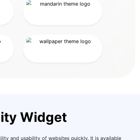
ity Widget
ity and usability of websites quickly. It is available