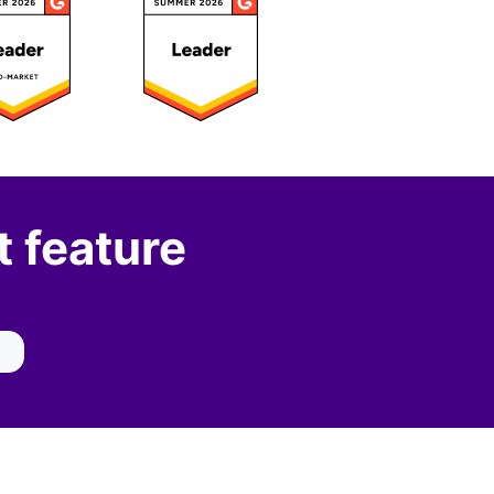
 feature
IBILITY WIDGET