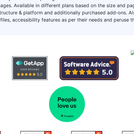
ages. Available in different plans based on the size and 
ucture & platform and additionally purchased add-ons. Also,
files, accessibility features as per their needs and peruse t