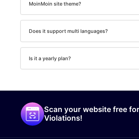
MoinMoin site theme?
Does it support multi languages?
Is it a yearly plan?
Scan your website free for
Violations!