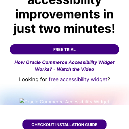
improvements in
just two minutes!
FREE TRIAL
How Oracle Commerce Accessibility Widget
Works? - Watch the Video
Looking for
free accessibility widget
?
CHECKOUT
ORACLE COMMERCE WCAG WIDGE
INSTALLATION GUIDE