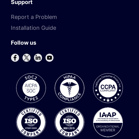
Support
Report a Problem
Installation Guide
Follow us