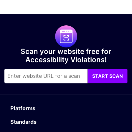
Scan your website free for
Accessibility Violations!
START SCAN
Platforms
Standards