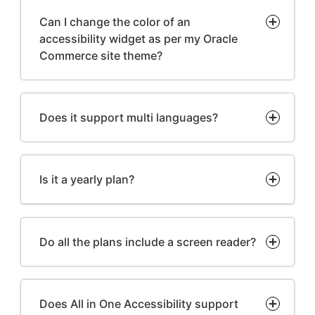
Can I change the color of an
accessibility widget as per my Oracle
Commerce site theme?
Does it support multi languages?
Is it a yearly plan?
Do all the plans include a screen reader?
Does All in One Accessibility support