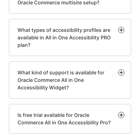
Oracle Commerce multisite setup?
What types of accessibility profiles are
available in All in One Accessibility PRO
plan?
What kind of support is available for
Oracle Commerce All in One
Accessibility Widget?
Is free trial available for Oracle
Commerce All in One Accessibility Pro?