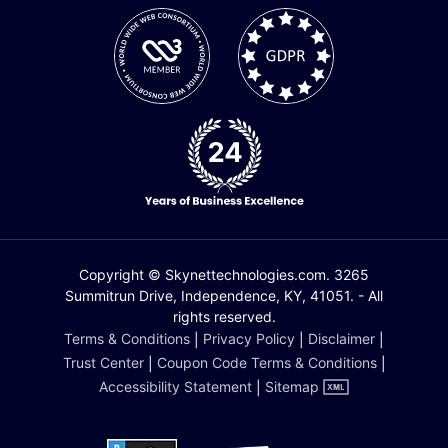
Copyright © Skynettechnologies.com. 3265
Summitrun Drive, Independence, KY, 41051. - All
rights reserved.
Terms & Conditions
|
Privacy Policy
|
Disclaimer
|
Trust Center
|
Coupon Code Terms & Conditions
|
Accessibility Statement
|
Sitemap