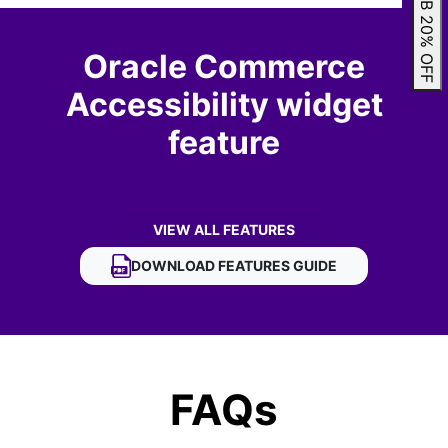
GRAB 20% OFF
Oracle Commerce
Accessibility widget
feature
VIEW ALL FEATURES
OF ORACLE COMMERCE ACCESSIBILITY 
DOWNLOAD
ORACLE COMMERCE ACCESSIBIL
FEATURES GUIDE
FAQs