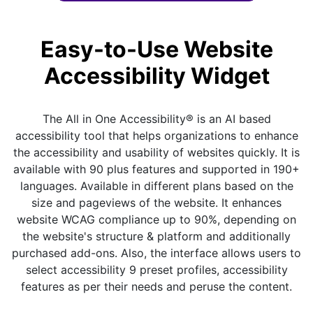
Easy-to-Use Website
Accessibility Widget
The All in One Accessibility® is an AI based
accessibility tool that helps organizations to enhance
the accessibility and usability of websites quickly. It is
available with 90 plus features and supported in 190+
languages. Available in different plans based on the
size and pageviews of the website. It enhances
website WCAG compliance up to 90%, depending on
the website's structure & platform and additionally
purchased add-ons. Also, the interface allows users to
select accessibility 9 preset profiles, accessibility
features as per their needs and peruse the content.