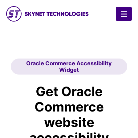
SKYNET TECHNOLOGIES USA LLC.
Oracle Commerce Accessibility
Widget
Get Oracle
Commerce
website
accessibility