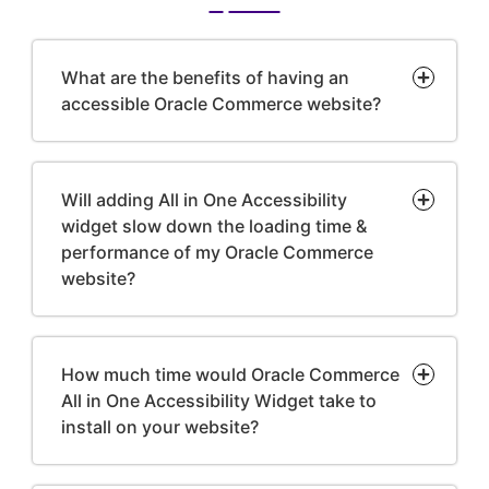
What are the benefits of having an
accessible Oracle Commerce website?
Will adding All in One Accessibility
widget slow down the loading time &
performance of my Oracle Commerce
website?
How much time would Oracle Commerce
All in One Accessibility Widget take to
install on your website?