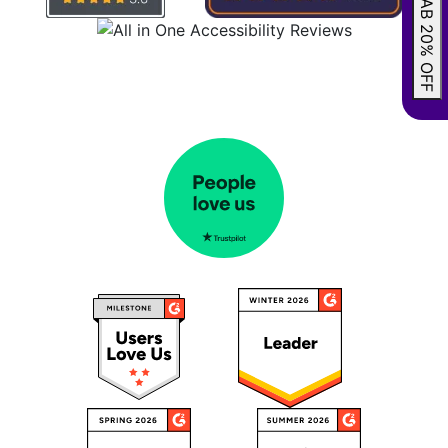
GRAB 20% OFF