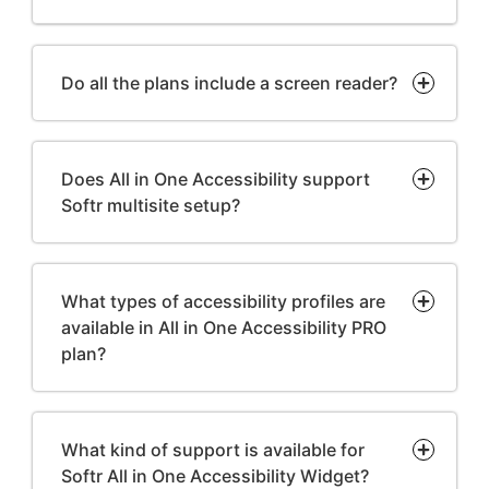
Do all the plans include a screen reader?
Does All in One Accessibility support
Softr multisite setup?
What types of accessibility profiles are
available in All in One Accessibility PRO
plan?
What kind of support is available for
Softr All in One Accessibility Widget?