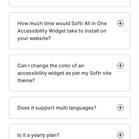
How much time would Softr All in One
Accessibility Widget take to install on
your website?
Can I change the color of an
accessibility widget as per my Softr site
theme?
Does it support multi languages?
Is it a yearly plan?