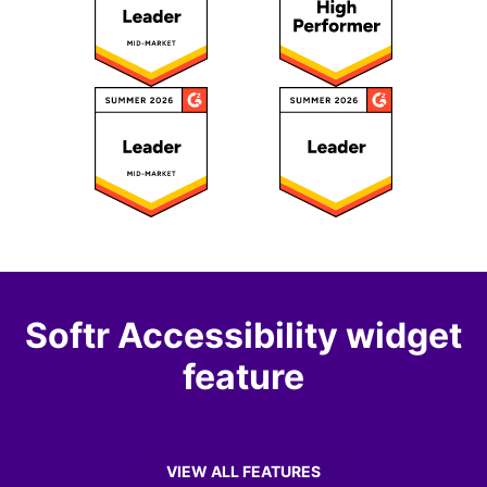
Softr Accessibility widget
feature
VIEW ALL FEATURES
OF SOFTR ACCESSIBILITY WIDGET