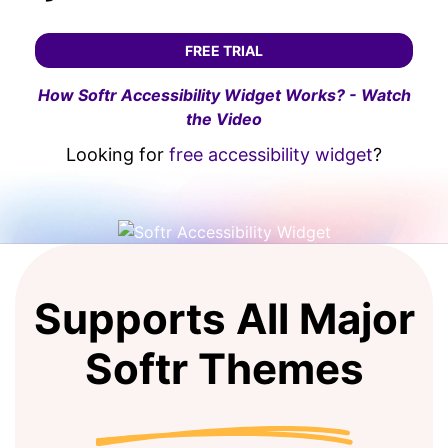
FREE TRIAL
How Softr Accessibility Widget Works? - Watch
the Video
Looking for
free accessibility widget
?
Supports All Major
Softr Themes