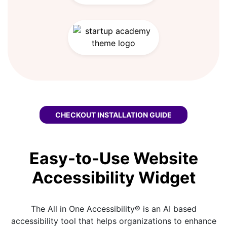
CHECKOUT
SOFTR WCAG WIDGET
INSTALLATION GUIDE
Easy-to-Use Website
Accessibility Widget
The All in One Accessibility® is an AI based
accessibility tool that helps organizations to enhance