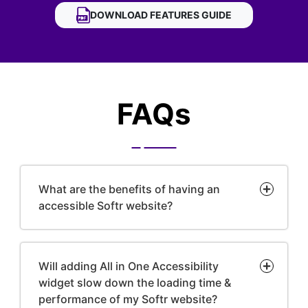
DOWNLOAD
SOFTR ACCESSIBILITY WIDGET
FEATURES GUIDE
FAQs
What are the benefits of having an
accessible Softr website?
Will adding All in One Accessibility
widget slow down the loading time &
performance of my Softr website?