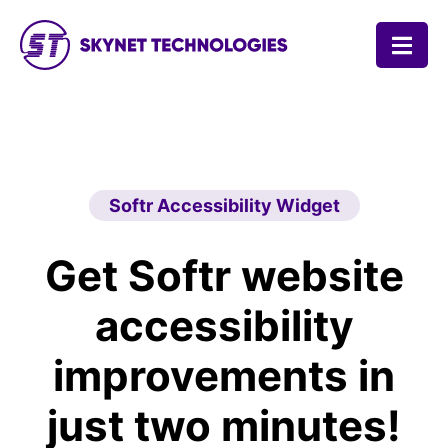
SKYNET TECHNOLOGIES USA LLC.
Softr Accessibility Widget
Get Softr website
accessibility
improvements in
just two minutes!