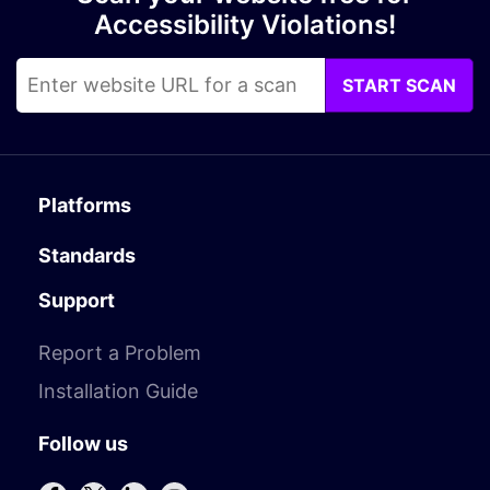
Accessibility Violations!
START SCAN
Platforms
Standards
Support
Report a Problem
Installation Guide
Follow us