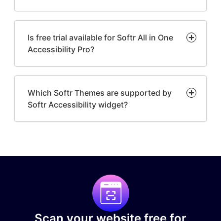
Is free trial available for Softr All in One
Accessibility Pro?
Which Softr Themes are supported by
Softr Accessibility widget?
Scan your website free for