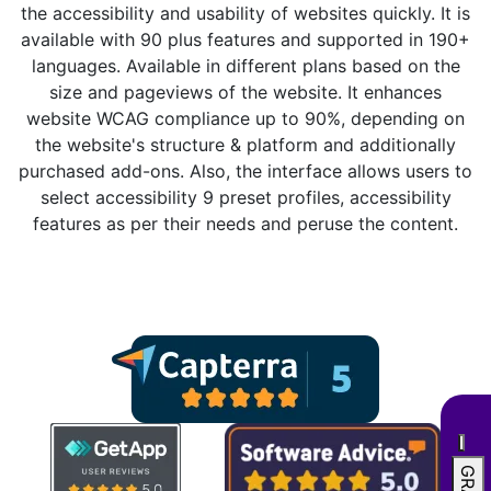
the accessibility and usability of websites quickly. It is
available with 90 plus features and supported in 190+
languages. Available in different plans based on the
size and pageviews of the website. It enhances
website WCAG compliance up to 90%, depending on
the website's structure & platform and additionally
purchased add-ons. Also, the interface allows users to
select accessibility 9 preset profiles, accessibility
features as per their needs and peruse the content.