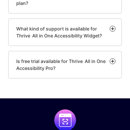
plan?
What kind of support is available for
Thrive All in One Accessibility Widget?
Is free trial available for Thrive All in One
Accessibility Pro?