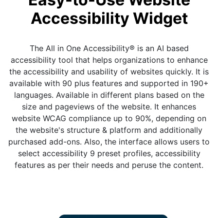
Accessibility Widget
The All in One Accessibility® is an AI based
accessibility tool that helps organizations to enhance
the accessibility and usability of websites quickly. It is
available with 90 plus features and supported in 190+
languages. Available in different plans based on the
size and pageviews of the website. It enhances
website WCAG compliance up to 90%, depending on
the website's structure & platform and additionally
purchased add-ons. Also, the interface allows users to
select accessibility 9 preset profiles, accessibility
features as per their needs and peruse the content.