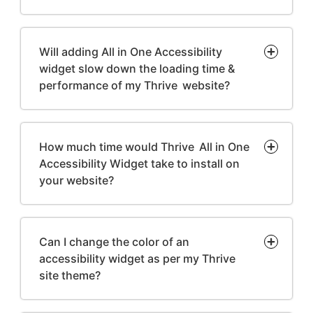
Will adding All in One Accessibility
widget slow down the loading time &
performance of my Thrive website?
How much time would Thrive All in One
Accessibility Widget take to install on
your website?
Can I change the color of an
accessibility widget as per my Thrive
site theme?