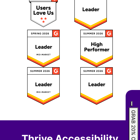
GRAB 20% OFF
Thrive Accessibility