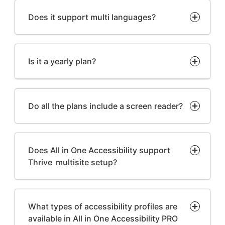
Does it support multi languages?
Is it a yearly plan?
Do all the plans include a screen reader?
Does All in One Accessibility support
Thrive multisite setup?
What types of accessibility profiles are
available in All in One Accessibility PRO