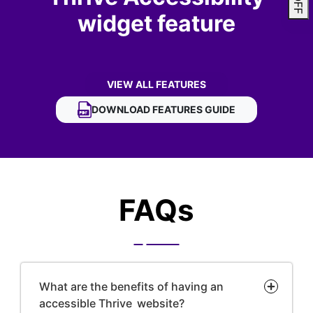
widget feature
VIEW ALL FEATURES
OF THRIVE ACCESSIBILITY WIDGET
DOWNLOAD
THRIVE ACCESSIBILITY WIDGET
FEATURES GUIDE
FAQs
What are the benefits of having an
accessible Thrive website?