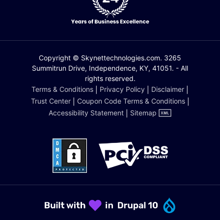
Copyright © Skynettechnologies.com. 3265
Summitrun Drive, Independence, KY, 41051. - All
rights reserved.
Terms & Conditions
|
Privacy Policy
|
Disclaimer
|
Trust Center
|
Coupon Code Terms & Conditions
|
Accessibility Statement
|
Sitemap