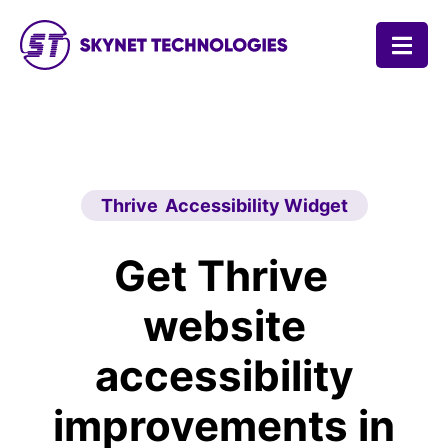
SKYNET TECHNOLOGIES USA LLC.
Thrive Accessibility Widget
Get Thrive
website
accessibility
improvements in