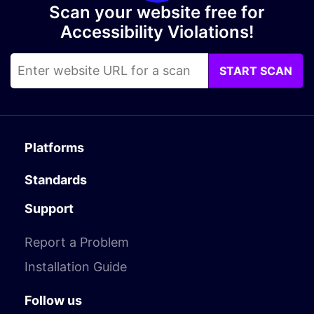
Scan your website free for
Accessibility Violations!
START SCAN
Platforms
Standards
Support
Report a Problem
Installation Guide
Follow us