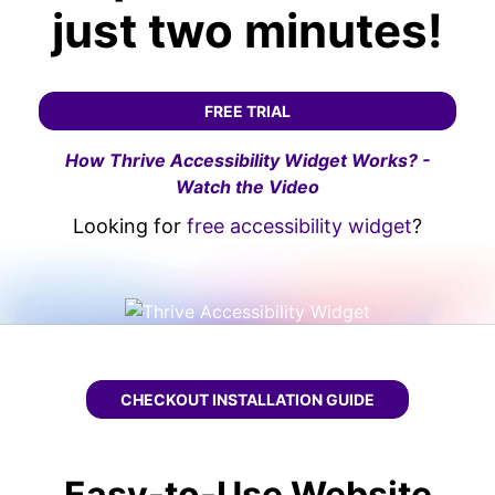
just two minutes!
FREE TRIAL
How Thrive Accessibility Widget Works? -
Watch the Video
Looking for
free accessibility widget
?
CHECKOUT
THRIVE WCAG WIDGET
INSTALLATION GUIDE
Easy-to-Use Website