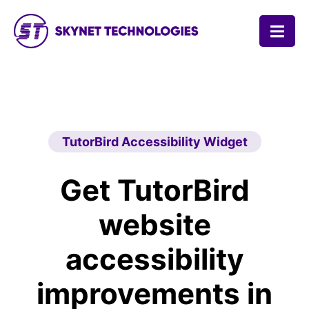
SKYNET TECHNOLOGIES USA LLC.
TutorBird Accessibility Widget
Get TutorBird
website
accessibility
improvements in