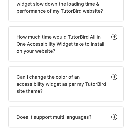
widget slow down the loading time &
performance of my TutorBird website?
How much time would TutorBird All in
One Accessibility Widget take to install
on your website?
Can I change the color of an
accessibility widget as per my TutorBird
site theme?
Does it support multi languages?