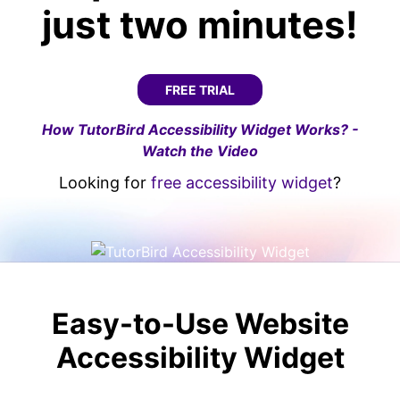
just two minutes!
FREE TRIAL
How TutorBird Accessibility Widget Works? -
Watch the Video
Looking for
free accessibility widget
?
Easy-to-Use Website
Accessibility Widget