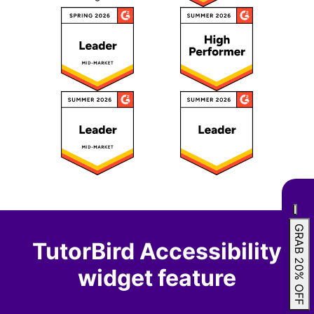
GRAB 20% OFF
TutorBird Accessibility
widget feature