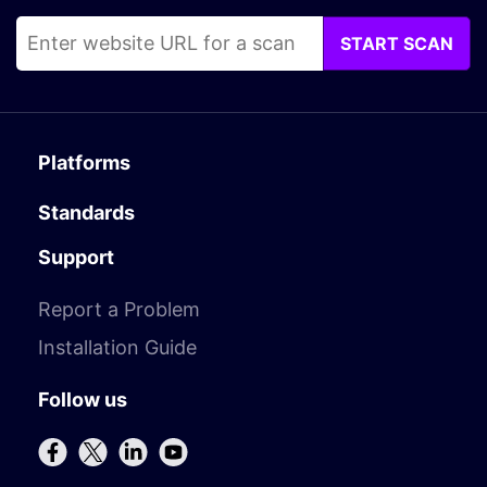
START SCAN
Platforms
Standards
Support
Report a Problem
Installation Guide
Follow us