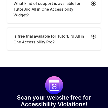
What kind of support is available for
TutorBird All in One Accessibility
Widget?
Is free trial available for TutorBird All in
One Accessibility Pro?
Scan your website free for
Accessibility Violations!