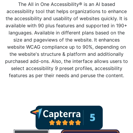
The All in One Accessibility® is an AI based
accessibility tool that helps organizations to enhance
the accessibility and usability of websites quickly. It is
available with 90 plus features and supported in 190+
languages. Available in different plans based on the
size and pageviews of the website. It enhances
website WCAG compliance up to 90%, depending on
the website's structure & platform and additionally
purchased add-ons. Also, the interface allows users to
select accessibility 9 preset profiles, accessibility
features as per their needs and peruse the content.