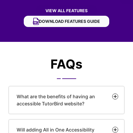
VIEW ALL FEATURES
OF TUTORBIRD ACCESSIBILITY WIDGET
DOWNLOAD
TUTORBIRD ACCESSIBILITY WID
FEATURES GUIDE
FAQs
What are the benefits of having an
accessible TutorBird website?
Will adding All in One Accessibility