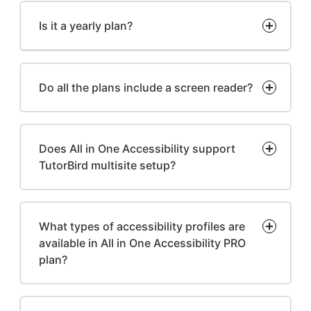
Is it a yearly plan?
Do all the plans include a screen reader?
Does All in One Accessibility support
TutorBird multisite setup?
What types of accessibility profiles are
available in All in One Accessibility PRO
plan?