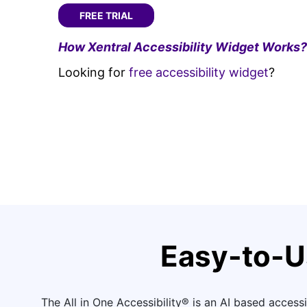
FREE TRIAL
How Xentral Accessibility Widget Works?
Looking for
free accessibility widget
?
Easy-to-U
The All in One Accessibility® is an AI based accessib