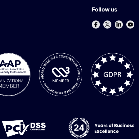
Follow us