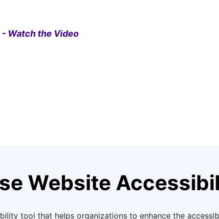
 - Watch the Video
se Website Accessibil
ility tool that helps organizations to enhance the accessibil