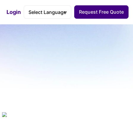
Login
Request Free Quote
Accessibility Dashboard