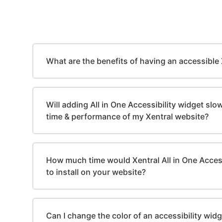
What are the benefits of having an accessible
Will adding All in One Accessibility widget sl
time & performance of my Xentral website?
How much time would Xentral All in One Access
to install on your website?
Can I change the color of an accessibility wid