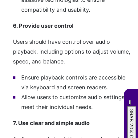
compatibility and usability.
6. Provide user control
Users should have control over audio
playback, including options to adjust volume,
speed, and balance.
Ensure playback controls are accessible
via keyboard and screen readers.
Allow users to customize audio settings to
meet their individual needs.
GRAB 20% OFF
7. Use clear and simple audio