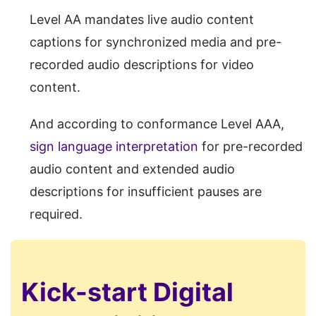
Level AA mandates live audio content
captions for synchronized media and pre-
recorded audio descriptions for video
content.
And according to conformance Level AAA,
sign language interpretation
for pre-recorded
audio content and extended audio
descriptions for insufficient pauses are
required.
Kick-start Digital