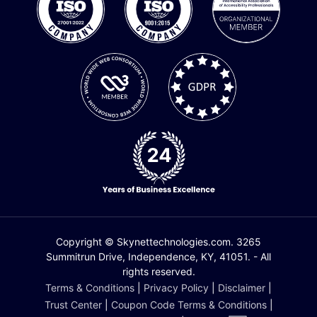
Copyright © Skynettechnologies.com. 3265
Summitrun Drive, Independence, KY, 41051. - All
rights reserved.
Terms & Conditions
|
Privacy Policy
|
Disclaimer
|
Trust Center
|
Coupon Code Terms & Conditions
|