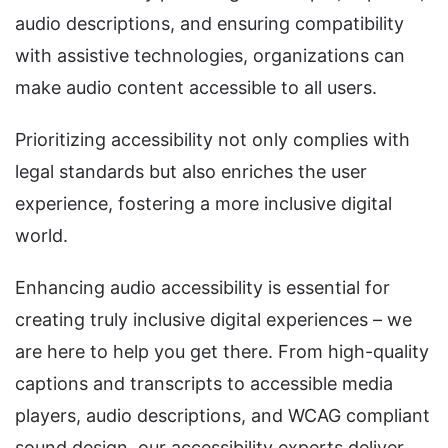
audio descriptions, and ensuring compatibility
with assistive technologies, organizations can
make audio content accessible to all users.
Prioritizing accessibility not only complies with
legal standards but also enriches the user
experience, fostering a more inclusive digital
world.
Enhancing audio accessibility is essential for
creating truly inclusive digital experiences – we
are here to help you get there. From high-quality
captions and transcripts to accessible media
players, audio descriptions, and WCAG compliant
sound design, our accessibility experts deliver