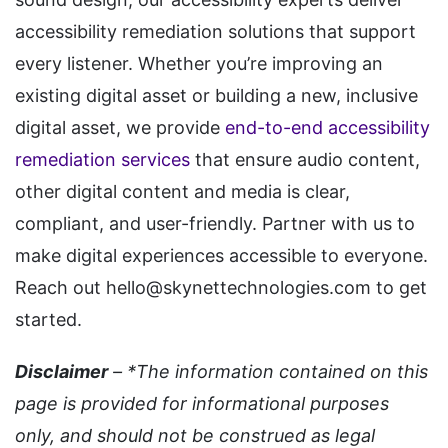
accessibility remediation solutions that support
every listener. Whether you’re improving an
existing digital asset or building a new, inclusive
digital asset, we provide
end-to-end accessibility
remediation services
that ensure audio content,
other digital content and media is clear,
compliant, and user-friendly. Partner with us to
make digital experiences accessible to everyone.
Reach out hello@skynettechnologies.com to get
started.
Disclaimer
– *The information contained on this
page is provided for informational purposes
only, and should not be construed as legal