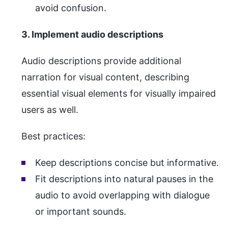
avoid confusion.
3. Implement audio descriptions
Audio descriptions provide additional
narration for visual content, describing
essential visual elements for visually impaired
users as well.
Best practices:
Keep descriptions concise but informative.
Fit descriptions into natural pauses in the
audio to avoid overlapping with dialogue
or important sounds.