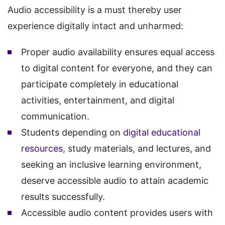
Audio accessibility is a must thereby user
experience digitally intact and unharmed:
Proper audio availability ensures equal access
to digital content for everyone, and they can
participate completely in educational
activities, entertainment, and digital
communication.
Students depending on
digital educational
resources
, study materials, and lectures, and
seeking an inclusive learning environment,
deserve accessible audio to attain academic
results successfully.
Accessible audio content provides users with