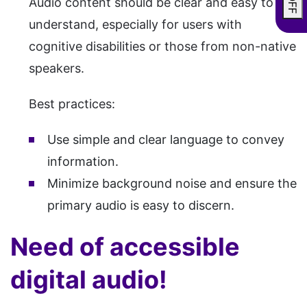
Audio content should be clear and easy to
understand, especially for users with
cognitive disabilities or those from non-native
speakers.
Best practices:
Use simple and clear language to convey
information.
Minimize background noise and ensure the
primary audio is easy to discern.
Need of accessible
digital audio!