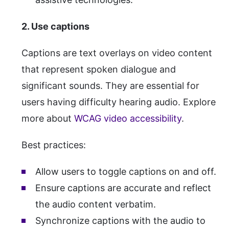
2. Use captions
Captions are text overlays on video content
that represent spoken dialogue and
significant sounds. They are essential for
users having difficulty hearing audio. Explore
more about
WCAG video accessibility
.
Best practices:
Allow users to toggle captions on and off.
Ensure captions are accurate and reflect
the audio content verbatim.
Synchronize captions with the audio to