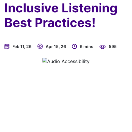
Inclusive Listening
Best Practices!
Feb 11, 26
Apr 15, 26
6 mins
595