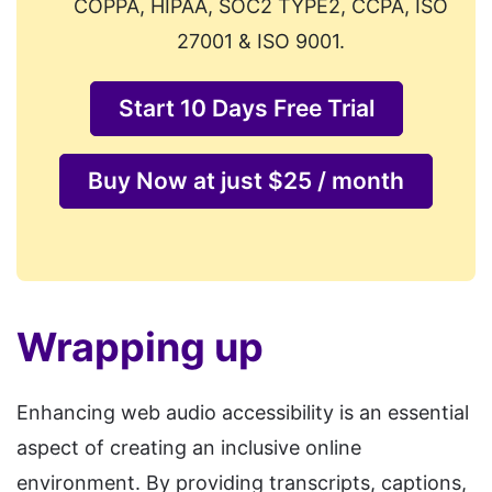
COPPA, HIPAA, SOC2 TYPE2, CCPA, ISO
27001 & ISO 9001.
Start 10 Days Free Trial
Buy Now at just $25 / month
Wrapping up
Enhancing web audio accessibility is an essential
aspect of creating an inclusive online
environment. By providing transcripts, captions,