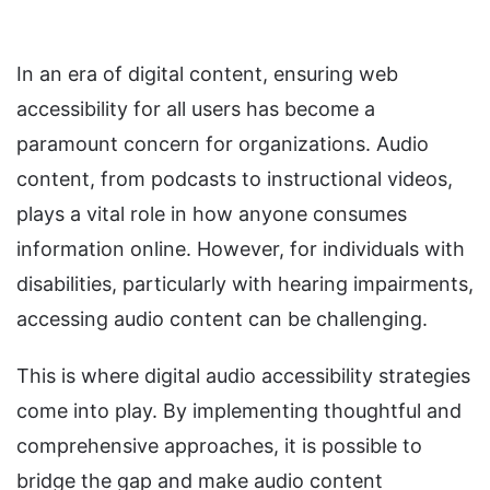
In an era of digital content, ensuring web
accessibility for all users has become a
paramount concern for organizations. Audio
content, from podcasts to instructional videos,
plays a vital role in how anyone consumes
information online. However, for individuals with
disabilities, particularly with hearing impairments,
accessing audio content can be challenging.
This is where digital audio accessibility strategies
come into play. By implementing thoughtful and
comprehensive approaches, it is possible to
bridge the gap and make audio content