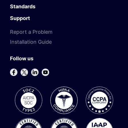
Standards
Support
Report a Problem
Installation Guide
Follow us