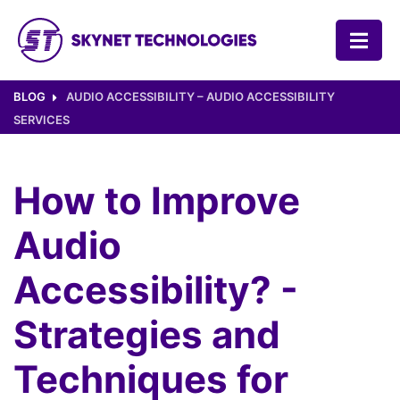
SKYNET TECHNOLOGIES USA LLC.
BLOG
AUDIO ACCESSIBILITY – AUDIO ACCESSIBILITY
SERVICES
How to Improve
Audio
Accessibility? -
Strategies and
Techniques for