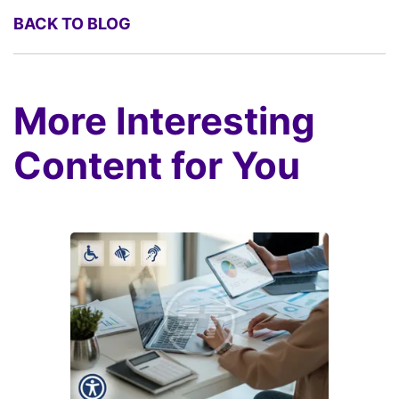
BACK TO BLOG
More Interesting
Content for You