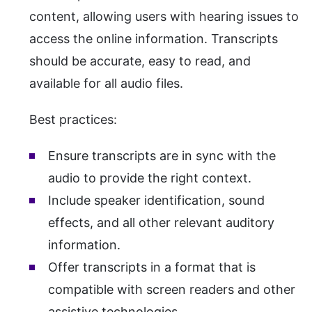
content, allowing users with hearing issues to
access the online information. Transcripts
should be accurate, easy to read, and
available for all audio files.
Best practices:
Ensure transcripts are in sync with the
audio to provide the right context.
Include speaker identification, sound
effects, and all other relevant auditory
information.
Offer transcripts in a format that is
compatible with screen readers and other
assistive technologies.