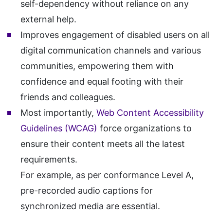
self-dependency without reliance on any
external help.
Improves engagement of disabled users on all
digital communication channels and various
communities, empowering them with
confidence and equal footing with their
friends and colleagues.
Most importantly,
Web Content Accessibility
Guidelines (WCAG)
force organizations to
ensure their content meets all the latest
requirements.
For example, as per conformance Level A,
pre-recorded audio captions for
synchronized media are essential.