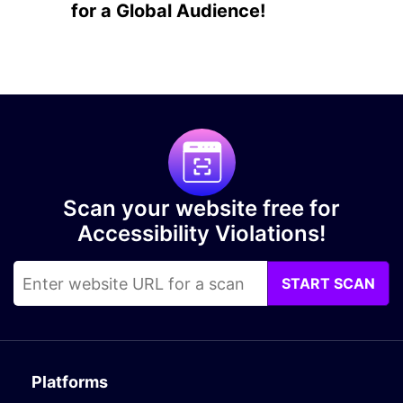
for a Global Audience!
Scan your website free for
Accessibility Violations!
START SCAN
Platforms