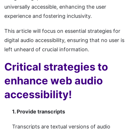
universally accessible, enhancing the user
experience and fostering inclusivity.
This article will focus on essential strategies for
digital audio accessibility, ensuring that no user is
left unheard of crucial information.
Critical strategies to
enhance web audio
accessibility!
1. Provide transcripts
Transcripts are textual versions of audio