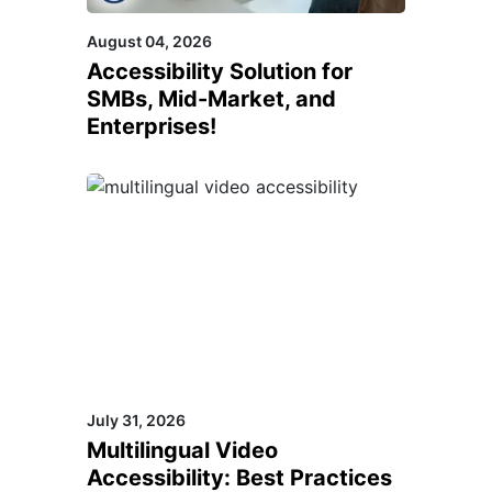
August 04, 2026
Accessibility Solution for
SMBs, Mid-Market, and
Enterprises!
July 31, 2026
Multilingual Video
Accessibility: Best Practices