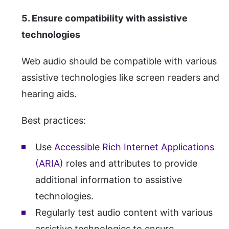
5. Ensure compatibility with assistive
technologies
Web audio should be compatible with various
assistive technologies like screen readers and
hearing aids.
Best practices:
Use
Accessible Rich Internet Applications
(ARIA)
roles and attributes to provide
additional information to assistive
technologies.
Regularly test audio content with various
assistive technologies to ensure