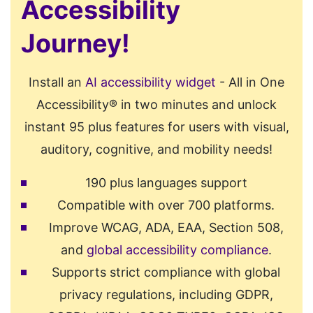
Accessibility
Journey!
Install an
AI accessibility widget
- All in One
Accessibility® in two minutes and unlock
instant 95 plus features for users with visual,
auditory, cognitive, and mobility needs!
190 plus languages support
Compatible with over 700 platforms.
Improve WCAG, ADA, EAA, Section 508,
and
global accessibility compliance
.
Supports strict compliance with global
privacy regulations, including GDPR,