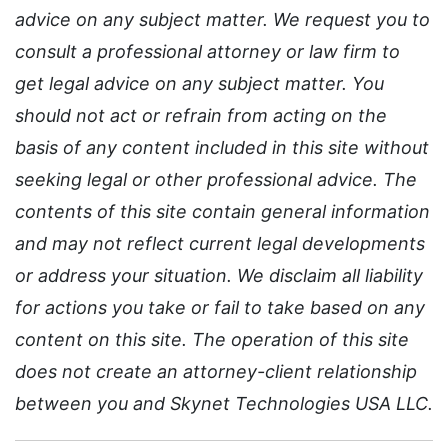
advice on any subject matter. We request you to
consult a professional attorney or law firm to
get legal advice on any subject matter. You
should not act or refrain from acting on the
basis of any content included in this site without
seeking legal or other professional advice. The
contents of this site contain general information
and may not reflect current legal developments
or address your situation. We disclaim all liability
for actions you take or fail to take based on any
content on this site. The operation of this site
does not create an attorney-client relationship
between you and Skynet Technologies USA LLC.