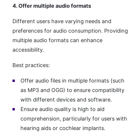
4. Offer multiple audio formats
Different users have varying needs and
preferences for audio consumption. Providing
multiple audio formats can enhance
accessibility.
Best practices:
Offer audio files in multiple formats (such
as MP3 and OGG) to ensure compatibility
with different devices and software.
Ensure audio quality is high to aid
comprehension, particularly for users with
hearing aids or cochlear implants.