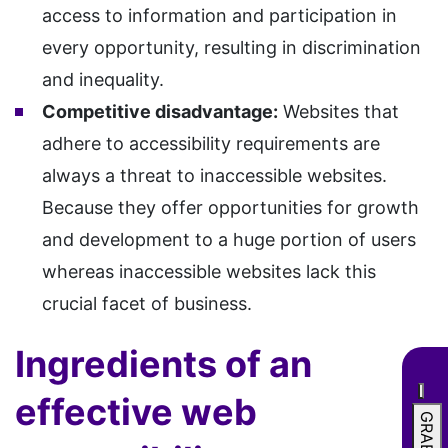
access to information and participation in
every opportunity, resulting in discrimination
and inequality.
Competitive disadvantage:
Websites that
adhere to accessibility requirements are
always a threat to inaccessible websites.
Because they offer opportunities for growth
and development to a huge portion of users
whereas inaccessible websites lack this
crucial facet of business.
Ingredients of an
effective web