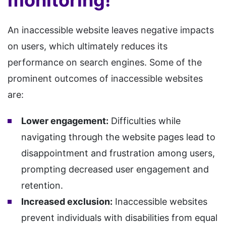
monitoring!
An inaccessible website leaves negative impacts
on users, which ultimately reduces its
performance on search engines. Some of the
prominent outcomes of inaccessible websites
are:
Lower engagement:
Difficulties while
navigating through the website pages lead to
disappointment and frustration among users,
prompting decreased user engagement and
retention.
Increased exclusion:
Inaccessible websites
prevent individuals with disabilities from equal