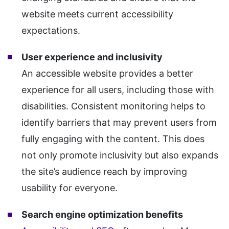
website meets current accessibility
expectations.
User experience and inclusivity
An accessible website provides a better
experience for all users, including those with
disabilities. Consistent monitoring helps to
identify barriers that may prevent users from
fully engaging with the content. This does
not only promote inclusivity but also expands
the site’s audience reach by improving
usability for everyone.
Search engine optimization benefits