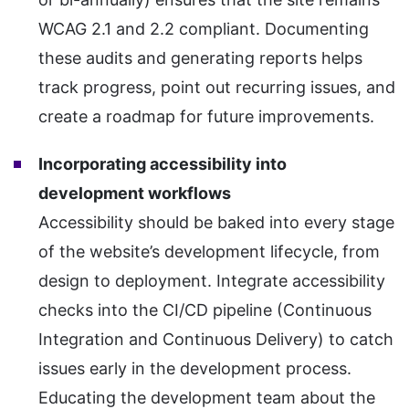
WCAG 2.1 and 2.2 compliant. Documenting
these audits and generating reports helps
track progress, point out recurring issues, and
create a roadmap for future improvements.
Incorporating accessibility into
development workflows
Accessibility should be baked into every stage
of the website’s development lifecycle, from
design to deployment. Integrate accessibility
checks into the CI/CD pipeline (Continuous
Integration and Continuous Delivery) to catch
issues early in the development process.
Educating the development team about the