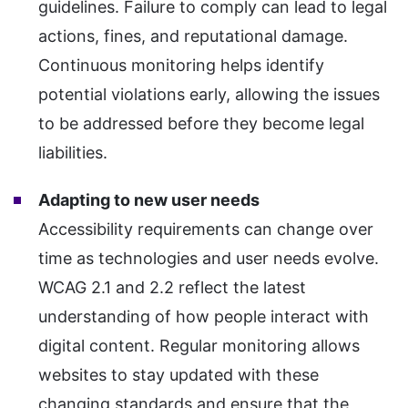
guidelines. Failure to comply can lead to legal
actions, fines, and reputational damage.
Continuous monitoring helps identify
potential violations early, allowing the issues
to be addressed before they become legal
liabilities.
Adapting to new user needs
Accessibility requirements can change over
time as technologies and user needs evolve.
WCAG 2.1 and 2.2 reflect the latest
understanding of how people interact with
digital content. Regular monitoring allows
websites to stay updated with these
changing standards and ensure that the