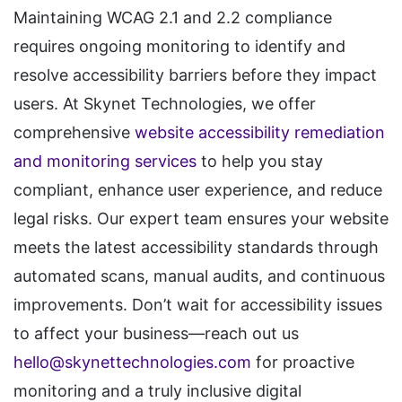
Maintaining WCAG 2.1 and 2.2 compliance
requires ongoing monitoring to identify and
resolve accessibility barriers before they impact
users. At Skynet Technologies, we offer
comprehensive
website accessibility remediation
and monitoring services
to help you stay
compliant, enhance user experience, and reduce
legal risks. Our expert team ensures your website
meets the latest accessibility standards through
automated scans, manual audits, and continuous
improvements. Don’t wait for accessibility issues
to affect your business—reach out us
hello@skynettechnologies.com
for proactive
monitoring and a truly inclusive digital