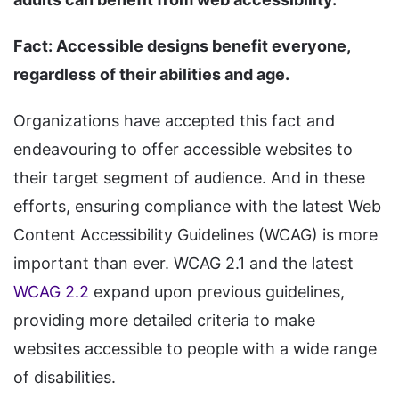
Fact: Accessible designs benefit everyone,
regardless of their abilities and age.
Organizations have accepted this fact and
endeavouring to offer accessible websites to
their target segment of audience. And in these
efforts, ensuring compliance with the latest Web
Content Accessibility Guidelines (WCAG) is more
important than ever. WCAG 2.1 and the latest
WCAG 2.2
expand upon previous guidelines,
providing more detailed criteria to make
websites accessible to people with a wide range
of disabilities.