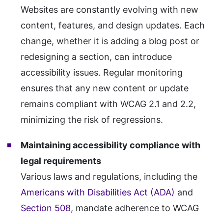
Websites are constantly evolving with new
content, features, and design updates. Each
change, whether it is adding a blog post or
redesigning a section, can introduce
accessibility issues. Regular monitoring
ensures that any new content or update
remains compliant with WCAG 2.1 and 2.2,
minimizing the risk of regressions.
Maintaining accessibility compliance with
legal requirements
Various laws and regulations, including the
Americans with Disabilities Act (ADA)
and
Section 508
, mandate adherence to WCAG