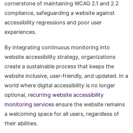
cornerstone of maintaining WCAG 2.1 and 2.2
compliance, safeguarding a website against
accessibility regressions and poor user
experiences.
By integrating continuous monitoring into
website accessibility strategy, organizations
create a sustainable process that keeps the
website inclusive, user-friendly, and updated. In a
world where digital accessibility is no longer
optional,
recurring website accessibility
monitoring services
ensure the website remains
a welcoming space for all users, regardless of
their abilities.