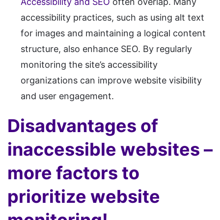
Accessibility and SEO
often overlap. Many
accessibility practices, such as using alt text
for images and maintaining a logical content
structure, also enhance SEO. By regularly
monitoring the site’s accessibility
organizations can improve website visibility
and user engagement.
Disadvantages of
inaccessible websites –
more factors to
prioritize website