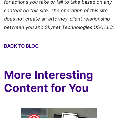
for actions you take or fail to take based on any
content on this site. The operation of this site
does not create an attorney-client relationship
between you and Skynet Technologies USA LLC.
BACK TO BLOG
More Interesting
Content for You