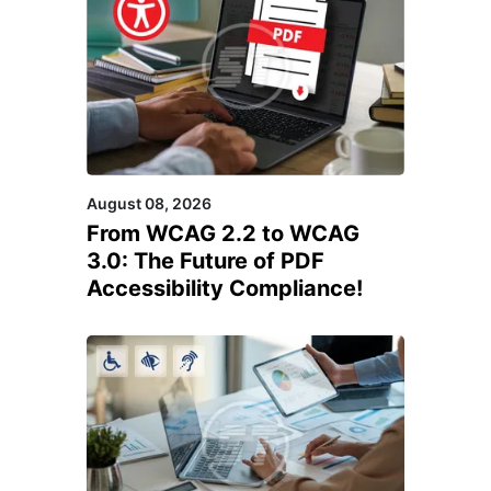
August 08, 2026
From WCAG 2.2 to WCAG
3.0: The Future of PDF
Accessibility Compliance!