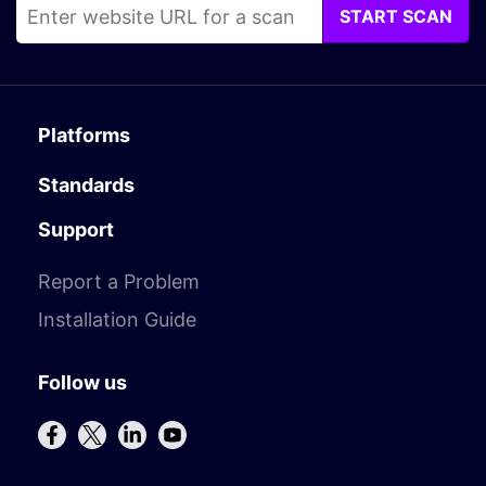
START SCAN
Platforms
Standards
Support
Report a Problem
Installation Guide
Follow us