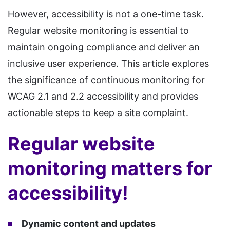
However, accessibility is not a one-time task.
Regular website monitoring is essential to
maintain ongoing compliance and deliver an
inclusive user experience. This article explores
the significance of continuous monitoring for
WCAG 2.1 and 2.2 accessibility and provides
actionable steps to keep a site complaint.
Regular website
monitoring matters for
accessibility!
Dynamic content and updates