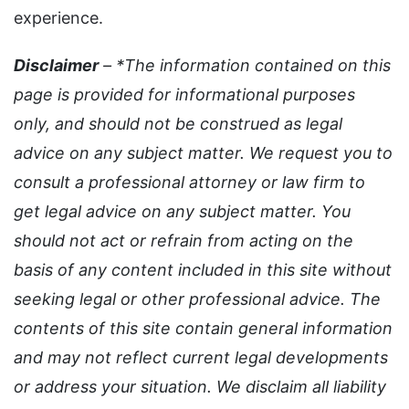
experience.
Disclaimer
– *The information contained on this
page is provided for informational purposes
only, and should not be construed as legal
advice on any subject matter. We request you to
consult a professional attorney or law firm to
get legal advice on any subject matter. You
should not act or refrain from acting on the
basis of any content included in this site without
seeking legal or other professional advice. The
contents of this site contain general information
and may not reflect current legal developments
or address your situation. We disclaim all liability