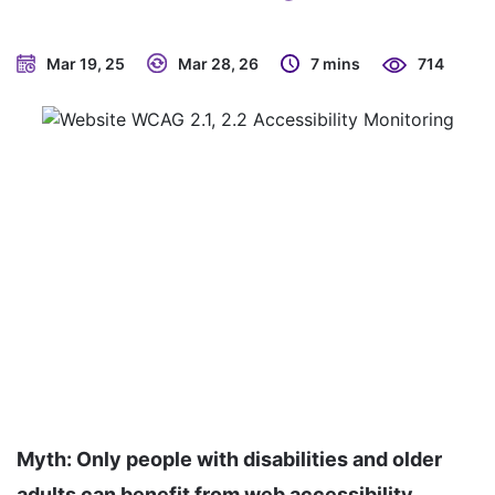
Mar 19, 25
Mar 28, 26
7 mins
714
Myth: Only people with disabilities and older
adults can benefit from web accessibility.