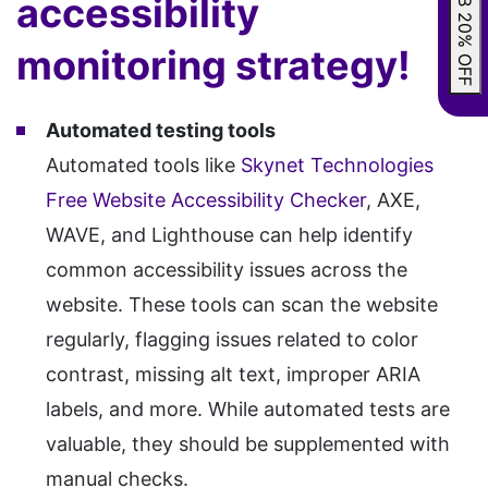
GRAB 20% OFF
accessibility
monitoring strategy!
Automated testing tools
Automated tools like
Skynet Technologies
Free Website Accessibility Checker
, AXE,
WAVE, and Lighthouse can help identify
common accessibility issues across the
website. These tools can scan the website
regularly, flagging issues related to color
contrast, missing alt text, improper ARIA
labels, and more. While automated tests are
valuable, they should be supplemented with
manual checks.