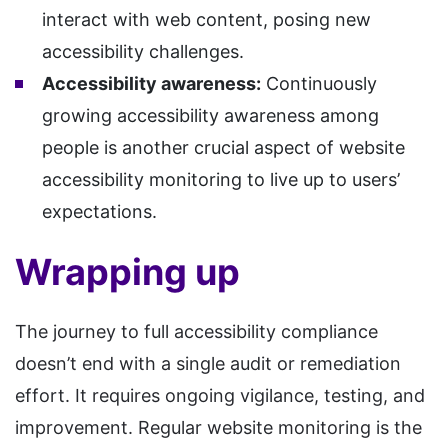
interact with web content, posing new
accessibility challenges.
Accessibility awareness:
Continuously
growing accessibility awareness among
people is another crucial aspect of website
accessibility monitoring to live up to users’
expectations.
Wrapping up
The journey to full accessibility compliance
doesn’t end with a single audit or remediation
effort. It requires ongoing vigilance, testing, and
improvement. Regular website monitoring is the