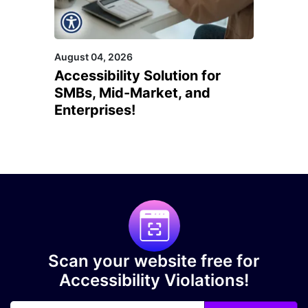
August 04, 2026
Accessibility Solution for
SMBs, Mid-Market, and
Enterprises!
Scan your website free for
Accessibility Violations!