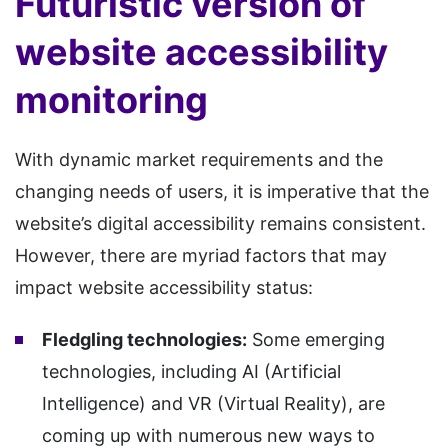
Futuristic version of
website accessibility
monitoring
With dynamic market requirements and the
changing needs of users, it is imperative that the
website’s digital accessibility remains consistent.
However, there are myriad factors that may
impact website accessibility status:
Fledgling technologies:
Some emerging
technologies, including AI (Artificial
Intelligence) and VR (Virtual Reality), are
coming up with numerous new ways to