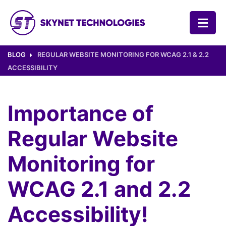
SKYNET TECHNOLOGIES USA LLC.
BLOG
REGULAR WEBSITE MONITORING FOR WCAG 2.1 & 2.2
ACCESSIBILITY
Importance of
Regular Website
Monitoring for
WCAG 2.1 and 2.2
Accessibility!