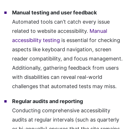
Manual testing and user feedback
Automated tools can’t catch every issue
related to website accessibility.
Manual
accessibility testing
is essential for checking
aspects like keyboard navigation, screen
reader compatibility, and focus management.
Additionally, gathering feedback from users
with disabilities can reveal real-world
challenges that automated tests may miss.
Regular audits and reporting
Conducting comprehensive accessibility
audits at regular intervals (such as quarterly
or bi-annually) ensures that the site remains