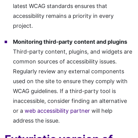
latest WCAG standards ensures that
accessibility remains a priority in every
project.
Monitoring third-party content and plugins
Third-party content, plugins, and widgets are
common sources of accessibility issues.
Regularly review any external components
used on the site to ensure they comply with
WCAG guidelines. If a third-party tool is
inaccessible, consider finding an alternative
or a
web accessibility partner
will help
address the issue.