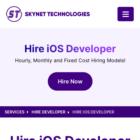
SKYNET TECHNOLOGIES USA LLC.
Hire iOS Developer
Hourly, Monthly and Fixed Cost Hiring Models!
Hire Now
SERVICES
HIRE DEVELOPER
HIRE IOS DEVELOPER