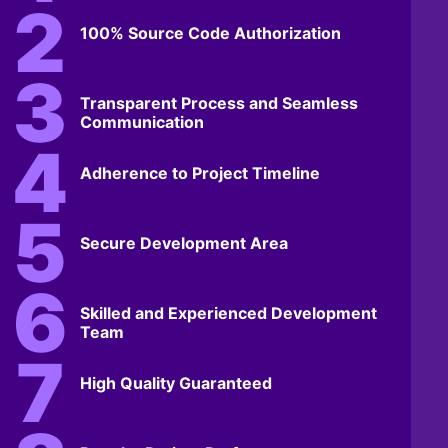
100% Source Code Authorization
Transparent Process and Seamless
Communication
Adherence to Project Timeline
Secure Development Area
Skilled and Experienced Development
Team
High Quality Guaranteed