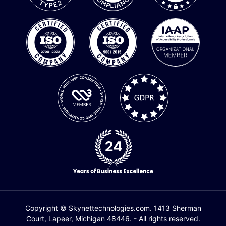
Copyright © Skynettechnologies.com. 1413 Sherman
Court, Lapeer, Michigan 48446. - All rights reserved.