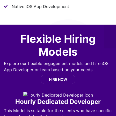
Native iOS App Development
Flexible Hiring
Models
Explore our flexible engagement models and hire iOS
App Developer or team based on your needs.
HIRE NOW
Hourly Dedicated Developer
This Model is suitable for the clients who have specific