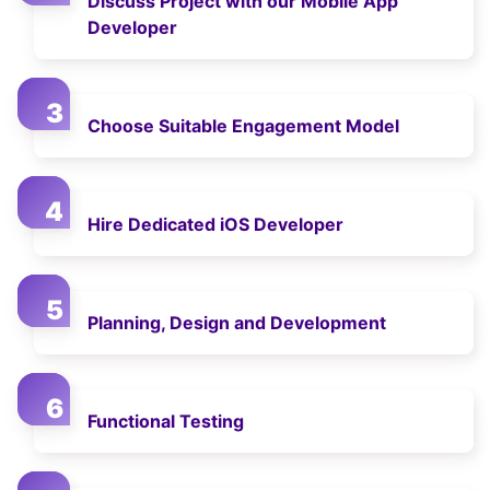
Discuss Project with our Mobile App
Developer
Choose Suitable Engagement Model
Hire Dedicated iOS Developer
Planning, Design and Development
Functional Testing