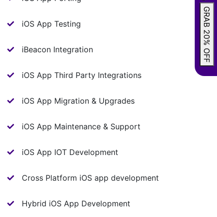
GRAB 20% OFF
iOS App Testing
iBeacon Integration
iOS App Third Party Integrations
iOS App Migration & Upgrades
iOS App Maintenance & Support
iOS App IOT Development
Cross Platform iOS app development
Hybrid iOS App Development