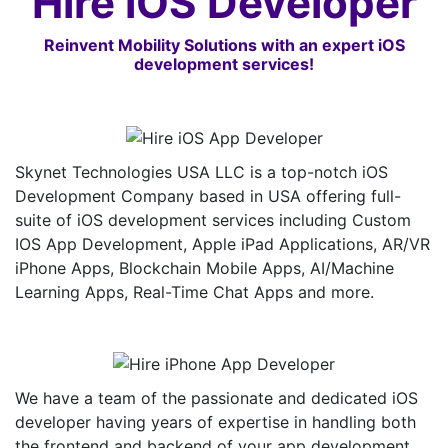
Hire iOS Developer
Reinvent Mobility Solutions with an expert iOS
development services!
Skynet Technologies USA LLC is a top-notch iOS
Development Company based in USA offering full-
suite of iOS development services including Custom
IOS App Development, Apple iPad Applications, AR/VR
iPhone Apps, Blockchain Mobile Apps, AI/Machine
Learning Apps, Real-Time Chat Apps and more.
We have a team of the passionate and dedicated iOS
developer having years of expertise in handling both
the frontend and backend of your app development