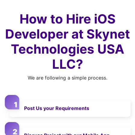
How to Hire iOS
Developer at Skynet
Technologies USA
LLC?
We are following a simple process.
Post Us your Requirements