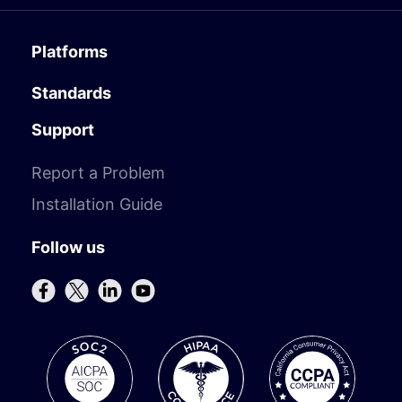
Platforms
Standards
Support
Report a Problem
Installation Guide
Follow us