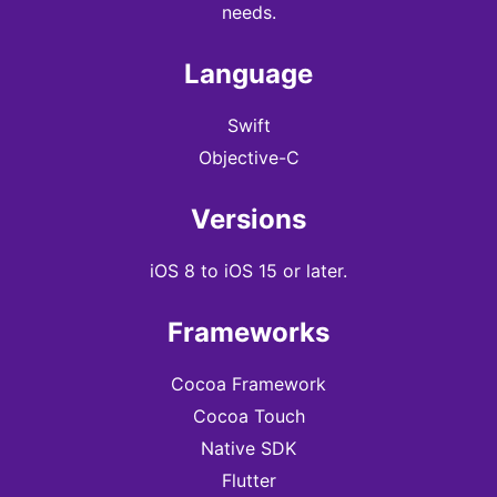
needs.
Language
Swift
Objective-C
Versions
iOS 8 to iOS 15 or later.
Frameworks
Cocoa Framework
Cocoa Touch
Native SDK
Flutter