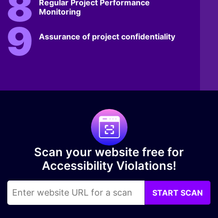
Regular Project Performance
Monitoring
Assurance of project confidentiality
Scan your website free for
Accessibility Violations!
START SCAN