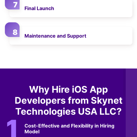
Final Launch
Maintenance and Support
Why Hire iOS App
Developers from Skynet
Technologies USA LLC?
Cost-Effective and Flexibility in Hiring
Model