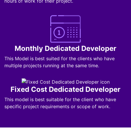
hours of work for their project.
Monthly Dedicated Developer
This Model is best suited for the clients who have
multiple projects running at the same time.
Fixed Cost Dedicated Developer
This model is best suitable for the client who have
specific project requirements or scope of work.