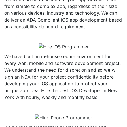
from simple to complex app, regardless of their size
on various devices, industry and technology. We can
deliver an ADA Compliant iOS app development based
on accessibility standard requirement.
We have built an in-house secure environment for
every web, mobile and software development project.
We understand the need for discretion and so we will
sign an NDA for your project confidentiality before
developing your iOS application to protect your
unique app idea. Hire the best iOS Developer in New
York with hourly, weekly and monthly basis.