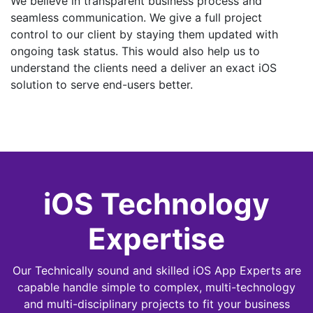
We believe in transparent business process and
seamless communication. We give a full project
control to our client by staying them updated with
ongoing task status. This would also help us to
understand the clients need a deliver an exact iOS
solution to serve end-users better.
iOS Technology
Expertise
Our Technically sound and skilled iOS App Experts are
capable handle simple to complex, multi-technology
and multi-disciplinary projects to fit your business