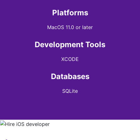
Platforms
MacOS 11.0 or later
Development Tools
XCODE
Databases
SQLite