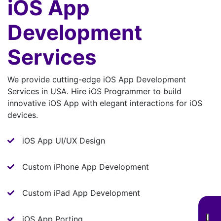
iOS App
Development
Services
We provide cutting-edge iOS App Development
Services in USA. Hire iOS Programmer to build
innovative iOS App with elegant interactions for iOS
devices.
iOS App UI/UX Design
Custom iPhone App Development
Custom iPad App Development
iOS App Porting