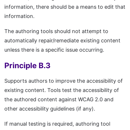
information, there should be a means to edit that
information.
The authoring tools should not attempt to
automatically repair/remediate existing content
unless there is a specific issue occurring.
Principle B.3
Supports authors to improve the accessibility of
existing content. Tools test the accessibility of
the authored content against WCAG 2.0 and
other accessibility guidelines (if any).
If manual testing is required, authoring tool