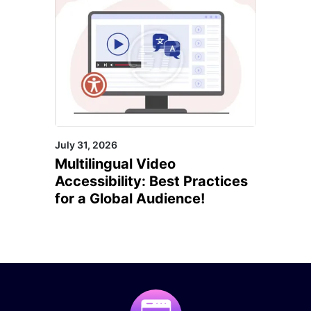
July 31, 2026
Multilingual Video
Accessibility: Best Practices
for a Global Audience!