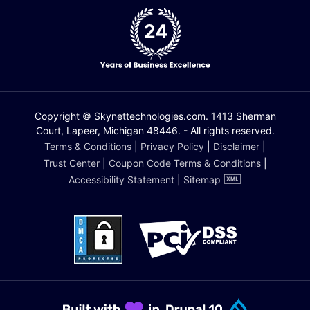
Copyright © Skynettechnologies.com. 1413 Sherman
Court, Lapeer, Michigan 48446. - All rights reserved.
Terms & Conditions
|
Privacy Policy
|
Disclaimer
|
Trust Center
|
Coupon Code Terms & Conditions
|
Accessibility Statement
|
Sitemap