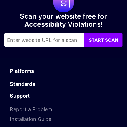
Scan your website free for
Accessibility Violations!
START SCAN
Platforms
Standards
Support
Report a Problem
Installation Guide