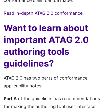
conformance claim can be made.
Read in-depth ATAG 2.0 conformance.
Want to learn about
important ATAG 2.0
authoring tools
guidelines?
ATAG 2.0 has two parts of conformance
applicability notes:
Part A
of the guidelines has recommendations
for making the authoring tool user interface