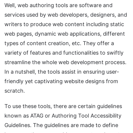
Well, web authoring tools are software and
services used by web developers, designers, and
writers to produce web content including static
web pages, dynamic web applications, different
types of content creation, etc. They offer a
variety of features and functionalities to swiftly
streamline the whole web development process.
In a nutshell, the tools assist in ensuring user-
friendly yet captivating website designs from
scratch.
To use these tools, there are certain guidelines
known as ATAG or Authoring Tool Accessibility
Guidelines. The guidelines are made to define