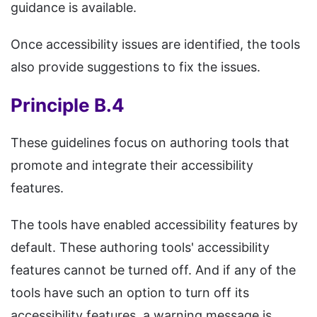
guidance is available.
Once accessibility issues are identified, the tools
also provide suggestions to fix the issues.
Principle B.4
These guidelines focus on authoring tools that
promote and integrate their accessibility
features.
The tools have enabled accessibility features by
default. These authoring tools' accessibility
features cannot be turned off. And if any of the
tools have such an option to turn off its
accessibility features, a warning message is