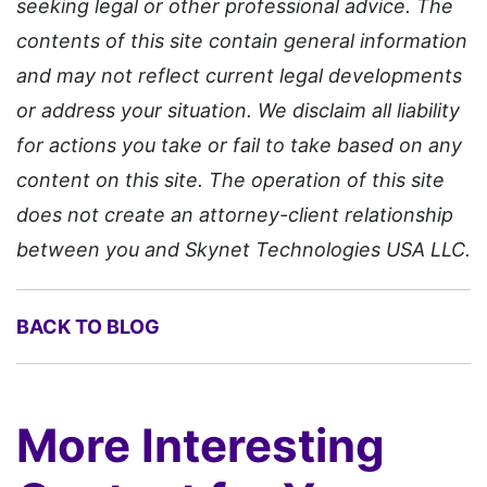
seeking legal or other professional advice. The
contents of this site contain general information
and may not reflect current legal developments
or address your situation. We disclaim all liability
for actions you take or fail to take based on any
content on this site. The operation of this site
does not create an attorney-client relationship
between you and Skynet Technologies USA LLC.
BACK TO BLOG
More Interesting