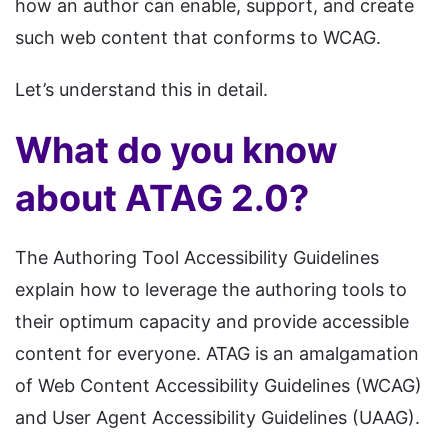
how an author can enable, support, and create
such web content that conforms to WCAG.
Let’s understand this in detail.
What do you know
about ATAG 2.0?
The Authoring Tool Accessibility Guidelines
explain how to leverage the authoring tools to
their optimum capacity and provide accessible
content for everyone. ATAG is an amalgamation
of Web Content Accessibility Guidelines (WCAG)
and User Agent Accessibility Guidelines (UAAG).