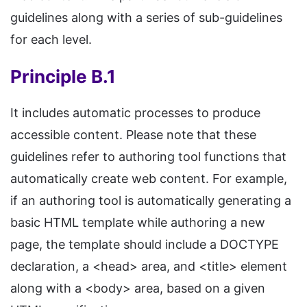
guidelines along with a series of sub-guidelines
for each level.
Principle B.1
It includes automatic processes to produce
accessible content. Please note that these
guidelines refer to authoring tool functions that
automatically create web content. For example,
if an authoring tool is automatically generating a
basic HTML template while authoring a new
page, the template should include a DOCTYPE
declaration, a <head> area, and <title> element
along with a <body> area, based on a given