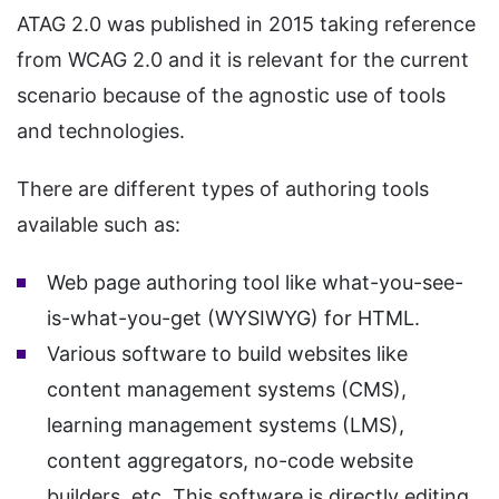
ATAG 2.0 was published in 2015 taking reference
from WCAG 2.0 and it is relevant for the current
scenario because of the agnostic use of tools
and technologies.
There are different types of authoring tools
available such as:
Web page authoring tool like what-you-see-
is-what-you-get (WYSIWYG) for HTML.
Various software to build websites like
content management systems (CMS),
learning management systems (LMS),
content aggregators, no-code website
builders, etc. This software is directly editing