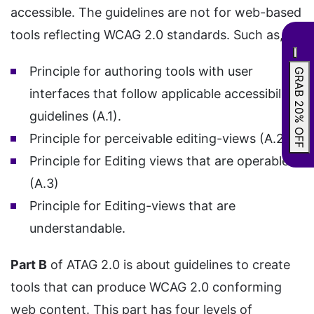
accessible. The guidelines are not for web-based
tools reflecting WCAG 2.0 standards. Such as,
Principle for authoring tools with user
GRAB 20% OFF
interfaces that follow applicable accessibility
guidelines (A.1).
Principle for perceivable editing-views (A.2)
Principle for Editing views that are operable
(A.3)
Principle for Editing-views that are
understandable.
Part B
of ATAG 2.0 is about guidelines to create
tools that can produce WCAG 2.0 conforming
web content. This part has four levels of