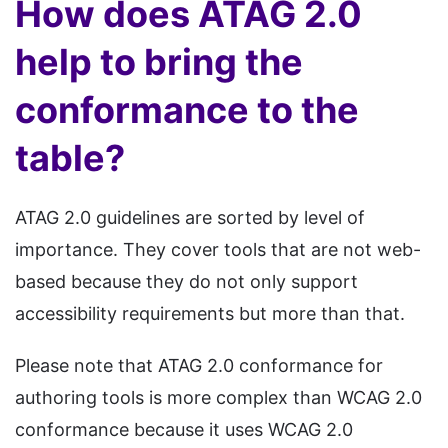
How does ATAG 2.0
help to bring the
conformance to the
table?
ATAG 2.0 guidelines are sorted by level of
importance. They cover tools that are not web-
based because they do not only support
accessibility requirements but more than that.
Please note that ATAG 2.0 conformance for
authoring tools is more complex than WCAG 2.0
conformance because it uses WCAG 2.0