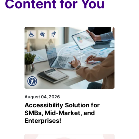
Content for You
August 04, 2026
Accessibility Solution for
SMBs, Mid-Market, and
Enterprises!