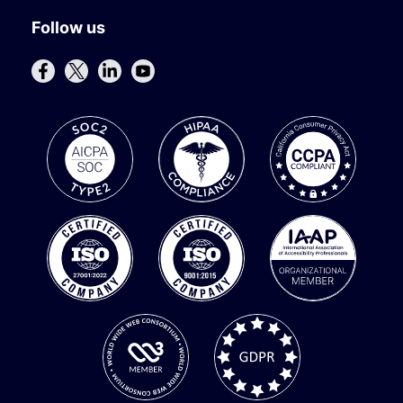
Follow us