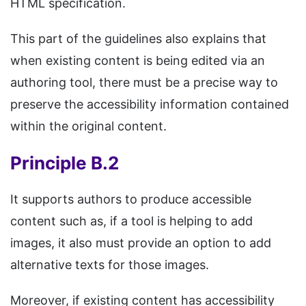
HTML specification.
This part of the guidelines also explains that
when existing content is being edited via an
authoring tool, there must be a precise way to
preserve the accessibility information contained
within the original content.
Principle B.2
It supports authors to produce accessible
content such as, if a tool is helping to add
images, it also must provide an option to add
alternative texts for those images.
Moreover, if existing content has accessibility