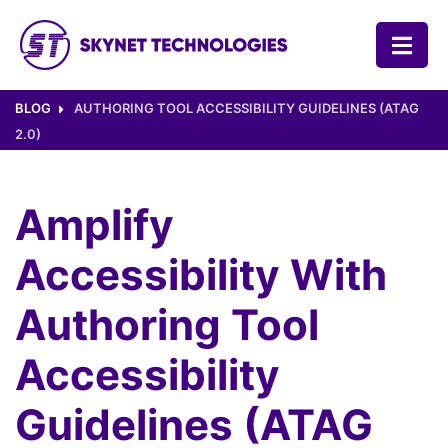
SKYNET TECHNOLOGIES USA LLC.
BLOG
AUTHORING TOOL ACCESSIBILITY GUIDELINES (ATAG
2.0)
Amplify
Accessibility With
Authoring Tool
Accessibility
Guidelines (ATAG