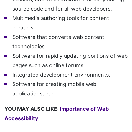
source code and for all web developers.
Multimedia authoring tools for content
creators.
Software that converts web content
technologies.
Software for rapidly updating portions of web
pages such as online forums.
Integrated development environments.
Software for creating mobile web
applications, etc.
YOU MAY ALSO LIKE:
Importance of Web
Accessibility