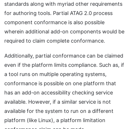
standards along with myriad other requirements
for authoring tools. Partial ATAG 2.0 process
component conformance is also possible
wherein additional add-on components would be
required to claim complete conformance.
Additionally, partial conformance can be claimed
even if the platform limits compliance. Such as, if
a tool runs on multiple operating systems,
conformance is possible on one platform that
has an add-on accessibility checking service
available. However, if a similar service is not
available for the system to run on a different
platform (like Linux), a platform limitation