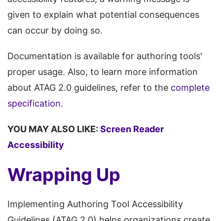
given to explain what potential consequences
can occur by doing so.
Documentation is available for authoring tools'
proper usage. Also, to learn more information
about ATAG 2.0 guidelines, refer to the
complete
specification
.
YOU MAY ALSO LIKE:
Screen Reader
Accessibility
Wrapping Up
Implementing Authoring Tool Accessibility
Guidelines (ATAG 2.0) helps organizations create