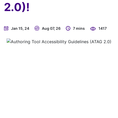
2.0)!
Jan 15, 24
Aug 07, 26
7 mins
1417