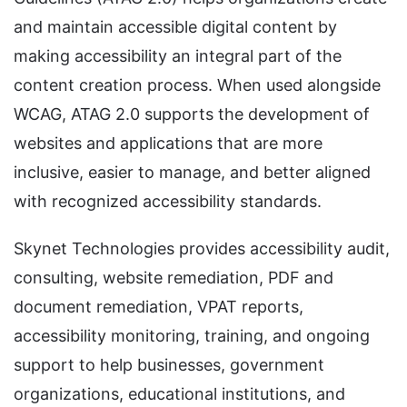
and maintain accessible digital content by
making accessibility an integral part of the
content creation process. When used alongside
WCAG, ATAG 2.0 supports the development of
websites and applications that are more
inclusive, easier to manage, and better aligned
with recognized accessibility standards.
Skynet Technologies provides accessibility audit,
consulting, website remediation, PDF and
document remediation, VPAT reports,
accessibility monitoring, training, and ongoing
support to help businesses, government
organizations, educational institutions, and