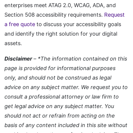
enterprises meet ATAG 2.0, WCAG, ADA, and
Section 508 accessibility requirements.
Request
a free quote
to discuss your accessibility goals
and identify the right solution for your digital
assets.
Disclaimer
– *The information contained on this
page is provided for informational purposes
only, and should not be construed as legal
advice on any subject matter. We request you to
consult a professional attorney or law firm to
get legal advice on any subject matter. You
should not act or refrain from acting on the
basis of any content included in this site without