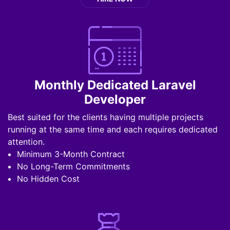
Monthly Dedicated Laravel
Developer
Best suited for the clients having multiple projects
running at the same time and each requires dedicated
attention.
Minimum 3-Month Contract
No Long-Term Commitments
No Hidden Cost