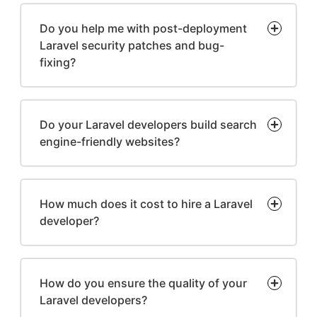
Do you help me with post-deployment
Laravel security patches and bug-
fixing?
Do your Laravel developers build search
engine-friendly websites?
How much does it cost to hire a Laravel
developer?
How do you ensure the quality of your
Laravel developers?