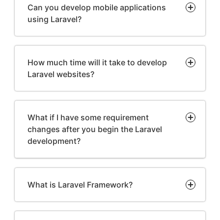
Can you develop mobile applications
using Laravel?
How much time will it take to develop
Laravel websites?
What if I have some requirement
changes after you begin the Laravel
development?
What is Laravel Framework?