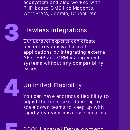
ecosystem and also worked with
PHP-based CMS like Magento,
WordPress, Joomla, Drupal, etc.
Flawless Integrations
Our Laravel experts can create
perfect responsive Laravel
applications by integrating external
APIs, ERP and CRM management
systems without any compatibility
issues.
Unlimited Flexibility
You can have enormous flexibility to
adjust the team size. Ramp up or
scale down teams to keep up with
rapidly evolving business scenarios.
360° Laravel Development