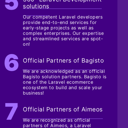
solutions
Our competent Laravel developers
provide end-to-end services for
early-stage projects as well as
complex enterprises. Our expertise
and streamlined services are spot-
on!
Official Partners of Bagisto
We are acknowledged as an official
Bagisto solution partners. Bagisto is
one of the Laravel ecommerce
ecosystem to build and scale your
business!
Official Partners of Aimeos
We are recognized as official
partners of Aimeos, a Laravel