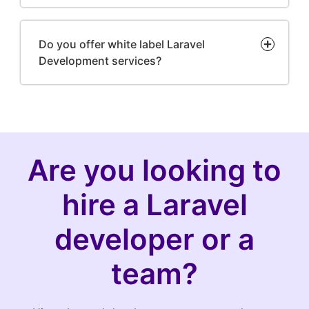
Do you offer white label Laravel
Development services?
Are you looking to
hire a Laravel
developer or a
team?