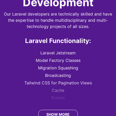
Development
Our Laravel developers are technically skilled and have
the expertise to handle multidisciplinary and multi-
technology projects of all sizes.
Laravel Functionality:
Laravel Jetstream
Model Factory Classes
Migration Squashing
Broadcasting
Tailwind CSS for Pagination Views
Cache
Events
Queues
Task Scheduling
SHOW MORE