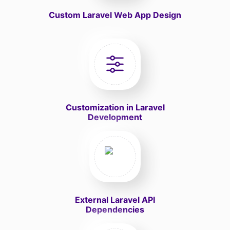
Custom Laravel Web App Design
Customization in Laravel
Development
External Laravel API
Dependencies