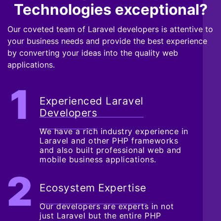
Technologies exceptional?
Our coveted team of Laravel developers is attentive to
your business needs and provide the best experience
by converting your ideas into the quality web
applications.
Experienced Laravel
Developers
We have a rich industry experience in
Laravel and other PHP frameworks
and also built professional web and
mobile business applications.
Ecosystem Expertise
Our developers are experts in not
just Laravel but the entire PHP