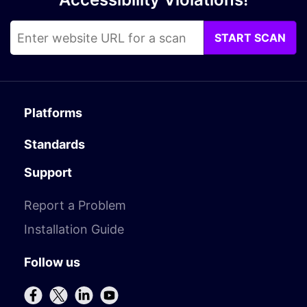
START SCAN
Platforms
Standards
Support
Report a Problem
Installation Guide
Follow us