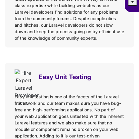
Version Control:
class expertise while building websites as our
Laravel developers find solutions for any problems
GitHub
from the community forums. Despite complexities
and hitches, our Laravel developers do not slow
Bitbucket
down and keep the process going on by efficient use
GitLab
of the knowledge of community experts.
Laravel Ecommerce Platforms:
Bagisto
Easy Unit Testing
Aimeos
Version Upgrades:
Easy unit testing is one of the facets of the Laravel
framework and our team makes sure you have bug-
Laravel 1.0 to 10.x
free and high-performing applications. No part of
your web application goes untested with the inherent
Laravel features and we also make sure that no
Unit Testing:
module or component remains broken on your web
application. Adding to it is our test-driven