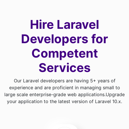
Hire Laravel
Developers for
Competent
Services
Our Laravel developers are having 5+ years of
experience and are proficient in managing small to
large scale enterprise-grade web applications.
Upgrade
your application to the latest version of Laravel 10.x.