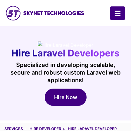
SKYNET TECHNOLOGIES USA LLC.
Hire Laravel Developers
Specialized in developing scalable,
secure and robust custom Laravel web
applications!
Hire Now
SERVICES
HIRE DEVELOPER
HIRE LARAVEL DEVELOPER