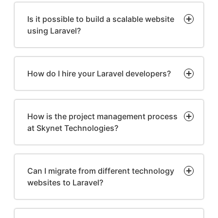
Is it possible to build a scalable website
using Laravel?
How do I hire your Laravel developers?
How is the project management process
at Skynet Technologies?
Can I migrate from different technology
websites to Laravel?