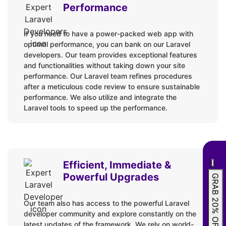
Spotify API
Performance
Google API
If you need to have a power-packed web app with
GitHub API
optimal performance, you can bank on our Laravel
Google Map API
developers. Our team provides exceptional features
Payment Method integration
and functionalities without taking down your site
performance. Our Laravel team refines procedures
Twilio API
after a meticulous code review to ensure sustainable
performance. We also utilize and integrate the
Platforms
Laravel tools to speed up the performance.
Firebase Analytics
Amazon Web Services (AWS)
Docker
Efficient, Immediate &
Dapr
Powerful Upgrades
GRAB 20% OFF
Azure
Our team also has access to the powerful Laravel
Heroku
developer community and explore constantly on the
latest updates of the framework. We rely on world-