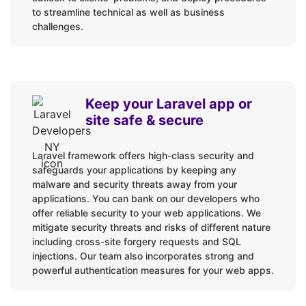
to streamline technical as well as business
Web Applications
challenges.
Enterprise Applications
Online stores
Hybrid Mobile Apps
Keep your Laravel app or
APIs
site safe & secure
SaaS
Code Audits
Laravel framework offers high-class security and
Custom Packages
safeguards your applications by keeping any
CMS Integrations
malware and security threats away from your
applications. You can bank on our developers who
Custom websites
offer reliable security to your web applications. We
Upgrades and Migration
mitigate security threats and risks of different nature
including cross-site forgery requests and SQL
Rescues, Maintenance & Support
injections. Our team also incorporates strong and
powerful authentication measures for your web apps.
Languages / Technologies: