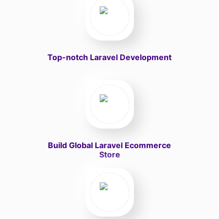
Top-notch Laravel Development
Build Global Laravel Ecommerce
Store