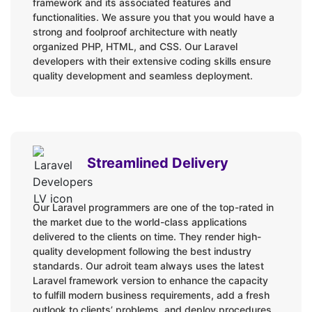
framework and its associated features and
Fortify
functionalities. We assure you that you would have a
Homestead
strong and foolproof architecture with neatly
Horizon
organized PHP, HTML, and CSS. Our Laravel
developers with their extensive coding skills ensure
Jetstream
quality development and seamless deployment.
Laravel Nova
Octane
Passport
Sail
Streamlined Delivery
Sanctum
Scout
Socialite
Our Laravel programmers are one of the top-rated in
the market due to the world-class applications
Spark
delivered to the clients on time. They render high-
Telescope
quality development following the best industry
standards. Our adroit team always uses the latest
Valet
Laravel framework version to enhance the capacity
to fulfill modern business requirements, add a fresh
Products:
outlook to clients’ problems, and deploy procedures