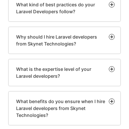
What kind of best practices do your
Laravel Developers follow?
Why should I hire Laravel developers
from Skynet Technologies?
What is the expertise level of your
Laravel developers?
What benefits do you ensure when I hire
Laravel developers from Skynet
Technologies?