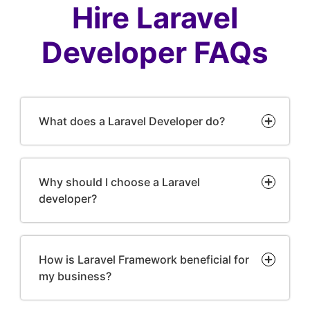
Hire Laravel
Developer FAQs
What does a Laravel Developer do?
Why should I choose a Laravel
developer?
How is Laravel Framework beneficial for
my business?