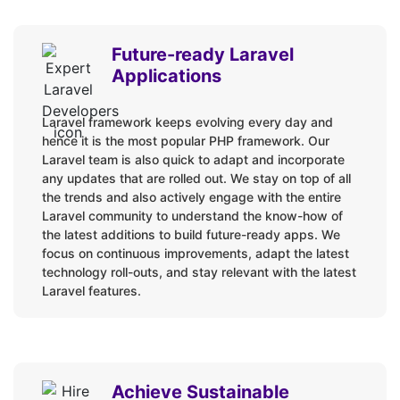
PHP
HTML / CSS3
Future-ready Laravel
JavaScript
Applications
jQuery
Ajax
Laravel framework keeps evolving every day and
Laravel + VueJS
hence it is the most popular PHP framework. Our
Laravel team is also quick to adapt and incorporate
Laravel + Angular
any updates that are rolled out. We stay on top of all
Laravel + ReactJS
the trends and also actively engage with the entire
Laravel + Livewire
Laravel community to understand the know-how of
the latest additions to build future-ready apps. We
TALL Stack: Tailwind + Alpine.js + Laravel + Livewire
focus on continuous improvements, adapt the latest
technology roll-outs, and stay relevant with the latest
APIs:
Laravel features.
Facebook API
Instagram API
YouTube API
Achieve Sustainable