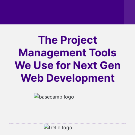
The Project
Management Tools
We Use for
Next Gen
Web Development