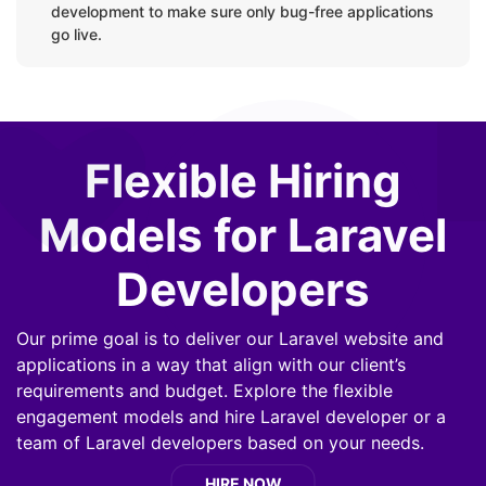
Unit Tests & Feature Tests by PHPunit Library
development to make sure only bug-free applications
go live.
Deployment Process:
CI/ CD
Flexible Hiring
Models for Laravel
Developers
Our prime goal is to deliver our Laravel website and
applications in a way that align with our client’s
requirements and budget. Explore the flexible
engagement models and hire Laravel developer or a
team of Laravel developers based on your needs.
HIRE NOW