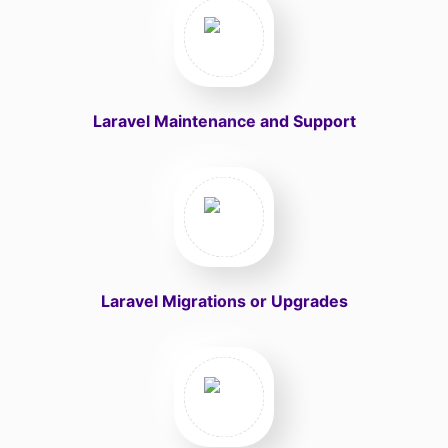
Laravel Maintenance and Support
Laravel Migrations or Upgrades