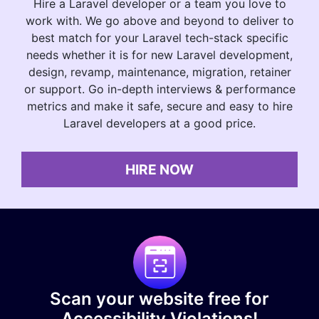
Hire a Laravel developer or a team you love to
work with. We go above and beyond to deliver to
best match for your Laravel tech-stack specific
needs whether it is for new Laravel development,
design, revamp, maintenance, migration, retainer
or support. Go in-depth interviews & performance
metrics and make it safe, secure and easy to hire
Laravel developers at a good price.
HIRE NOW
Scan your website free for
Accessibility Violations!