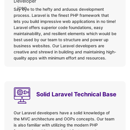
Contracts
Say bye to the hefty and arduous development
File Storage
process. Laravel is the finest PHP framework that
Notifications
lets you build impressive web applications in no time!
Mail service
Laravel offers superior code foundations, easy
maintainability, and resilient elements which would be
Localization
best used by our team to structure and power up
Encryption
business websites. Our Laravel developers are
Hashing
creative and shrewd in building and maintaining high-
quality apps with minimum effort and resources.
Traits
Testing
Packages / Tools:
Solid Laravel Technical Base
Laravel Breeze Auth Scaffolding
Cashier
Our Laravel developers have a solid knowledge of
Dusk
the MVC architecture and OOPs concepts. Our team
Envoy
is also familiar with utilizing the modern PHP