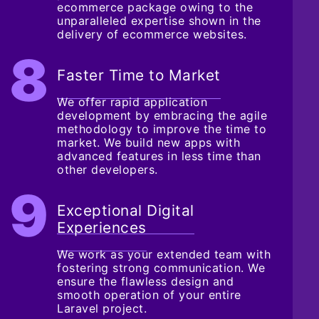
ecommerce package owing to the
unparalleled expertise shown in the
delivery of ecommerce websites.
Faster Time to Market
We offer rapid application
development by embracing the agile
methodology to improve the time to
market. We build new apps with
advanced features in less time than
other developers.
Exceptional Digital
Experiences
We work as your extended team with
fostering strong communication. We
ensure the flawless design and
smooth operation of your entire
Laravel project.