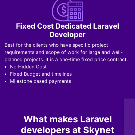
Fixed Cost Dedicated Laravel
Developer
Best for the clients who have specific project
requirements and scope of work for large and well-
planned projects. It is a one-time fixed price contract.
No Hidden Cost
Fixed Budget and timelines
Milestone based payments
What makes Laravel
developers at Skynet