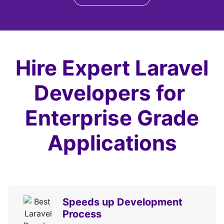
Database Seeding
CSRF Protection
Routing
Service Container
Hire Expert Laravel
Service Providers
Facades
Developers for
Middleware
Enterprise Grade
Query
Builder and Eloquent ORM
Applications
Authentication
Authorization
Template Engine
Error Handling
Logging
Speeds up Development
Collections
Process