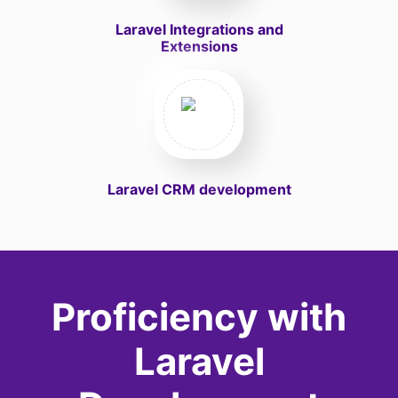
Laravel Integrations and
Extensions
Laravel CRM development
Proficiency with
Laravel