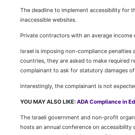
The deadline to implement accessibility for t
inaccessible websites.
Private contractors with an average income
Israel is imposing non-compliance penalties a
countries, they are asked to make required 
complainant to ask for statutory damages of
Interestingly, the complainant is not expec
YOU MAY ALSO LIKE:
ADA Compliance in Ed
The Israeli government and non-profit organi
hosts an annual conference on accessibility d