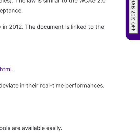
GRAB 20% OFF
es). The law is similar to the WCAG 2.0
ceptance.
 in 2012. The document is linked to the
.html
.
eviate in their real-time performances.
ols are available easily.