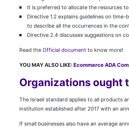
It is preferred to allocate the resources t
Directive 1.2 explains guidelines on time
to describe all the occurrences in the con
Directive 2.4 discusses suggestions on co
Read the
Official document
to know more!
YOU MAY ALSO LIKE:
Ecommerce ADA Comp
Organizations ought 
The Israeli standard applies to all products
institution established after 2017 with an a
If small businesses also have an average an