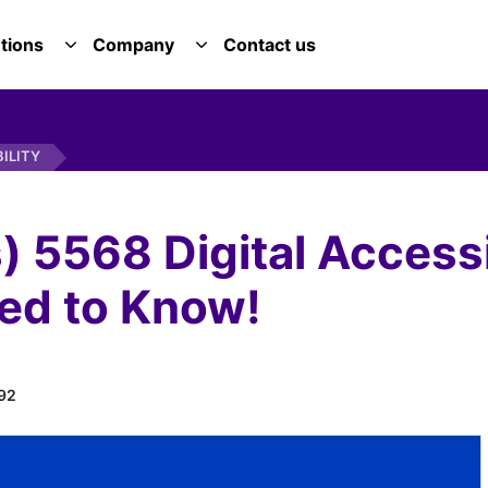
tions
Company
Contact us
E SERVICES DROPDOWN
TOGGLE SOLUTIONS DROPDOWN
TOGGLE COMPANY DROPDOWN
BILITY
s) 5568 Digital Accessi
ed to Know!
92