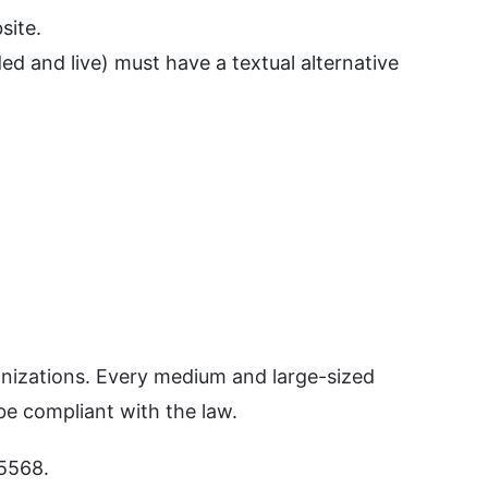
site.
ed and live) must have a textual alternative
anizations. Every medium and large-sized
be compliant with the law.
 5568.