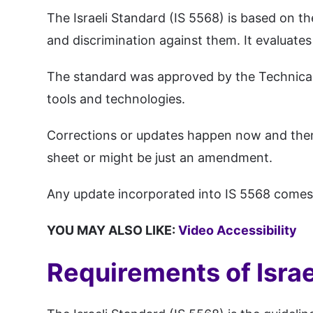
The Israeli Standard (IS 5568) is based on th
and discrimination against them. It evaluates
The standard was approved by the Technical 
tools and technologies.
Corrections or updates happen now and then i
sheet or might be just an amendment.
Any update incorporated into IS 5568 comes in
YOU MAY ALSO LIKE:
Video Accessibility
Requirements of Israel