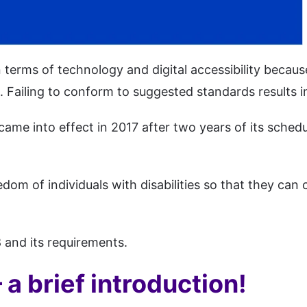
in terms of technology and digital accessibility becau
 Failing to conform to suggested standards results in
ame into effect in 2017 after two years of its schedu
dom of individuals with disabilities so that they can 
 and its requirements.
a brief introduction!