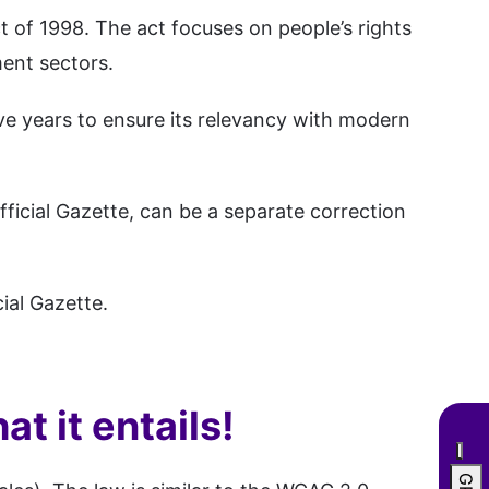
ct of 1998. The act focuses on people’s rights
ment sectors.
ve years to ensure its relevancy with modern
ficial Gazette, can be a separate correction
ial Gazette.
t it entails!