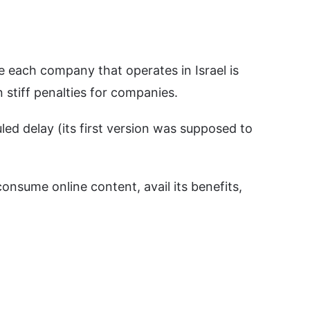
se each company that operates in Israel is
 stiff penalties for companies.
led delay (its first version was supposed to
consume online content, avail its benefits,