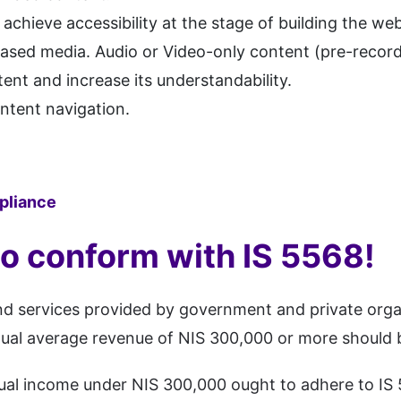
o achieve accessibility at the stage of building the web
-based media. Audio or Video-only content (pre-record
tent and increase its understandability.
ntent navigation.
liance
to conform with IS 5568!
 and services provided by government and private org
nnual average revenue of NIS 300,000 or more should 
nual income under NIS 300,000 ought to adhere to IS