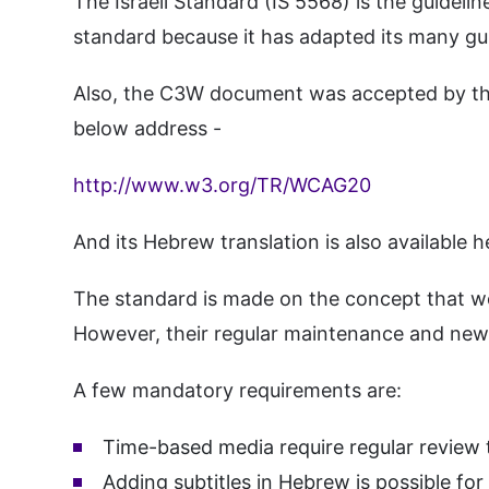
The Israeli Standard (IS 5568) is the guide
standard because it has adapted its many gui
Also, the C3W document was accepted by the 
below address -
http://www.w3.org/TR/WCAG20
And its Hebrew translation is also available h
The standard is made on the concept that we
However, their regular maintenance and new 
A few mandatory requirements are:
Time-based media require regular review to
Adding subtitles in Hebrew is possible for