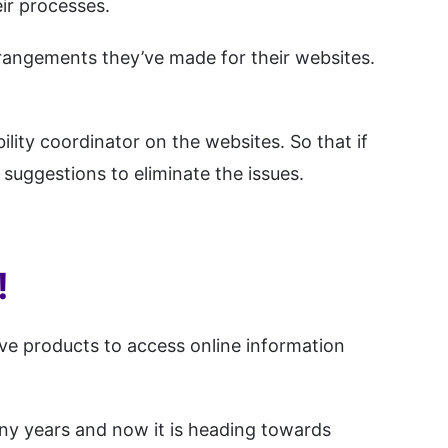
ir processes.
rrangements they’ve made for their websites.
lity coordinator on the websites. So that if
 suggestions to eliminate the issues.
!
ive products to access online information
many years and now it is heading towards