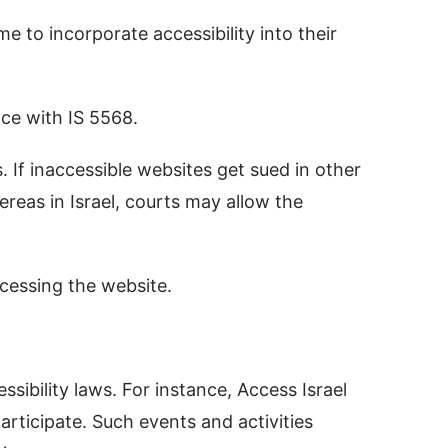
e to incorporate accessibility into their
ce with IS 5568.
 If inaccessible websites get sued in other
eas in Israel, courts may allow the
cessing the website.
ibility laws. For instance, Access Israel
articipate. Such events and activities