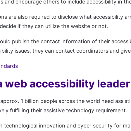
and encourage others to include accessibility in the
ns are also required to disclose what accessibility a
decide if they can utilize the website or not.
uld publish the contact information of their accessibi
ibility issues, they can contact coordinators and give
andards
a web accessibility leader
approx. 1 billion people across the world need assist
ely fulfilling their assistive technology requirement.
p in technological innovation and cyber security for 