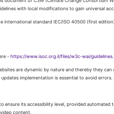
lines document of C3W (Climate Change Consortium Wal
delines with local modifications to gain universal ac
international standard IEC/ISO 40500 (first edition)
ere -
https://www.isoc.org.il/files/w3c-wai/guidelines
bsites are dynamic by nature and thereby they can d
updates implementation is essential to avoid errors.
 ensure its accessibility level, provided automated to
 video content.