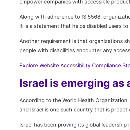
empower companies with accessible products 
Along with adherence to IS 5568, organizatio
It is a statement that helps disabled users to 
Another requirement is that organizations sho
people with disabilities encounter any access
Explore Website Accessibility Compliance St
Israel is emerging as 
According to the World Health Organization, 
and Israel is one such country that is proactiv
Israel has been proving its global leadershi