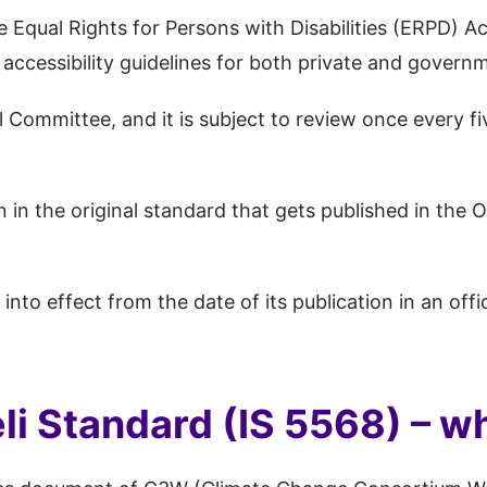
e Equal Rights for Persons with Disabilities (ERPD) A
 accessibility guidelines for both private and govern
Committee, and it is subject to review once every fi
n the original standard that gets published in the Of
to effect from the date of its publication in an offic
i Standard (IS 5568) – wha