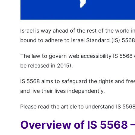
Israel is way ahead of the rest of the world 
bound to adhere to Israel Standard (IS) 5568.
The law to govern web accessibility IS 5568 c
be released in 2015).
IS 5568 aims to safeguard the rights and free
and live their lives independently.
Please read the article to understand IS 5568
Overview of IS 5568 – 