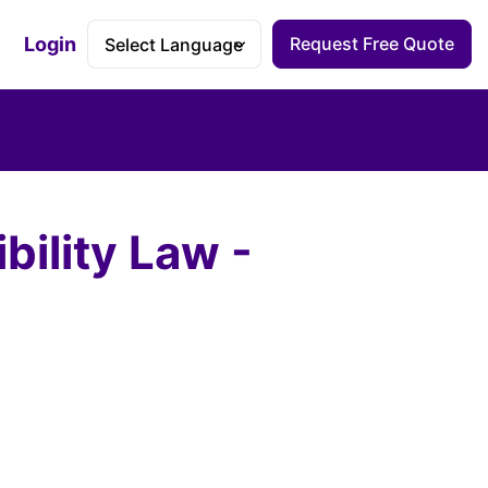
Login
Request Free Quote
Accessibility Dashboard
bility Law -