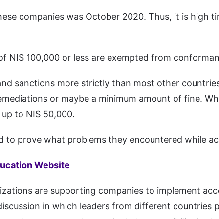
hese companies was October 2020. Thus, it is high tim
 of NIS 100,000 or less are exempted from conforman
nd sanctions more strictly than most other countries.
remediations or maybe a minimum amount of fine. Wher
 up to NIS 50,000.
ted to prove what problems they encountered while ac
ucation Website
zations are supporting companies to implement access
iscussion in which leaders from different countries p