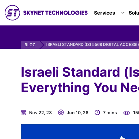
SKYNET TECHNOLOGIES USA LLC.
Services
Solu
TOGGL
ISRAELI STANDARD (IS) 5568 DIGITAL ACCESSI
BLOG
Israeli Standard (I
Everything You Ne
Nov 22, 23
Jun 10, 26
7 mins
15