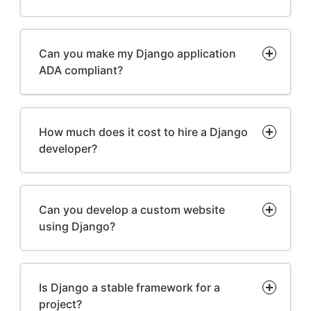
Can you make my Django application
ADA compliant?
How much does it cost to hire a Django
developer?
Can you develop a custom website
using Django?
Is Django a stable framework for a
project?