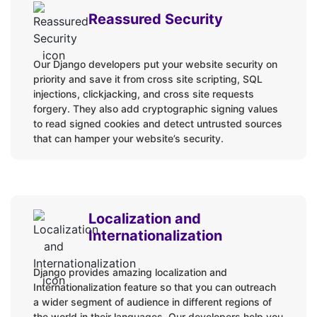
Reassured Security
Our Django developers put your website security on
priority and save it from cross site scripting, SQL
injections, clickjacking, and cross site requests
forgery. They also add cryptographic signing values
to read signed cookies and detect untrusted sources
that can hamper your website’s security.
Localization and
Internationalization
Django provides amazing localization and
Internationalization feature so that you can outreach
a wider segment of audience in different regions of
the world in their languages. Our developers help you