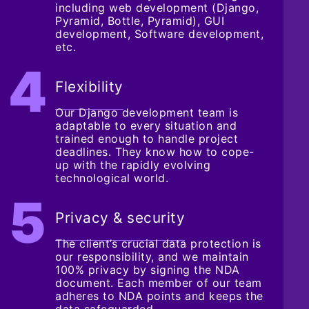
including web development (Django,
Pyramid, Bottle, Pyramid), GUI
development, Software development,
etc.
Flexibility
Our Django development team is
adaptable to every situation and
trained enough to handle project
deadlines. They know how to cope-
up with the rapidly evolving
technological world.
Privacy & security
The client’s crucial data protection is
our responsibility, and we maintain
100% privacy by signing the NDA
document. Each member of our team
adheres to NDA points and keeps the
data safeguarded.