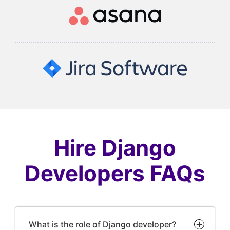
Hire Django
Developers FAQs
What is the role of Django developer?