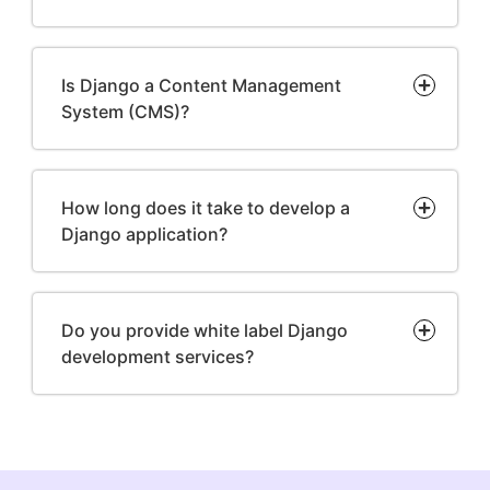
Is Django a Content Management
System (CMS)?
How long does it take to develop a
Django application?
Do you provide white label Django
development services?