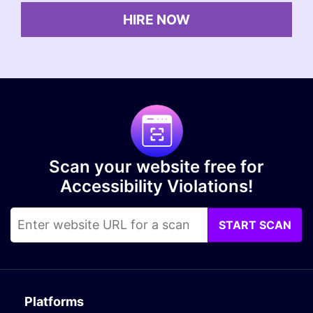
HIRE NOW
Scan your website free for
Accessibility Violations!
START SCAN
Platforms