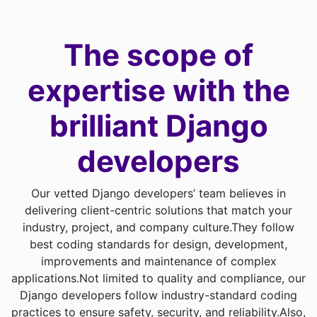
The scope of
expertise with
the
brilliant Django
developers
Our vetted Django developers’ team believes in
delivering client-centric solutions that match your
industry, project, and company culture.
They follow
best coding standards for design, development,
improvements and maintenance of complex
applications.
Not limited to quality and compliance, our
Django developers follow industry-standard coding
practices to ensure safety, security, and reliability.
Also,