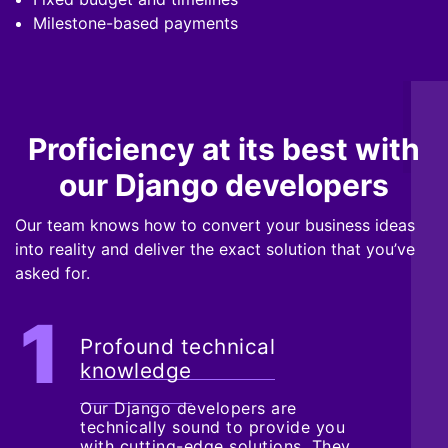
Milestone-based payments
Proficiency at its best with
our Django developers
Our team knows how to convert your business ideas
into reality and deliver the exact solution that you’ve
asked for.
Profound technical
knowledge
Our Django developers are
technically sound to provide you
with cutting-edge solutions. They