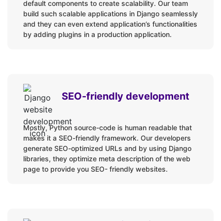
default components to create scalability. Our team
build such scalable applications in Django seamlessly
and they can even extend application’s functionalities
by adding plugins in a production application.
SEO-friendly development
Mostly, Python source-code is human readable that
makes it a SEO-friendly framework. Our developers
generate SEO-optimized URLs and by using Django
libraries, they optimize meta description of the web
page to provide you SEO- friendly websites.