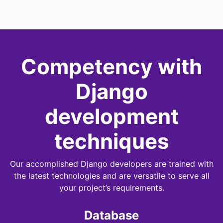
Competency with
Django
development
techniques
Our accomplished Django developers are trained with
the latest technologies and are versatile to serve all
your project’s requirements.
Database