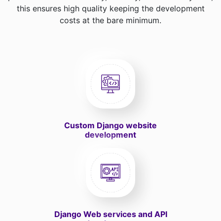
this ensures high quality keeping the development
costs at the bare minimum.
Custom Django website
development
Django Web services and API