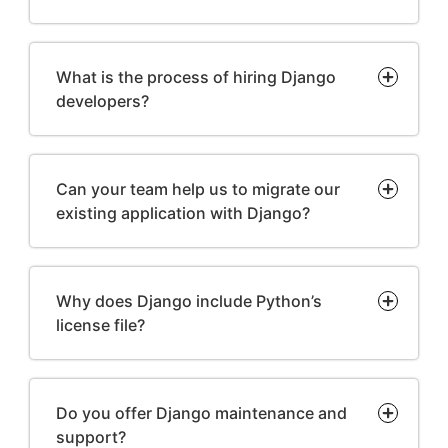
What is the process of hiring Django
developers?
Can your team help us to migrate our
existing application with Django?
Why does Django include Python’s
license file?
Do you offer Django maintenance and
support?