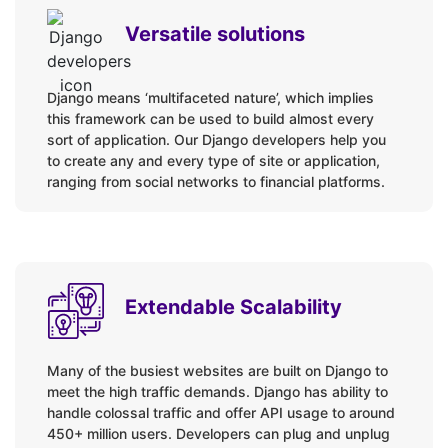
Versatile solutions
Django means ‘multifaceted nature’, which implies
this framework can be used to build almost every
sort of application. Our Django developers help you
to create any and every type of site or application,
ranging from social networks to financial platforms.
Extendable Scalability
Many of the busiest websites are built on Django to
meet the high traffic demands. Django has ability to
handle colossal traffic and offer API usage to around
450+ million users. Developers can plug and unplug