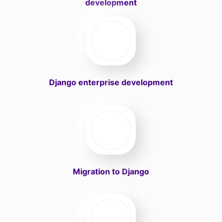
development
Django enterprise development
Migration to Django