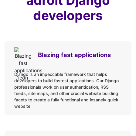
adroit Django
developers
Blazing fast applications
Django is an impeccable framework that helps
developers to build fastest applications. Our Django
professionals work on user authentication, RSS
feeds, site maps, and other crucial website building
facets to create a fully functional and insanely quick
website.