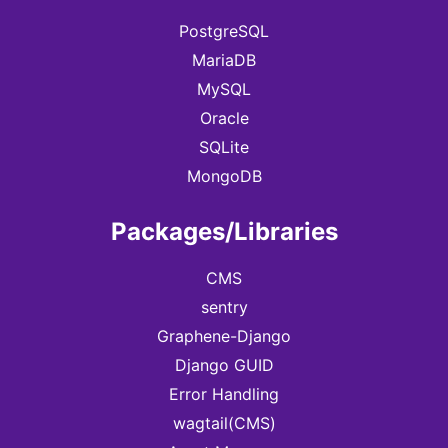
PostgreSQL
MariaDB
MySQL
Oracle
SQLite
MongoDB
Packages/Libraries
CMS
sentry
Graphene-Django
Django GUID
Error Handling
wagtail(CMS)