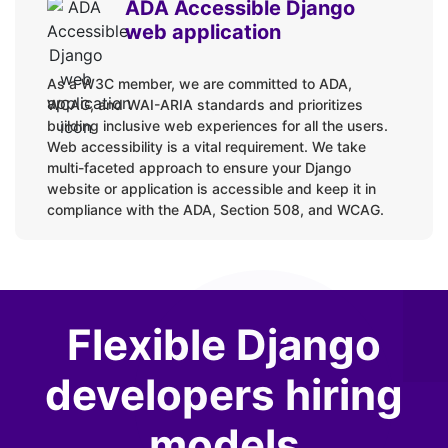
ADA Accessible Django
web application
As a W3C member, we are committed to ADA,
WCAG, and WAI-ARIA standards and prioritizes
building inclusive web experiences for all the users.
Web accessibility is a vital requirement. We take
multi-faceted approach to ensure your Django
website or application is accessible and keep it in
compliance with the ADA, Section 508, and WCAG.
Flexible Django
developers hiring
models