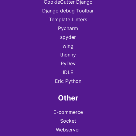
CookieCutter Django
Django debug Toolbar
Template Linters
Pycharm
spyder
wing
thonny
PyDev
IDLE
Eric Python
Other
E-commerce
Socket
Webserver