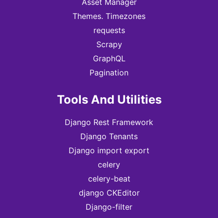
Asset Manager
Themes. Timezones
requests
Scrapy
GraphQL
Pagination
Tools And Utilities
Django Rest Framework
Django Tenants
Django import export
celery
celery-beat
django CKEditor
Django-filter