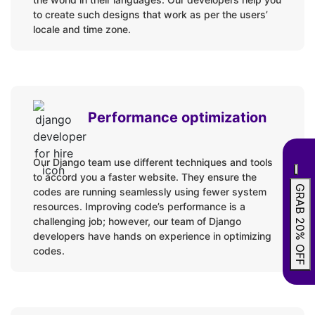
to create such designs that work as per the users’
locale and time zone.
Performance optimization
Our Django team use different techniques and tools
to accord you a faster website. They ensure the
GRAB 20% OFF
codes are running seamlessly using fewer system
resources. Improving code’s performance is a
challenging job; however, our team of Django
developers have hands on experience in optimizing
codes.