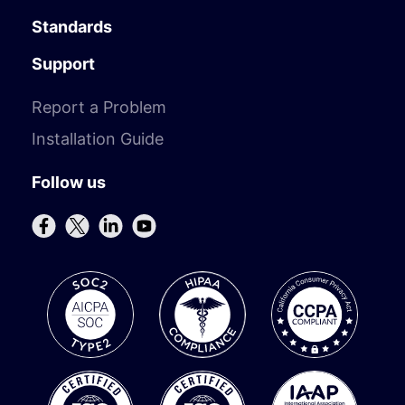
Standards
Support
Report a Problem
Installation Guide
Follow us