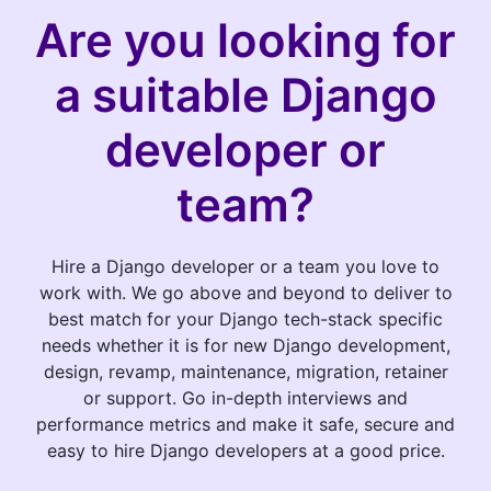
Are you looking for
a suitable Django
developer or
team?
Hire a Django developer or a team you love to
work with. We go above and beyond to deliver to
best match for your Django tech-stack specific
needs whether it is for new Django development,
design, revamp, maintenance, migration, retainer
or support. Go in-depth interviews and
performance metrics and make it safe, secure and
easy to hire Django developers at a good price.