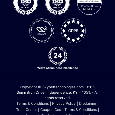
Copyright © Skynettechnologies.com. 3265
Summitrun Drive, Independence, KY, 41051. - All
rights reserved.
Terms & Conditions
|
Privacy Policy
|
Disclaimer
|
Trust Center
|
Coupon Code Terms & Conditions
|