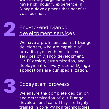
have rich industry experience in
Django development that benefits
your business.
End-to-end Django
development services
We have a proficient team of Django
developers, who are capable of
providing you with end-to-end
services of Django development,
UI/UX design, customization, and
deployment of every size of Django
applications are our specialization.
Ecosystem prowess
We ensure the complete dedication
and determination of our Django
development team. They are highly
trained in core Python technologies