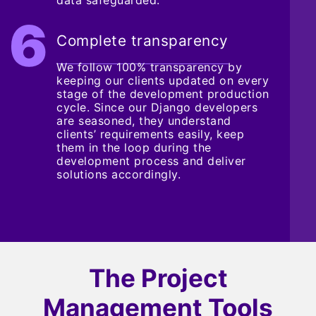
Complete transparency
We follow 100% transparency by
keeping our clients updated on every
stage of the development production
cycle. Since our Django developers
are seasoned, they understand
clients’ requirements easily, keep
them in the loop during the
development process and deliver
solutions accordingly.
The Project
Management Tools