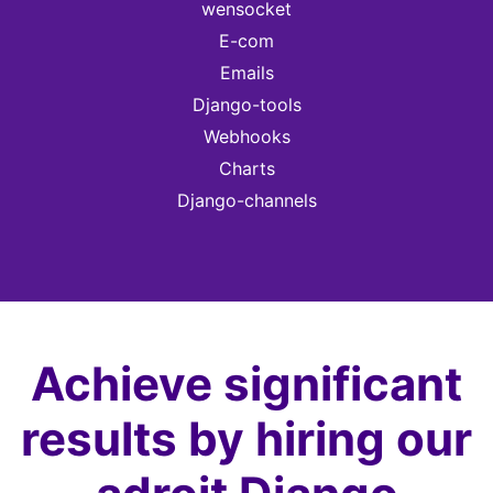
wensocket
E-com
Emails
Django-tools
Webhooks
Charts
Django-channels
Achieve significant
results by hiring our