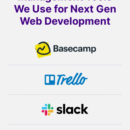
We Use for
Next Gen
Web Development