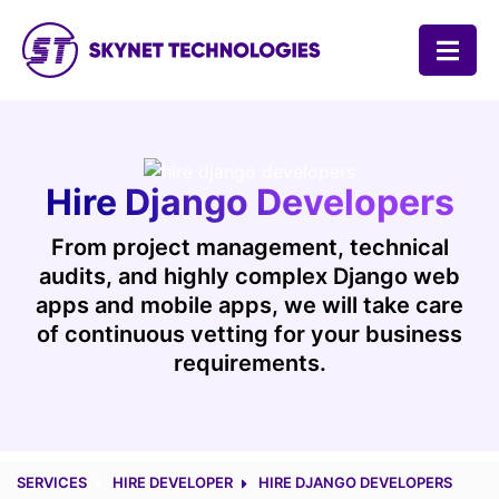
SKYNET TECHNOLOGIES USA LLC.
Hire Django Developers
From project management, technical
audits, and highly complex Django web
apps and mobile apps, we will take care
of continuous vetting for your business
requirements.
SERVICES
HIRE DEVELOPER
HIRE DJANGO DEVELOPERS