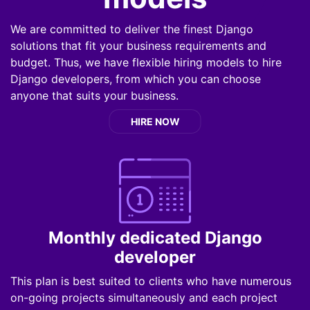
We are committed to deliver the finest Django
solutions that fit your business requirements and
budget. Thus, we have flexible hiring models to hire
Django developers, from which you can choose
anyone that suits your business.
HIRE NOW
Monthly dedicated Django
developer
This plan is best suited to clients who have numerous
on-going projects simultaneously and each project