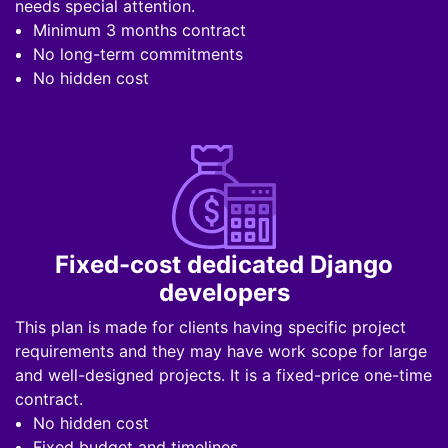
needs special attention.
Minimum 3 months contract
No long-term commitments
No hidden cost
Fixed-cost dedicated Django
developers
This plan is made for clients having specific project
requirements and they may have work scope for large
and well-designed projects. It is a fixed-price one-time
contract.
No hidden cost
Fixed budget and timelines