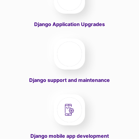
Django Application Upgrades
Django support and maintenance
Django mobile app development