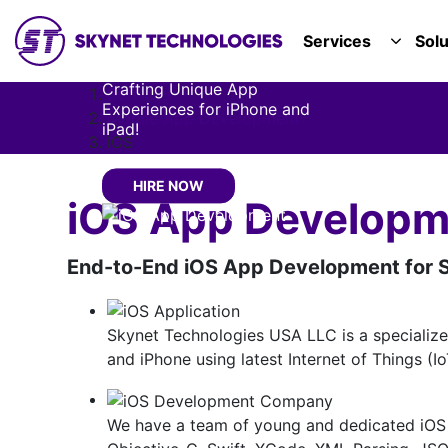
Development
SKYNET TECHNOLOGIES USA LLC.
Services
Solu
Company
TOGGL
Crafting Unique App
Services
Experiences for iPhone and
Mobile App Development
iPad!
iOS
HIRE NOW
iOS App Develop
End-to-End iOS App Development for S
Skynet Technologies USA LLC is a specializ
and iPhone using latest Internet of Things (I
We have a team of young and dedicated iOS 