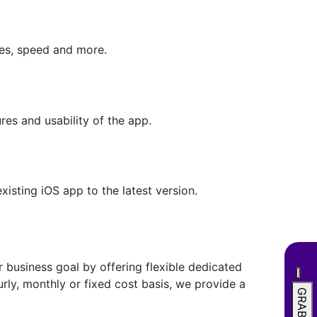
mes, speed and more.
res and usability of the app.
xisting iOS app to the latest version.
 business goal by offering flexible dedicated
ly, monthly or fixed cost basis, we provide a