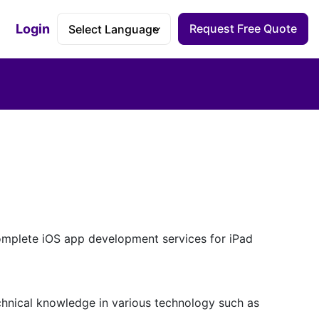
Login
Request Free Quote
Accessibility Dashboard
mplete iOS app development services for iPad
hnical knowledge in various technology such as