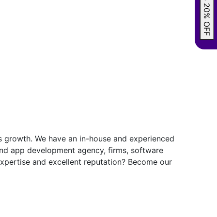
GRAB 20% OFF
ess growth. We have an in-house and experienced
and app development agency, firms, software
 expertise and excellent reputation? Become our