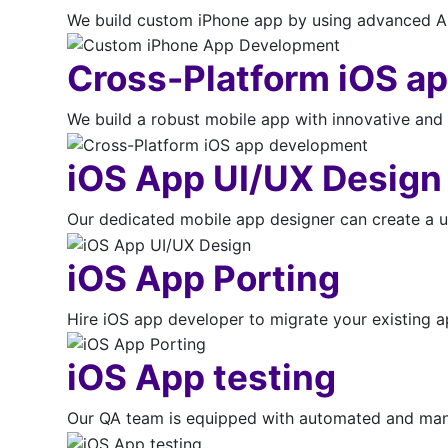
We build custom iPhone app by using advanced App
Cross-Platform iOS a
We build a robust mobile app with innovative and 
iOS App UI/UX Design
Our dedicated mobile app designer can create a u
iOS App Porting
Hire iOS app developer to migrate your existing 
iOS App testing
Our QA team is equipped with automated and manua