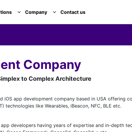
tions
Company
Contact us
E SERVICES DROPDOWN
TOGGLE SOLUTIONS DROPDOWN
TOGGLE COMPANY DROPDOWN
ment Company
implex to Complex Architecture
ed iOS app development company based in USA offering co
oT) technologies like Wearables, iBeacon, NFC, BLE etc.
app developers having years of expertise and in-depth tec