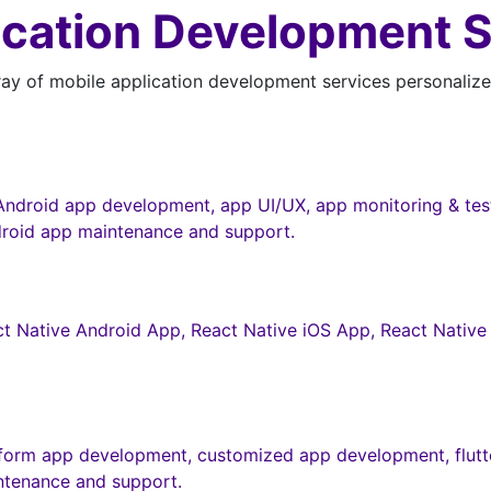
ication Development 
y of mobile application development services personalized
ndroid app development, app UI/UX, app monitoring & testi
roid app maintenance and support.
t Native Android App, React Native iOS App, React Native 
tform app development, customized app development, flutte
ntenance and support.