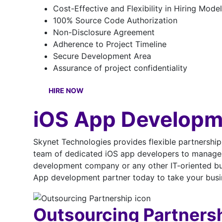
Cost-Effective and Flexibility in Hiring Model
100% Source Code Authorization
Non-Disclosure Agreement
Adherence to Project Timeline
Secure Development Area
Assurance of project confidentiality
HIRE NOW
iOS App Developm
Skynet Technologies provides flexible partnershi
team of dedicated iOS app developers to manage 
development company or any other IT-oriented busi
App development partner today to take your busin
Outsourcing Partners