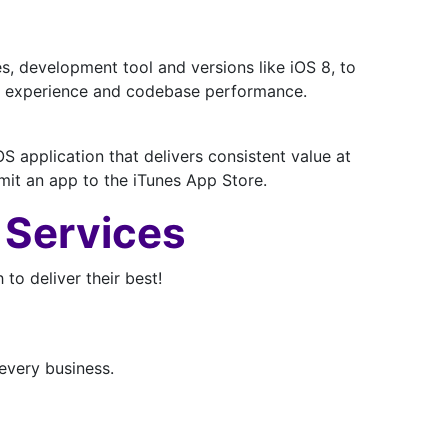
, development tool and versions like iOS 8, to
user experience and codebase performance.
 application that delivers consistent value at
bmit an app to the iTunes App Store.
 Services
o deliver their best!
every business.