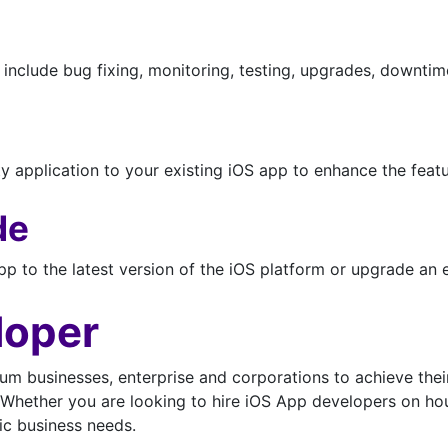
nclude bug fixing, monitoring, testing, upgrades, downti
y application to your existing iOS app to enhance the featu
de
p to the latest version of the iOS platform or upgrade an e
loper
um businesses, enterprise and corporations to achieve their
Whether you are looking to hire iOS App developers on hour
fic business needs.