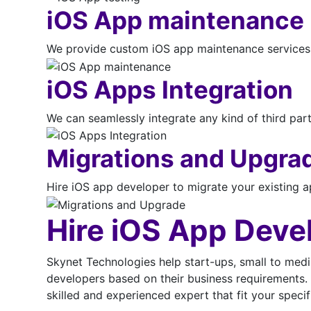
iOS App maintenance
We provide custom iOS app maintenance services i
iOS Apps Integration
We can seamlessly integrate any kind of third part
Migrations and Upgra
Hire iOS app developer to migrate your existing ap
Hire iOS App Deve
Skynet Technologies help start-ups, small to medi
developers based on their business requirements. 
skilled and experienced expert that fit your speci