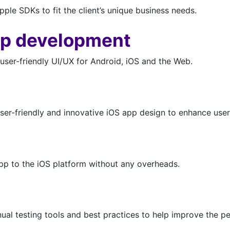
le SDKs to fit the client’s unique business needs.
pp development
user-friendly UI/UX for Android, iOS and the Web.
ser-friendly and innovative iOS app design to enhance user
app to the iOS platform without any overheads.
l testing tools and best practices to help improve the pe