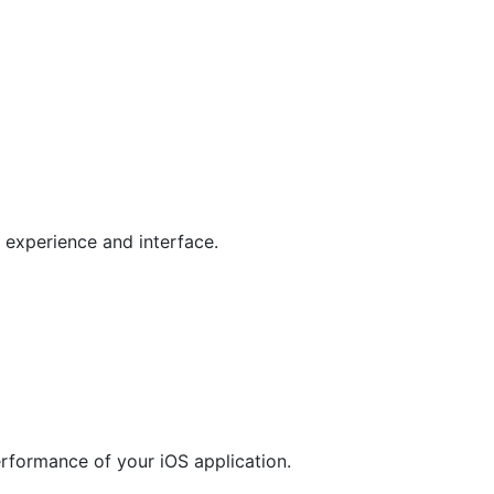
 experience and interface.
rformance of your iOS application.