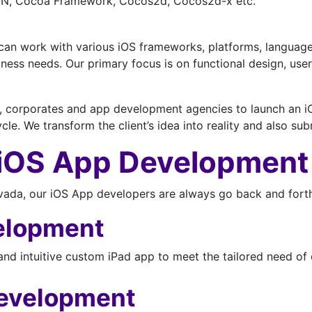
SON, Cocoa Framework, Cocos2d, Cocos2d-x etc.
can work with various iOS frameworks, platforms, languages
usiness needs. Our primary focus is on functional design, 
e, corporates and app development agencies to launch an iOS
le. We transform the client’s idea into reality and also su
 iOS App Development
a, our iOS App developers are always go back and forth t
elopment
and intuitive custom iPad app to meet the tailored need of 
evelopment