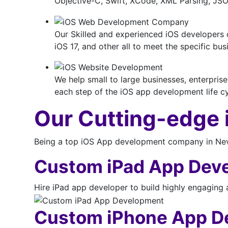
Objective-C, Swift, XCode, XML Parsing, J
Our Skilled and experienced iOS developers 
iOS 17, and other all to meet the specific b
We help small to large businesses, enterpris
each step of the iOS app development life cyc
Our Cutting-edge
Being a top iOS App development company in Nevad
Custom iPad App Dev
Hire iPad app developer to build highly engaging 
Custom iPhone App D