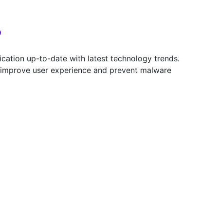
?
ation up-to-date with latest technology trends.
y, improve user experience and prevent malware