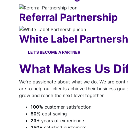
Referral Partnership
White Label Partnersh
LET’S BECOME A PARTNER
What Makes Us Dif
We're passionate about what we do. We are contin
are to help our clients achieve their business goal
grow and reach the next level together.
100
%
customer satisfaction
50
%
cost saving
23
+
years of experience
250
+
satisfied customers