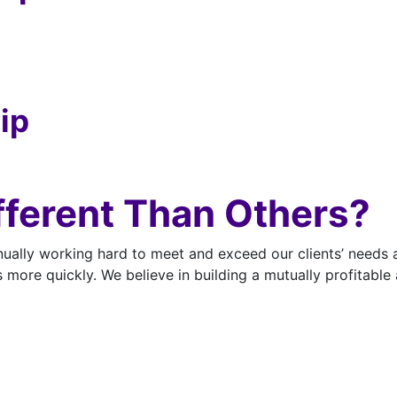
ip
ferent Than Others?
ually working hard to meet and exceed our clients’ needs 
s more quickly. We believe in building a mutually profitable 