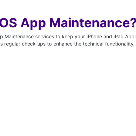
iOS App Maintenance
Maintenance services to keep your iPhone and iPad Applic
ds regular check-ups to enhance the technical functionalit