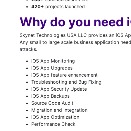
420
+
projects launched
Why do you need 
Skynet Technologies USA LLC provides an iOS App 
Any small to large scale business application nee
attacks.
iOS App Monitoring
iOS App Upgrades
iOS App feature enhancement
Troubleshooting and Bug Fixing
iOS App Security Update
iOS App Backups
Source Code Audit
Migration and Integration
iOS App Optimization
Performance Check