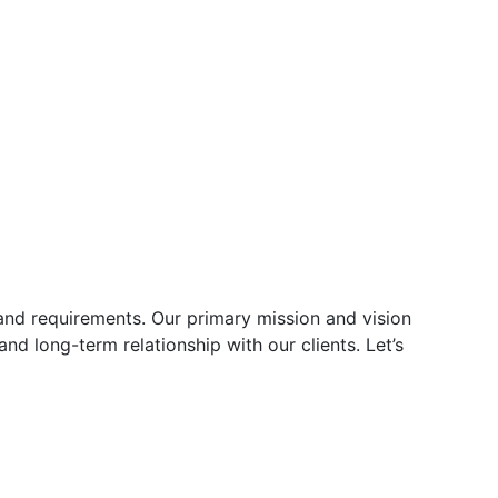
and requirements. Our primary mission and vision
and long-term relationship with our clients. Let’s