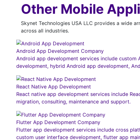
Other Mobile Appl
Skynet Technologies USA LLC provides a wide arra
across all industries.
Android App Development Company
Android app development services include custom A
development, hybrid Android app development, And
React Native App Development
React native app development services include Reac
migration, consulting, maintenance and support.
Flutter App Development Company
Flutter app development services include cross pla
custom user interface development, flutter app mai