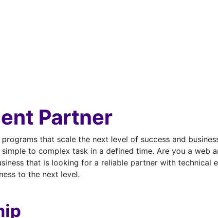
ent Partner
p programs that scale the next level of success and busin
simple to complex task in a defined time. Are you a web 
ness that is looking for a reliable partner with technical
ess to the next level.
hip