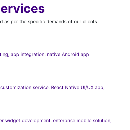
Services
 as per the specific demands of our clients
ng, app integration, native Android app
customization service, React Native UI/UX app,
r widget development, enterprise mobile solution,