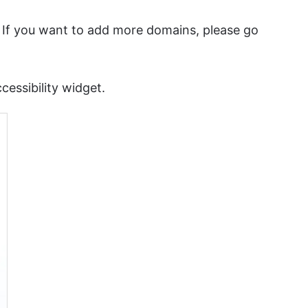
. If you want to add more domains, please go
essibility widget.