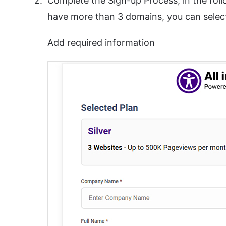
Complete the Sign-up Process, in the fol
have more than 3 domains, you can select
Add required information