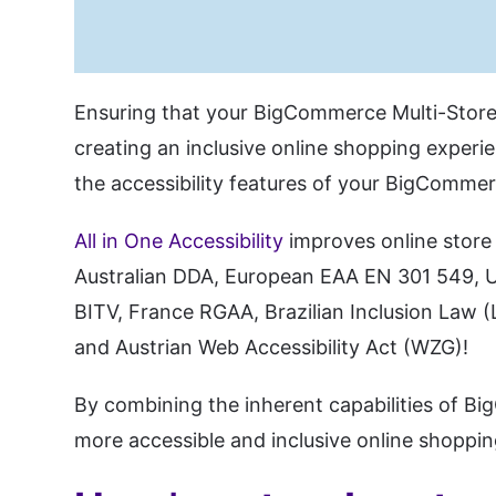
Ensuring that your BigCommerce Multi-Storef
creating an inclusive online shopping experie
the accessibility features of your BigCommer
All in One Accessibility
improves online store 
Australian DDA, European EAA EN 301 549, UK
BITV, France RGAA, Brazilian Inclusion Law (
and Austrian Web Accessibility Act (WZG)!
By combining the inherent capabilities of Bi
more accessible and inclusive online shoppin