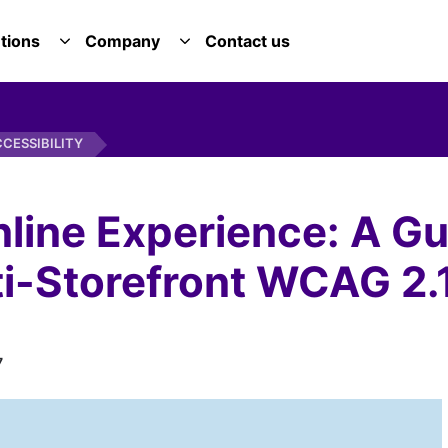
tions
Company
Contact us
E SERVICES DROPDOWN
TOGGLE SOLUTIONS DROPDOWN
TOGGLE COMPANY DROPDOWN
CESSIBILITY
nline Experience: A G
-Storefront WCAG 2.1 
7