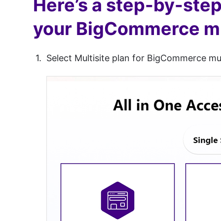
Here’s a step-by-step 
your BigCommerce mul
Select Multisite plan for BigCommerce mu