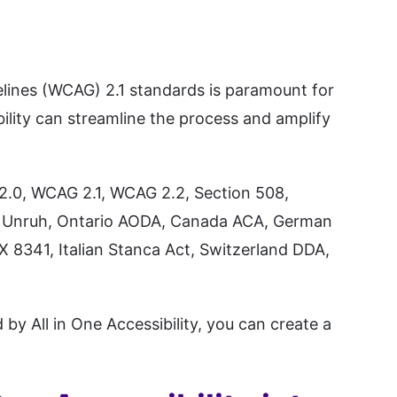
lines (WCAG) 2.1 standards is paramount for
bility can streamline the process and amplify
 2.0, WCAG 2.1, WCAG 2.2, Section 508,
nia Unruh, Ontario AODA, Canada ACA, German
X 8341, Italian Stanca Act, Switzerland DDA,
by All in One Accessibility, you can create a