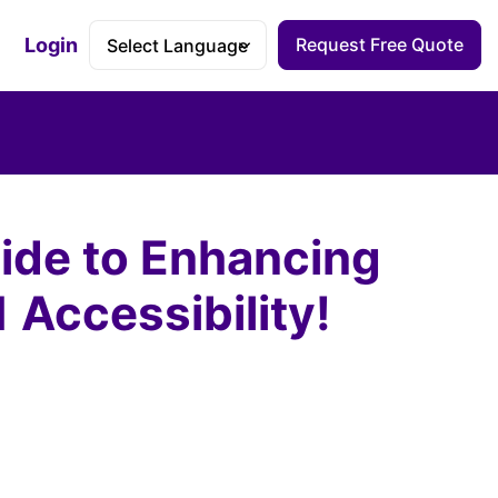
Login
Request Free Quote
Accessibility Dashboard
uide to Enhancing
Accessibility!