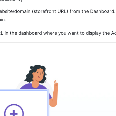
 website/domain (storefront URL) from the Dashboard
in.
L in the dashboard where you want to display the Acc