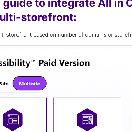
guide to integrate All in 
ti-storefront:
lti storefront based on number of domains or storefr