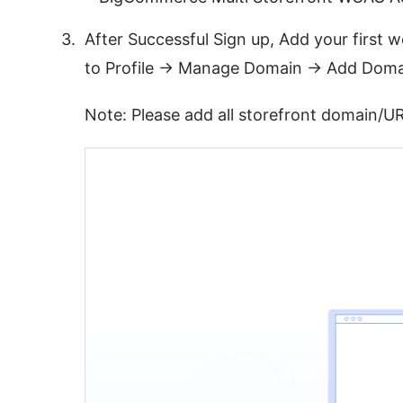
After Successful Sign up, Add your first
to Profile -> Manage Domain -> Add Doma
Note: Please add all storefront domain/UR