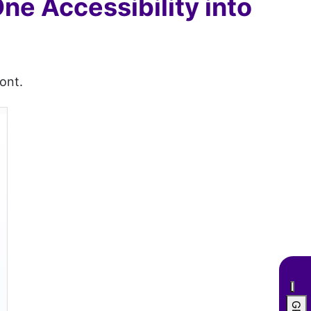
One Accessibility into
ont.