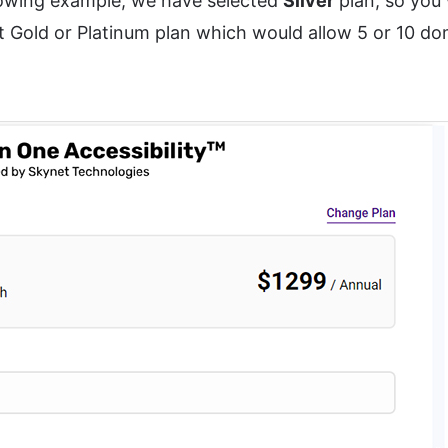
lowing example, we have selected
Silver
plan, so you 
 Gold or Platinum plan which would allow 5 or 10 do