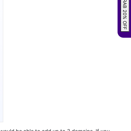
GRAB 20% OFF