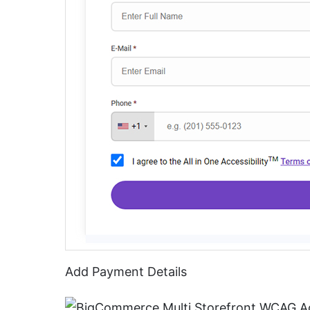
Add Payment Details