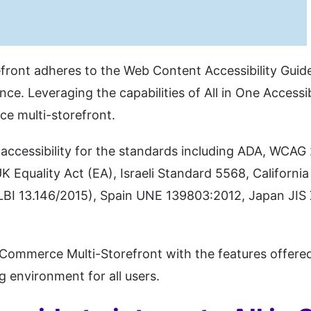
ront adheres to the Web Content Accessibility Guide
nce. Leveraging the capabilities of All in One Accessi
ce multi-storefront.
accessibility for the standards including ADA, WCAG
 Equality Act (EA), Israeli Standard 5568, Califor
LBI 13.146/2015), Spain UNE 139803:2012, Japan JIS 
gCommerce Multi-Storefront with the features offered 
g environment for all users.