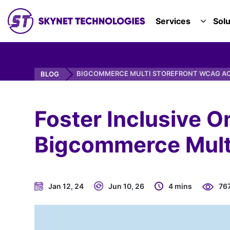
SKYNET TECHNOLOGIES USA LLC.
Services
Solu
TOGGL
BIGCOMMERCE MULTI STOREFRONT WCAG AC
BLOG
Foster Inclusive O
Bigcommerce Multi
Jan 12, 24
Jun 10, 26
4 mins
76