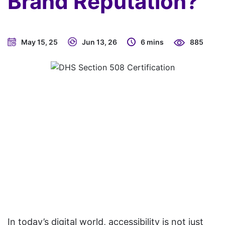
Brand Reputation?
May 15, 25
Jun 13, 26
6 mins
885
In today’s digital world, accessibility is not just