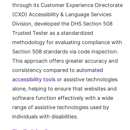
through its Customer Experience Directorate
(CXD) Accessibility & Language Services
Division, developed the DHS Section 508
Trusted Tester as a standardized
methodology for evaluating compliance with
Section 508 standards via code inspection.
This approach offers greater accuracy and
consistency compared to
automated
accessibility tools
or assistive technologies
alone, helping to ensure that websites and
software function effectively with a wide
range of assistive technologies used by
individuals with disabilities.