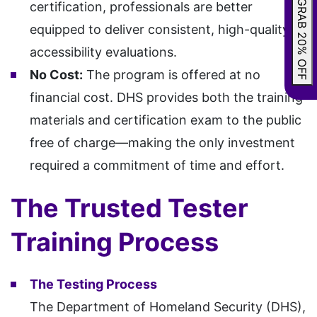
GRAB 20% OFF
certification, professionals are better
equipped to deliver consistent, high-quality
accessibility evaluations.
No Cost:
The program is offered at no
financial cost. DHS provides both the training
materials and certification exam to the public
free of charge—making the only investment
required a commitment of time and effort.
The Trusted Tester
Training Process
The Testing Process
The Department of Homeland Security (DHS),