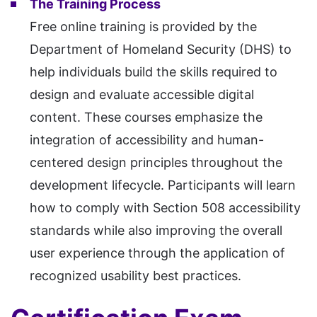
The Training Process
Free online training is provided by the
Department of Homeland Security (DHS) to
help individuals build the skills required to
design and evaluate accessible digital
content. These courses emphasize the
integration of accessibility and human-
centered design principles throughout the
development lifecycle. Participants will learn
how to comply with Section 508 accessibility
standards while also improving the overall
user experience through the application of
recognized usability best practices.