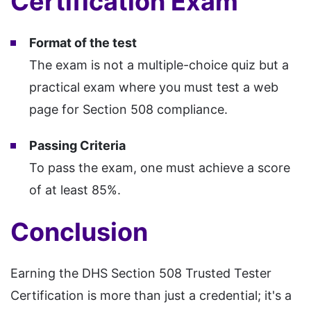
Certification Exam
Format of the test
The exam is not a multiple-choice quiz but a
practical exam where you must test a web
page for Section 508 compliance.
Passing Criteria
To pass the exam, one must achieve a score
of at least 85%.
Conclusion
Earning the DHS Section 508 Trusted Tester
Certification is more than just a credential; it's a