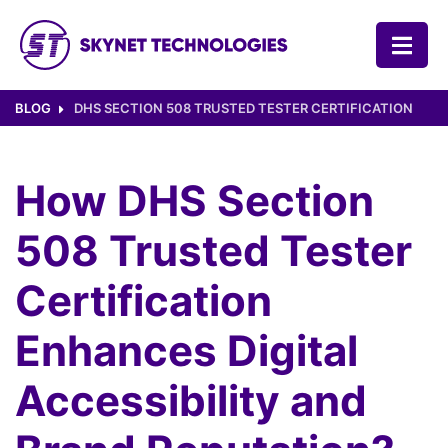
SKYNET TECHNOLOGIES USA LLC.
BLOG
DHS SECTION 508 TRUSTED TESTER CERTIFICATION
How DHS Section
508 Trusted Tester
Certification
Enhances Digital
Accessibility and