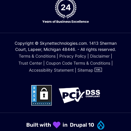
Copyright © Skynettechnologies.com. 1413 Sherman
Court, Lapeer, Michigan 48446. - All rights reserved.
Terms & Conditions
|
Privacy Policy
|
Disclaimer
|
Trust Center
|
Coupon Code Terms & Conditions
|
Accessibility Statement
|
Sitemap