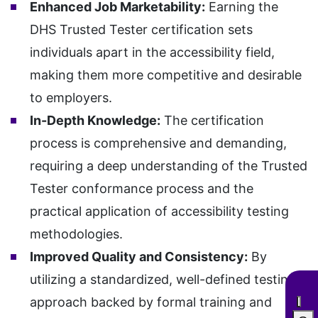
Enhanced Job Marketability:
Earning the
DHS Trusted Tester certification sets
individuals apart in the accessibility field,
making them more competitive and desirable
to employers.
In-Depth Knowledge:
The certification
process is comprehensive and demanding,
requiring a deep understanding of the Trusted
Tester conformance process and the
practical application of accessibility testing
methodologies.
Improved Quality and Consistency:
By
utilizing a standardized, well-defined testing
approach backed by formal training and