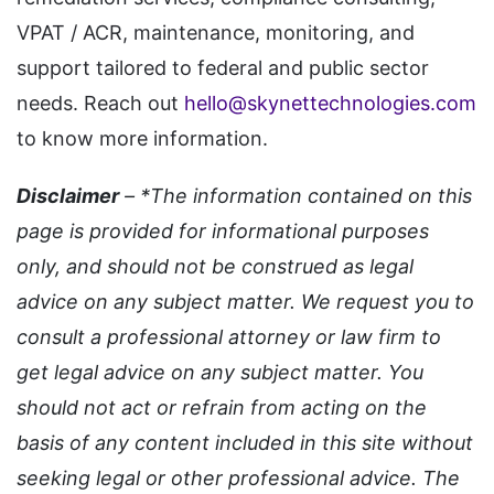
VPAT / ACR, maintenance, monitoring, and
support tailored to federal and public sector
needs. Reach out
hello@skynettechnologies.com
to know more information.
Disclaimer
– *The information contained on this
page is provided for informational purposes
only, and should not be construed as legal
advice on any subject matter. We request you to
consult a professional attorney or law firm to
get legal advice on any subject matter. You
should not act or refrain from acting on the
basis of any content included in this site without
seeking legal or other professional advice. The