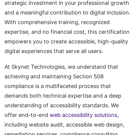
strategic investment in your professional growth
and a meaningful contribution to digital inclusion.
With comprehensive training, recognized
expertise, and no financial cost, this certification
empowers you to create accessible, high-quality
digital experiences that serve all users.
At Skynet Technologies, we understand that
achieving and maintaining Section 508
compliance is a multifaceted process that
demands both technical expertise and a deep
understanding of accessibility standards. We
offer end-to-end
web accessibility solutions
,
including website audit, accessible web design,
remediation services, compliance consulting,