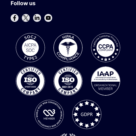
Follow us