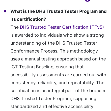
What is the DHS Trusted Tester Program and
its certification?
The
DHS Trusted Tester Certification (TTv5)
is awarded to individuals who show a strong
understanding of the DHS Trusted Tester
Conformance Process. This methodology
uses a manual testing approach based on the
ICT Testing Baseline, ensuring that
accessibility assessments are carried out with
consistency, reliability, and repeatability. The
certification is an integral part of the broader
DHS Trusted Tester Program, supporting
standardized and effective accessibility