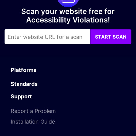
Scan your website free for
Accessibility Violations!
START SCAN
Platforms
Standards
Support
Report a Problem
Installation Guide