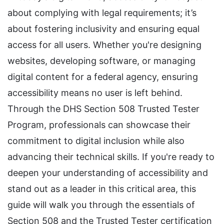
about complying with legal requirements; it’s
about fostering inclusivity and ensuring equal
access for all users. Whether you're designing
websites, developing software, or managing
digital content for a federal agency, ensuring
accessibility means no user is left behind.
Through the DHS Section 508 Trusted Tester
Program, professionals can showcase their
commitment to digital inclusion while also
advancing their technical skills. If you're ready to
deepen your understanding of accessibility and
stand out as a leader in this critical area, this
guide will walk you through the essentials of
Section 508 and the Trusted Tester certification