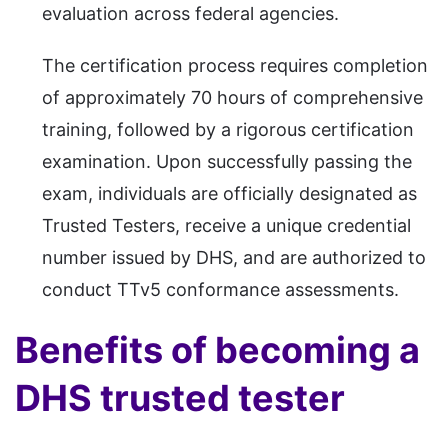
evaluation across federal agencies.
The certification process requires completion
of approximately 70 hours of comprehensive
training, followed by a rigorous certification
examination. Upon successfully passing the
exam, individuals are officially designated as
Trusted Testers, receive a unique credential
number issued by DHS, and are authorized to
conduct TTv5 conformance assessments.
Benefits of becoming a
DHS trusted tester