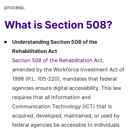
process.
What is Section 508?
Understanding Section 508 of the
Rehabilitation Act
Section 508 of the Rehabilitation Act
,
amended by the Workforce Investment Act of
1998 (P.L. 105-220), mandates that federal
agencies ensure digital accessibility. This law
requires that all Information and
Communication Technology (ICT) that is
acquired, developed, maintained, or used by
federal agencies be accessible to individuals