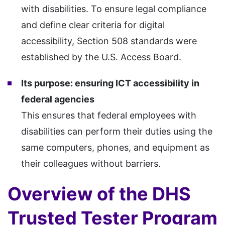
with disabilities. To ensure legal compliance
and define clear criteria for digital
accessibility, Section 508 standards were
established by the U.S. Access Board.
Its purpose: ensuring ICT accessibility in
federal agencies
This ensures that federal employees with
disabilities can perform their duties using the
same computers, phones, and equipment as
their colleagues without barriers.
Overview of the DHS
Trusted Tester Program