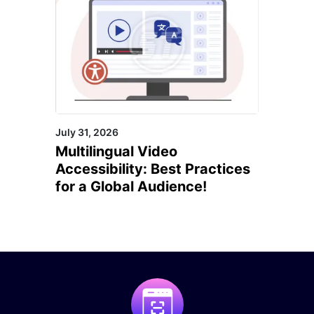
July 31, 2026
Multilingual Video
Accessibility: Best Practices
for a Global Audience!