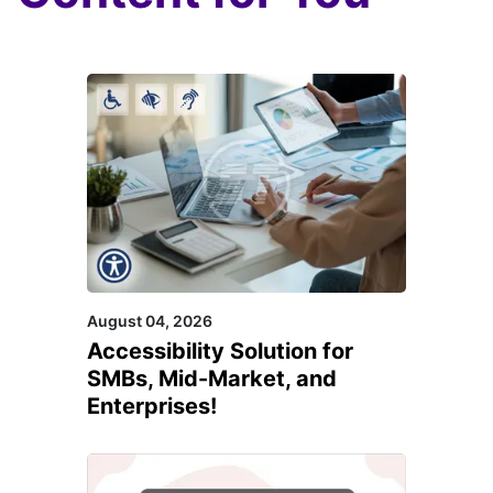
August 04, 2026
Accessibility Solution for
SMBs, Mid-Market, and
Enterprises!