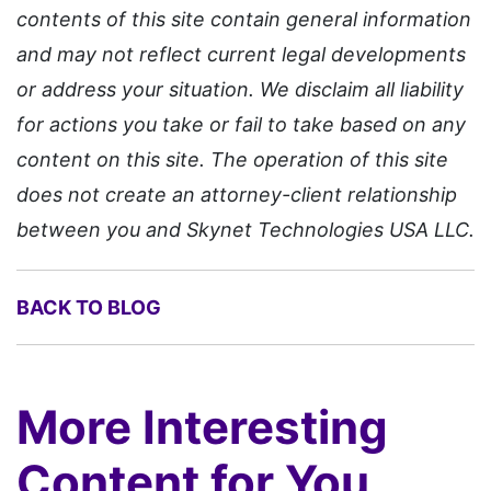
contents of this site contain general information
and may not reflect current legal developments
or address your situation. We disclaim all liability
for actions you take or fail to take based on any
content on this site. The operation of this site
does not create an attorney-client relationship
between you and Skynet Technologies USA LLC.
BACK TO BLOG
More Interesting
Content for You