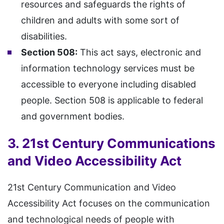
resources and safeguards the rights of
children and adults with some sort of
disabilities.
Section 508:
This act says, electronic and
information technology services must be
accessible to everyone including disabled
people. Section 508 is applicable to federal
and government bodies.
3. 21st Century Communications
and Video Accessibility Act
21st Century Communication and Video
Accessibility Act focuses on the communication
and technological needs of people with