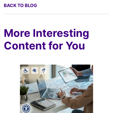
BACK TO BLOG
More Interesting
Content for You