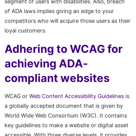
segment of users with disabilities. Also, breach
of ADA laws implies giving an edge to your
competitors who will acquire those users as their
loyal customers.
Adhering to WCAG for
achieving ADA-
compliant websites
WCAG or
Web Content Accessibility Guidelines
is
a globally accepted document that is given by
World Wide Web Consortium (W3C). It contains
key guidelines to make a website or digital asset
accessible. With three diverse levels, it provides