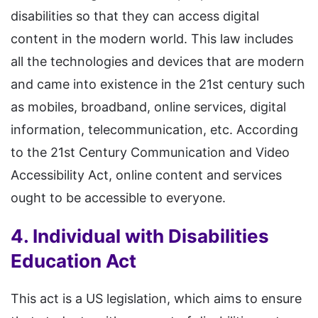
disabilities so that they can access digital
content in the modern world. This law includes
all the technologies and devices that are modern
and came into existence in the 21st century such
as mobiles, broadband, online services, digital
information, telecommunication, etc. According
to the 21st Century Communication and Video
Accessibility Act, online content and services
ought to be accessible to everyone.
4. Individual with Disabilities
Education Act
This act is a US legislation, which aims to ensure