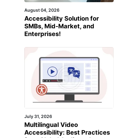
August 04, 2026
Accessibility Solution for
SMBs, Mid-Market, and
Enterprises!
July 31, 2026
Multilingual Video
Accessibility: Best Practices