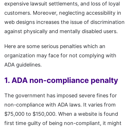
expensive lawsuit settlements, and loss of loyal
customers. Moreover, neglecting accessibility in
web designs increases the issue of discrimination
against physically and mentally disabled users.
Here are some serious penalties which an
organization may face for not complying with
ADA guidelines.
1. ADA non-compliance penalty
The government has imposed severe fines for
non-compliance with ADA laws. It varies from
$75,000 to $150,000. When a website is found
first time guilty of being non-compliant, it might