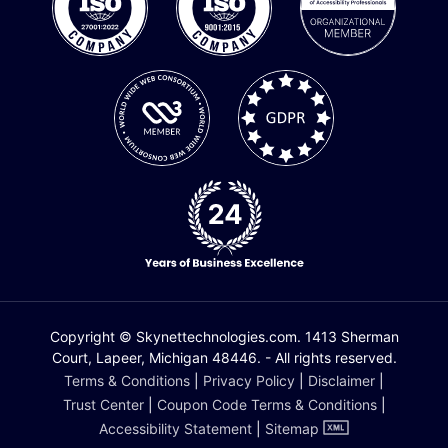
Copyright © Skynettechnologies.com. 1413 Sherman
Court, Lapeer, Michigan 48446. - All rights reserved.
Terms & Conditions
|
Privacy Policy
|
Disclaimer
|
Trust Center
|
Coupon Code Terms & Conditions
|
Accessibility Statement
|
Sitemap