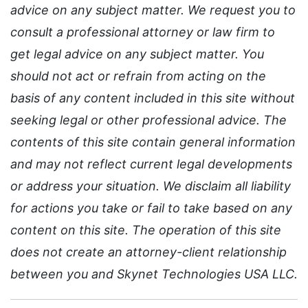
advice on any subject matter. We request you to
consult a professional attorney or law firm to
get legal advice on any subject matter. You
should not act or refrain from acting on the
basis of any content included in this site without
seeking legal or other professional advice. The
contents of this site contain general information
and may not reflect current legal developments
or address your situation. We disclaim all liability
for actions you take or fail to take based on any
content on this site. The operation of this site
does not create an attorney-client relationship
between you and Skynet Technologies USA LLC.