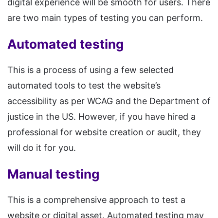
digital experience will be smooth for users. There
are two main types of testing you can perform.
Automated testing
This is a process of using a few selected
automated tools to test the website’s
accessibility as per WCAG and the Department of
justice in the US. However, if you have hired a
professional for website creation or audit, they
will do it for you.
Manual testing
This is a comprehensive approach to test a
website or digital asset. Automated testing may