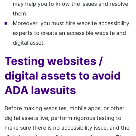
may help you to know the issues and resolve
them.
Moreover, you must hire website accessibility
experts to create an accessible website and
digital asset.
Testing websites /
digital assets to avoid
ADA lawsuits
Before making websites, mobile apps, or other
digital assets live, perform rigorous testing to
make sure there is no accessibility issue, and the