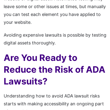
leave some or other issues at times, but manually
you can test each element you have applied to
your website.
Avoiding expensive lawsuits is possible by testing
digital assets thoroughly.
Are You Ready to
Reduce the Risk of ADA
Lawsuits?
Understanding how to avoid ADA lawsuit risks
starts with making accessibility an ongoing part