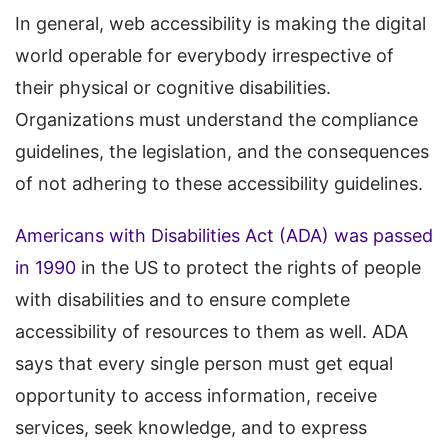
In general, web accessibility is making the digital
world operable for everybody irrespective of
their physical or cognitive disabilities.
Organizations must understand the compliance
guidelines, the legislation, and the consequences
of not adhering to these accessibility guidelines.
Americans with Disabilities Act (ADA) was passed
in 1990
in the US to protect the rights of people
with disabilities and to ensure complete
accessibility of resources to them as well. ADA
says that every single person must get equal
opportunity to access information, receive
services, seek knowledge, and to express