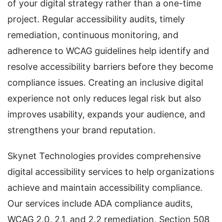
of your digital strategy rather than a one-time
project. Regular accessibility audits, timely
remediation, continuous monitoring, and
adherence to WCAG guidelines help identify and
resolve accessibility barriers before they become
compliance issues. Creating an inclusive digital
experience not only reduces legal risk but also
improves usability, expands your audience, and
strengthens your brand reputation.
Skynet Technologies provides comprehensive
digital accessibility services to help organizations
achieve and maintain accessibility compliance.
Our services include ADA compliance audits,
WCAG 2.0, 2.1, and 2.2 remediation, Section 508