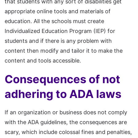
that students with any sort of disabilities get
appropriate online tools and materials of
education. All the schools must create
Individualized Education Program (IEP) for
students and if there is any problem with
content then modify and tailor it to make the
content and tools accessible.
Consequences of not
adhering to ADA laws
If an organization or business does not comply
with the ADA guidelines, the consequences are
scary, which include colossal fines and penalties,