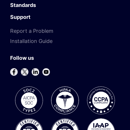
Standards
Support
Report a Problem
Installation Guide
Follow us