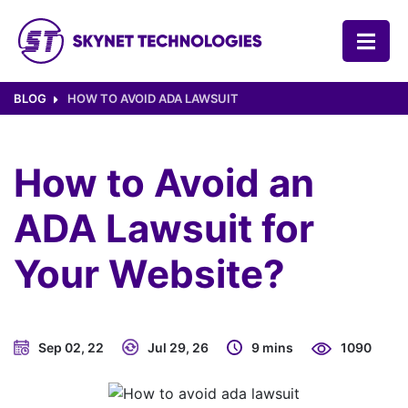
SKYNET TECHNOLOGIES USA LLC.
BLOG
HOW TO AVOID ADA LAWSUIT
How to Avoid an
ADA Lawsuit for
Your Website?
Sep 02, 22
Jul 29, 26
9 mins
1090