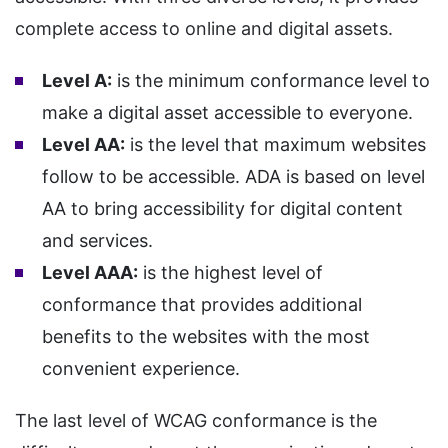
complete access to online and digital assets.
Level A:
is the minimum conformance level to
make a digital asset accessible to everyone.
Level AA:
is the level that maximum websites
follow to be accessible. ADA is based on level
AA to bring accessibility for digital content
and services.
Level AAA:
is the highest level of
conformance that provides additional
benefits to the websites with the most
convenient experience.
The last level of WCAG conformance is the