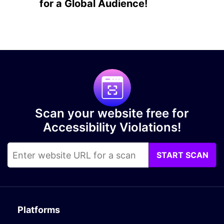
for a Global Audience!
Scan your website free for
Accessibility Violations!
START SCAN
Platforms