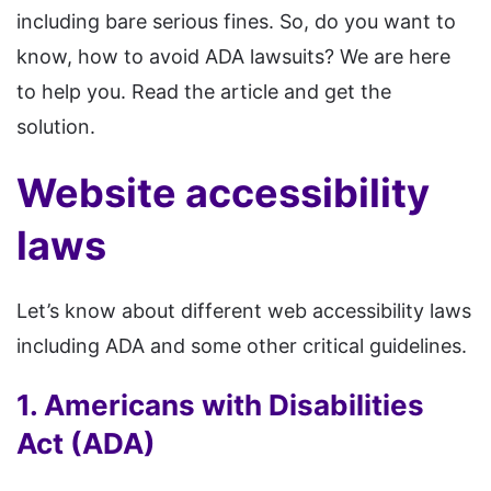
including bare serious fines. So, do you want to
know, how to avoid ADA lawsuits? We are here
to help you. Read the article and get the
solution.
Website accessibility
laws
Let’s know about different web accessibility laws
including ADA and some other critical guidelines.
1. Americans with Disabilities
Act (ADA)