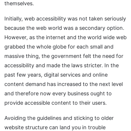
themselves.
Initially, web accessibility was not taken seriously
because the web world was a secondary option.
However, as the internet and the world wide web
grabbed the whole globe for each small and
massive thing, the government felt the need for
accessibility and made the laws stricter. In the
past few years, digital services and online
content demand has increased to the next level
and therefore now every business ought to
provide accessible content to their users.
Avoiding the guidelines and sticking to older
website structure can land you in trouble