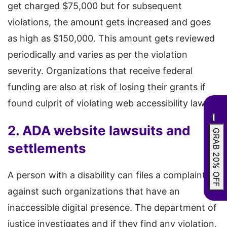
get charged $75,000 but for subsequent
violations, the amount gets increased and goes
as high as $150,000. This amount gets reviewed
periodically and varies as per the violation
severity. Organizations that receive federal
funding are also at risk of losing their grants if
found culprit of violating web accessibility laws.
2. ADA website lawsuits and
GRAB 20% OFF
settlements
A person with a disability can files a complaint
against such organizations that have an
inaccessible digital presence. The department of
justice investigates and if they find any violation,