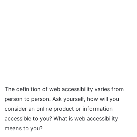
The definition of web accessibility varies from
person to person. Ask yourself, how will you
consider an online product or information
accessible to you? What is web accessibility
means to you?