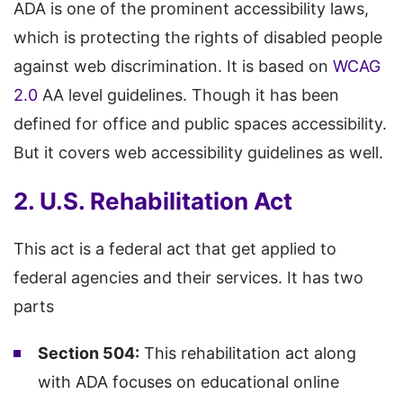
ADA is one of the prominent accessibility laws,
which is protecting the rights of disabled people
against web discrimination. It is based on
WCAG
2.0
AA level guidelines. Though it has been
defined for office and public spaces accessibility.
But it covers web accessibility guidelines as well.
2. U.S. Rehabilitation Act
This act is a federal act that get applied to
federal agencies and their services. It has two
parts
Section 504:
This rehabilitation act along
with ADA focuses on educational online