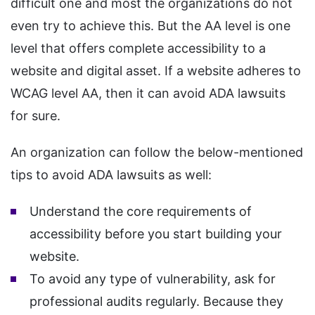
difficult one and most the organizations do not
even try to achieve this. But the AA level is one
level that offers complete accessibility to a
website and digital asset. If a website adheres to
WCAG level AA, then it can avoid ADA lawsuits
for sure.
An organization can follow the below-mentioned
tips to avoid ADA lawsuits as well:
Understand the core requirements of
accessibility before you start building your
website.
To avoid any type of vulnerability, ask for
professional audits regularly. Because they