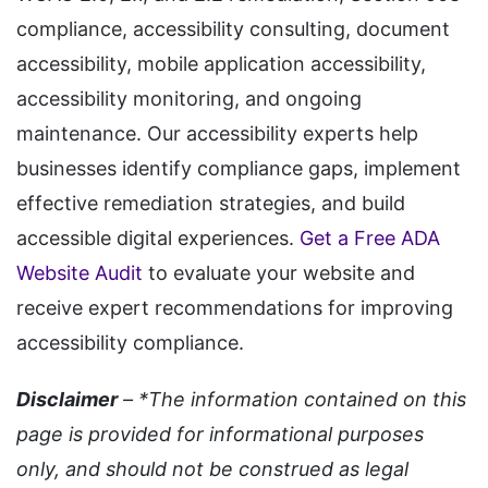
compliance, accessibility consulting, document
accessibility, mobile application accessibility,
accessibility monitoring, and ongoing
maintenance. Our accessibility experts help
businesses identify compliance gaps, implement
effective remediation strategies, and build
accessible digital experiences.
Get a Free ADA
Website Audit
to evaluate your website and
receive expert recommendations for improving
accessibility compliance.
Disclaimer
– *The information contained on this
page is provided for informational purposes
only, and should not be construed as legal