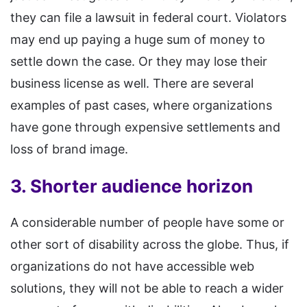
they can file a lawsuit in federal court. Violators
may end up paying a huge sum of money to
settle down the case. Or they may lose their
business license as well. There are several
examples of past cases, where organizations
have gone through expensive settlements and
loss of brand image.
3. Shorter audience horizon
A considerable number of people have some or
other sort of disability across the globe. Thus, if
organizations do not have accessible web
solutions, they will not be able to reach a wider