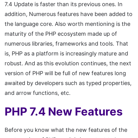
7.4 Update is faster than its previous ones. In
addition, Numerous features have been added to
the language core. Also worth mentioning is the
maturity of the PHP ecosystem made up of
numerous libraries, frameworks and tools. That
is, PHP as a platform is increasingly mature and
robust. And as this evolution continues, the next
version of PHP will be full of new features long
awaited by developers such as typed properties,
and arrow functions, etc.
PHP 7.4 New Features
Before you know what the new features of the