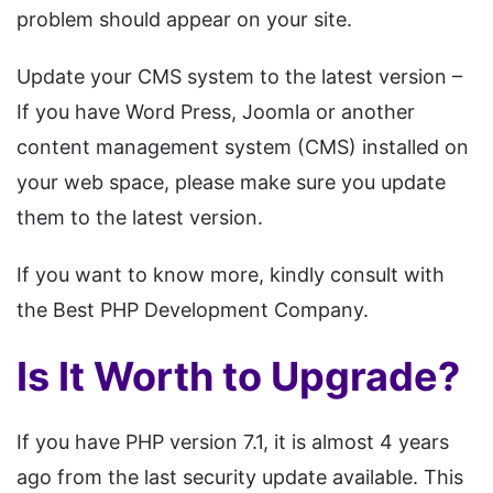
problem should appear on your site.
Update your CMS system to the latest version –
If you have Word Press, Joomla or another
content management system (CMS) installed on
your web space, please make sure you update
them to the latest version.
If you want to know more, kindly consult with
the Best PHP Development Company.
Is It Worth to Upgrade?
If you have PHP version 7.1, it is almost 4 years
ago from the last security update available. This