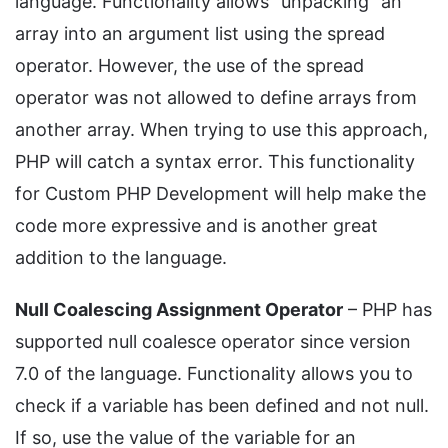
language. Functionality allows "unpacking" an
array into an argument list using the spread
operator. However, the use of the spread
operator was not allowed to define arrays from
another array. When trying to use this approach,
PHP will catch a syntax error. This functionality
for Custom PHP Development will help make the
code more expressive and is another great
addition to the language.
Null Coalescing Assignment Operator
– PHP has
supported null coalesce operator since version
7.0 of the language. Functionality allows you to
check if a variable has been defined and not null.
If so, use the value of the variable for an