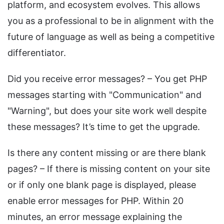
platform, and ecosystem evolves. This allows
you as a professional to be in alignment with the
future of language as well as being a competitive
differentiator.
Did you receive error messages? – You get PHP
messages starting with "Communication" and
"Warning", but does your site work well despite
these messages? It’s time to get the upgrade.
Is there any content missing or are there blank
pages? – If there is missing content on your site
or if only one blank page is displayed, please
enable error messages for PHP. Within 20
minutes, an error message explaining the