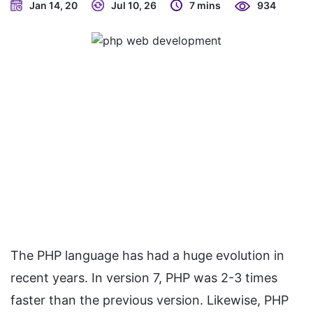
Jan 14, 20
Jul 10, 26
7 mins
934
The PHP language has had a huge evolution in
recent years. In version 7, PHP was 2-3 times
faster than the previous version. Likewise, PHP