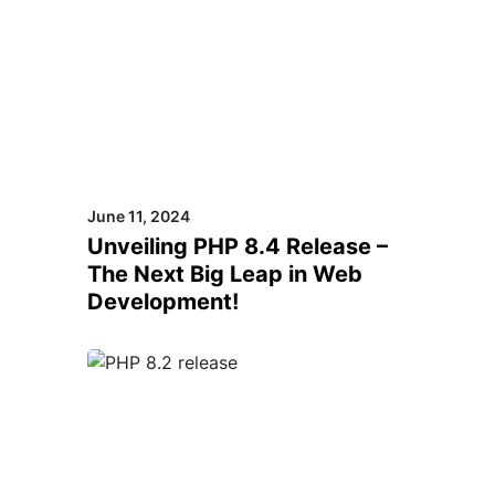
June 11, 2024
Unveiling PHP 8.4 Release –
The Next Big Leap in Web
Development!