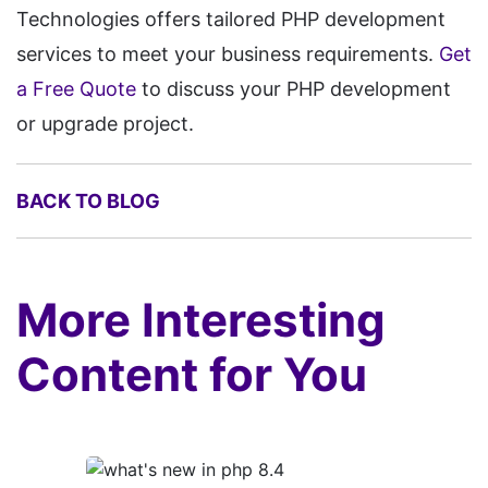
Technologies offers tailored PHP development
services to meet your business requirements.
Get
a Free Quote
to discuss your PHP development
or upgrade project.
BACK TO BLOG
More Interesting
Content for You