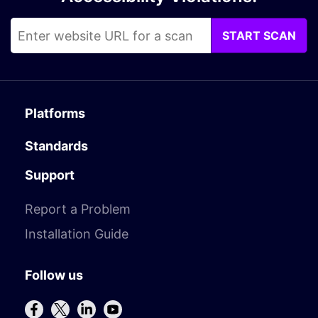
START SCAN
Platforms
Standards
Support
Report a Problem
Installation Guide
Follow us