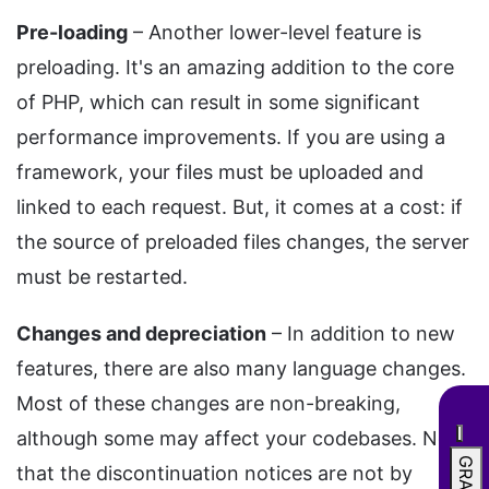
Pre-loading
– Another lower-level feature is
preloading. It's an amazing addition to the core
of PHP, which can result in some significant
performance improvements. If you are using a
framework, your files must be uploaded and
linked to each request. But, it comes at a cost: if
the source of preloaded files changes, the server
must be restarted.
Changes and depreciation
– In addition to new
features, there are also many language changes.
Most of these changes are non-breaking,
although some may affect your codebases. Note
that the discontinuation notices are not by