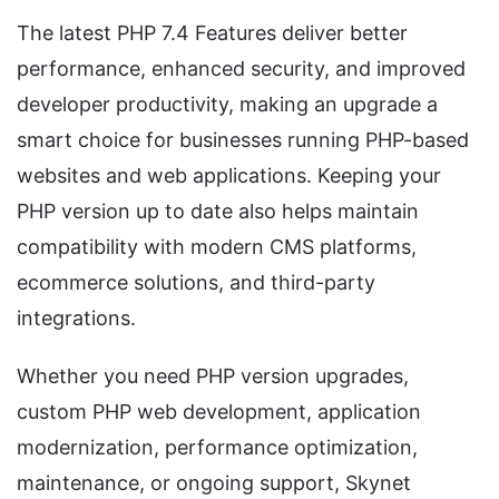
The latest PHP 7.4 Features deliver better
performance, enhanced security, and improved
developer productivity, making an upgrade a
smart choice for businesses running PHP-based
websites and web applications. Keeping your
PHP version up to date also helps maintain
compatibility with modern CMS platforms,
ecommerce solutions, and third-party
integrations.
Whether you need PHP version upgrades,
custom PHP web development, application
modernization, performance optimization,
maintenance, or ongoing support, Skynet