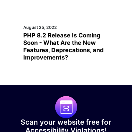
August 25, 2022
PHP 8.2 Release Is Coming
Soon - What Are the New
Features, Deprecations, and
Improvements?
Scan your website free for
Accessibility Violations!