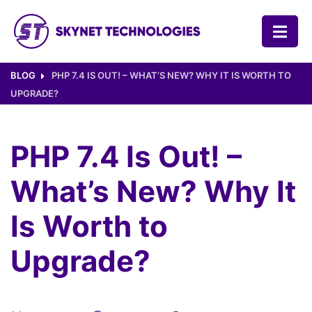
SKYNET TECHNOLOGIES USA LLC.
BLOG
PHP 7.4 IS OUT! – WHAT’S NEW? WHY IT IS WORTH TO
UPGRADE?
PHP 7.4 Is Out! –
What’s New? Why It
Is Worth to
Upgrade?