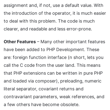
assignment and, if not, use a default value. With
the introduction of the operator, it is much easier
to deal with this problem. The code is much
clearer, and readable and less error-prone.
Other Features
– Many other important features
have been added to PHP Development. These
are: foreign function interface (n short, lets you
call the C code from the user land. This means
that PHP extensions can be written in pure PHP
and loaded via composer), preloading, numeric
literal separator, covariant returns and
contravariant parameters, weak references, and
a few others have become obsolete.