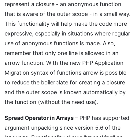
represent a closure - an anonymous function
that is aware of the outer scope - in a small way.
This functionality will help make the code more
expressive, especially in situations where regular
use of anonymous functions is made. Also,
remember that only one line is allowed in an
arrow function. With the new PHP Application
Migration syntax of functions arrow is possible
to reduce the boilerplate for creating a closure
and the outer scope is known automatically by
the function (without the need use).
Spread Operator in Arrays
– PHP has supported
argument unpacking since version 5.6 of the