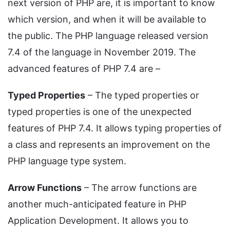
next version of PHP are, it is important to know
which version, and when it will be available to
the public. The PHP language released version
7.4 of the language in November 2019. The
advanced features of PHP 7.4 are –
Typed Properties
– The typed properties or
typed properties is one of the unexpected
features of PHP 7.4. It allows typing properties of
a class and represents an improvement on the
PHP language type system.
Arrow Functions
– The arrow functions are
another much-anticipated feature in PHP
Application Development. It allows you to