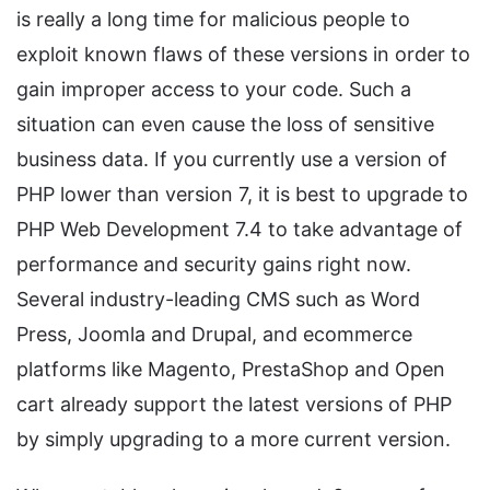
is really a long time for malicious people to
exploit known flaws of these versions in order to
gain improper access to your code. Such a
situation can even cause the loss of sensitive
business data. If you currently use a version of
PHP lower than version 7, it is best to upgrade to
PHP Web Development 7.4 to take advantage of
performance and security gains right now.
Several industry-leading CMS such as Word
Press, Joomla and Drupal, and ecommerce
platforms like Magento, PrestaShop and Open
cart already support the latest versions of PHP
by simply upgrading to a more current version.