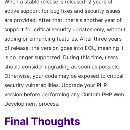
When a stable release is released, 2 years of
active support for bug fixes and security issues
are provided. After that, there's another year of
support for critical security updates only, without
adding or enhancing features. After three years
of release, the version goes into EOL, meaning it
is no longer supported. During this time, users
should consider upgrading as soon as possible.
Otherwise, your code may be exposed to critical
security vulnerabilities. Upgrade your PHP
version before performing any Custom PHP Web
Development process.
Final Thoughts