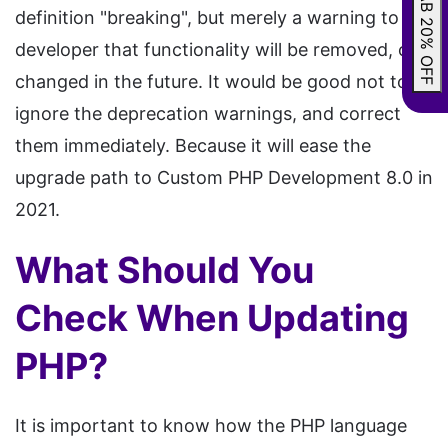
GRAB 20% OFF
definition "breaking", but merely a warning to the
developer that functionality will be removed, or
changed in the future. It would be good not to
ignore the deprecation warnings, and correct
them immediately. Because it will ease the
upgrade path to Custom PHP Development 8.0 in
2021.
What Should You
Check When Updating
PHP?
It is important to know how the PHP language