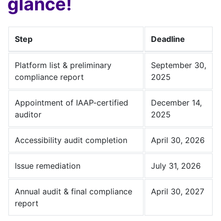
glance!
Step
Deadline
Platform list & preliminary
September 30,
compliance report
2025
Appointment of IAAP-certified
December 14,
auditor
2025
Accessibility audit completion
April 30, 2026
Issue remediation
July 31, 2026
Annual audit & final compliance
April 30, 2027
report