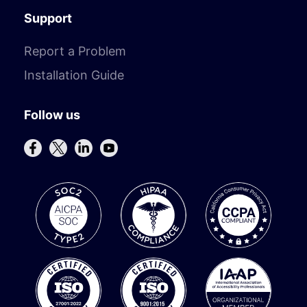
Support
Report a Problem
Installation Guide
Follow us