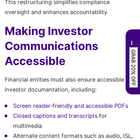
This restructuring simplifies compliance
oversight and enhances accountability.
Making Investor
Communications
GRAB 20% OFF
Accessible
Financial entities must also ensure accessible
investor documentation, including:
Screen reader-friendly and accessible PDFs
Closed captions and transcripts
for
multimedia
Alternate content formats such as audio, ISL,