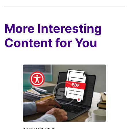
More Interesting
Content for You