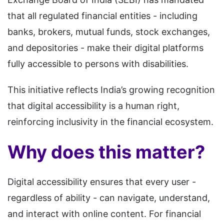
that all regulated financial entities - including
banks, brokers, mutual funds, stock exchanges,
and depositories - make their digital platforms
fully accessible to persons with disabilities.
This initiative reflects India’s growing recognition
that digital accessibility is a human right,
reinforcing inclusivity in the financial ecosystem.
Why does this matter?
Digital accessibility ensures that every user -
regardless of ability - can navigate, understand,
and interact with online content. For financial