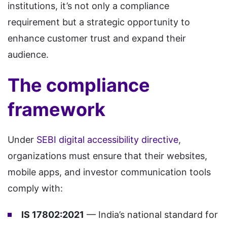
institutions, it’s not only a compliance
requirement but a strategic opportunity to
enhance customer trust and expand their
audience.
The compliance
framework
Under
SEBI digital accessibility directive
,
organizations must ensure that their websites,
mobile apps, and investor communication tools
comply with:
IS 17802:2021
— India’s national standard for