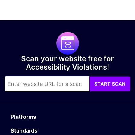
Scan your website free for
Accessibility Violations!
START SCAN
Platforms
Standards