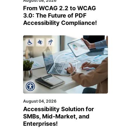
August 08, 2026
From WCAG 2.2 to WCAG
3.0: The Future of PDF
Accessibility Compliance!
August 04, 2026
Accessibility Solution for
SMBs, Mid-Market, and
Enterprises!