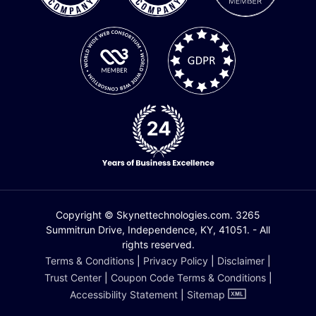
Copyright © Skynettechnologies.com. 3265
Summitrun Drive, Independence, KY, 41051. - All
rights reserved.
Terms & Conditions
|
Privacy Policy
|
Disclaimer
|
Trust Center
|
Coupon Code Terms & Conditions
|
Accessibility Statement
|
Sitemap