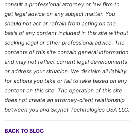
consult a professional attorney or law firm to
get legal advice on any subject matter. You
should not act or refrain from acting on the
basis of any content included in this site without
seeking legal or other professional advice. The
contents of this site contain general information
and may not reflect current legal developments
or address your situation. We disclaim all liability
for actions you take or fail to take based on any
content on this site. The operation of this site
does not create an attorney-client relationship
between you and Skynet Technologies USA LLC.
BACK TO BLOG