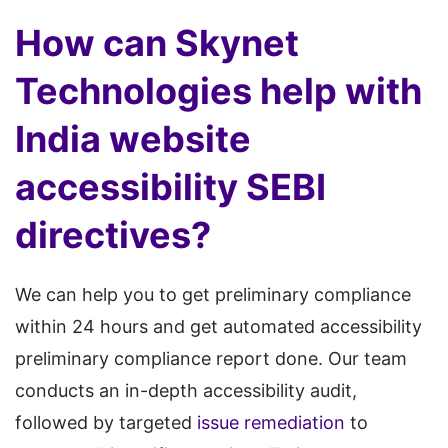
How can Skynet
Technologies help with
India website
accessibility SEBI
directives?
We can help you to get preliminary compliance
within 24 hours and get automated accessibility
preliminary compliance report done. Our team
conducts an in-depth accessibility audit,
followed by targeted
issue remediation
to