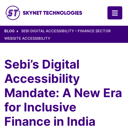
SKYNET TECHNOLOGIES USA LLC.
BLOG
SEBI DIGITAL ACCESSIBILITY – FINANCE SECTOR
WEBSITE ACCESSIBILITY
Sebi’s Digital
Accessibility
Mandate: A New Era
for Inclusive
Finance in India