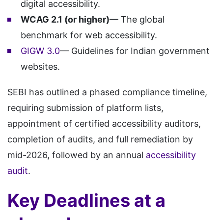
digital accessibility.
WCAG 2.1 (or higher)
— The global
benchmark for web accessibility.
GIGW 3.0
— Guidelines for Indian government
websites.
SEBI has outlined a phased compliance timeline,
requiring submission of platform lists,
appointment of certified accessibility auditors,
completion of audits, and full remediation by
mid-2026, followed by an annual
accessibility
audit
.
Key Deadlines at a