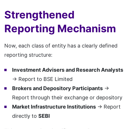
Strengthened
Reporting Mechanism
Now, each class of entity has a clearly defined
reporting structure:
Investment Advisers and Research Analysts
→ Report to BSE Limited
Brokers and Depository Participants
→
Report through their exchange or depository
Market Infrastructure Institutions
→ Report
directly to
SEBI