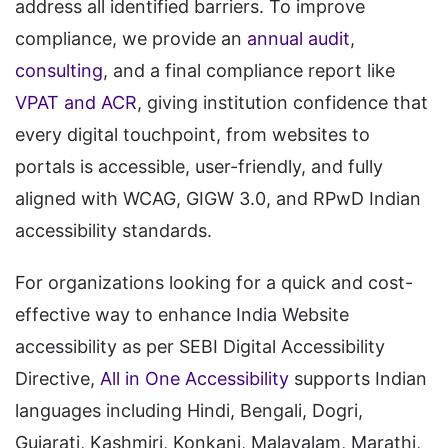
address all identified barriers. To improve
compliance, we provide an
annual audit
,
consulting
, and a final compliance report like
VPAT and ACR
, giving institution confidence that
every digital touchpoint, from websites to
portals is accessible, user-friendly, and fully
aligned with WCAG, GIGW 3.0, and RPwD Indian
accessibility standards.
For organizations looking for a quick and cost-
effective way to enhance India Website
accessibility as per SEBI Digital Accessibility
Directive,
All in One Accessibility
supports Indian
languages including Hindi, Bengali, Dogri,
Gujarati, Kashmiri, Konkani, Malayalam, Marathi,