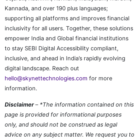
Kannada, and over 190 plus languages;
supporting all platforms and improves financial
inclusivity for all users. Together, these solutions
empower India and Global financial institutions
to stay SEBI Digital Accessibility compliant,
inclusive, and ahead in India’s rapidly evolving
digital landscape. Reach out
hello@skynettechnologies.com
for more
information.
Disclaimer
– *The information contained on this
page is provided for informational purposes
only, and should not be construed as legal
advice on any subject matter. We request you to