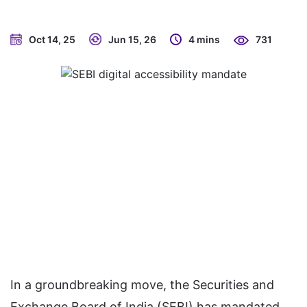
Oct 14, 25
Jun 15, 26
4 mins
731
In a groundbreaking move, the Securities and
Exchange Board of India (SEBI) has mandated