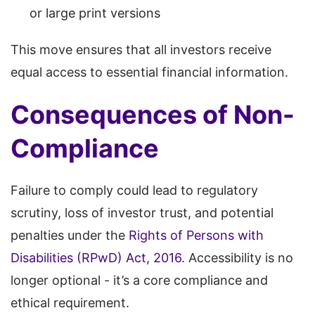
or large print versions
This move ensures that all investors receive
equal access to essential financial information.
Consequences of Non-
Compliance
Failure to comply could lead to regulatory
scrutiny, loss of investor trust, and potential
penalties under the
Rights of Persons with
Disabilities (RPwD) Act, 2016
. Accessibility is no
longer optional - it’s a core compliance and
ethical requirement.