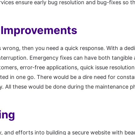
rvices ensure early bug resolution and bug-fixes so t
 Improvements
es wrong, then you need a quick response. With a ded
nterruption. Emergency fixes can have both tangible 
tomers, error-free applications, quick issue resolutio
ted in one go. There would be a dire need for const
ty. All these would be done during the maintenance ph
ing
 and efforts into building a secure website with beau