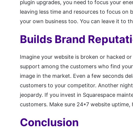
plugin upgrades, you need to focus your ene
leaving less time and resources to focus on 
your own business too. You can leave it to t
Builds Brand Reputat
Imagine your website is broken or hacked or
support among the customers who find your 
image in the market. Even a few seconds del
customers to your competitor. Another night
jeopardy. If you invest in Squarespace maint
customers. Make sure 24*7 website uptime, 
Conclusion