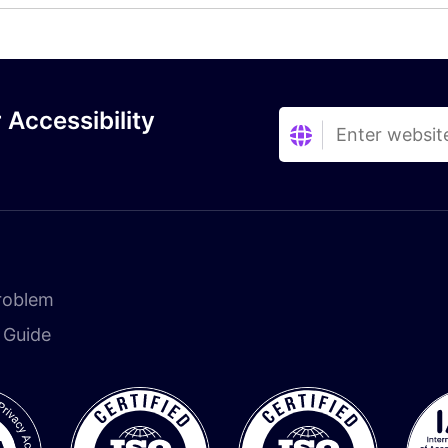
 Accessibility
roblem
n Guide