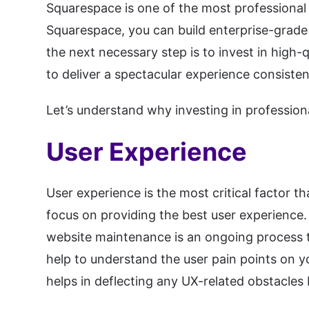
Squarespace is one of the most professional 
Squarespace, you can build enterprise-grade
the next necessary step is to invest in high
to deliver a spectacular experience consisten
Let’s understand why investing in professio
User Experience
User experience is the most critical factor t
focus on providing the best user experience.
website maintenance is an ongoing process th
help to understand the user pain points on you
helps in deflecting any UX-related obstacles