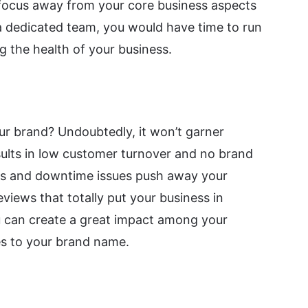
 focus away from your core business aspects
 a dedicated team, you would have time to run
g the health of your business.
ur brand? Undoubtedly, it won’t garner
ults in low customer turnover and no brand
ses and downtime issues push away your
iews that totally put your business in
ou can create a great impact among your
s to your brand name.