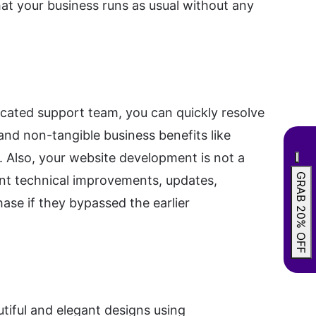
hat your business runs as usual without any
icated support team, you can quickly resolve
and non-tangible business benefits like
n. Also, your website development is not a
GRAB 20% OFF
ant technical improvements, updates,
ase if they bypassed the earlier
tiful and elegant designs using