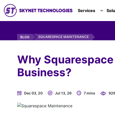
SKYNET TECHNOLOGIES USA LLC.
Services
Solu
TOGGL
SQUARESPACE MAINTENANCE
BLOG
Why Squarespace M
Business?
Dec 03, 20
Jul 13, 26
7 mins
92