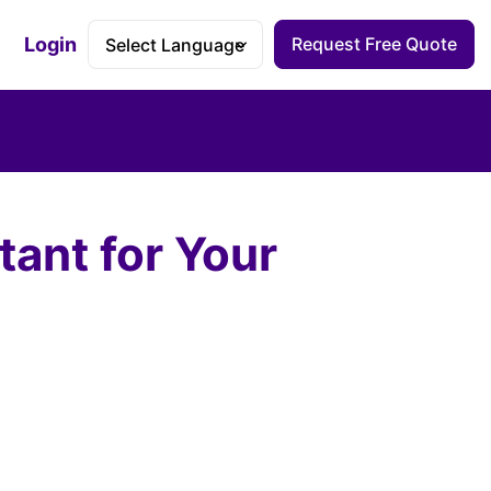
Login
Request Free Quote
Accessibility Dashboard
ant for Your