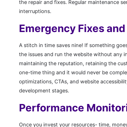
the repair and fixes. Regular maintenance se
interruptions.
Emergency Fixes and
A stitch in time saves nine! If something go
the issues and run the website without any i
maintaining the reputation, retaining the cus
one-time thing and it would never be comple
optimizations, CTAs, and website accessibili
development stages.
Performance Monitor
Once you invest your resources- time, money,