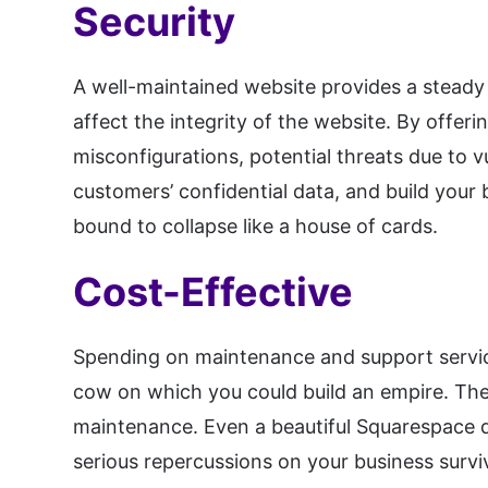
Security
A well-maintained website provides a steady 
affect the integrity of the website. By offer
misconfigurations, potential threats due to v
customers’ confidential data, and build your 
bound to collapse like a house of cards.
Cost-Effective
Spending on maintenance and support services
cow on which you could build an empire. The
maintenance. Even a beautiful Squarespace d
serious repercussions on your business survi