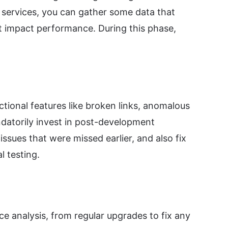
 services, you can gather some data that
at impact performance. During this phase,
ctional features like broken links, anomalous
ndatorily invest in post-development
ssues that were missed earlier, and also fix
l testing.
 analysis, from regular upgrades to fix any