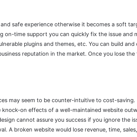
and safe experience otherwise it becomes a soft targ
ing on-time support you can quickly fix the issue and
ulnerable plugins and themes, etc. You can build and 
business reputation in the market. Once you lose the 
 may seem to be counter-intuitive to cost-saving. B
 knock-on effects of a well-maintained website outwe
esign cannot assure you success if you ignore the i
val. A broken website would lose revenue, time, sales