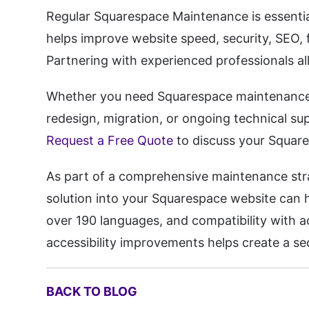
Regular Squarespace Maintenance is essential
helps improve website speed, security, SEO, f
Partnering with experienced professionals al
Whether you need Squarespace maintenance,
redesign, migration, or ongoing technical sup
Request a Free Quote
to discuss your Squar
As part of a comprehensive maintenance strat
solution into your Squarespace website can he
over 190 languages, and compatibility with 
accessibility improvements helps create a sec
BACK TO BLOG