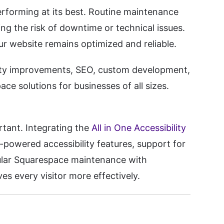
erforming at its best. Routine maintenance
ing the risk of downtime or technical issues.
r website remains optimized and reliable.
ity improvements, SEO, custom development,
ce solutions for businesses of all sizes.
rtant. Integrating the
All in One Accessibility
-powered accessibility features, support for
gular Squarespace maintenance with
es every visitor more effectively.