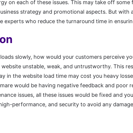
rgy on each of these issues. This may take off some
business strategy and promotional aspects. But with
he experts who reduce the turnaround time in ensurin
ion
 loads slowly, how would your customers perceive yo
website unstable, weak, and untrustworthy. This res
ay in the website load time may cost you heavy los
mare would be having negative feedback and poor rev
enance issues, all these issues would be fixed and y
high-performance, and security to avoid any damage