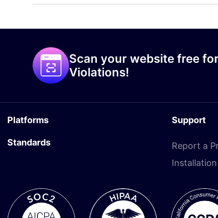
Scan your website free for
Violations!
Platforms
Support
Standards
Report a P
Installatio