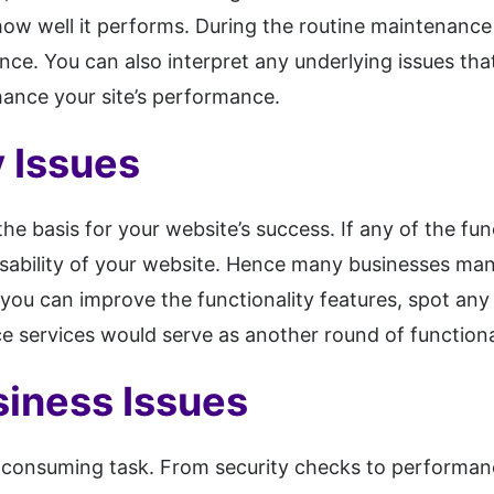
w well it performs. During the routine maintenance
ce. You can also interpret any underlying issues th
ance your site’s performance.
y Issues
the basis for your website’s success. If any of the fun
e usability of your website. Hence many businesses ma
you can improve the functionality features, spot any i
ce services would serve as another round of functiona
siness Issues
-consuming task. From security checks to performance