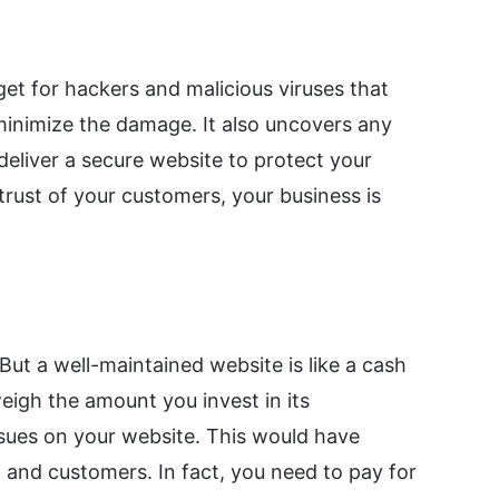
et for hackers and malicious viruses that
 minimize the damage. It also uncovers any
deliver a secure website to protect your
trust of your customers, your business is
ut a well-maintained website is like a cash
igh the amount you invest in its
ssues on your website. This would have
, and customers. In fact, you need to pay for