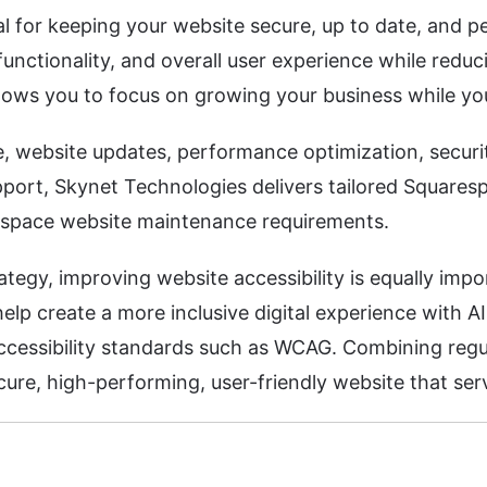
 for keeping your website secure, up to date, and p
unctionality, and overall user experience while reduc
lows you to focus on growing your business while you
 website updates, performance optimization, secur
port, Skynet Technologies delivers tailored Squarespa
espace website maintenance requirements.
egy, improving website accessibility is equally impo
lp create a more inclusive digital experience with AI
accessibility standards such as WCAG. Combining re
ure, high-performing, user-friendly website that serv