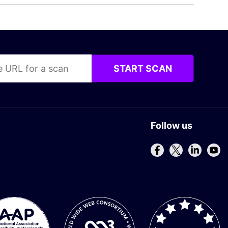
START SCAN
Follow us