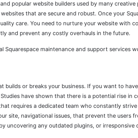
and popular website builders used by many creative p
 websites that are secure and robust. Once your Squa
-quality care. You need to nurture your website with 
tly and prevent any costly overhauls in the future.
nal Squarespace maintenance and support services wo
hat builds or breaks your business. If you want to hav
 Studies have shown that there is a potential rise in
at requires a dedicated team who constantly strive t
r site, navigational issues, that prevent the users fr
 by uncovering any outdated plugins, or irresponsive 