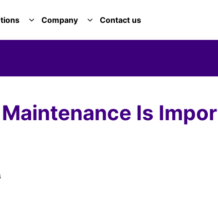
tions
Company
Contact us
E SERVICES DROPDOWN
TOGGLE SOLUTIONS DROPDOWN
TOGGLE COMPANY DROPDOWN
aintenance Is Import
6