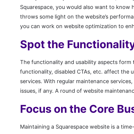
Squarespace, you would also want to know ho
throws some light on the website’s performan
you can work on website optimization to enh
Spot the Functionalit
The functionality and usability aspects form 
functionality, disabled CTAs, etc. affect th
services. With regular maintenance services, 
issues, if any. A round of website maintenan
Focus on the Core Bu
Maintaining a Squarespace website is a time