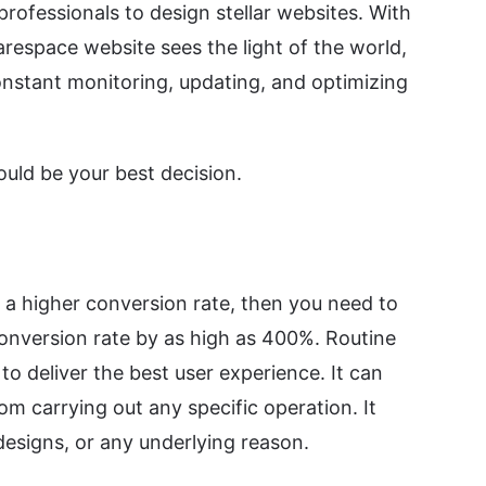
rofessionals to design stellar websites. With
respace website sees the light of the world,
constant monitoring, updating, and optimizing
uld be your best decision.
e a higher conversion rate, then you need to
 conversion rate by as high as 400%. Routine
o deliver the best user experience. It can
om carrying out any specific operation. It
designs, or any underlying reason.