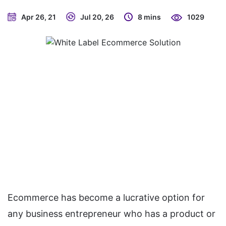
Apr 26, 21
Jul 20, 26
8 mins
1029
Ecommerce has become a lucrative option for
any business entrepreneur who has a product or