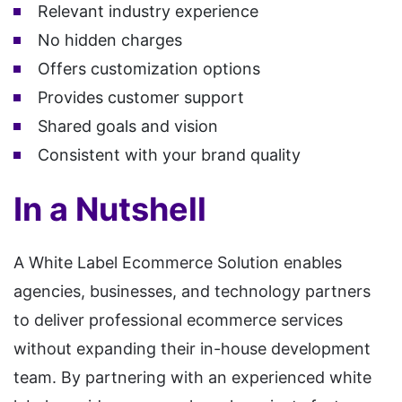
Relevant industry experience
No hidden charges
Offers customization options
Provides customer support
Shared goals and vision
Consistent with your brand quality
In a Nutshell
A White Label Ecommerce Solution enables
agencies, businesses, and technology partners
to deliver professional ecommerce services
without expanding their in-house development
team. By partnering with an experienced white