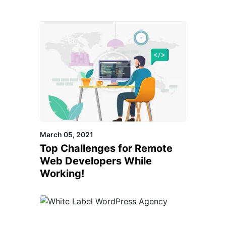
March 05, 2021
Top Challenges for Remote
Web Developers While
Working!