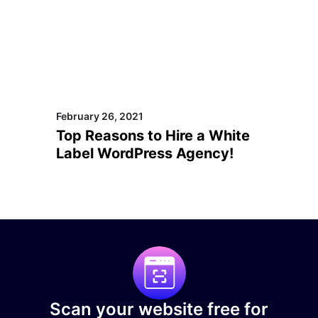
February 26, 2021
Top Reasons to Hire a White
Label WordPress Agency!
Scan your website free for