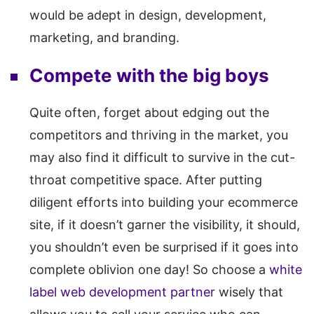
would be adept in design, development,
marketing, and branding.
Compete with the big boys
Quite often, forget about edging out the
competitors and thriving in the market, you
may also find it difficult to survive in the cut-
throat competitive space. After putting
diligent efforts into building your ecommerce
site, if it doesn’t garner the visibility, it should,
you shouldn’t even be surprised if it goes into
complete oblivion one day! So choose a
white
label web development partner
wisely that