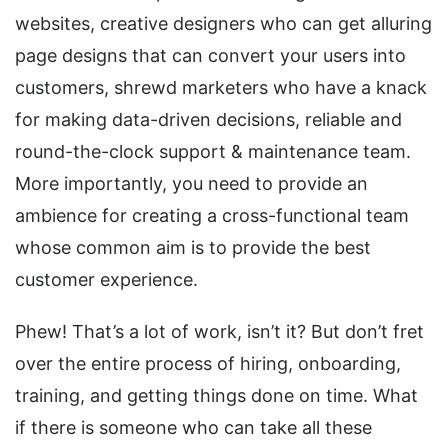
websites, creative designers who can get alluring
page designs that can convert your users into
customers, shrewd marketers who have a knack
for making data-driven decisions, reliable and
round-the-clock support & maintenance team.
More importantly, you need to provide an
ambience for creating a cross-functional team
whose common aim is to provide the best
customer experience.
Phew! That’s a lot of work, isn’t it? But don’t fret
over the entire process of hiring, onboarding,
training, and getting things done on time. What
if there is someone who can take all these