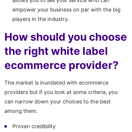
allows you to sell your service who can
empower your business on par with the big
players in the industry.
How should you choose
the right white label
ecommerce provider?
The market is inundated with ecommerce
providers but if you look at some criteria, you
can narrow down your choices to the best
among them.
Proven credibility