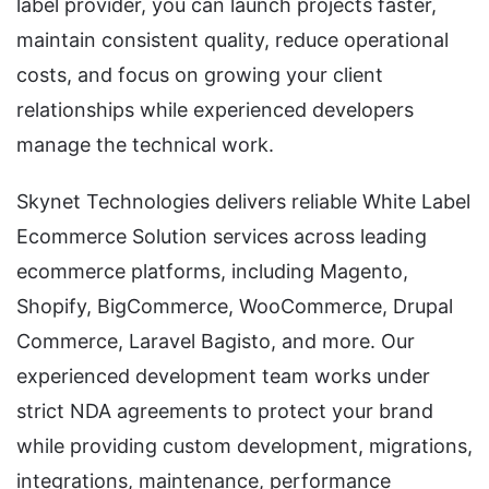
label provider, you can launch projects faster,
maintain consistent quality, reduce operational
costs, and focus on growing your client
relationships while experienced developers
manage the technical work.
Skynet Technologies delivers reliable White Label
Ecommerce Solution services across leading
ecommerce platforms, including Magento,
Shopify, BigCommerce, WooCommerce, Drupal
Commerce, Laravel Bagisto, and more. Our
experienced development team works under
strict NDA agreements to protect your brand
while providing custom development, migrations,
integrations, maintenance, performance