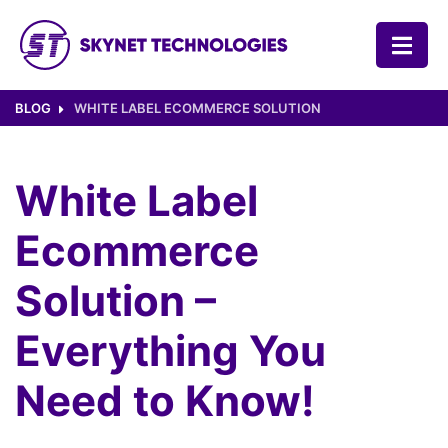
SKYNET TECHNOLOGIES USA LLC.
BLOG
WHITE LABEL ECOMMERCE SOLUTION
White Label
Ecommerce
Solution –
Everything You
Need to Know!