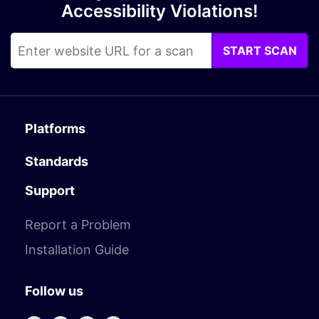
Accessibility Violations!
START SCAN
Platforms
Standards
Support
Report a Problem
Installation Guide
Follow us