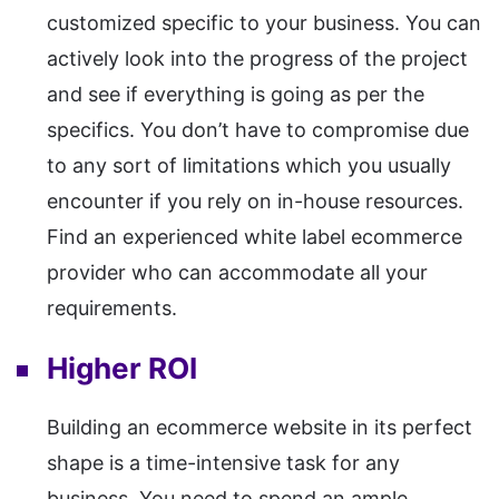
customized specific to your business. You can
actively look into the progress of the project
and see if everything is going as per the
specifics. You don’t have to compromise due
to any sort of limitations which you usually
encounter if you rely on in-house resources.
Find an experienced white label ecommerce
provider who can accommodate all your
requirements.
Higher ROI
Building an ecommerce website in its perfect
shape is a time-intensive task for any
business. You need to spend an ample