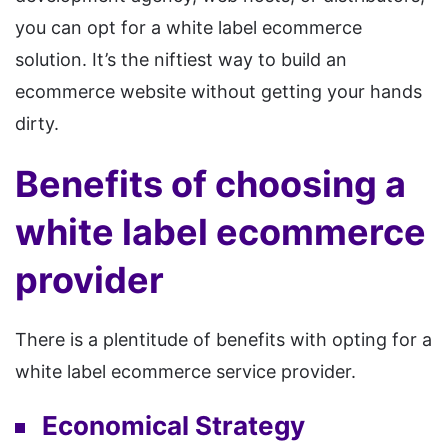
you can opt for a white label ecommerce
solution. It’s the niftiest way to build an
ecommerce website without getting your hands
dirty.
Benefits of choosing a
white label ecommerce
provider
There is a plentitude of benefits with opting for a
white label ecommerce service provider.
Economical Strategy