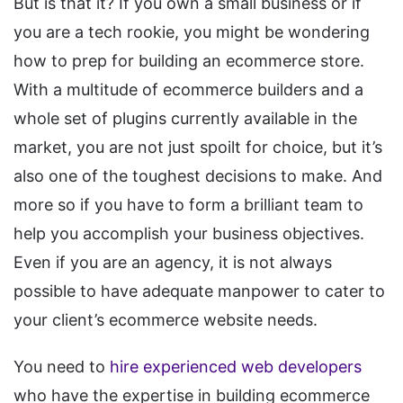
But is that it? If you own a small business or if
you are a tech rookie, you might be wondering
how to prep for building an ecommerce store.
With a multitude of ecommerce builders and a
whole set of plugins currently available in the
market, you are not just spoilt for choice, but it’s
also one of the toughest decisions to make. And
more so if you have to form a brilliant team to
help you accomplish your business objectives.
Even if you are an agency, it is not always
possible to have adequate manpower to cater to
your client’s ecommerce website needs.
You need to
hire experienced web developers
who have the expertise in building ecommerce