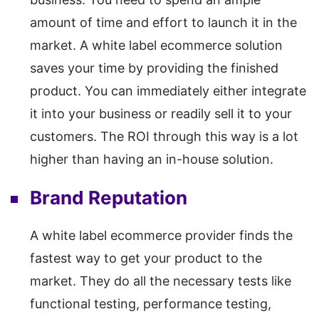
amount of time and effort to launch it in the
market. A white label ecommerce solution
saves your time by providing the finished
product. You can immediately either integrate
it into your business or readily sell it to your
customers. The ROI through this way is a lot
higher than having an in-house solution.
Brand Reputation
A white label ecommerce provider finds the
fastest way to get your product to the
market. They do all the necessary tests like
functional testing, performance testing,