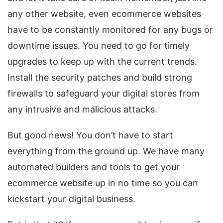
any other website, even ecommerce websites
have to be constantly monitored for any bugs or
downtime issues. You need to go for timely
upgrades to keep up with the current trends.
Install the security patches and build strong
firewalls to safeguard your digital stores from
any intrusive and malicious attacks.
But good news! You don’t have to start
everything from the ground up. We have many
automated builders and tools to get your
ecommerce website up in no time so you can
kickstart your digital business.