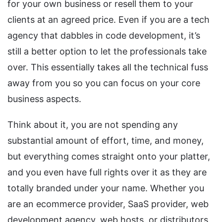
for your own business or resell them to your
clients at an agreed price. Even if you are a tech
agency that dabbles in code development, it’s
still a better option to let the professionals take
over. This essentially takes all the technical fuss
away from you so you can focus on your core
business aspects.
Think about it, you are not spending any
substantial amount of effort, time, and money,
but everything comes straight onto your platter,
and you even have full rights over it as they are
totally branded under your name. Whether you
are an ecommerce provider, SaaS provider, web
development agency, web hosts, or distributors,