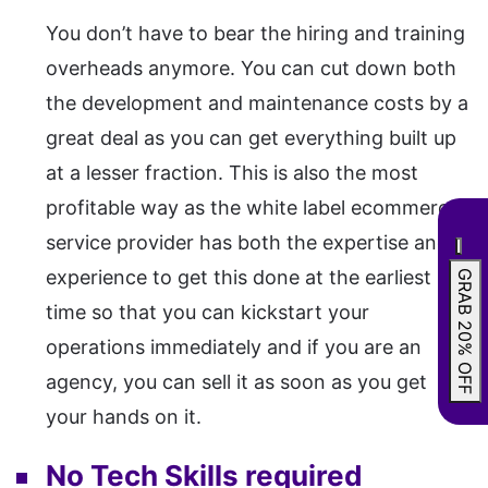
You don’t have to bear the hiring and training
overheads anymore. You can cut down both
the development and maintenance costs by a
great deal as you can get everything built up
at a lesser fraction. This is also the most
profitable way as the white label ecommerce
service provider has both the expertise and
experience to get this done at the earliest
GRAB 20% OFF
time so that you can kickstart your
operations immediately and if you are an
agency, you can sell it as soon as you get
your hands on it.
No Tech Skills required