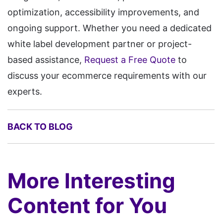
optimization, accessibility improvements, and
ongoing support. Whether you need a dedicated
white label development partner or project-
based assistance,
Request a Free Quote
to
discuss your ecommerce requirements with our
experts.
BACK TO BLOG
More Interesting
Content for You