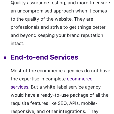
Quality assurance testing, and more to ensure
an uncompromised approach when it comes
to the quality of the website. They are
professionals and strive to get things better
and beyond keeping your brand reputation
intact.
End-to-end Services
Most of the ecommerce agencies do not have
the expertise in complete
ecommerce
services
. But a white-label service agency
would have a ready-to-use package of all the
requisite features like SEO, APIs, mobile-
responsive, and other integrations. They