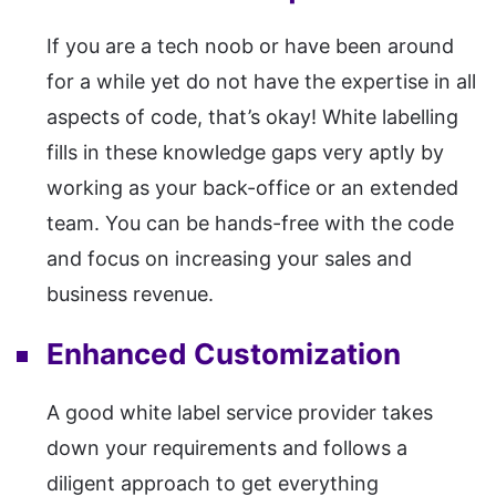
If you are a tech noob or have been around
for a while yet do not have the expertise in all
aspects of code, that’s okay! White labelling
fills in these knowledge gaps very aptly by
working as your back-office or an extended
team. You can be hands-free with the code
and focus on increasing your sales and
business revenue.
Enhanced Customization
A good white label service provider takes
down your requirements and follows a
diligent approach to get everything