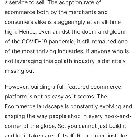
a service to sell. The adoption rate of
ecommerce both by the merchants and
consumers alike is staggeringly at an all-time
high. Hence, even amidst the doom and gloom
of the COVID-19 pandemic, it still remained one
of the most thriving industries. If anyone who is
not leveraging this goliath industry is definitely
missing out!
However, building a full-featured ecommerce
platform is not as easy as it seems. The
Ecommerce landscape is constantly evolving and
shaping the way people shop in every nook-and-
corner of the globe. So, you cannot just build it
and let it take care of itself. Remember, just like