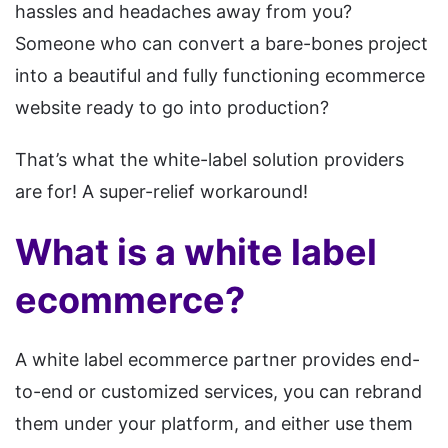
hassles and headaches away from you?
Someone who can convert a bare-bones project
into a beautiful and fully functioning ecommerce
website ready to go into production?
That’s what the white-label solution providers
are for! A super-relief workaround!
What is a white label
ecommerce?
A white label ecommerce partner provides end-
to-end or customized services, you can rebrand
them under your platform, and either use them